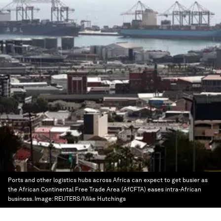
Ports and other logistics hubs across Africa can expect to get busier as
the African Continental Free Trade Area (AfCFTA) eases intra-African
business.
Image:
REUTERS/Mike Hutchings