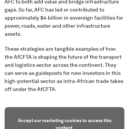
AFC to both add value and bridge infrastructure
gaps. So far, AFC has led or contributed to
approximately $4 billion in sovereign facilities for
power, roads, water and other infrastructure
assets.
These strategies are tangible examples of how
the AfCFTA is shaping the future of the transport
and logistics sector across the continent. They
can serve as guideposts for new investors in this
high-potential sector as intra-African trade takes
off under the AfCFTA.
Accept our marketing cookies to access this
content.