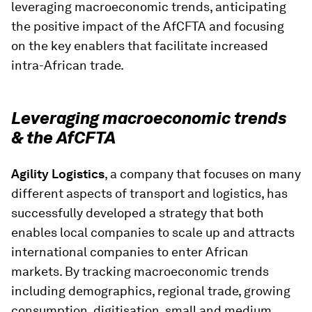
leveraging macroeconomic trends, anticipating
the positive impact of the AfCFTA and focusing
on the key enablers that facilitate increased
intra-African trade.
Leveraging macroeconomic trends
& the AfCFTA
Agility Logistics
, a company that focuses on many
different aspects of transport and logistics, has
successfully developed a strategy that both
enables local companies to scale up and attracts
international companies to enter African
markets. By tracking macroeconomic trends
including demographics, regional trade, growing
consumption, digitisation, small and medium