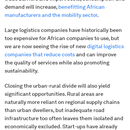
demand will increase,
benefitting African
manufacturers and the mobility sector
.
Large logistics companies have historically been
too expensive for African companies to use, but
we are now seeing the rise of new
digital logistics
companies that reduce costs
and can improve
the quality of services while also promoting
sustainability.
Closing the urban-rural divide will also yield
significant opportunities. Rural areas are
naturally more reliant on regional supply chains
than urban dwellers, but inadequate road
infrastructure too often leaves them isolated and
economically excluded. Start-ups have already