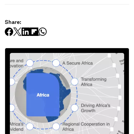
Share: