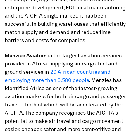
enterprise development, FDI, local manufacturing
and the AfCFTA single market, it has been
successful in building warehouses that efficiently
match supply and demand and reduce time
barriers and costs for companies.
Menzies Aviation
is the largest aviation services
provider in Africa, supplying air cargo, fuel and
ground services in
20 African countries and
employing more than 3,500 people
. Menzies has
identified Africa as one of the fastest-growing
aviation markets for both air cargo and passenger
travel — both of which will be accelerated by the
AfCFTA. The company recognises the AfCFTA’s
potential to make air travel and cargo movement
easier, cheaper, safer and more competitive and