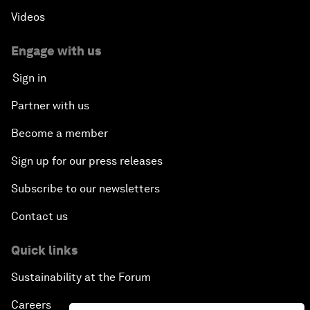
Videos
Engage with us
Sign in
Partner with us
Become a member
Sign up for our press releases
Subscribe to our newsletters
Contact us
Quick links
Sustainability at the Forum
Careers