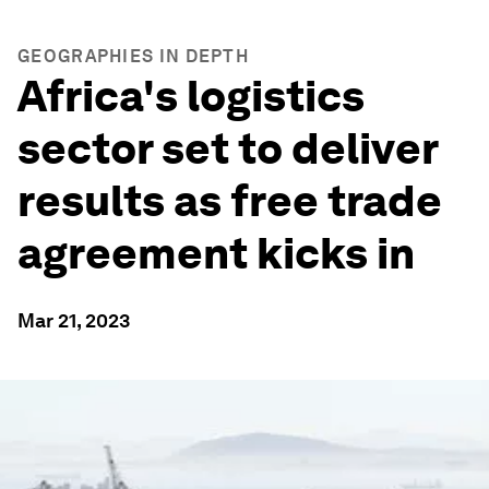
GEOGRAPHIES IN DEPTH
Africa's logistics
sector set to deliver
results as free trade
agreement kicks in
Mar 21, 2023