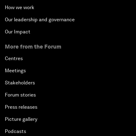
How we work
Our leadership and governance
Our Impact
More from the Forum
Centres
Meetings
Stakeholders
Forum stories
Press releases
Picture gallery
Podcasts