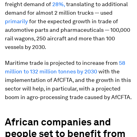
freight demand of
28%,
translating to additional
demand for almost 2 million trucks — used
primarily
for the expected growth in trade of
automotive parts and pharmaceuticals — 100,000
rail wagons, 250 aircraft and more than 100
vessels by 2030.
Maritime trade is projected to increase from
58
million to 132 million tonnes by 2030
with the
implementation of AfCFTA, and the growth in this
sector will help, in particular, with a projected
boom in agro-processing trade caused by AfCFTA.
African companies and
people set to benefit from