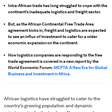
Intra-African trade has long struggled to cope with the
continent's inadequate logistics and freight sector.
But, as the African Continental Free Trade Area
agreement kicks in, freight and logistics are expected
to see an influx of investment to cater for a wider
economic expansion on the continent.
How logistics companies are responding to the free
trade agreement is covered in a new report by the
World Economic Forum:
AfCFTA: A New Era for Global
Business and Investment in Africa
.
African logistics have struggled to cater to the
country’s growing population and dynamic