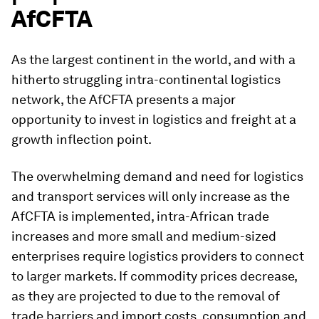
AfCFTA
As the largest continent in the world, and with a
hitherto struggling intra-continental logistics
network, the AfCFTA presents a major
opportunity to invest in logistics and freight at a
growth inflection point.
The overwhelming demand and need for logistics
and transport services will only increase as the
AfCFTA is implemented, intra-African trade
increases and more small and medium-sized
enterprises require logistics providers to connect
to larger markets. If commodity prices decrease,
as they are projected to due to the removal of
trade barriers and import costs, consumption and