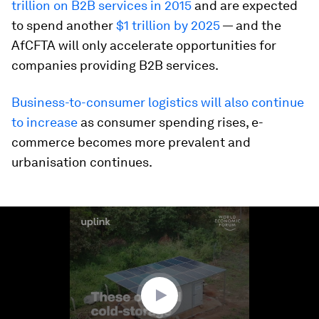
trillion on B2B services in 2015
and are expected
to spend another
$1 trillion by 2025
— and the
AfCFTA will only accelerate opportunities for
companies providing B2B services.
Business-to-consumer logistics will also continue
to increase
as consumer spending rises, e-
commerce becomes more prevalent and
urbanisation continues.
0
seconds
of
1
minute,
40
seconds