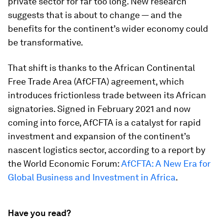
private sector for far too long. New research
suggests that is about to change — and the
benefits for the continent’s wider economy could
be transformative.
That shift is thanks to the African Continental
Free Trade Area (AfCFTA) agreement, which
introduces frictionless trade between its African
signatories. Signed in February 2021 and now
coming into force, AfCFTA is a catalyst for rapid
investment and expansion of the continent’s
nascent logistics sector, according to a report by
the World Economic Forum:
AfCFTA: A New Era for
Global Business and Investment in Africa
.
Have you read?