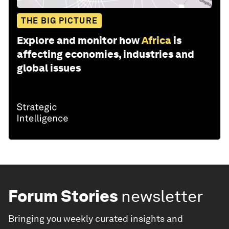
THE BIG PICTURE
Explore and monitor how
Africa
is
affecting economies, industries and
global issues
Forum Stories
newsletter
Bringing you weekly curated insights and