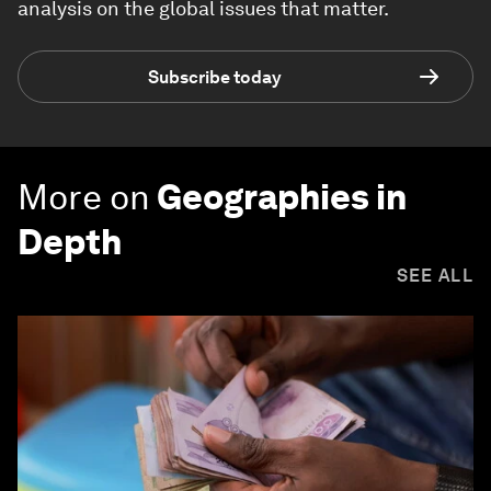
analysis on the global issues that matter.
Subscribe today
More on
Geographies in
Depth
SEE ALL