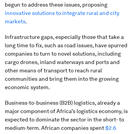
begun to address these issues, proposing
innovative solutions to integrate rural and city
markets
.
Infrastructure gaps, especially those that take a
long time to fix, such as road issues, have spurred
companies to turn to novel solutions, including
cargo drones, inland waterways and ports and
other means of transport to reach rural
communities and bring them into the growing
economic system.
Business-to-business (B2B) logistics, already a
major component of Africa’s logistics economy, is
expected to dominate the sector in the short- to
medium-term. African companies spent
$2.6