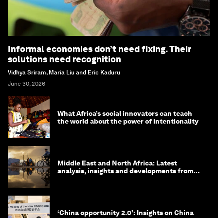
Informal economies don’t need fixing. Their
solutions need recognition
Vidhya Sriram, Maria Liu and Eric Kaduru
June 30, 2026
What Africa’s social innovators can teach
the world about the power of intentionality
Middle East and North Africa: Latest
analysis, insights and developments from
the World Economic Forum
‘China opportunity 2.0’: Insights on China