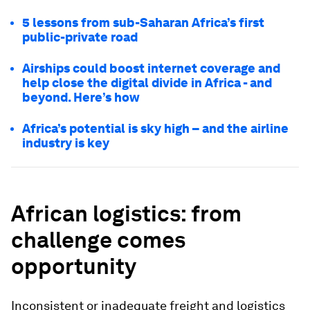
5 lessons from sub-Saharan Africa’s first
public-private road
Airships could boost internet coverage and
help close the digital divide in Africa - and
beyond. Here’s how
Africa’s potential is sky high – and the airline
industry is key
African logistics: from
challenge comes
opportunity
Inconsistent or inadequate freight and logistics