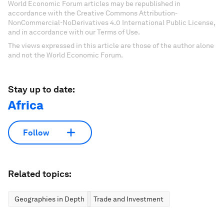
World Economic Forum articles may be republished in
accordance with the Creative Commons Attribution-
NonCommercial-NoDerivatives 4.0 International Public License,
and in accordance with our Terms of Use.
The views expressed in this article are those of the author alone
and not the World Economic Forum.
Stay up to date:
Africa
Follow
Related topics:
Geographies in Depth
Trade and Investment