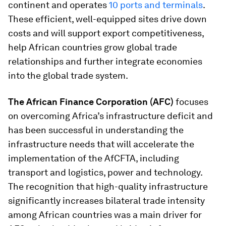
continent and operates
10 ports and terminals
.
These efficient, well-equipped sites drive down
costs and will support export competitiveness,
help African countries grow global trade
relationships and further integrate economies
into the global trade system.
The African Finance Corporation (AFC)
focuses
on overcoming Africa’s infrastructure deficit and
has been successful in understanding the
infrastructure needs that will accelerate the
implementation of the AfCFTA, including
transport and logistics, power and technology.
The recognition that high-quality infrastructure
significantly increases bilateral trade intensity
among African countries was a main driver for