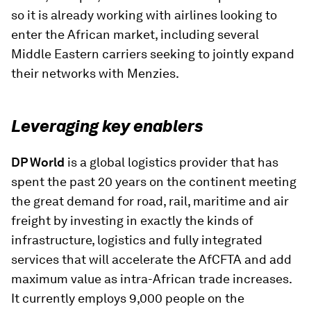
so it is already working with airlines looking to
enter the African market, including several
Middle Eastern carriers seeking to jointly expand
their networks with Menzies.
Leveraging key enablers
DP World
is a global logistics provider that has
spent the past 20 years on the continent meeting
the great demand for road, rail, maritime and air
freight by investing in exactly the kinds of
infrastructure, logistics and fully integrated
services that will accelerate the AfCFTA and add
maximum value as intra-African trade increases.
It currently employs 9,000 people on the