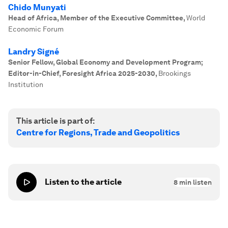
Chido Munyati
Head of Africa, Member of the Executive Committee
,
World
Economic Forum
Landry Signé
Senior Fellow, Global Economy and Development Program;
Editor-in-Chief, Foresight Africa 2025-2030
,
Brookings
Institution
This article is part of:
Centre for Regions, Trade and Geopolitics
Listen to the article
8
min listen