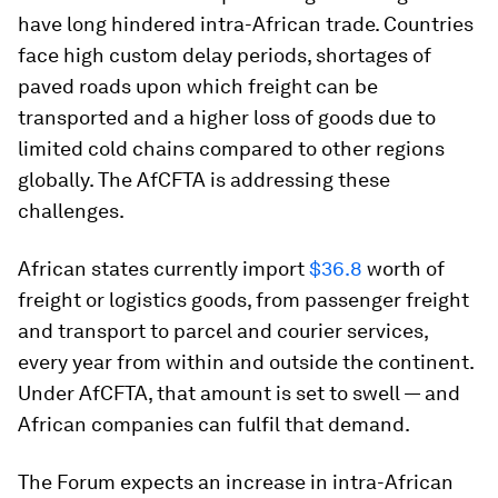
have long hindered intra-African trade. Countries
face high custom delay periods, shortages of
paved roads upon which freight can be
transported and a higher loss of goods due to
limited cold chains compared to other regions
globally. The AfCFTA is addressing these
challenges.
African states currently import
$36.8
worth of
freight or logistics goods, from passenger freight
and transport to parcel and courier services,
every year from within and outside the continent.
Under AfCFTA, that amount is set to swell — and
African companies can fulfil that demand.
The Forum expects an increase in intra-African