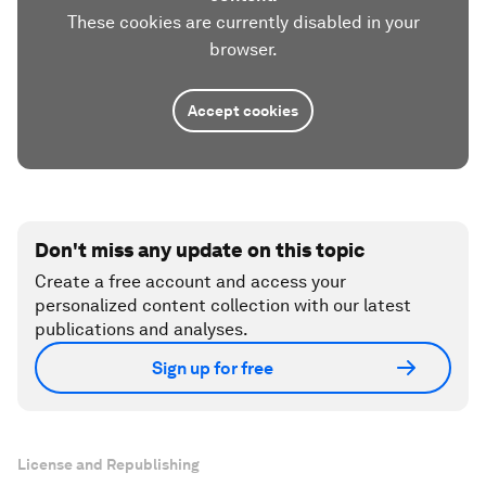
These cookies are currently disabled in your
browser.
Accept cookies
Don't miss any update on this topic
Create a free account and access your
personalized content collection with our latest
publications and analyses.
Sign up for free
License and Republishing