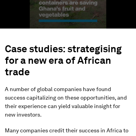
Case studies: strategising
for a new era of African
trade
A number of global companies have found
success capitalizing on these opportunities, and
their experience can yield valuable insight for
new investors.
Many companies credit their success in Africa to