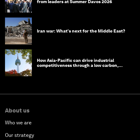
from leaders at Summer Davos 2026
Iran war: What's next for the Middle East?
How Asia-Pacific can drive industrial
competitiveness through a low carbon,
circular economy
About us
Who we are
Our strategy