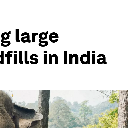
g large
ills in India