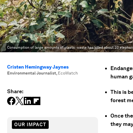
Consumption of large amounts of plastic waste has killed about 20 elephants
Cristen Hemingway Jaynes
Endanger
Environmental Journalist
,
EcoWatch
human ga
Share:
This is 
forest m
Once the 
they may
OUR IMPACT