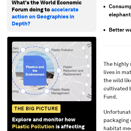
What's the World Economic
Consumpt
Forum doing to
accelerate
elephants
action on Geographies in
Depth?
Better w
The highly
lives in ma
the wild li
cultivated 
Fund.
THE BIG PICTURE
Unfortunate
Explore and monitor how
packaging 
Plastic Pollution
is affecting
habitat me