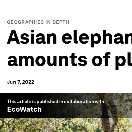
GEOGRAPHIES IN DEPTH
Asian elephan
amounts of pla
Jun 7, 2022
This article is published in collaboration with
EcoWatch