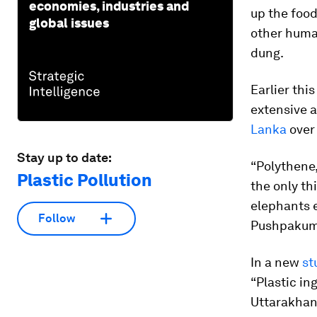
economies, industries and
up the food
global issues
other human
dung.
Earlier thi
extensive a
Lanka
over 
Stay up to date:
“Polythene,
Plastic Pollution
the only th
elephants e
Follow
Pushpakuma
In a new
st
“Plastic in
Uttarakhand