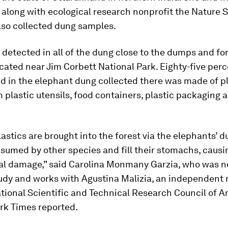
 along with ecological research nonprofit the Nature 
 also collected dung samples.
 detected in all of the dung close to the dumps and fo
cated near Jim Corbett National Park. Eighty-five perc
d in the elephant dung collected there was made of pl
 plastic utensils, food containers, plastic packaging a
astics are brought into the forest via the elephants’ d
sumed by other species and fill their stomachs, causi
l damage,” said Carolina Monmany Garzia, who was no
tudy and works with Agustina Malizia, an independent 
tional Scientific and Technical Research Council of A
rk Times reported.