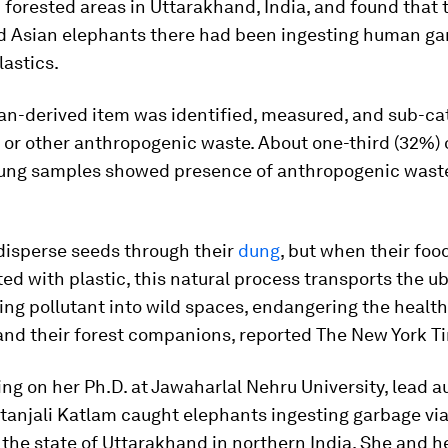
forested areas in Uttarakhand, India, and found that 
 Asian elephants there had been ingesting human ga
lastics.
n-derived item was identified, measured, and sub-ca
c or other anthropogenic waste. About one-third (32%) 
ung samples showed presence of anthropogenic waste
disperse seeds through their
dung
, but when their foo
d with plastic, this natural process transports the u
g pollutant into wild spaces, endangering the health
and their forest companions, reported The New York T
ng on her Ph.D. at Jawaharlal Nehru University, lead a
itanjali Katlam caught elephants ingesting garbage via 
the state of Uttarakhand in northern India. She and h