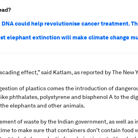
ead?
 DNA could help revolutionise cancer treatment. Th
st elephant extinction will make climate change m
ascading effect,” said Katlam, as reported by The New 
gestion of plastics comes the introduction of dangero
ike phthalates, polystyrene and bisphenol A to the di
 the elephants and other animals.
ment of waste by the Indian government, as well as i
time to make sure that containers don’t contain food w