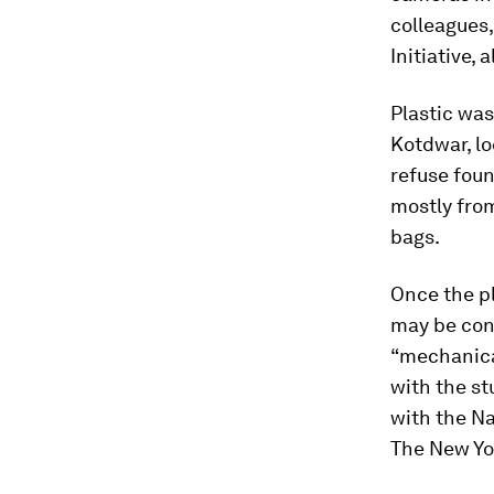
colleagues,
Initiative,
Plastic was
Kotdwar, lo
refuse foun
mostly from
bags.
Once the pl
may be con
“mechanica
with the s
with the Na
The New Yo