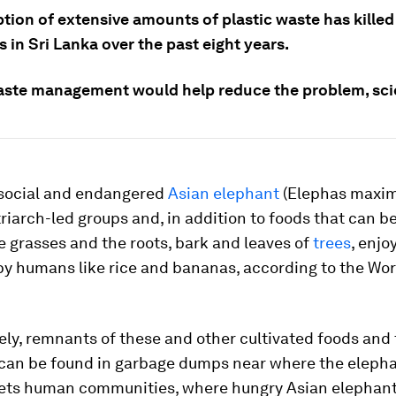
ion of extensive amounts of plastic waste has killed
 in Sri Lanka over the past eight years.
aste management would help reduce the problem, scie
 social and endangered
Asian elephant
(
Elephas maxim
triarch-led groups and, in addition to foods that can b
ke grasses and the roots, bark and leaves of
trees
, enjo
by humans like rice and bananas, according to the Worl
ly, remnants of these and other cultivated foods and 
can be found in garbage dumps near where the eleph
ets human communities, where hungry Asian elephant