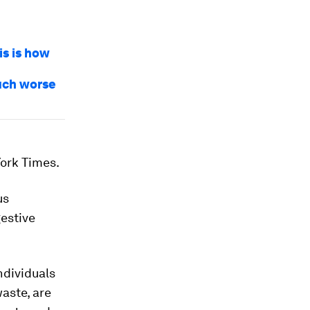
is is how
uch worse
York Times.
us
gestive
ndividuals
aste, are