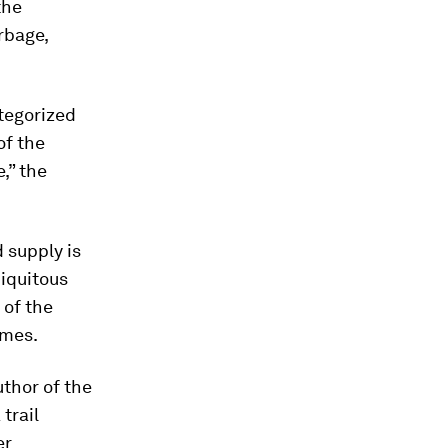
the
rbage,
tegorized
of the
,” the
d supply is
biquitous
 of the
imes.
uthor of the
trail
er