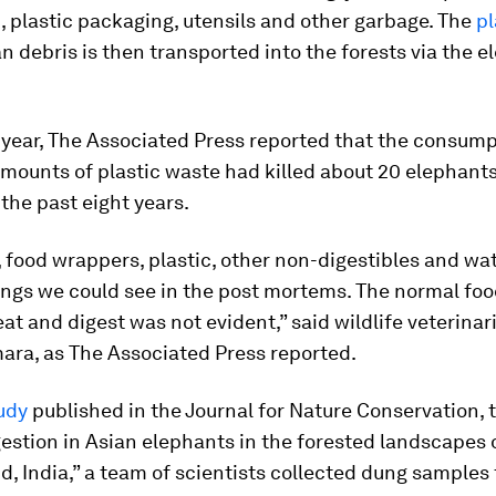
, plastic packaging, utensils and other garbage. The
pl
 debris is then transported into the forests via the e
s year, The Associated Press reported that the consump
mounts of plastic waste had killed about 20 elephant
the past eight years.
 food wrappers, plastic, other non-digestibles and wa
ings we could see in the post mortems. The normal foo
at and digest was not evident,” said wildlife veterinar
ra, as The Associated Press reported.
udy
published in the
Journal for Nature Conservation
, 
gestion in Asian elephants in the forested landscapes 
, India,” a team of scientists collected dung samples