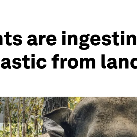
ts are ingestin
stic from landf