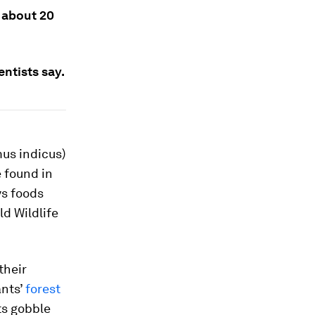
 about 20
ntists say.
us indicus
)
e found in
ys foods
d Wildlife
their
ants’
forest
s gobble