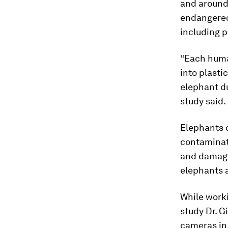
and around 
endangered
including p
“Each huma
into plasti
elephant d
study said.
Elephants 
contaminate
and damagin
elephants 
While worki
study Dr. G
cameras in 