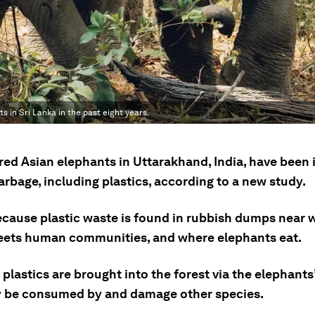
 in Sri Lanka in the past eight years.
ed Asian elephants in Uttarakhand, India, have been 
rbage, including plastics, according to a new study.
because plastic waste is found in rubbish dumps near 
eets human communities, and where elephants eat.
plastics are brought into the forest via the elephants
 be consumed by and damage other species.