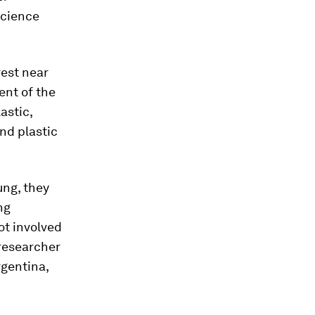
Science
rest near
ent of the
astic,
nd plastic
ung, they
ng
t involved
researcher
rgentina,