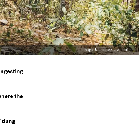
Image:
Unsplash/paweldotio
ingesting
where the
’ dung,