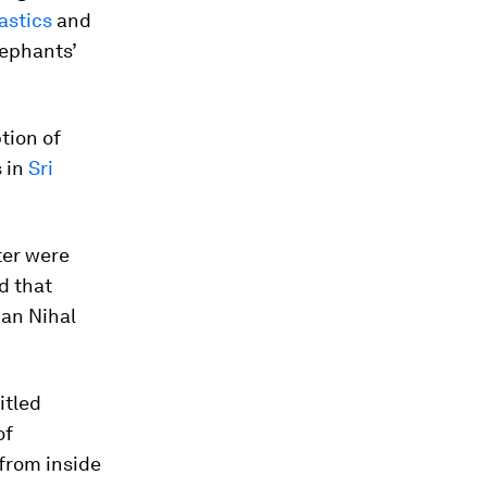
astics
and
lephants’
tion of
s in
Sri
ter were
d that
ian Nihal
titled
of
 from inside