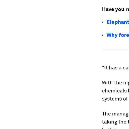
Have you r
Elephant
Why fore
“It has a c
With the in
chemicals l
systems of
The manage
taking the 