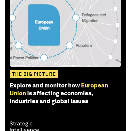
THE BIG PICTURE
Explore and monitor how
European
Union
is affecting economies,
industries and global issues