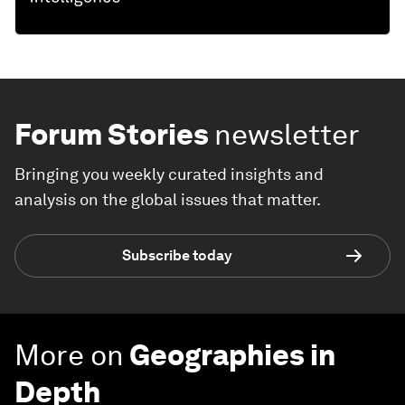
Forum Stories
newsletter
Bringing you weekly curated insights and
analysis on the global issues that matter.
Subscribe today
More on
Geographies in
Depth