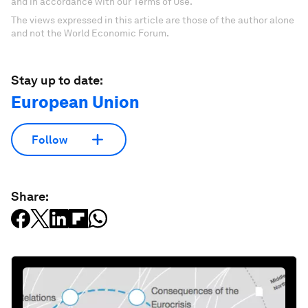
and in accordance with our Terms of Use.
The views expressed in this article are those of the author alone
and not the World Economic Forum.
Stay up to date:
European Union
Follow
Share: