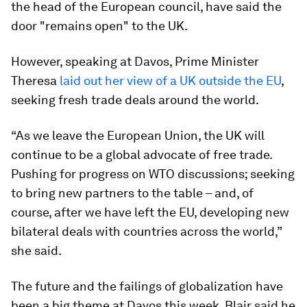
the head of the European council, have said the
door "remains open" to the UK.
However, speaking at Davos, Prime Minister
Theresa
laid out her view of a UK outside the EU
,
seeking fresh trade deals around the world.
“As we leave the European Union, the UK will
continue to be a global advocate of free trade.
Pushing for progress on WTO discussions; seeking
to bring new partners to the table – and, of
course, after we have left the EU, developing new
bilateral deals with countries across the world,”
she said.
The future and the failings of globalization have
been a big theme at Davos this week. Blair said he