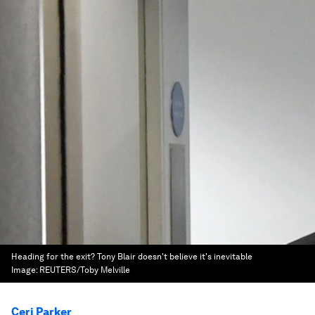
Heading for the exit? Tony Blair doesn't believe it's inevitable
Image:
REUTERS/Toby Melville
Ceri Parker