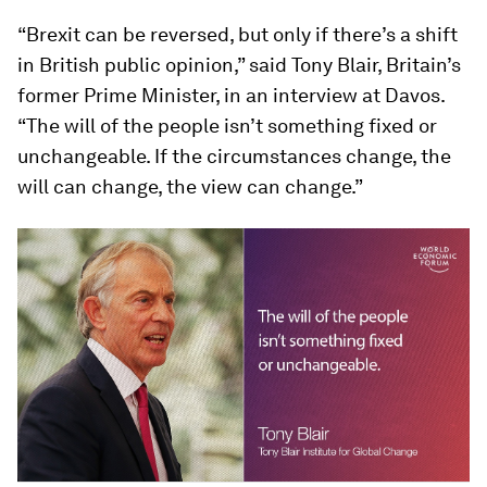
“Brexit can be reversed, but only if there’s a shift
in British public opinion,” said Tony Blair, Britain’s
former Prime Minister, in an interview at Davos.
“The will of the people isn’t something fixed or
unchangeable. If the circumstances change, the
will can change, the view can change.”