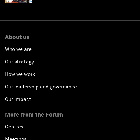
About us
Who we are
Our strategy
How we work
Our leadership and governance
Our Impact
More from the Forum
Centres
Meetings