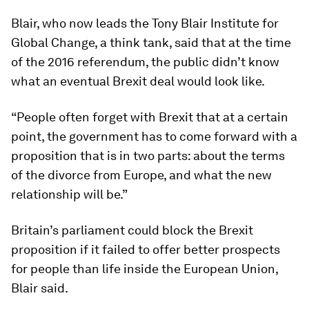
Blair, who now leads the Tony Blair Institute for
Global Change, a think tank, said that at the time
of the 2016 referendum, the public didn’t know
what an eventual Brexit deal would look like.
“People often forget with Brexit that at a certain
point, the government has to come forward with a
proposition that is in two parts: about the terms
of the divorce from Europe, and what the new
relationship will be.”
Britain’s parliament could block the Brexit
proposition if it failed to offer better prospects
for people than life inside the European Union,
Blair said.