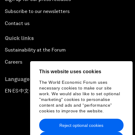
Subscribe to our newsletters
Contact us
Quick links
Sustainability at the Forum
Careers
This website uses cookies
Language editions
The World Economic Forum uses
necessary cookies to make our site
EN
ES
中文
日本語
▪
▪
▪
work. We would also like to set optional
"marketing" cookies to personalise
content and ads and “performance”
cookies to improve the website.
Reject optional cookies
Privacy Policy & Terms of Service