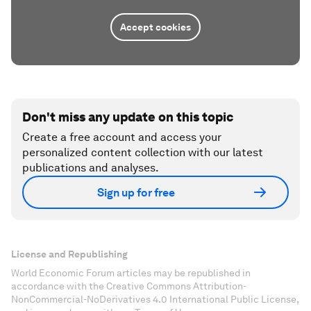
Accept cookies
Don't miss any update on this topic
Create a free account and access your
personalized content collection with our latest
publications and analyses.
Sign up for free
License and Republishing
World Economic Forum articles may be republished in
accordance with the Creative Commons Attribution-
NonCommercial-NoDerivatives 4.0 International Public License,