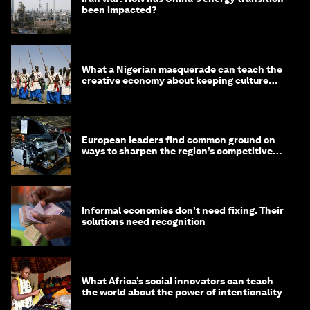
been impacted?
What a Nigerian masquerade can teach the
creative economy about keeping culture
alive
European leaders find common ground on
ways to sharpen the region’s competitive
edge
Informal economies don’t need fixing. Their
solutions need recognition
What Africa’s social innovators can teach
the world about the power of intentionality