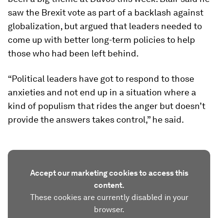
saw the Brexit vote as part of a backlash against
globalization, but argued that leaders needed to
come up with better long-term policies to help
those who had been left behind.
“Political leaders have got to respond to those
anxieties and not end up in a situation where a
kind of populism that rides the anger but doesn’t
provide the answers takes control,” he said.
Accept our marketing cookies to access this
content.
These cookies are currently disabled in your
browser.