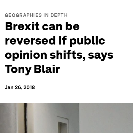
GEOGRAPHIES IN DEPTH
Brexit can be
reversed if public
opinion shifts, says
Tony Blair
Jan 26, 2018