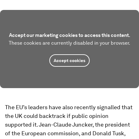
Accept our marketing cookies to access this content.
These cookies are currently disabled in your browser.
Accept cookies
The EU’s leaders have also recently signalled that
the UK could backtrack if public opinion
supported it. Jean-Claude Juncker, the president
of the European commission, and Donald Tusk,