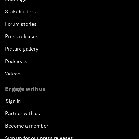
Stakeholders
Forum stories
Press releases
Picture gallery
Podcasts
Videos
Engage with us
Sign in
Partner with us
Become a member
Sign up for our press releases