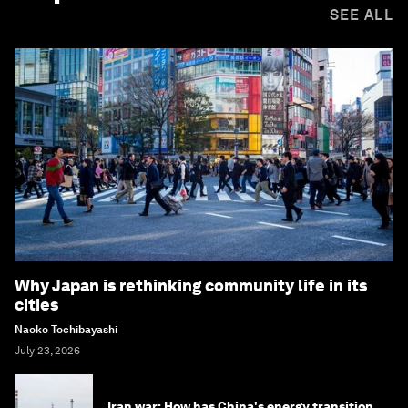
SEE ALL
Why Japan is rethinking community life in its
cities
Naoko Tochibayashi
July 23, 2026
Iran war: How has China's energy transition