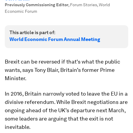
Previously Commissioning Editor
,
Forum Stories, World
Economic Forum
This article is part of:
World Economic Forum Annual Meeting
Brexit can be reversed if that's what the public
wants, says Tony Blair, Britain’s former Prime
Minister.
In 2016, Britain narrowly voted to leave the EU in a
divisive referendum. While Brexit negotiations are
ongoing ahead of the UK’s departure next March,
some leaders are arguing that the exit is not
inevitable.