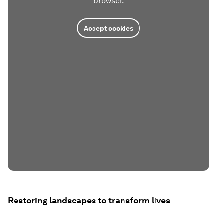
browser.
Accept cookies
Restoring landscapes to transform lives