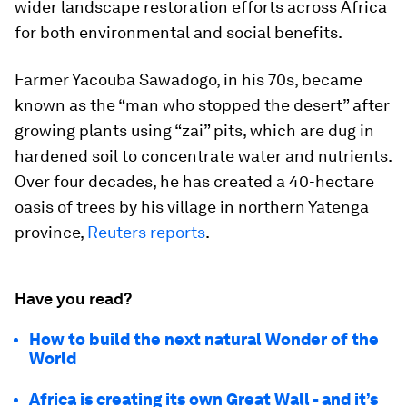
wider landscape restoration efforts across Africa
for both environmental and social benefits.
Farmer Yacouba Sawadogo, in his 70s, became
known as the “man who stopped the desert” after
growing plants using “zai” pits, which are dug in
hardened soil to concentrate water and nutrients.
Over four decades, he has created a 40-hectare
oasis of trees by his village in northern Yatenga
province,
Reuters reports
.
Have you read?
How to build the next natural Wonder of the
World
Africa is creating its own Great Wall - and it’s