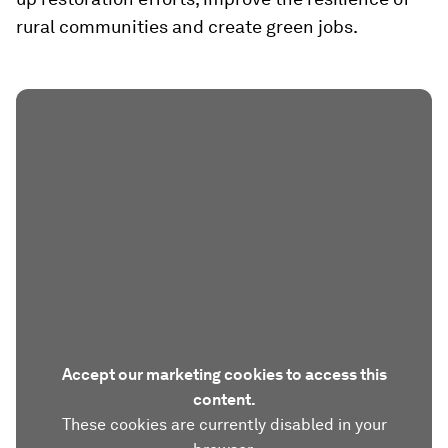
rural communities and create green jobs.
Accept our marketing cookies to access this
content.
These cookies are currently disabled in your