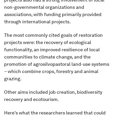
non-governmental organizations and
associations, with funding primarily provided
through international projects.
The most commonly cited goals of restoration
projects were: the recovery of ecological
functionality, an improved resilience of local
communities to climate change, and the
promotion of agrosilvopastoral land-use systems
– which combine crops, forestry and animal
grazing.
Other aims included job creation, biodiversity
recovery and ecotourism.
Here's what the researchers learned that could