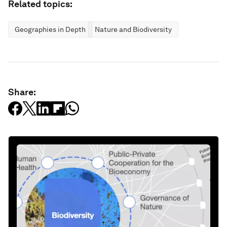
Related topics:
Geographies in Depth
Nature and Biodiversity
Share: