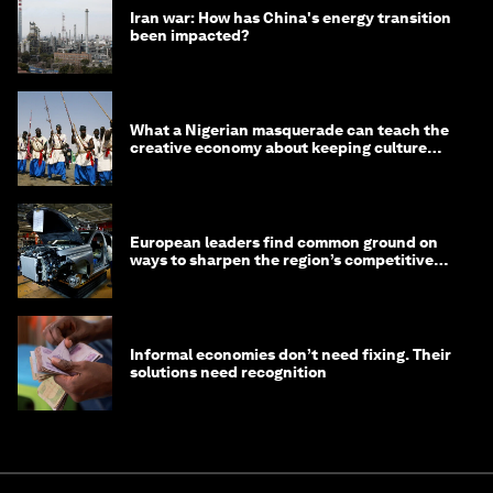
Iran war: How has China's energy transition
been impacted?
What a Nigerian masquerade can teach the
creative economy about keeping culture
alive
European leaders find common ground on
ways to sharpen the region’s competitive
edge
Informal economies don’t need fixing. Their
solutions need recognition