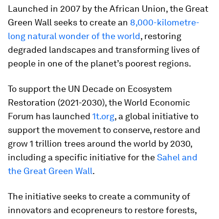
Launched in 2007 by the African Union, the Great
Green Wall seeks to create an
8,000-kilometre-
long natural wonder of the world
, restoring
degraded landscapes and transforming lives of
people in one of the planet’s poorest regions.
To support the UN Decade on Ecosystem
Restoration (2021-2030), the World Economic
Forum has launched
1t.org
, a global initiative to
support the movement to conserve, restore and
grow 1 trillion trees around the world by 2030,
including a specific initiative for the
Sahel and
the Great Green Wall
.
The initiative seeks to create a community of
innovators and ecopreneurs to restore forests,