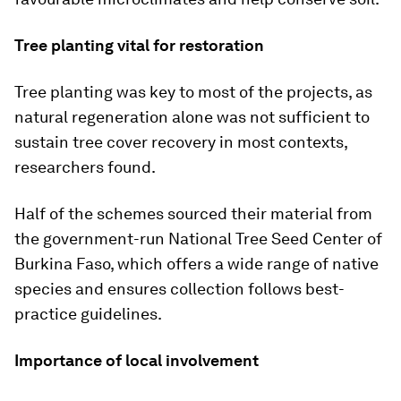
Tree planting vital for restoration
Tree planting was key to most of the projects, as
natural regeneration alone was not sufficient to
sustain tree cover recovery in most contexts,
researchers found.
Half of the schemes sourced their material from
the government-run National Tree Seed Center of
Burkina Faso, which offers a wide range of native
species and ensures collection follows best-
practice guidelines.
Importance of local involvement