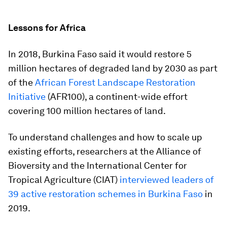
Lessons for Africa
In 2018, Burkina Faso said it would restore 5
million hectares of degraded land by 2030 as part
of the
African Forest Landscape Restoration
Initiative
(AFR100), a continent-wide effort
covering 100 million hectares of land.
To understand challenges and how to scale up
existing efforts, researchers at the Alliance of
Bioversity and the International Center for
Tropical Agriculture (CIAT)
interviewed leaders of
39 active restoration schemes in Burkina Faso
in
2019.