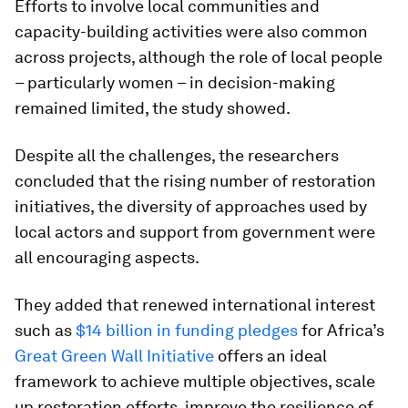
Efforts to involve local communities and
capacity-building activities were also common
across projects, although the role of local people
– particularly women – in decision-making
remained limited, the study showed.
Despite all the challenges, the researchers
concluded that the rising number of restoration
initiatives, the diversity of approaches used by
local actors and support from government were
all encouraging aspects.
They added that renewed international interest
such as
$14 billion in funding pledges
for Africa’s
Great Green Wall Initiative
offers an ideal
framework to achieve multiple objectives, scale
up restoration efforts, improve the resilience of