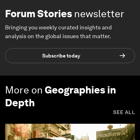
Forum Stories
newsletter
Bringing you weekly curated insights and
analysis on the global issues that matter.
Subscribe today
More on
Geographies in
Depth
SEE ALL