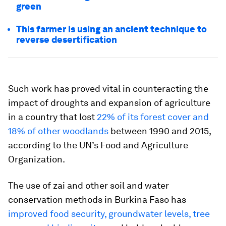
green
This farmer is using an ancient technique to
reverse desertification
Such work has proved vital in counteracting the
impact of droughts and expansion of agriculture
in a country that lost
22% of its forest cover and
18% of other woodlands
between 1990 and 2015,
according to the UN’s Food and Agriculture
Organization.
The use of zai and other soil and water
conservation methods in Burkina Faso has
improved food security, groundwater levels, tree