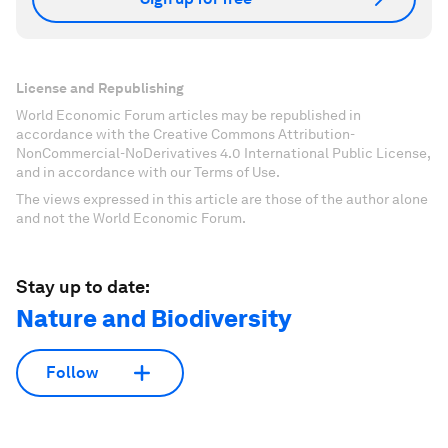
License and Republishing
World Economic Forum articles may be republished in
accordance with the Creative Commons Attribution-
NonCommercial-NoDerivatives 4.0 International Public License,
and in accordance with our Terms of Use.
The views expressed in this article are those of the author alone
and not the World Economic Forum.
Stay up to date:
Nature and Biodiversity
Follow