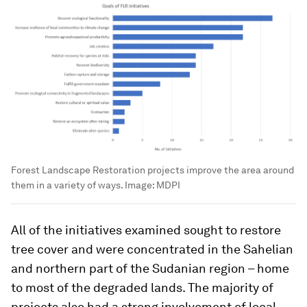
Forest Landscape Restoration projects improve the area around
them in a variety of ways.
Image:
MDPI
All of the initiatives examined sought to restore
tree cover and were concentrated in the Sahelian
and northern part of the Sudanian region – home
to most of the degraded lands. The majority of
projects also had a strong involvement of local