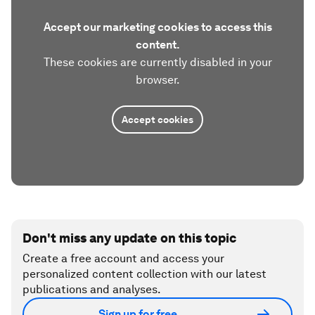
Accept our marketing cookies to access this
content.
These cookies are currently disabled in your
browser.
Accept cookies
Don't miss any update on this topic
Create a free account and access your
personalized content collection with our latest
publications and analyses.
Sign up for free