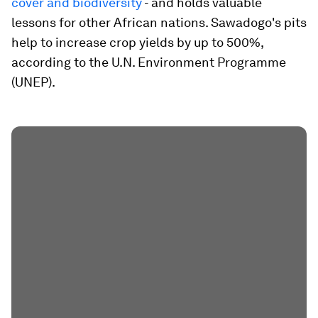
cover and biodiversity
- and holds valuable
lessons for other African nations. Sawadogo's pits
help to increase crop yields by up to 500%,
according to the U.N. Environment Programme
(UNEP).