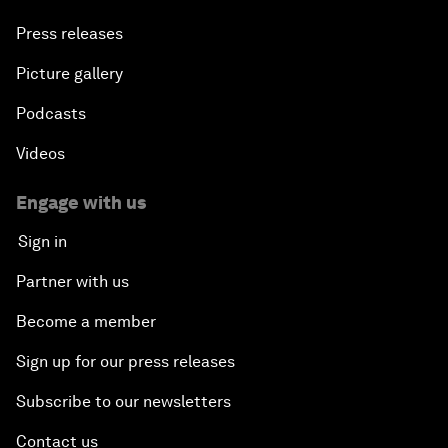
Press releases
Picture gallery
Podcasts
Videos
Engage with us
Sign in
Partner with us
Become a member
Sign up for our press releases
Subscribe to our newsletters
Contact us