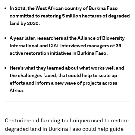
In 2018, the West African country of Burkina Faso
committed to restoring 5 million hectares of degraded
land by 2030.
A year later, researchers at the Alliance of Bioversity
International and CIAT interviewed managers of 39
active restoration initiatives in Burkina Faso.
Here's what they learned about what works well and
the challenges faced, that could help to scale up
efforts and inform a new wave of projects across
Africa.
Centuries-old farming techniques used to restore
degraded land in Burkina Faso could help guide