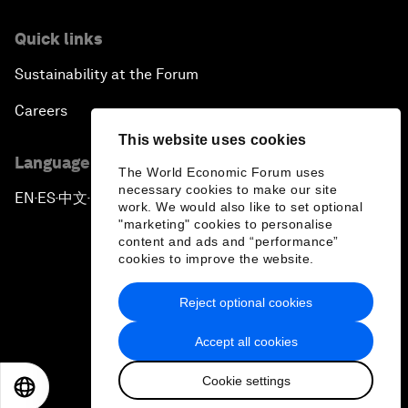
Quick links
Sustainability at the Forum
Careers
This website uses cookies
Language editions
The World Economic Forum uses
necessary cookies to make our site
EN
ES
中文
日本語
▪
▪
▪
work. We would also like to set optional
"marketing" cookies to personalise
content and ads and “performance”
cookies to improve the website.
Reject optional cookies
Privacy Policy & Terms of Service
Accept all cookies
Sitemap
Cookie settings
©
2026
World Economic Forum
EN
ES
中文
日本語