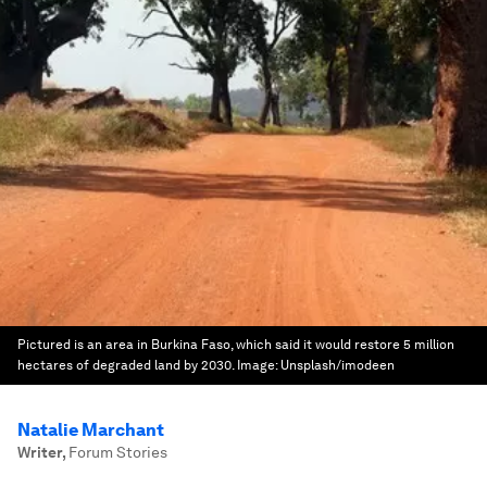
Pictured is an area in Burkina Faso, which said it would restore 5 million
hectares of degraded land by 2030.
Image:
Unsplash/imodeen
Natalie Marchant
Writer
,
Forum Stories