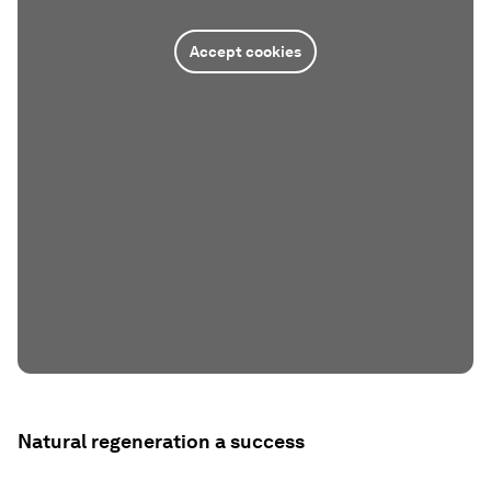
Accept cookies
Natural regeneration a success