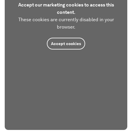
Accept our marketing cookies to access this
content.
These cookies are currently disabled in your
browser.
Accept cookies