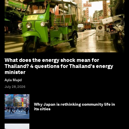
What does the energy shock mean for
Thailand? 4 questions for Thailand's energy
minister
Ayla Majid
July 28, 2026
Why Japan is rethinking community life in
its cities