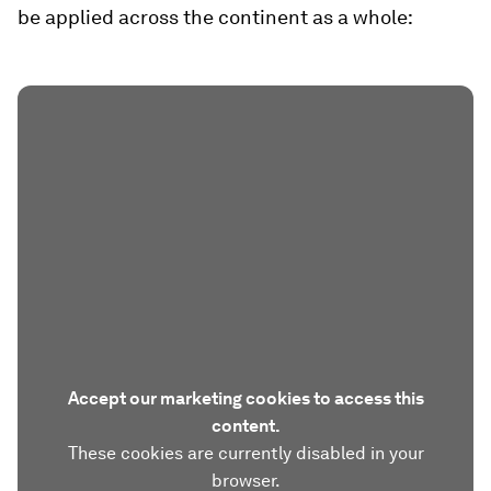
be applied across the continent as a whole:
Accept our marketing cookies to access this
content.
These cookies are currently disabled in your
browser.