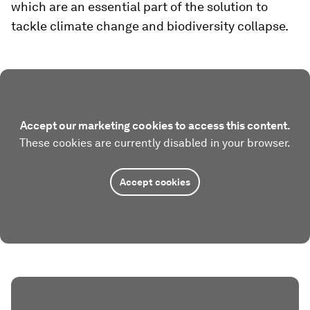
which are an essential part of the solution to
tackle climate change and biodiversity collapse.
Accept our marketing cookies to access this content.
These cookies are currently disabled in your browser.
Accept cookies