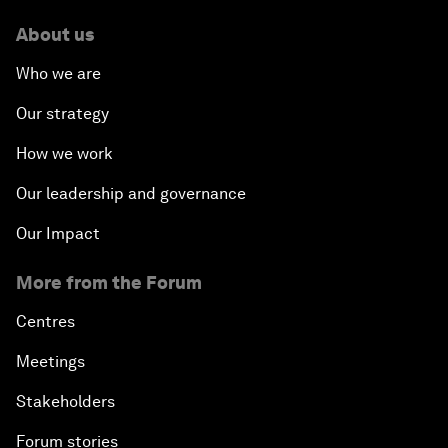
About us
Who we are
Our strategy
How we work
Our leadership and governance
Our Impact
More from the Forum
Centres
Meetings
Stakeholders
Forum stories