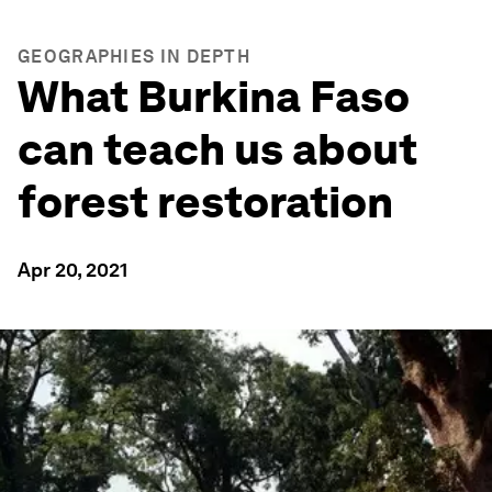
GEOGRAPHIES IN DEPTH
What Burkina Faso
can teach us about
forest restoration
Apr 20, 2021