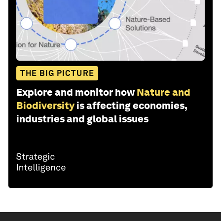
THE BIG PICTURE
Explore and monitor how
Nature and
Biodiversity
is affecting economies,
industries and global issues