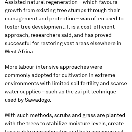
Assisted natural regeneration – which favours
growth from existing tree stumps through their
management and protection – was often used to
foster tree development. It is a cost-efficient
approach, researchers said, and has proved
successful for restoring vast areas elsewhere in
West Africa.
More labour-intensive approaches were
commonly adopted for cultivation in extreme
environments with limited soil fertility and scarce
water supplies – such as the zai pit technique
used by Sawadogo.
With such methods, scrubs and grass are planted
with the trees to stabilize moisture levels, create
favourable microclimates and help conserve soil.