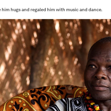
e him hugs and regaled him with music and dance.