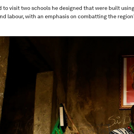
 to visit two schools he designed that were built using
nd labour, with an emphasis on combatting the region'