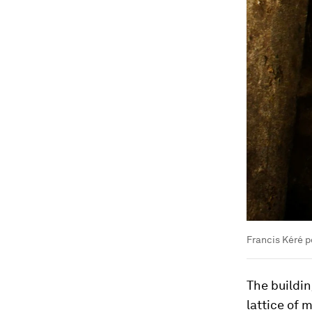
Francis Kéré p
The buildin
lattice of 