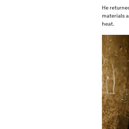
He returned
materials a
heat.