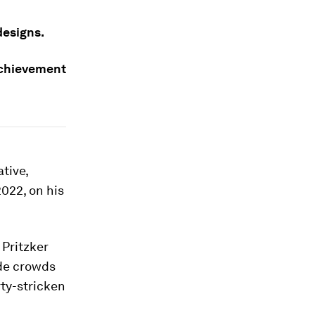
designs.
achievement
tive,
2022, on his
 Pritzker
ide crowds
ty-stricken