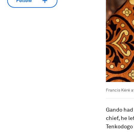
Follow
Francis Kéré a
Gando had n
chief, he l
Tenkodogo a