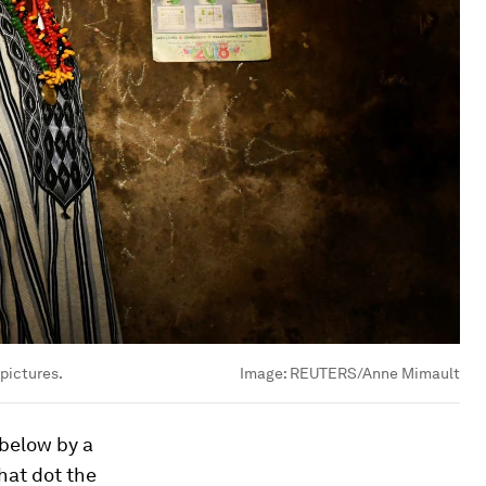
 pictures.
Image:
REUTERS/Anne Mimault
 below by a
that dot the