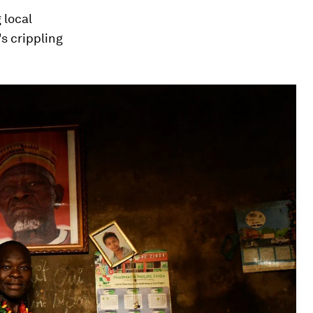
 local
s crippling