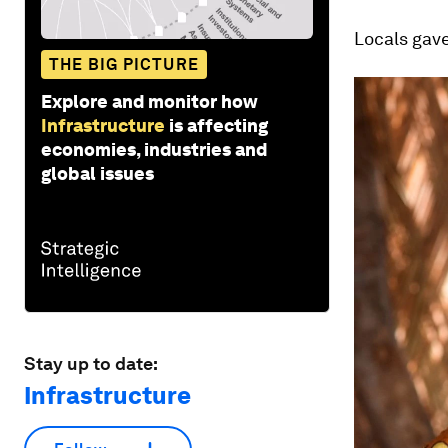
Locals gav
THE BIG PICTURE
Explore and monitor how
Infrastructure
is affecting
economies, industries and
global issues
Stay up to date:
Infrastructure