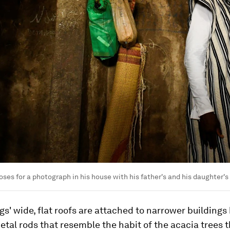
oses for a photograph in his house with his father's and his daughter's
gs' wide, flat roofs are attached to narrower buildings
metal rods that resemble the habit of the acacia trees 