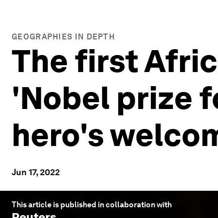
GEOGRAPHIES IN DEPTH
The first Afri
'Nobel prize f
hero's welco
Jun 17, 2022
This article is published in collaboration with
Reuters