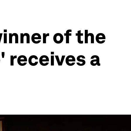
winner of the
' receives a