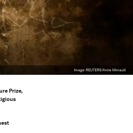
Image:
REUTERS/Anne Mimault
re Prize,
tigious
hest