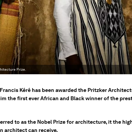
hitecture Prize.
Francis Kéré has been awarded the Pritzker Architectu
m the first ever African and Black winner of the pres
erred to as the Nobel Prize for architecture, it the hig
n architect can receive.