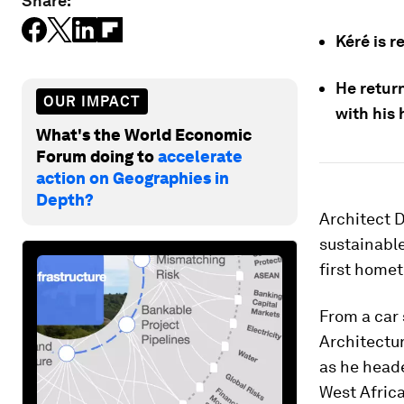
Share:
Kéré is r
He retur
OUR IMPACT
with his
What's the World Economic
Forum doing to
accelerate
action on Geographies in
Depth?
Architect D
sustainable
first homet
From a car 
Architectur
as he heade
West Africa