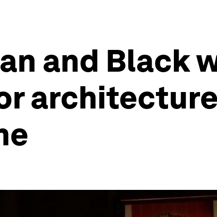
can and Black 
or architecture
me