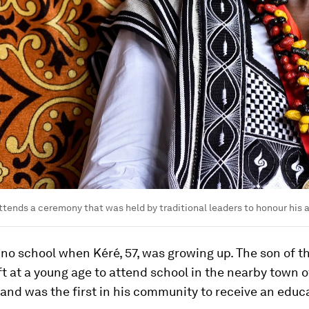
ttends a ceremony that was held by traditional leaders to honour his
o school when Kéré, 57, was growing up. The son of th
eft at a young age to attend school in the nearby town o
nd was the first in his community to receive an educ