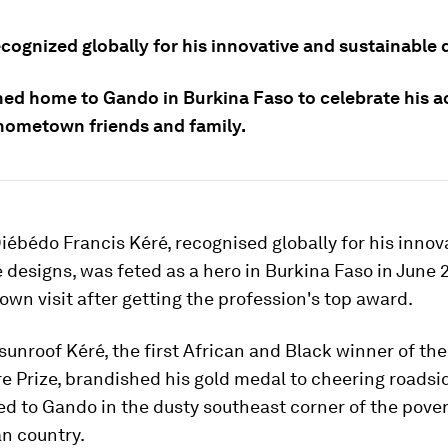
ecognized globally for his innovative and sustainable 
ned home to Gando in Burkina Faso to celebrate his 
 hometown friends and family.
iébédo Francis Kéré, recognised globally for his innova
 designs, was feted as a hero in Burkina Faso in June 
own visit after getting the profession's top award.
sunroof Kéré, the first African and Black winner of the
e Prize, brandished his gold medal to cheering roads
d to Gando in the dusty southeast corner of the pover
n country.