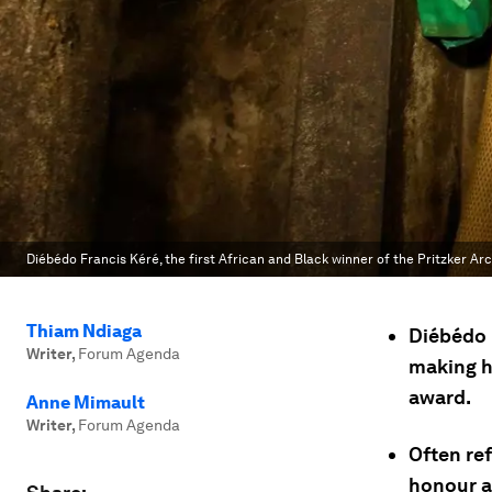
Diébédo Francis Kéré, the first African and Black winner of the Pritzker Arc
Thiam Ndiaga
Diébédo 
Writer
,
Forum Agenda
making hi
award.
Anne Mimault
Writer
,
Forum Agenda
Often ref
honour a