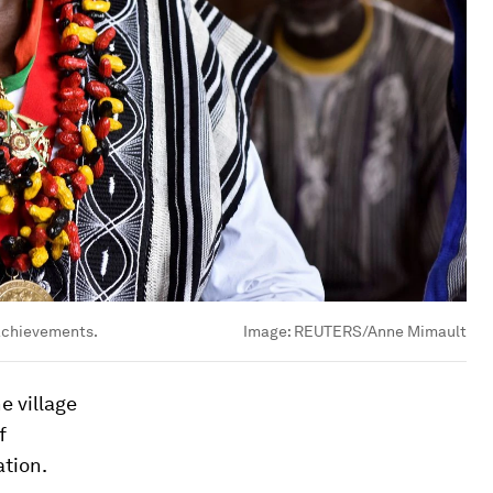
 achievements.
Image:
REUTERS/Anne Mimault
e village
f
ation.