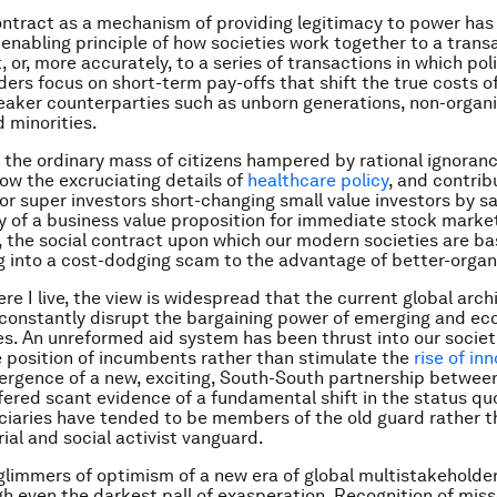
ontract as a mechanism of providing legitimacy to power has
enabling principle of how societies work together to a trans
 or, more accurately, to a series of transactions in which pol
ders focus on short-term pay-offs that shift the true costs o
aker counterparties such as unborn generations, non-organ
d minorities.
s the ordinary mass of citizens hampered by rational ignoranc
llow the excruciating details of
healthcare policy
, and contrib
 or super investors short-changing small value investors by sa
ty of a business value proposition for immediate stock marke
n, the social contract upon which our modern societies are ba
 into a cost-dodging scam to the advantage of better-organ
ere I live, the view is widespread that the current global arch
constantly disrupt the bargaining power of emerging and ec
s. An unreformed aid system has been thrust into our societ
e position of incumbents rather than stimulate the
rise of in
rgence of a new, exciting, South-South partnership between
fered scant evidence of a fundamental shift in the status quo
ficiaries have tended to be members of the old guard rather 
ial and social activist vanguard.
glimmers of optimism of a new era of global multistakeholder
h even the darkest pall of exasperation. Recognition of mis