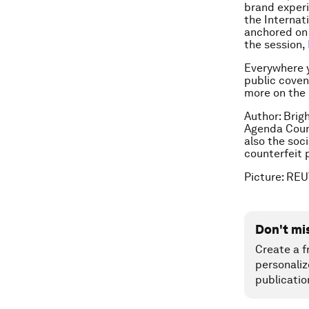
brand experi
the Internat
anchored on 
the session,
Everywhere yo
public coven
more on the 
Author: Brig
Agenda Counc
also the soc
counterfeit 
Picture: RE
Don't mi
Create a f
personaliz
publicatio