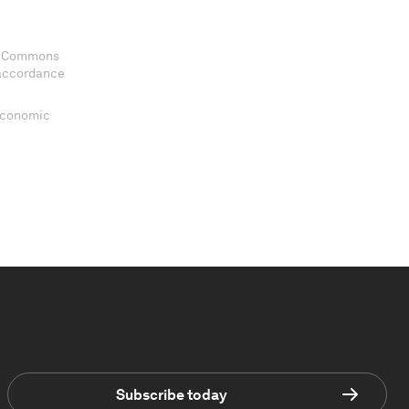
ve Commons
 accordance
 Economic
Subscribe today