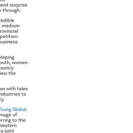
 and surprise
e through.
redible
nd medium
rovincial
petition-
business
eloping
 youth, women
ountry
iew the
on with tales
ndustries to
ty.
Young Global
image of
rring to the
 western
a joint