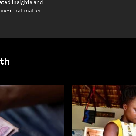
ated insights and
ssues that matter.
th