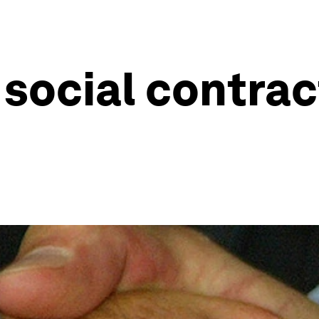
social contrac