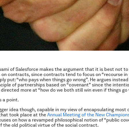
wami of Salesforce makes the argument that it is best not to
 on contracts, since contracts tend to focus on “recourse in 
ply put: “who pays when things go wrong”. He argues instead 
nciple of partnerships based on “covenant” since the intentio
 directed more at “how do we both still win even if things go
s a point.
igger idea though, capable in my view of encapsulating most 
that took place at the
Annual Meeting of the New Champion
cuses on how a revamped philosophical notion of “public co
 the old political virtue of the social contract.