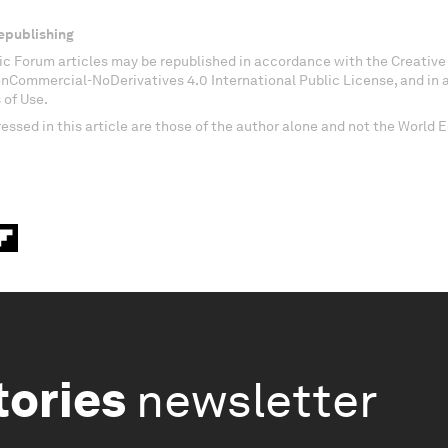
epublishing
c Forum articles may be republished in accordance with the Creati
onCommercial-NoDerivatives 4.0 International Public License, and in
 of Use.
essed in this article are those of the author alone and not the World
tories
newsletter