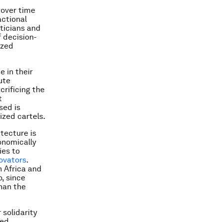
 over time
actional
iticians and
f decision-
ized
e in their
ute
crificing the
t
sed is
ized cartels.
itecture is
onomically
ies to
novators
.
 Africa and
, since
than the
 solidarity
sed