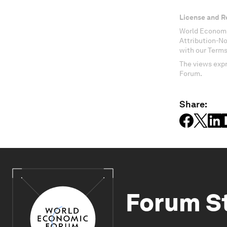
License and R
World Economi
Attribution-N
with our Terms
The views expr
Forum.
Share:
Forum S