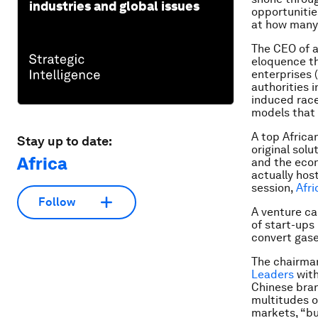
industries and global issues
opportunitie
at how many 
The CEO of a
eloquence t
enterprises 
authorities i
induced race
models that 
A top Africa
Stay up to date:
original sol
Africa
and the econ
actually hos
session,
Afr
Follow
A venture ca
of start-ups
convert gase
The chairman
Leaders
with
Chinese bran
multitudes o
markets, “bu