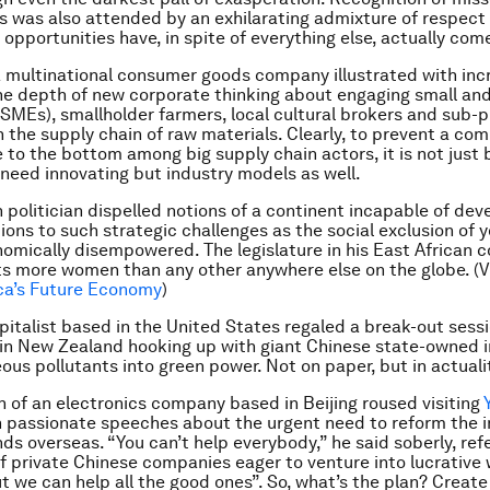
s was also attended by an exhilarating admixture of respect
opportunities have, in spite of everything else, actually com
 multinational consumer goods company illustrated with inc
he depth of new corporate thinking about engaging small a
(SMEs), smallholder farmers, local cultural brokers and sub-p
n the supply chain of raw materials. Clearly, to prevent a com
 to the bottom among big supply chain actors, it is not just 
need innovating but industry models as well.
n politician dispelled notions of a continent incapable of dev
utions to such strategic challenges as the social exclusion of
omically disempowered. The legislature in his East African c
ts more women than any other anywhere else on the globe. (V
ica’s Future Economy
)
pitalist based in the United States regaled a break-out sessi
 in New Zealand hooking up with giant Chinese state-owned i
ous pollutants into green power. Not on paper, but in actuali
 of an electronics company based in Beijing roused visiting
 passionate speeches about the urgent need to reform the 
ds overseas. “You can’t help everybody,” he said soberly, refe
f private Chinese companies eager to venture into lucrative
t we can help all the good ones”. So, what’s the plan? Create 