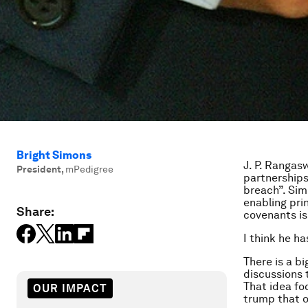
Bright Simons
J. P. Rangas
President
,
mPedigree
partnerships
breach”. Sim
enabling pri
Share:
covenants is
I think he ha
There is a b
discussions 
That idea fo
OUR IMPACT
trump that of