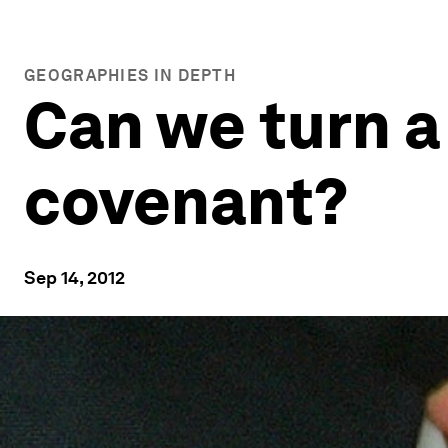
GEOGRAPHIES IN DEPTH
Can we turn a 
covenant?
Sep 14, 2012