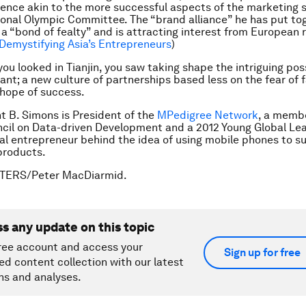
ence akin to the more successful aspects of the marketing s
ional Olympic Committee. The “brand alliance” he has put tog
a “bond of fealty” and is attracting interest from European r
Demystifying Asia’s Entrepreneurs
)
u looked in Tianjin, you saw taking shape the intriguing possi
ant; a new culture of partnerships based less on the fear of f
hope of success.
ht B. Simons is President of the
MPedigree Network
, a membe
il on Data-driven Development and a 2012 Young Global Lead
ial entrepreneur behind the idea of using mobile phones to s
products.
UTERS/Peter MacDiarmid.
ss any update on this topic
ree account and access your
Sign up for free
ed content collection with our latest
ns and analyses.