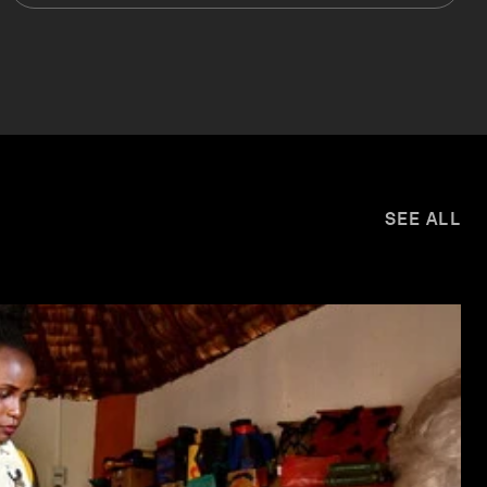
SEE ALL