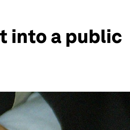
t into a public