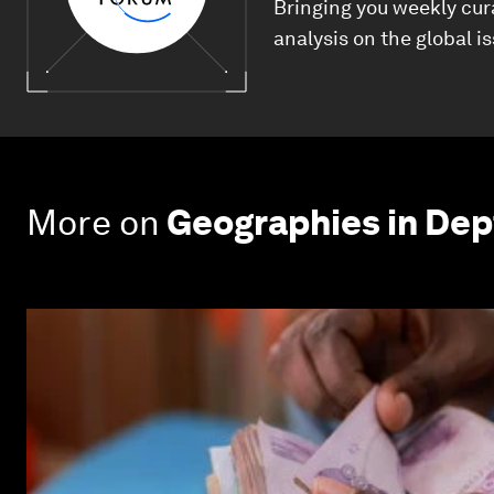
Bringing you weekly cur
analysis on the global i
More on
Geographies in Dep