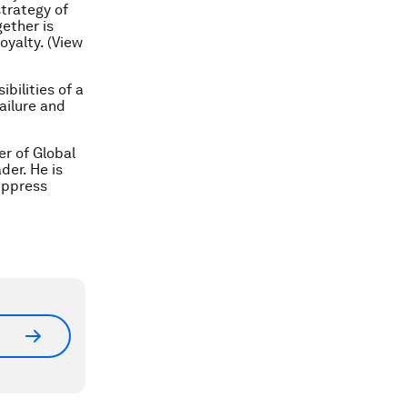
trategy of
ether is
oyalty. (View
bilities of a
ailure and
r of Global
er. He is
uppress