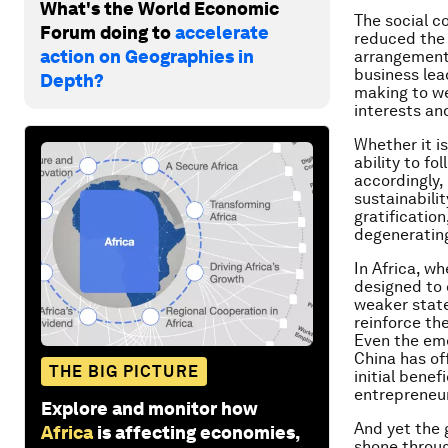
What's the World Economic
The social c
Forum doing to
accelerate
reduced the 
action on Geographies in
arrangement,
business lea
Depth?
making to we
interests an
Whether it i
ability to fo
accordingly,
sustainabili
gratificatio
degenerating
In Africa, wh
designed to 
weaker state
reinforce th
Even the eme
China has of
THE BIG PICTURE
initial bene
entrepreneur
Explore and monitor how
And yet the 
Africa
is affecting economies,
shone throug