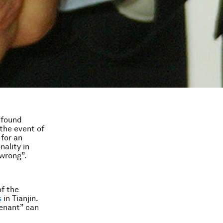
 found
the event of
for an
nality in
 wrong”.
of the
s
in Tianjin.
venant” can