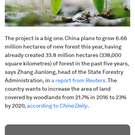
The project is a big one. China plans to grow 6.66
million hectares of new forest this year, having
already created 33.8 million hectares (338,000
square kilometres) of forest in the past five years,
says Zhang Jianlong, head of the State Forestry
Administration, in
a report from
Reuters
. The
country wants to increase the area of land
covered by woodlands from 21.7% in 2016 to 23%
by 2020,
according to
China Daily
.