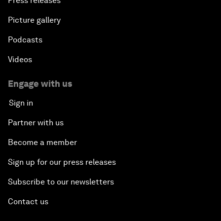
Press releases
Picture gallery
Podcasts
Videos
Engage with us
Sign in
Partner with us
Become a member
Sign up for our press releases
Subscribe to our newsletters
Contact us