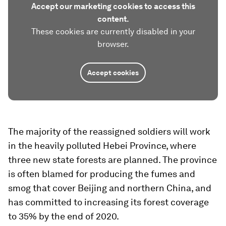
Accept our marketing cookies to access this
content.
These cookies are currently disabled in your
browser.
Accept cookies
The majority of the reassigned soldiers will work
in the heavily polluted Hebei Province, where
three new state forests are planned. The province
is often blamed for producing the fumes and
smog that cover Beijing and northern China, and
has committed to increasing its forest coverage
to 35% by the end of 2020.