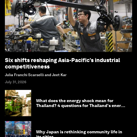
Six shifts reshaping Asia-Pacific’s industrial
competitiveness
Julia Franchi Scarselli and Jeet Kar
July 31, 2026
What does the energy shock mean for
Thailand? 4 questions for Thailand's energy
minister
Why Japan is rethinking community life in
its cities