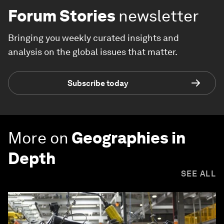
Forum Stories
newsletter
Bringing you weekly curated insights and
analysis on the global issues that matter.
Subscribe today
More on
Geographies in
Depth
SEE ALL