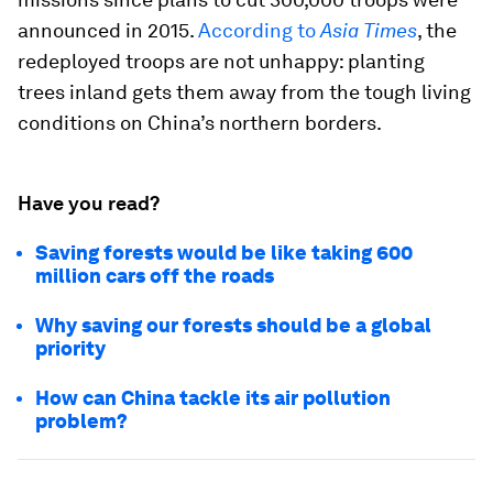
announced in 2015.
According to
Asia Times
, the
redeployed troops are not unhappy: planting
trees inland gets them away from the tough living
conditions on China’s northern borders.
Have you read?
Saving forests would be like taking 600
million cars off the roads
Why saving our forests should be a global
priority
How can China tackle its air pollution
problem?