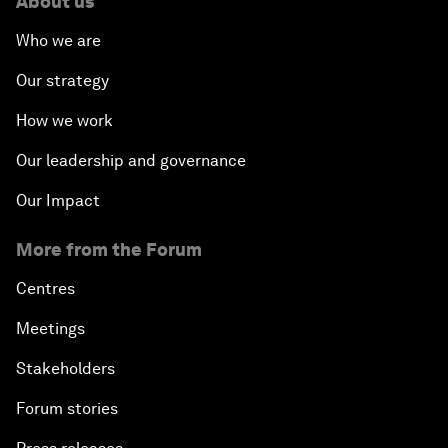
About us
Who we are
Our strategy
How we work
Our leadership and governance
Our Impact
More from the Forum
Centres
Meetings
Stakeholders
Forum stories