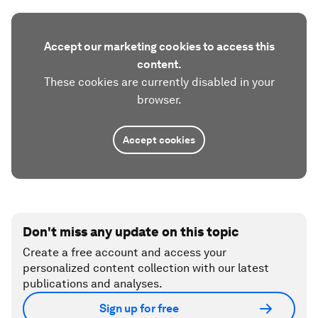
Accept our marketing cookies to access this
content.
These cookies are currently disabled in your
browser.
Accept cookies
Don't miss any update on this topic
Create a free account and access your
personalized content collection with our latest
publications and analyses.
Sign up for free