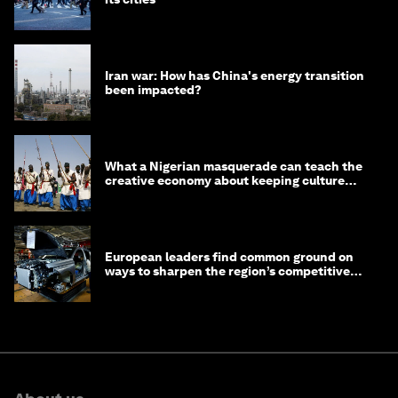
Iran war: How has China's energy transition
been impacted?
What a Nigerian masquerade can teach the
creative economy about keeping culture
alive
European leaders find common ground on
ways to sharpen the region’s competitive
edge