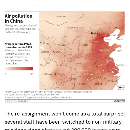
The re-assignment won't come as a total surprise:
several staff have been switched to non-military
missions since plans to cut 300,000 troops were