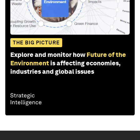
THE BIG PICTURE
Explore and monitor how
Future of the
Environment
is affecting economies,
industries and global issues