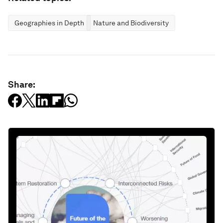
Geographies in Depth
Nature and Biodiversity
Share: