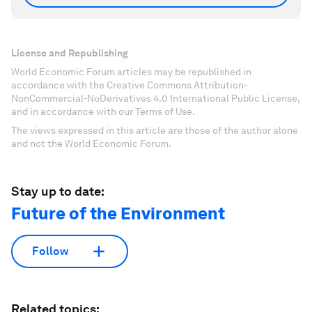
License and Republishing
World Economic Forum articles may be republished in
accordance with the Creative Commons Attribution-
NonCommercial-NoDerivatives 4.0 International Public License,
and in accordance with our Terms of Use.
The views expressed in this article are those of the author alone
and not the World Economic Forum.
Stay up to date:
Future of the Environment
Follow
Related topics: