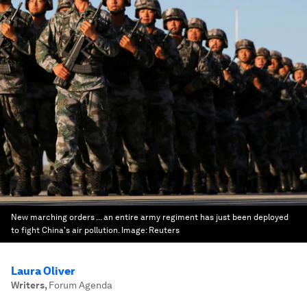
New marching orders ... an entire army regiment has just been deployed
to fight China's air pollution.
Image:
Reuters
Laura Oliver
Writers
,
Forum Agenda