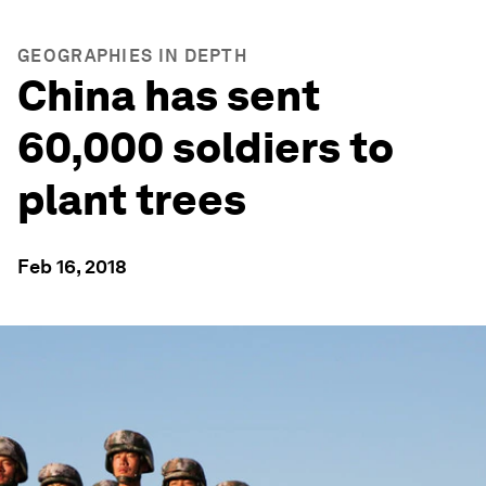
GEOGRAPHIES IN DEPTH
China has sent
60,000 soldiers to
plant trees
Feb 16, 2018