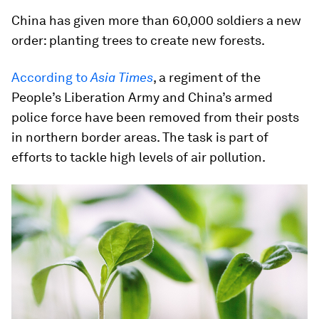
China has given more than 60,000 soldiers a new
order: planting trees to create new forests.
According to
Asia Times
, a regiment of the
People’s Liberation Army and China’s armed
police force have been removed from their posts
in northern border areas. The task is part of
efforts to tackle high levels of air pollution.