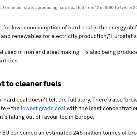
EU member states producing hard coal fell from 12 in 1990 to two in 2
 for lower consumption of hard coal is the energy shi
 and renewables for electricity production,” Eurostat s
el used in iron and steel making – is also being produc
ntities.
t to cleaner fuels
 hard coal doesn’t tell the full story. There’s also ‘brow
ite – the
lowest grade coal
with the least concentratio
t’s falling out of favour too in Europe.
he EU consumed an estimated 246 million tonnes of bro