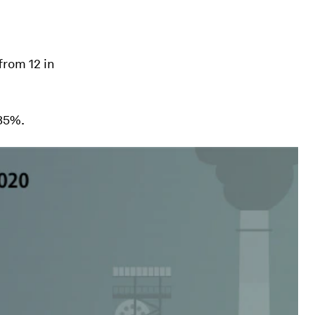
from 12 in
 35%.