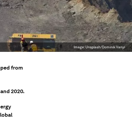
Image:
Unsplash/Dominik Vanyi
pped from
 and 2020.
nergy
lobal