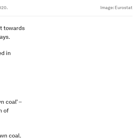
020.
Image:
Eurostat
ft towards
ays.
ed in
n coal’ –
n of
wn coal.