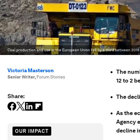
Coal production and use in the European Union fell by a third between 2018 
Victoria Masterson
The numb
Senior Writer
,
Forum Stories
12 to 2 
Share:
The decl
As the e
Agency e
decline i
OUR IMPACT