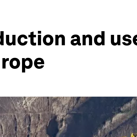
duction and us
urope