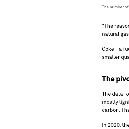
The number of 
“The reason
natural gas
Coke – a fu
smaller qua
The pivo
The data for
mostly lign
carbon. Tha
In 2020, t