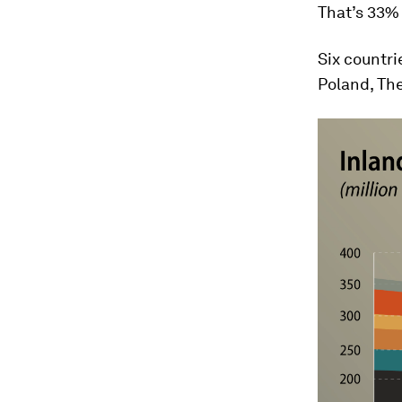
That’s 33% 
Six countr
Poland, Th