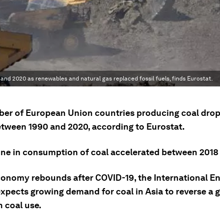
and 2020 as renewables and natural gas replaced fossil fuels, finds Eurostat.
er of European Union countries producing coal dro
between 1990 and 2020, according to Eurostat.
ine in consumption of coal accelerated between 2018
conomy rebounds after COVID-19, the International E
xpects growing demand for coal in Asia to reverse a g
n coal use.