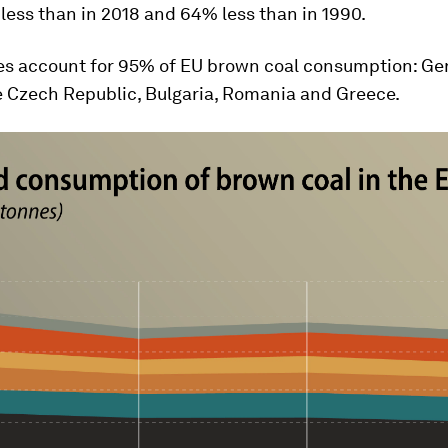
less than in 2018 and 64% less than in 1990.
ies account for 95% of EU brown coal consumption: Ge
e Czech Republic, Bulgaria, Romania and Greece.