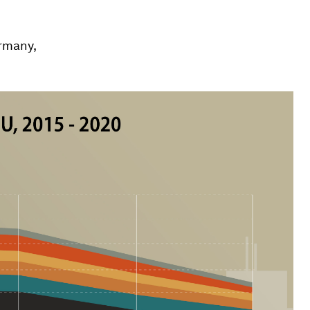
rmany,