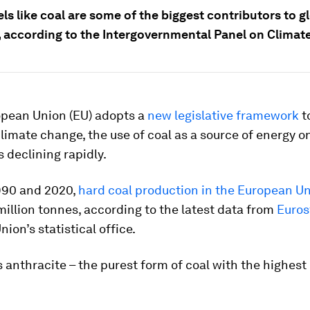
els like coal are some of the biggest contributors to g
 according to the Intergovernmental Panel on Climat
opean Union (EU) adopts a
new legislative framework
to
climate change, the use of coal as a source of energy o
s declining rapidly.
90 and 2020,
hard coal production in the European U
illion tonnes, according to the latest data from
Euros
ion’s statistical office.
s anthracite – the purest form of coal with the highes