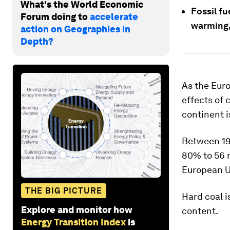
What's the World Economic
Fossil fu
Forum doing to
accelerate
warming,
action on Geographies in
Depth?
As the Eur
effects of 
continent i
Between 19
80% to 56 m
European Un
THE BIG PICTURE
Hard coal i
Explore and monitor how
content.
Energy Transition Index
is