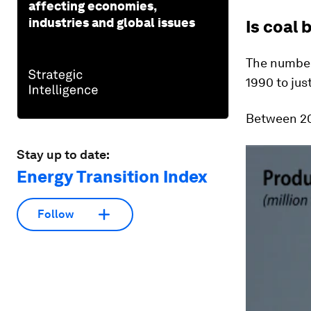
affecting economies,
industries and global issues
Is coal 
The number 
1990 to jus
Between 20
Stay up to date:
Energy Transition Index
Follow