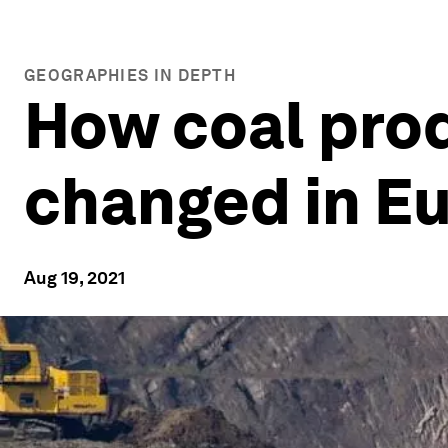
GEOGRAPHIES IN DEPTH
How coal pro
changed in E
Aug 19, 2021