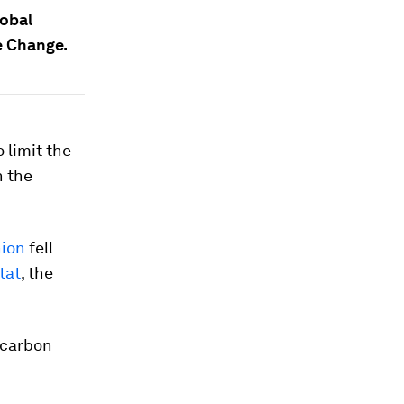
lobal
e Change.
 limit the
n the
nion
fell
tat
, the
t carbon