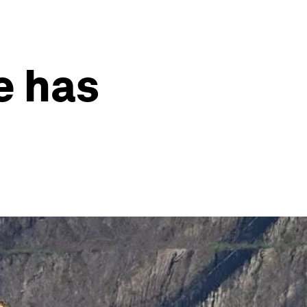
e has