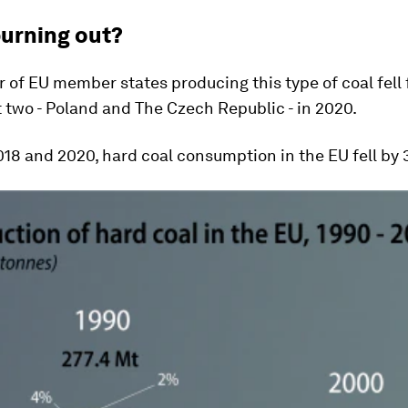
burning out?
of EU member states producing this type of coal fell 
t two - Poland and The Czech Republic - in 2020.
18 and 2020, hard coal consumption in the EU fell by