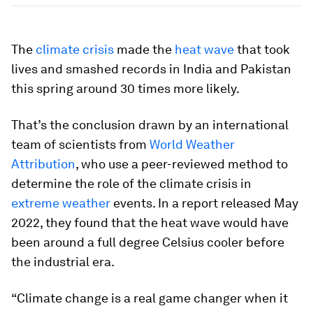
The
climate crisis
made the
heat wave
that took
lives and smashed records in India and Pakistan
this spring around 30 times more likely.
That’s the conclusion drawn by an international
team of scientists from
World Weather
Attribution
, who use a peer-reviewed method to
determine the role of the climate crisis in
extreme weather
events. In a report released May
2022, they found that the heat wave would have
been around a full degree Celsius cooler before
the industrial era.
“Climate change is a real game changer when it