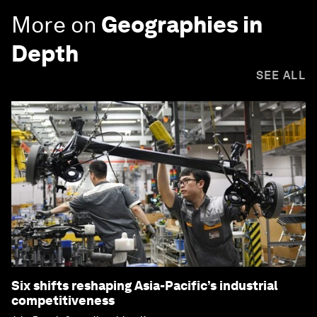
More on
Geographies in
Depth
SEE ALL
Six shifts reshaping Asia-Pacific’s industrial
competitiveness