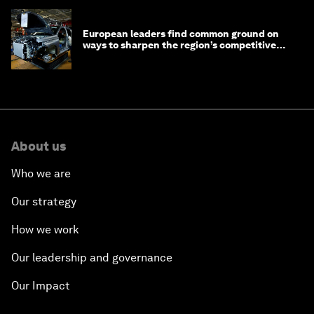
European leaders find common ground on
ways to sharpen the region’s competitive
edge
About us
Who we are
Our strategy
How we work
Our leadership and governance
Our Impact