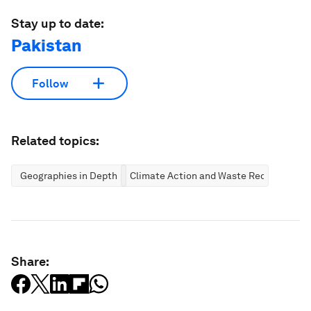
Stay up to date:
Pakistan
Follow
Related topics:
Geographies in Depth
Climate Action and Waste Reduction
Share: