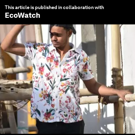
This article is published in collaboration with
EcoWatch