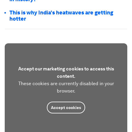
This is why India's heatwaves are getting
hotter
Accept our marketing cookies to access this
content.
These cookies are currently disabled in your
browser.
Accept cookies