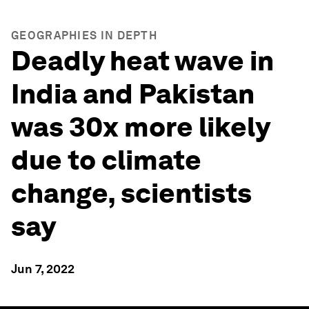
GEOGRAPHIES IN DEPTH
Deadly heat wave in
India and Pakistan
was 30x more likely
due to climate
change, scientists
say
Jun 7, 2022