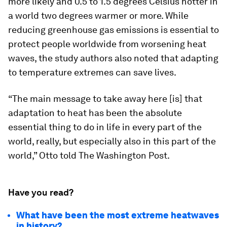
more likely and 0.5 to 1.5 degrees Celsius hotter in
a world two degrees warmer or more. While
reducing greenhouse gas emissions is essential to
protect people worldwide from worsening heat
waves, the study authors also noted that adapting
to temperature extremes can save lives.
“The main message to take away here [is] that
adaptation to heat has been the absolute
essential thing to do in life in every part of the
world, really, but especially also in this part of the
world,” Otto told The Washington Post.
Have you read?
What have been the most extreme heatwaves
in history?