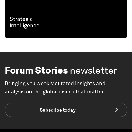
Forum Stories
newsletter
Bringing you weekly curated insights and
analysis on the global issues that matter.
Subscribe today