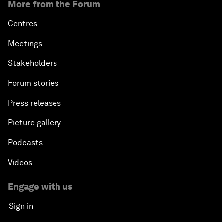
More from the Forum
Centres
Meetings
Stakeholders
Forum stories
Press releases
Picture gallery
Podcasts
Videos
Engage with us
Sign in