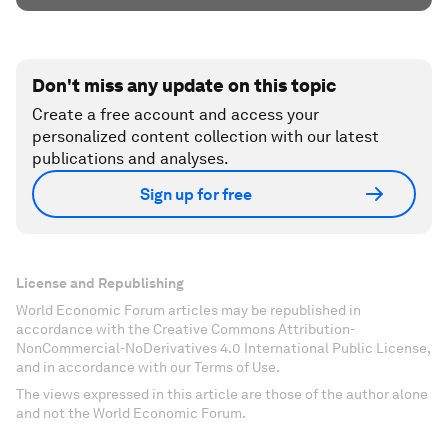
Don't miss any update on this topic
Create a free account and access your
personalized content collection with our latest
publications and analyses.
Sign up for free
License and Republishing
World Economic Forum articles may be republished in
accordance with the Creative Commons Attribution-
NonCommercial-NoDerivatives 4.0 International Public License,
and in accordance with our Terms of Use.
The views expressed in this article are those of the author alone
and not the World Economic Forum.