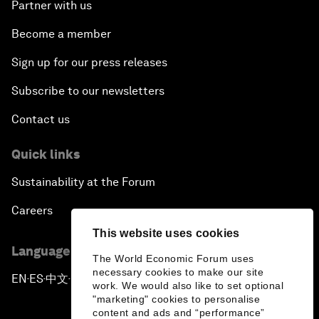
Partner with us
Become a member
Sign up for our press releases
Subscribe to our newsletters
Contact us
Quick links
Sustainability at the Forum
Careers
This website uses cookies
Language editions
The World Economic Forum uses
necessary cookies to make our site
EN
ES
中文
日本語
▪
▪
▪
work. We would also like to set optional
"marketing" cookies to personalise
content and ads and “performance”