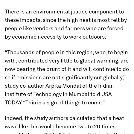
There is an environmental justice component to
these impacts, since the high heat is most felt by
people like vendors and farmers who are forced
by economic necessity to work outdoors.
“Thousands of people in this region, who, to begin
with, contributed very little to global warming, are
now bearing the brunt of it and will continue to do
so if emissions are not significantly cut globally,”
study co-author Arpita Mondal of the Indian
Institute of Technology in Mumbai told USA
TODAY. “This is a sign of things to come.”
Indeed, the study authors calculated that a heat
wave like this would become two to 20 times