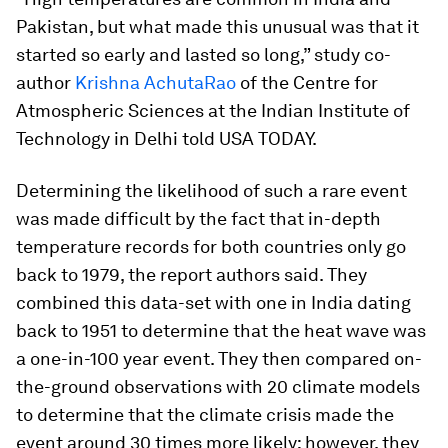
Pakistan, but what made this unusual was that it
started so early and lasted so long,” study co-
author
Krishna AchutaRao
of the Centre for
Atmospheric Sciences at the Indian Institute of
Technology in Delhi told USA TODAY.
Determining the likelihood of such a rare event
was made difficult by the fact that in-depth
temperature records for both countries only go
back to 1979, the report authors said. They
combined this data-set with one in India dating
back to 1951 to determine that the heat wave was
a one-in-100 year event. They then compared on-
the-ground observations with 20 climate models
to determine that the climate crisis made the
event around 30 times more likely; however, they