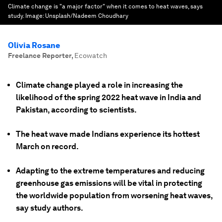
Climate change is "a major factor" when it comes to heat waves, says
study.
Image:
Unsplash/Nadeem Choudhary
Olivia Rosane
Freelance Reporter
,
Ecowatch
Climate change played a role in increasing the
likelihood of the spring 2022 heat wave in India and
Pakistan, according to scientists.
The heat wave made Indians experience its hottest
March on record.
Adapting to the extreme temperatures and reducing
greenhouse gas emissions will be vital in protecting
the worldwide population from worsening heat waves,
say study authors.