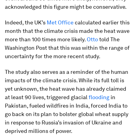
acknowledged this figure might be conservative.
Indeed, the UK’s
Met Office
calculated earlier this
month that the climate crisis made the heat wave
more than 100 times more likely.
Otto
told The
Washington Post that this was within the range of
uncertainty for the more recent study.
The study also serves as a reminder of the human
impacts of the climate crisis. While its full toll is
yet unknown, the heat wave has already claimed
at least 90 lives, triggered glacial
flooding
in
Pakistan, fueled wildfires in India, forced India to
go back on its plan to bolster global wheat supply
in response to Russia’s invasion of Ukraine and
deprived millions of power.