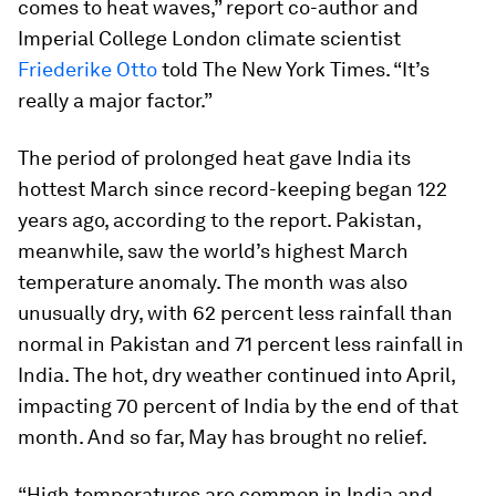
comes to heat waves,” report co-author and
Imperial College London climate scientist
Friederike Otto
told The New York Times. “It’s
really a major factor.”
The period of prolonged heat gave India its
hottest March since record-keeping began 122
years ago, according to the report. Pakistan,
meanwhile, saw the world’s highest March
temperature anomaly. The month was also
unusually dry, with 62 percent less rainfall than
normal in Pakistan and 71 percent less rainfall in
India. The hot, dry weather continued into April,
impacting 70 percent of India by the end of that
month. And so far, May has brought no relief.
“High temperatures are common in India and