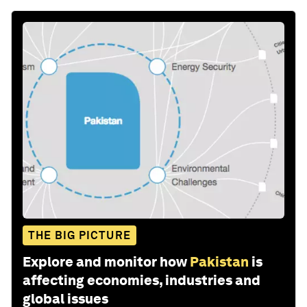
THE BIG PICTURE
Explore and monitor how
Pakistan
is
affecting economies, industries and
global issues