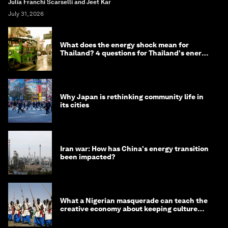
Julia Franchi Scarselli and Jeet Kar
July 31, 2026
What does the energy shock mean for
Thailand? 4 questions for Thailand's energy
minister
Why Japan is rethinking community life in
its cities
Iran war: How has China's energy transition
been impacted?
What a Nigerian masquerade can teach the
creative economy about keeping culture
alive