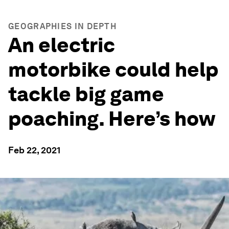
GEOGRAPHIES IN DEPTH
An electric
motorbike could help
tackle big game
poaching. Here’s how
Feb 22, 2021