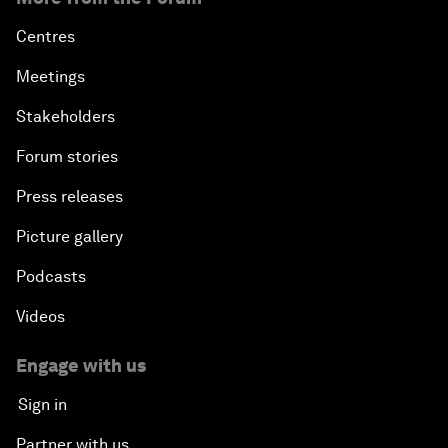
Centres
Meetings
Stakeholders
Forum stories
Press releases
Picture gallery
Podcasts
Videos
Engage with us
Sign in
Partner with us