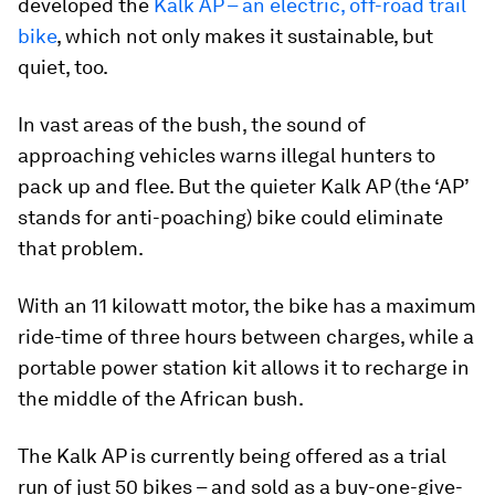
developed the
Kalk AP – an electric, off-road trail
bike
, which not only makes it sustainable, but
quiet, too.
In vast areas of the bush, the sound of
approaching vehicles warns illegal hunters to
pack up and flee. But the quieter Kalk AP (the ‘AP’
stands for anti-poaching) bike could eliminate
that problem.
With an 11 kilowatt motor, the bike has a maximum
ride-time of three hours between charges, while a
portable power station kit allows it to recharge in
the middle of the African bush.
The Kalk AP is currently being offered as a trial
run of just 50 bikes – and sold as a buy-one-give-