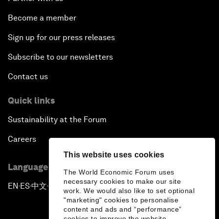
Become a member
Sign up for our press releases
Subscribe to our newsletters
Contact us
Quick links
Sustainability at the Forum
Careers
This website uses cookies
Language editions
The World Economic Forum uses
necessary cookies to make our site
EN
ES
中文
日本語
▪
▪
▪
work. We would also like to set optional
"marketing" cookies to personalise
content and ads and “performance”
cookies to improve the website.