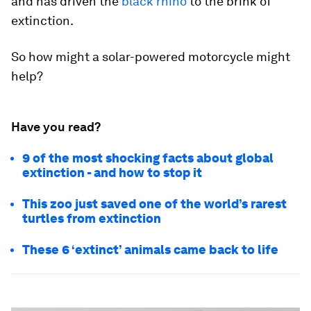
and has driven the
black rhino
to the brink of
extinction.
So how might a solar-powered motorcycle might
help?
Have you read?
9 of the most shocking facts about global
extinction - and how to stop it
This zoo just saved one of the world’s rarest
turtles from extinction
These 6 ‘extinct’ animals came back to life