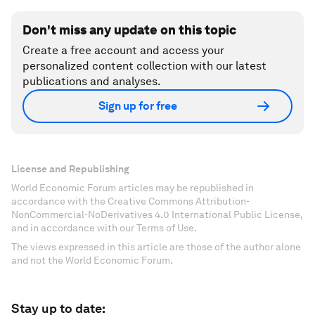
Don't miss any update on this topic
Create a free account and access your
personalized content collection with our latest
publications and analyses.
Sign up for free
License and Republishing
World Economic Forum articles may be republished in
accordance with the Creative Commons Attribution-
NonCommercial-NoDerivatives 4.0 International Public License,
and in accordance with our Terms of Use.
The views expressed in this article are those of the author alone
and not the World Economic Forum.
Stay up to date: