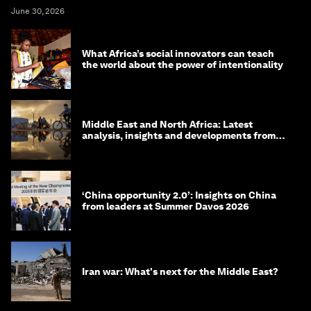
June 30, 2026
What Africa’s social innovators can teach
the world about the power of intentionality
Middle East and North Africa: Latest
analysis, insights and developments from
the World Economic Forum
‘China opportunity 2.0’: Insights on China
from leaders at Summer Davos 2026
Iran war: What's next for the Middle East?