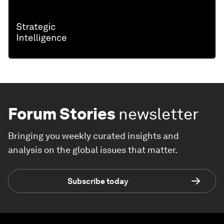
Forum Stories
newsletter
Bringing you weekly curated insights and
analysis on the global issues that matter.
Subscribe today