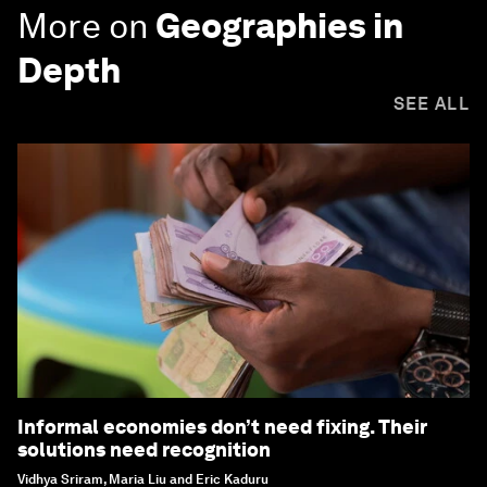
More on
Geographies in
Depth
SEE ALL
Informal economies don’t need fixing. Their
solutions need recognition
Vidhya Sriram, Maria Liu and Eric Kaduru