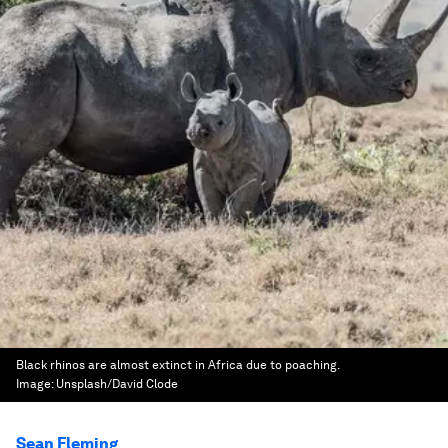
Black rhinos are almost extinct in Africa due to poaching.
Image:
Unsplash/David Clode
Sean Fleming