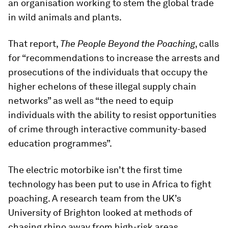
an organisation working to stem the global trade
in wild animals and plants.
That report,
The People Beyond the Poaching
, calls
for “recommendations to increase the arrests and
prosecutions of the individuals that occupy the
higher echelons of these illegal supply chain
networks” as well as “the need to equip
individuals with the ability to resist opportunities
of crime through interactive community-based
education programmes”.
The electric motorbike isn’t the first time
technology has been put to use in Africa to fight
poaching. A research team from the UK’s
University of Brighton looked at methods of
chasing rhino away from high-risk areas