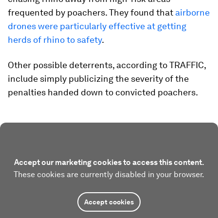
frequented by poachers. They found that
airborne
drones were particularly effective at getting
herds of rhino to safety
.
Other possible deterrents, according to TRAFFIC,
include simply publicizing the severity of the
penalties handed down to convicted poachers.
Accept our marketing cookies to access this content.
These cookies are currently disabled in your browser.
Accept cookies