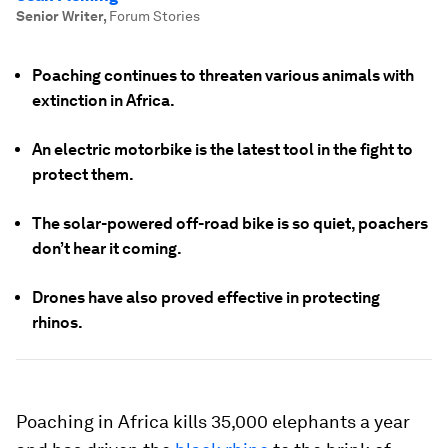
Senior Writer
,
Forum Stories
Poaching continues to threaten various animals with
extinction in Africa.
An electric motorbike is the latest tool in the fight to
protect them.
The solar-powered off-road bike is so quiet, poachers
don’t hear it coming.
Drones have also proved effective in protecting
rhinos.
Poaching in Africa kills 35,000 elephants a year