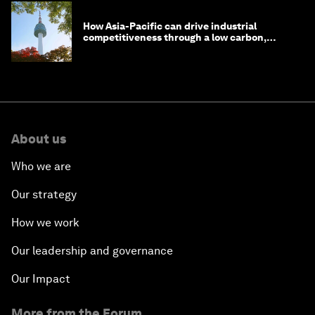
How Asia-Pacific can drive industrial
competitiveness through a low carbon,
circular economy
About us
Who we are
Our strategy
How we work
Our leadership and governance
Our Impact
More from the Forum