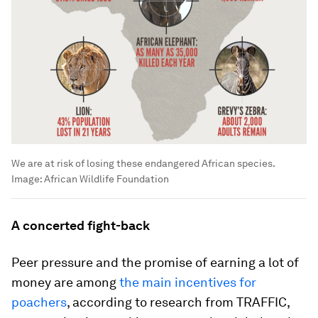
We are at risk of losing these endangered African species.
Image:
African Wildlife Foundation
A concerted fight-back
Peer pressure and the promise of earning a lot of
money are among
the main incentives for
poachers
, according to research from TRAFFIC,