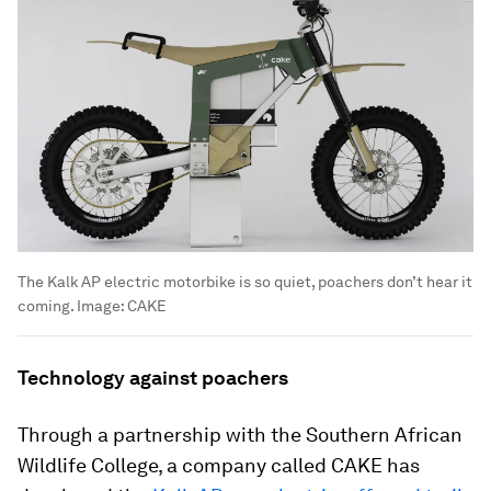
The Kalk AP electric motorbike is so quiet, poachers don’t hear it
coming.
Image:
CAKE
Technology against poachers
Through a partnership with the Southern African
Wildlife College, a company called CAKE has