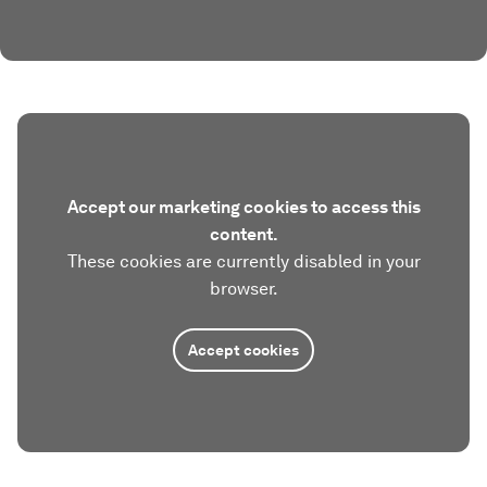
Accept our marketing cookies to access this
content.
These cookies are currently disabled in your
browser.
Accept cookies