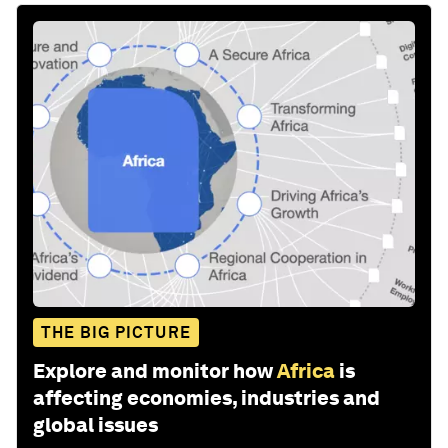
THE BIG PICTURE
Explore and monitor how
Africa
is
affecting economies, industries and
global issues