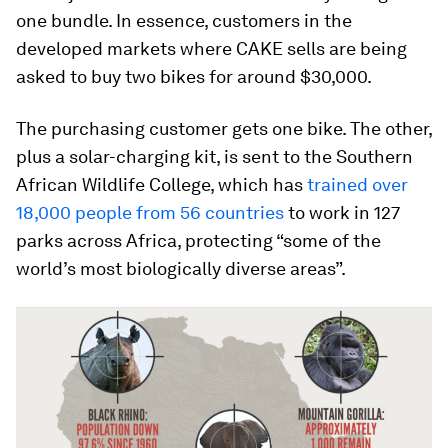
one bundle. In essence, customers in the
developed markets where CAKE sells are being
asked to buy two bikes for around $30,000.
The purchasing customer gets one bike. The other,
plus a solar-charging kit, is sent to the Southern
African Wildlife College, which has
trained over
18,000 people from 56 countries
to work in 127
parks across Africa, protecting “some of the
world’s most biologically diverse areas”.