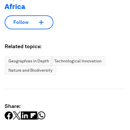
Africa
Follow
Related topics:
Geographies in Depth
Technological Innovation
Nature and Biodiversity
Share: