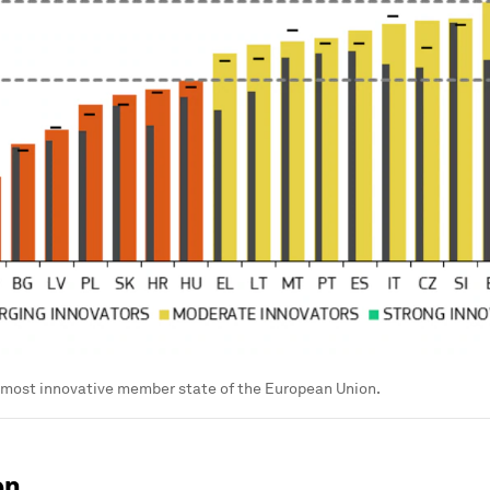
 most innovative member state of the European Union.
en