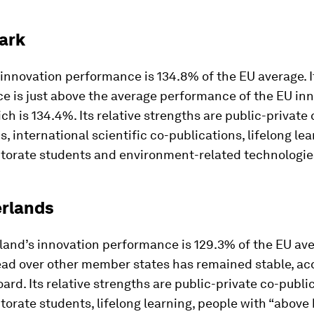
ark
innovation performance is 134.8% of the EU average. I
e is just above the average performance of the EU in
ch is 134.4%. Its relative strengths are public-private 
s, international scientific co-publications, lifelong lea
ctorate students and environment-related technologie
erlands
land’s innovation performance is 129.3% of the EU ave
ead over other member states has remained stable, ac
ard. Its relative strengths are public-private co-publi
torate students, lifelong learning, people with “above