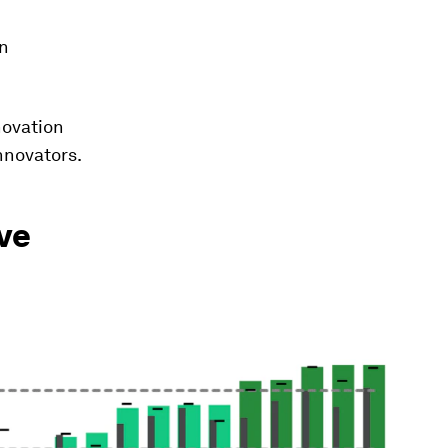
on
novation
nnovators.
ive