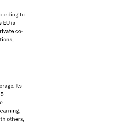
cording to
e EU is
rivate co-
tions,
rage. Its
.5
ve
learning,
th others,