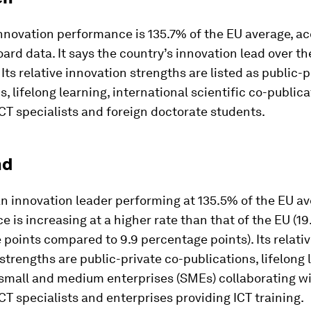
nnovation performance is 135.7% of the EU average, ac
ard data. It says the country’s innovation lead over th
 Its relative innovation strengths are listed as public-p
s, lifelong learning, international scientific co-publica
T specialists and foreign doctorate students.
nd
an innovation leader performing at 135.5% of the EU ave
 is increasing at a higher rate than that of the EU (19
points compared to 9.9 percentage points). Its relati
strengths are public-private co-publications, lifelong 
small and medium enterprises (SMEs) collaborating wi
T specialists and enterprises providing ICT training.