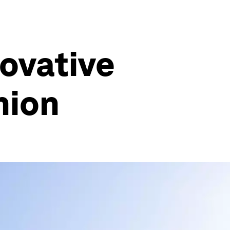
novative
nion