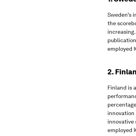
Sweden’s i
the scorebo
increasing.
publication
employed IC
2. Finla
Finland is 
performance
percentage 
innovation 
innovative 
employed IC