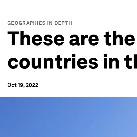
GEOGRAPHIES IN DEPTH
These are the
countries in 
Oct 19, 2022