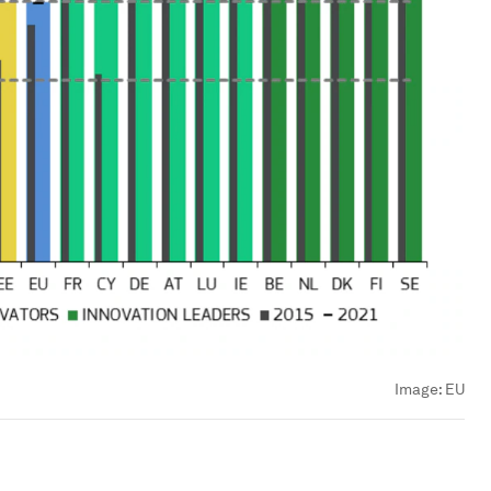
Image:
EU