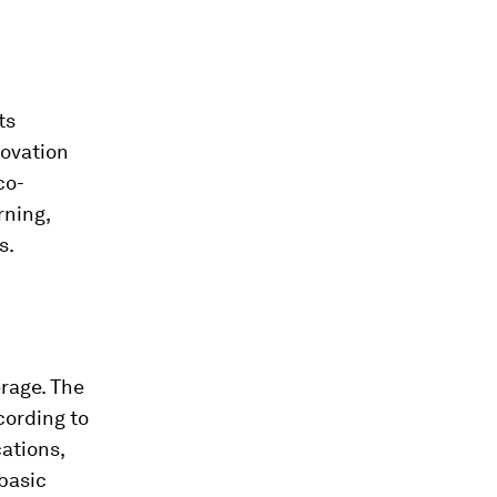
ts
novation
co-
rning,
s.
rage. The
cording to
cations,
 basic