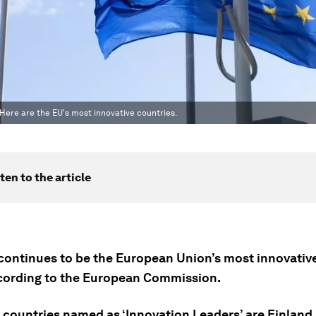
. Here are the EU's most innovative countries.
ten to the article
ontinues to be the European Union’s most innovati
ccording to the European Commission.
 countries named as ‘Innovation Leaders’ are Finland