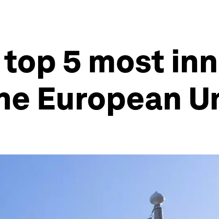
 top 5 most in
the European U