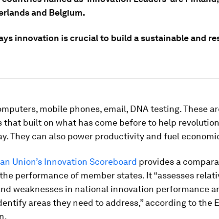
erlands and Belgium.
ys innovation is crucial to build a sustainable and res
mputers, mobile phones, email, DNA testing. These are
 that built on what has come before to help revolutio
ay. They can also power productivity and fuel economi
an Union’s Innovation Scoreboard
provides a compara
 the performance of member states. It “assesses relati
and weaknesses in national innovation performance a
dentify areas they need to address,” according to the
n.