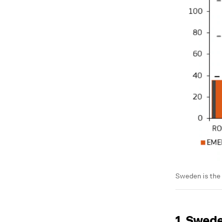
Sweden is the
1. Swed