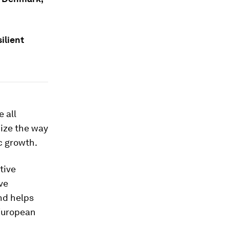
ilient
 all
nize the way
c growth.
tive
ve
nd helps
 European