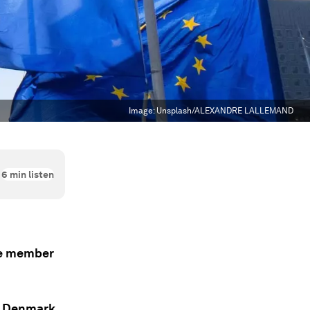
Image:
Unsplash/ALEXANDRE LALLEMAND
6
min listen
ve member
, Denmark,