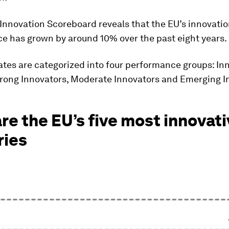
 Innovation Scoreboard reveals that the EU’s innovati
e has grown by around 10% over the past eight years.
tes are categorized into four performance groups: In
trong Innovators, Moderate Innovators and Emerging I
re the EU’s five most innovat
ries