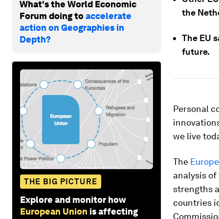
What's the World Economic
the Neth
Forum doing to
accelerate
action on Geographies in
The EU sa
Depth?
future.
Personal co
innovations
we live tod
The
Europe
analysis of
THE BIG PICTURE
strengths 
Explore and monitor how
countries i
European Union
is affecting
Commissio