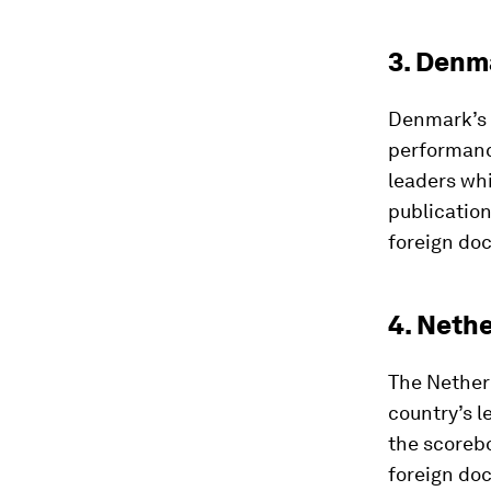
3. Denm
Denmark’s 
performanc
leaders whi
publication
foreign do
4. Neth
The Nether
country’s l
the scorebo
foreign doc