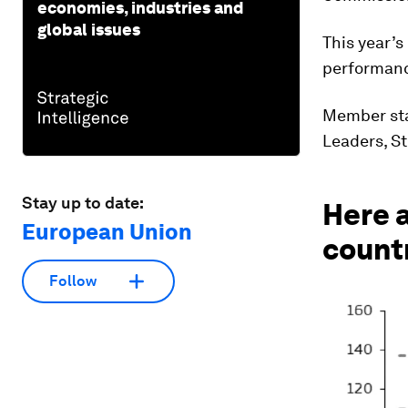
economies, industries and
global issues
This year’s
performanc
Member sta
Leaders, S
Stay up to date:
Here a
European Union
count
Follow