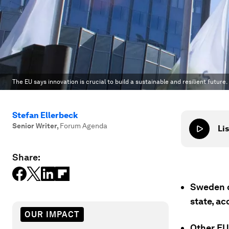
The EU says innovation is crucial to build a sustainable and resilient future
Stefan Ellerbeck
Senior Writer
,
Forum Agenda
Lis
Share:
Sweden c
state, a
OUR IMPACT
Other EU