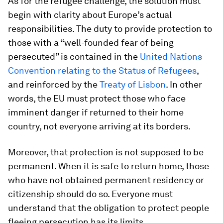
As for the refugee challenge, the solution must
begin with clarity about Europe’s actual
responsibilities. The duty to provide protection to
those with a “well-founded fear of being
persecuted” is contained in the
United Nations
Convention relating to the Status of Refugees
,
and reinforced by the
Treaty of Lisbon
. In other
words, the EU must protect those who face
imminent danger if returned to their home
country, not everyone arriving at its borders.
Moreover, that protection is not supposed to be
permanent. When it is safe to return home, those
who have not obtained permanent residency or
citizenship should do so. Everyone must
understand that the obligation to protect people
fleeing persecution has its limits.