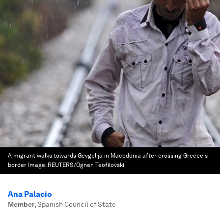
A migrant walks towards Gevgelija in Macedonia after crossing Greece's
border
Image:
REUTERS/Ognen Teofilovski
Ana Palacio
Member
,
Spanish Council of State