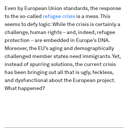
Even by European Union standards, the response
to the so-called
refugee crisis
is a mess. This
seems to defy logic: While the crisis is certainly a
challenge, human rights – and, indeed, refugee
protection – are embedded in Europe’s DNA.
Moreover, the EU’s aging and demographically
challenged member states need immigrants. Yet,
instead of spurring solutions, the current crisis
has been bringing out all that is ugly, feckless,
and dysfunctional about the European project.
What happened?