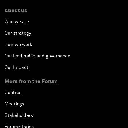
About us
Who we are
Our strategy
How we work
Our leadership and governance
Our Impact
More from the Forum
Centres
Meetings
Stakeholders
Forum stories