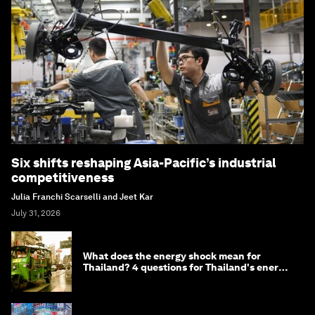
Six shifts reshaping Asia-Pacific’s industrial
competitiveness
Julia Franchi Scarselli and Jeet Kar
July 31, 2026
What does the energy shock mean for
Thailand? 4 questions for Thailand's energy
minister