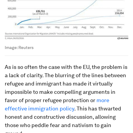
Image:
Reuters
As is so often the case with the EU, the problem is
a lack of clarity. The blurring of the lines between
refugee and immigrant has made it virtually
impossible to make compelling arguments in
favor of proper refugee protection or
more
effective immigration policy
. This has thwarted
honest and constructive discussion, allowing
those who peddle fear and nativism to gain