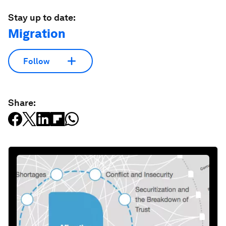
Stay up to date:
Migration
Follow
Share: