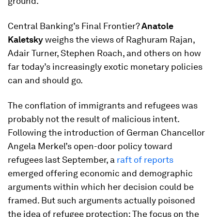
ground.
Central Banking’s Final Frontier?
Anatole
Kaletsky
weighs the views of Raghuram Rajan,
Adair Turner, Stephen Roach, and others on how
far today’s increasingly exotic monetary policies
can and should go.
The conflation of immigrants and refugees was
probably not the result of malicious intent.
Following the introduction of German Chancellor
Angela Merkel’s open-door policy toward
refugees last September, a
raft
of
reports
emerged offering economic and demographic
arguments within which her decision could be
framed. But such arguments actually poisoned
the idea of refugee protection: The focus on the