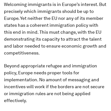
Welcoming immigrants is in Europe’s interest. But
precisely which immigrants should be up to
Europe. Yet neither the EU nor any of its member
states has a coherent immigration policy with
this end in mind. This must change, with the EU
demonstrating its capacity to attract the talent
and labor needed to ensure economic growth and
competitiveness.
Beyond appropriate refugee and immigration
policy, Europe needs proper tools for
implementation. No amount of messaging and
incentives will work if the borders are not secure
or immigration rules are not being applied
effectively.