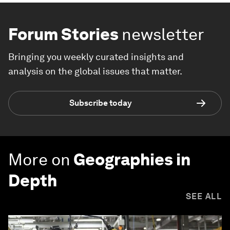
Forum Stories
newsletter
Bringing you weekly curated insights and
analysis on the global issues that matter.
Subscribe today
More on
Geographies in
Depth
SEE ALL