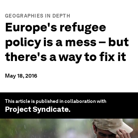
GEOGRAPHIES IN DEPTH
Europe's refugee
policy is a mess – but
there's a way to fix it
May 18, 2016
This article is published in collaboration with
Project Syndicate
.