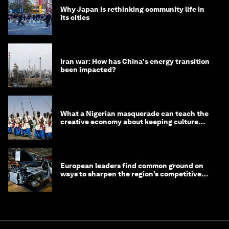
Why Japan is rethinking community life in
its cities
Iran war: How has China's energy transition
been impacted?
What a Nigerian masquerade can teach the
creative economy about keeping culture
alive
European leaders find common ground on
ways to sharpen the region’s competitive
edge