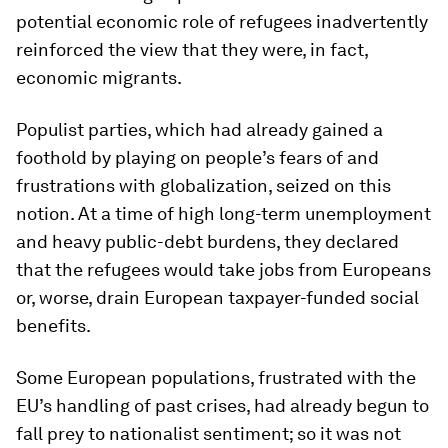
potential economic role of refugees inadvertently
reinforced the view that they were, in fact,
economic migrants.
Populist parties, which had already gained a
foothold by playing on people’s fears of and
frustrations with globalization, seized on this
notion. At a time of high long-term unemployment
and heavy public-debt burdens, they declared
that the refugees would take jobs from Europeans
or, worse, drain European taxpayer-funded social
benefits.
Some European populations, frustrated with the
EU’s handling of past crises, had already begun to
fall prey to nationalist sentiment; so it was not