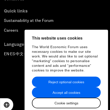
Quick links
Sustainability at the Forum
Careers
This website uses cookies
Language editions
The World Economic Forum uses
necessary cookies to make our site
EN
ES
中文
日本語
▪
▪
▪
work. We would also like to set optional
"marketing" cookies to personalise
content and ads and “performance”
cookies to improve the website.
Reject optional cookies
Privacy Policy & Terms of Service
Accept all cookies
Sitemap
Cookie settings
©
2026
World Economic Forum
EN
ES
中文
日本語