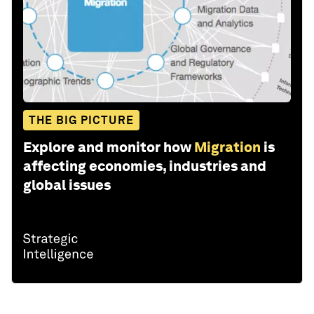
THE BIG PICTURE
Explore and monitor how
Migration
is
affecting economies, industries and
global issues