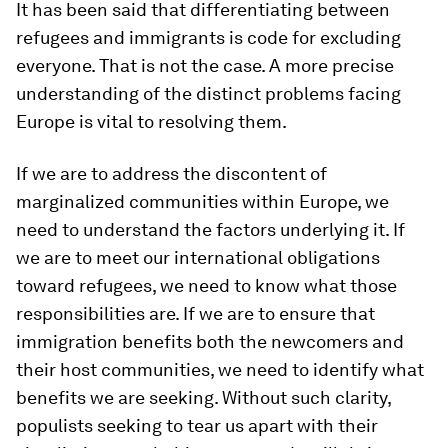
It has been said that differentiating between
refugees and immigrants is code for excluding
everyone. That is not the case. A more precise
understanding of the distinct problems facing
Europe is vital to resolving them.
If we are to address the discontent of
marginalized communities within Europe, we
need to understand the factors underlying it. If
we are to meet our international obligations
toward refugees, we need to know what those
responsibilities are. If we are to ensure that
immigration benefits both the newcomers and
their host communities, we need to identify what
benefits we are seeking. Without such clarity,
populists seeking to tear us apart with their