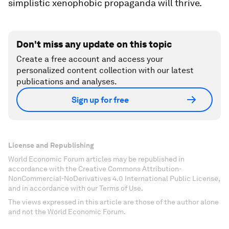
simplistic xenophobic propaganda will thrive.
Don't miss any update on this topic
Create a free account and access your
personalized content collection with our latest
publications and analyses.
Sign up for free
License and Republishing
World Economic Forum articles may be republished in
accordance with the Creative Commons Attribution-
NonCommercial-NoDerivatives 4.0 International Public License,
and in accordance with our Terms of Use.
The views expressed in this article are those of the author alone
and not the World Economic Forum.