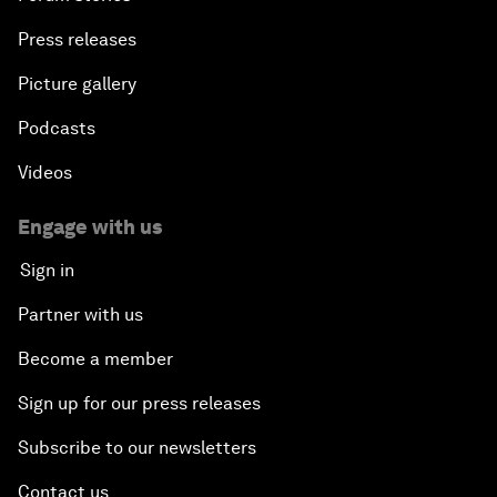
Press releases
Picture gallery
Podcasts
Videos
Engage with us
Sign in
Partner with us
Become a member
Sign up for our press releases
Subscribe to our newsletters
Contact us