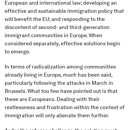
European and international law; developing an
effective and sustainable immigration policy that
will benefit the EU; and responding to the
discontent of second- and third-generation
immigrant communities in Europe. When
considered separately, effective solutions begin
to emerge.
In terms of radicalization among communities
already living in Europe, much has been said,
particularly following the attacks in March in
Brussels. What too few have pointed out is that
these are Europeans. Dealing with their
restlessness and frustration within the context of
immigration will only alienate them further.