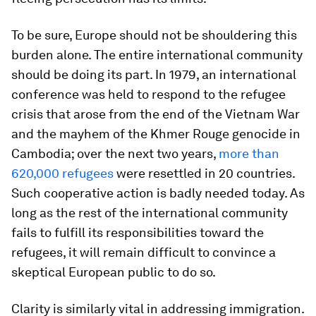
To be sure, Europe should not be shouldering this
burden alone. The entire international community
should be doing its part. In 1979, an international
conference was held to respond to the refugee
crisis that arose from the end of the Vietnam War
and the mayhem of the Khmer Rouge genocide in
Cambodia; over the next two years,
more than
620,000 refugees
were resettled in 20 countries.
Such cooperative action is badly needed today. As
long as the rest of the international community
fails to fulfill its responsibilities toward the
refugees, it will remain difficult to convince a
skeptical European public to do so.
Clarity is similarly vital in addressing immigration.