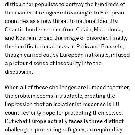
difficult for populists to portray the hundreds of
thousands of refugees streaming into European
countries as a new threat to national identity.
Chaotic border scenes from Calais, Macedonia,
and Kos reinforced the image of disorder. Finally,
the horrific terror attacks in Paris and Brussels,
though carried out by European nationals, infused
a profound sense of insecurity into the
discussion.
When all of these challenges are lumped together,
the problem seems intractable, creating the
impression that an isolationist response is EU
countries’ only hope for protecting themselves.
But what Europe actually faces is three distinct
challenges: protecting refugees, as required by