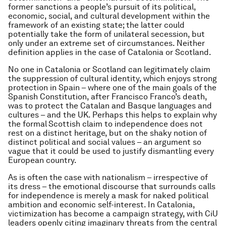
former sanctions a people’s pursuit of its political,
economic, social, and cultural development within the
framework of an existing state; the latter could
potentially take the form of unilateral secession, but
only under an extreme set of circumstances. Neither
definition applies in the case of Catalonia or Scotland.
No one in Catalonia or Scotland can legitimately claim
the suppression of cultural identity, which enjoys strong
protection in Spain – where one of the main goals of the
Spanish Constitution, after Francisco Franco’s death,
was to protect the Catalan and Basque languages and
cultures – and the UK. Perhaps this helps to explain why
the formal
Scottish claim to independence does not
rest on a distinct heritage, but on the shaky notion of
distinct political and social values – an argument so
vague that it could be used to justify dismantling every
European country.
As is often the case with nationalism – irrespective of
its dress – the emotional discourse that surrounds calls
for independence is merely a mask for naked political
ambition and economic self-interest. In Catalonia,
victimization has become a campaign strategy, with CiU
leaders openly citing imaginary threats from the central