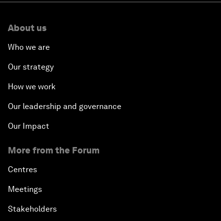
About us
Who we are
Our strategy
How we work
Our leadership and governance
Our Impact
More from the Forum
Centres
Meetings
Stakeholders