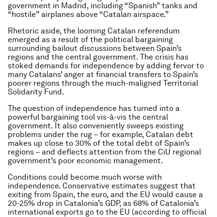
government in Madrid, including “Spanish” tanks and
“hostile” airplanes above “Catalan airspace.”
Rhetoric aside, the looming Catalan referendum
emerged as a result of the political bargaining
surrounding bailout discussions between Spain’s
regions and the central government. The crisis has
stoked demands for independence by adding fervor to
many Catalans’ anger at financial transfers to Spain’s
poorer regions through the much-maligned Territorial
Solidarity Fund.
The question of independence has turned into a
powerful bargaining tool vis-à-vis the central
government. It also conveniently sweeps existing
problems under the rug – for example, Catalan debt
makes up close to 30% of the total debt of Spain’s
regions – and deflects attention from the CiU regional
government’s poor economic management.
Conditions could become much worse with
independence. Conservative estimates suggest that
exiting from Spain, the euro, and the EU would cause a
20-25% drop in Catalonia’s GDP, as 68% of Catalonia’s
international exports go to the EU (according to official