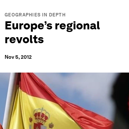
GEOGRAPHIES IN DEPTH
Europe’s regional
revolts
Nov 5, 2012