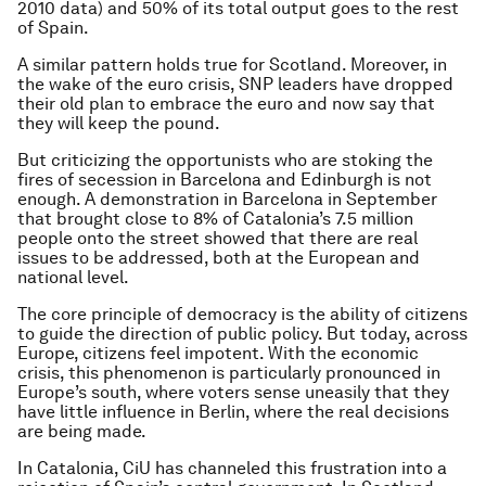
2010 data) and 50% of its total output goes to the rest
of Spain.
A similar pattern holds true for Scotland. Moreover, in
the wake of the euro crisis, SNP leaders have dropped
their old plan to embrace the euro and now say that
they will keep the pound.
But criticizing the opportunists who are stoking the
fires of secession in Barcelona and Edinburgh is not
enough. A demonstration in Barcelona in September
that brought close to 8% of Catalonia’s 7.5 million
people onto the street showed that there are real
issues to be addressed, both at the European and
national level.
The core principle of democracy is the ability of citizens
to guide the direction of public policy. But today, across
Europe, citizens feel impotent. With the economic
crisis, this phenomenon is particularly pronounced in
Europe’s south, where voters sense uneasily that they
have little influence in Berlin, where the real decisions
are being made.
In Catalonia, CiU has channeled this frustration into a