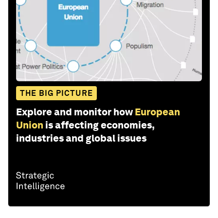
THE BIG PICTURE
Explore and monitor how
European
Union
is affecting economies,
industries and global issues