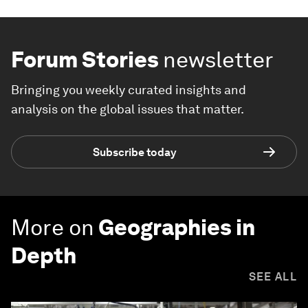
Forum Stories
newsletter
Bringing you weekly curated insights and
analysis on the global issues that matter.
Subscribe today
More on
Geographies in
Depth
SEE ALL