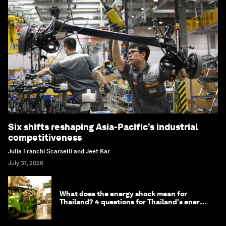
Six shifts reshaping Asia-Pacific’s industrial
competitiveness
Julia Franchi Scarselli and Jeet Kar
July 31, 2026
What does the energy shock mean for
Thailand? 4 questions for Thailand's energy
minister