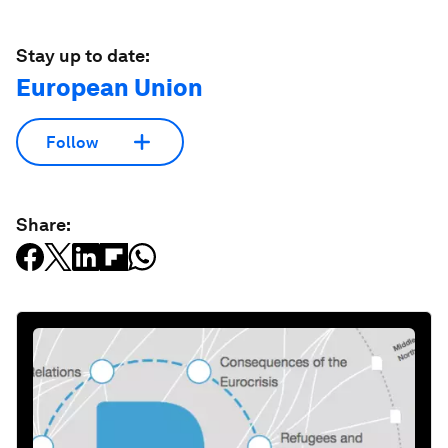
Stay up to date:
European Union
Follow
Share: