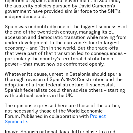
rejection of Spain’s central government. In Scotland,
the austerity policies pursued by David Cameron’s
government have provided similar force to the SNP’s
independence bid.
Spain was undoubtedly one of the biggest successes of
the end of the twentieth century, managing its EU
accession and democratic transition while moving from
under-development to the eurozone’s fourth-largest
economy – and 13th in the world. But the trade-offs
that were part of that transition led to consequences –
particularly the country’s territorial distribution of
power – that must now be confronted openly.
Whatever its cause, unrest in Catalonia should spur a
thorough revision of Spain’s 1978 Constitution and the
adoption of a true federal structure. If successful,
Spanish federalists could then advise others – starting
with political leaders in the UK.
The opinions expressed here are those of the author,
not necessarily those of the World Economic
Forum.
Published in collaboration with
Project
Syndicate
.
Image: Spanish national flags flutter close to a red