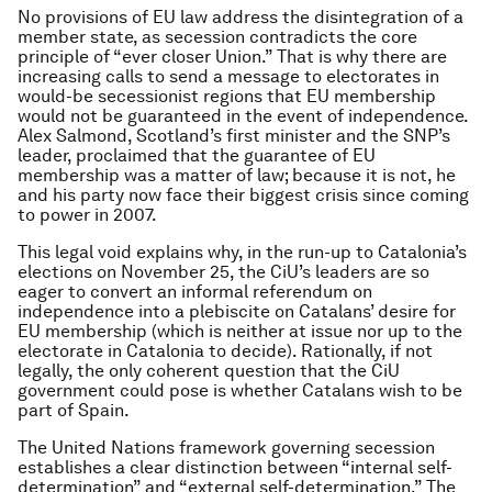
No provisions of EU law address the disintegration of a
member state, as secession contradicts the core
principle of “ever closer Union.” That is why there are
increasing calls to send a message to electorates in
would-be secessionist regions that EU membership
would not be guaranteed in the event of independence.
Alex Salmond, Scotland’s first minister and the SNP’s
leader, proclaimed that the guarantee of EU
membership was a matter of law; because it is not, he
and his party now face their biggest crisis since coming
to power in 2007.
This legal void explains why, in the run-up to Catalonia’s
elections on November 25, the CiU’s leaders are so
eager to convert an informal referendum on
independence into a plebiscite on Catalans’ desire for
EU membership (which is neither at issue nor up to the
electorate in Catalonia to decide). Rationally, if not
legally, the only coherent question that the CiU
government could pose is whether Catalans wish to be
part of Spain.
The United Nations framework governing secession
establishes a clear distinction between “internal self-
determination” and “external self-determination.” The