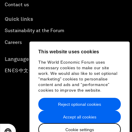
Contact us
Quick links
Sustainability at the Forum
Careers
This website uses cookies
Language editions
The World Economic Forum uses
necessary cookies to make our site
EN
ES
中文
日本語
▪
▪
▪
work. We would also like to set optional
"marketing" cookies to personalise
content and ads and “performance”
cookies to improve the website.
Reject optional cookies
Privacy Policy & Terms of Service
Accept all cookies
Sitemap
Cookie settings
©
2026
World Economic Forum
EN
ES
中文
日本語