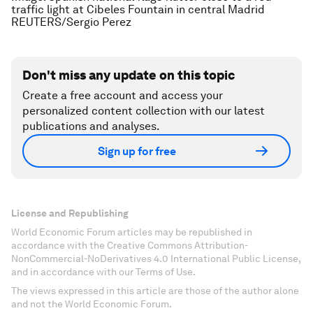
traffic light at Cibeles Fountain in central Madrid
REUTERS/Sergio Perez
Don't miss any update on this topic
Create a free account and access your
personalized content collection with our latest
publications and analyses.
Sign up for free
License and Republishing
World Economic Forum articles may be republished in
accordance with the Creative Commons Attribution-
NonCommercial-NoDerivatives 4.0 International Public License,
and in accordance with our Terms of Use.
The views expressed in this article are those of the author alone
and not the World Economic Forum.