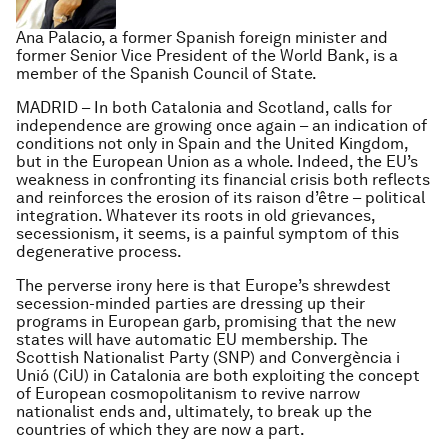
Ana Palacio, a former Spanish foreign minister and
former Senior Vice President of the World Bank, is a
member of the Spanish Council of State.
MADRID – In both Catalonia and Scotland, calls for
independence are growing once again – an indication of
conditions not only in Spain and the United Kingdom,
but in the European Union as a whole. Indeed, the EU’s
weakness in confronting its financial crisis both reflects
and reinforces the erosion of its
raison d’être
– political
integration. Whatever its roots in old grievances,
secessionism, it seems, is a painful symptom of this
degenerative process.
The perverse irony here is that Europe’s shrewdest
secession-minded parties are dressing up their
programs in European garb, promising that the new
states will have automatic EU membership. The
Scottish Nationalist Party (SNP) and Convergència i
Unió (CiU) in Catalonia are both exploiting the concept
of European cosmopolitanism to revive narrow
nationalist ends and, ultimately, to break up the
countries of which they are now a part.