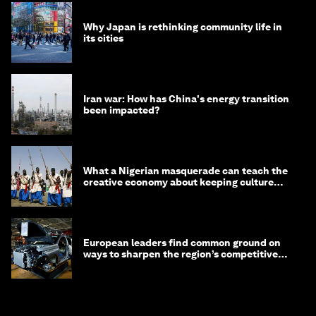
Why Japan is rethinking community life in
its cities
Iran war: How has China's energy transition
been impacted?
What a Nigerian masquerade can teach the
creative economy about keeping culture
alive
European leaders find common ground on
ways to sharpen the region’s competitive
edge