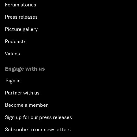
Forum stories
Press releases
Picture gallery
Podcasts
Videos
Engage with us
Sign in
Partner with us
Become a member
Sign up for our press releases
Subscribe to our newsletters