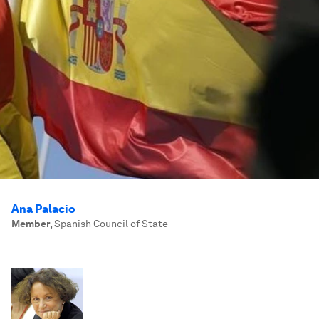
Ana Palacio
Member
,
Spanish Council of State