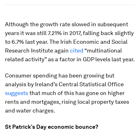
Although the growth rate slowed in subsequent
years it was still 7.21% in 2017, falling back slightly
to 6.7% last year. The Irish Economic and Social
Research Institute again
cited
“multinational
related activity” as a factor in GDP levels last year.
Consumer spending has been growing but
analysis by Ireland’s Central Statistical Office
suggests
that much of this has gone on higher
rents and mortgages, rising local property taxes
and water charges.
St Patrick’s Day economic bounce?