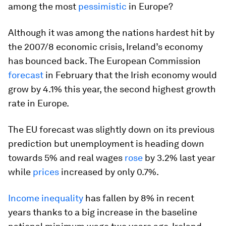
among the most
pessimistic
in Europe?
Although it was among the nations hardest hit by
the 2007/8 economic crisis, Ireland’s economy
has bounced back. The European Commission
forecast
in February that the Irish economy would
grow by 4.1% this year, the second highest growth
rate in Europe.
The EU forecast was slightly down on its previous
prediction but unemployment is heading down
towards 5% and real wages
rose
by 3.2% last year
while
prices
increased by only 0.7%.
Income inequality
has fallen by 8% in recent
years thanks to a big increase in the baseline