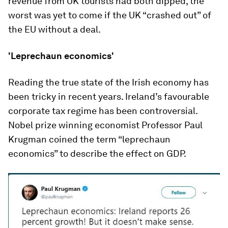
revenue from UK tourists had both dipped, the
worst was yet to come if the UK “crashed out” of
the EU without a deal.
'Leprechaun economics'
Reading the true state of the Irish economy has
been tricky in recent years. Ireland’s favourable
corporate tax regime has been controversial.
Nobel prize winning economist Professor Paul
Krugman coined the term “leprechaun
economics” to describe the effect on GDP.