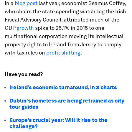
In a
blog post
last year, economist Seamus Coffey,
who chairs the state spending watchdog the Irish
Fiscal Advisory Council, attributed much of the
GDP
growth
spike to 25.1% in 2015 to one
multinational corporation moving its intellectual
property rights to Ireland from Jersey to comply
with tax rules on
profit shifting
.
Have you read?
Ireland’s economic turnaround, in 3 charts
Dublin's homeless are being retrained as city
tour guides
Europe’s crucial year: Will it rise to the
challenge?