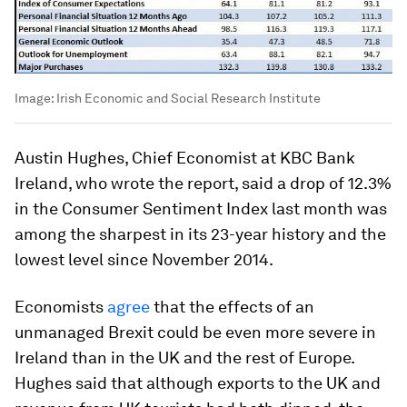
Image:
Irish Economic and Social Research Institute
Austin Hughes, Chief Economist at KBC Bank
Ireland, who wrote the report, said a drop of 12.3%
in the Consumer Sentiment Index last month was
among the sharpest in its 23-year history and the
lowest level since November 2014.
Economists
agree
that the effects of an
unmanaged Brexit could be even more severe in
Ireland than in the UK and the rest of Europe.
Hughes said that although exports to the UK and