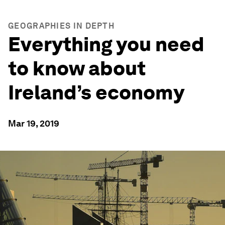
GEOGRAPHIES IN DEPTH
Everything you need
to know about
Ireland’s economy
Mar 19, 2019