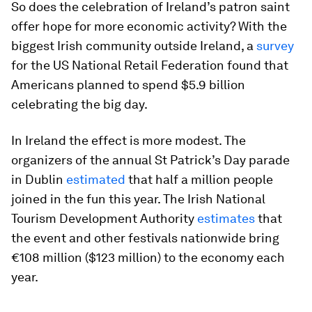
So does the celebration of Ireland’s patron saint
offer hope for more economic activity? With the
biggest Irish community outside Ireland, a
survey
for the US National Retail Federation found that
Americans planned to spend $5.9 billion
celebrating the big day.
In Ireland the effect is more modest. The
organizers of the annual St Patrick’s Day parade
in Dublin
estimated
that half a million people
joined in the fun this year. The Irish National
Tourism Development Authority
estimates
that
the event and other festivals nationwide bring
€108 million ($123 million) to the economy each
year.