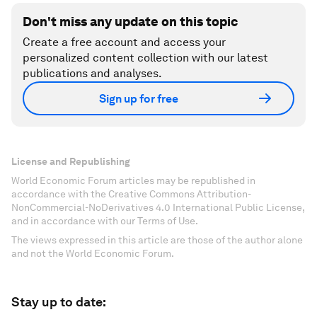
Don't miss any update on this topic
Create a free account and access your
personalized content collection with our latest
publications and analyses.
Sign up for free
License and Republishing
World Economic Forum articles may be republished in
accordance with the Creative Commons Attribution-
NonCommercial-NoDerivatives 4.0 International Public License,
and in accordance with our Terms of Use.
The views expressed in this article are those of the author alone
and not the World Economic Forum.
Stay up to date: