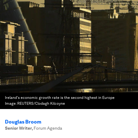
Ireland's economic growth rate is the second highest in Europe
Image:
REUTERS/Clodagh Kilcoyne
Douglas Broom
Senior Writer
,
Forum Agenda