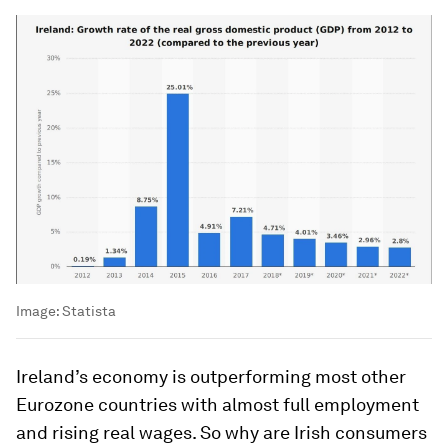
Image:
Statista
Ireland’s economy is outperforming most other
Eurozone countries with almost full employment
and rising real wages. So why are Irish consumers