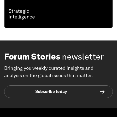
Forum Stories
newsletter
Bringing you weekly curated insights and
analysis on the global issues that matter.
Subscribe today