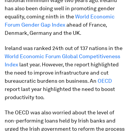
national minimum wage two years ago. Ireland
has also been doing well in promoting gender
equality, coming ninth in the
World Economic
Forum Gender Gap Index
ahead of France,
Denmark, Germany and the UK.
Ireland was ranked 24th out of 137 nations in the
World Economic Forum Global Competitiveness
Index
last year. However, the report highlighted
the need to improve infrastructure and cut
bureaucratic burdens on business. An
OECD
report last year highlighted the need to boost
productivity too.
The OECD was also worried about the level of
non-performing loans held by Irish banks and
urged the Irish government to reform the process