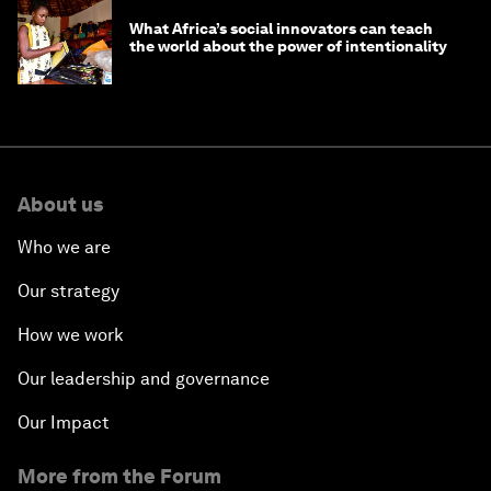
What Africa’s social innovators can teach
the world about the power of intentionality
About us
Who we are
Our strategy
How we work
Our leadership and governance
Our Impact
More from the Forum