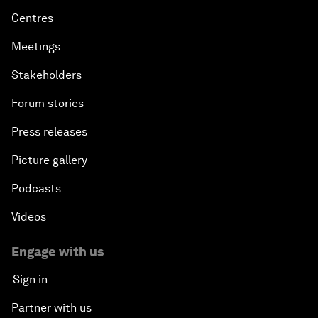
Centres
Meetings
Stakeholders
Forum stories
Press releases
Picture gallery
Podcasts
Videos
Engage with us
Sign in
Partner with us