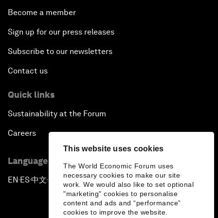
Become a member
Sign up for our press releases
Subscribe to our newsletters
Contact us
Quick links
Sustainability at the Forum
Careers
This website uses cookies
Language editions
The World Economic Forum uses
necessary cookies to make our site
EN
ES
中文
日本語
▪
▪
▪
work. We would also like to set optional
"marketing" cookies to personalise
content and ads and “performance”
cookies to improve the website.