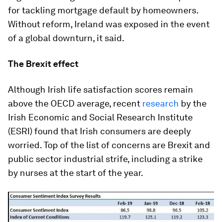
for tackling mortgage default by homeowners.
Without reform, Ireland was exposed in the event
of a global downturn, it said.
The Brexit effect
Although Irish life satisfaction scores remain
above the OECD average, recent
research
by the
Irish Economic and Social Research Institute
(ESRI) found that Irish consumers are deeply
worried. Top of the list of concerns are Brexit and
public sector industrial strife, including a strike
by nurses at the start of the year.