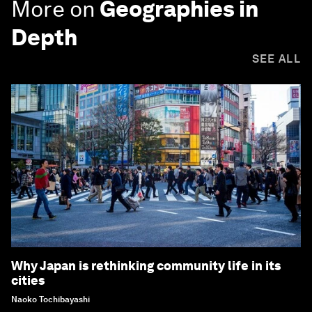
More on
Geographies in
Depth
SEE ALL
Why Japan is rethinking community life in its
cities
Naoko Tochibayashi