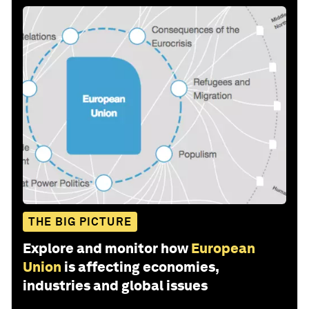
THE BIG PICTURE
Explore and monitor how
European
Union
is affecting economies,
industries and global issues