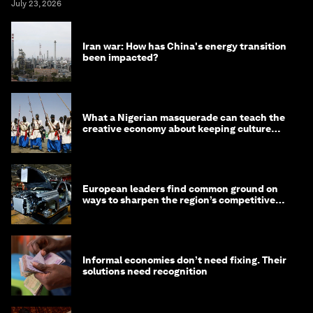
July 23, 2026
Iran war: How has China's energy transition
been impacted?
What a Nigerian masquerade can teach the
creative economy about keeping culture
alive
European leaders find common ground on
ways to sharpen the region’s competitive
edge
Informal economies don’t need fixing. Their
solutions need recognition