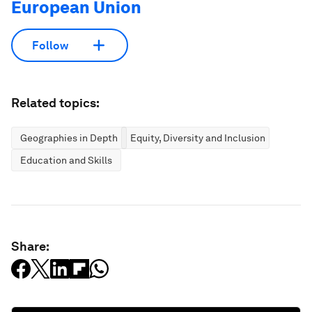
European Union
Follow
Related topics:
Geographies in Depth
Equity, Diversity and Inclusion
Education and Skills
Share: