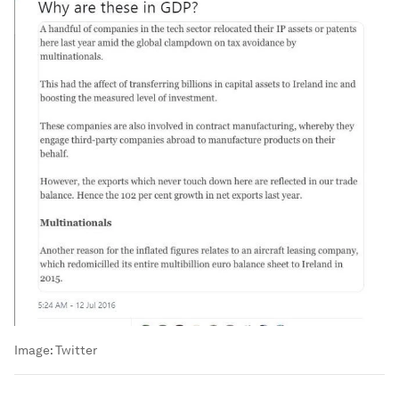
Image:
Twitter