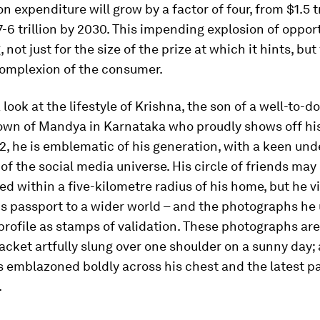
 expenditure will grow by a factor of four, from $1.5 tr
7-6 trillion by 2030. This impending explosion of opport
 not just for the size of the prize at which it hints, but
omplexion of the consumer.
 look at the lifestyle of Krishna, the son of a well-to-d
town of Mandya in Karnataka who proudly shows off hi
22, he is emblematic of his generation, with a keen un
 of the social media universe. His circle of friends may
d within a five-kilometre radius of his home, but he v
s passport to a wider world – and the photographs he 
ofile as stamps of validation. These photographs are
jacket artfully slung over one shoulder on a sunny day; 
 emblazoned boldly across his chest and the latest pa
.