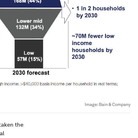
Image:
Bain & Company
taken the
al