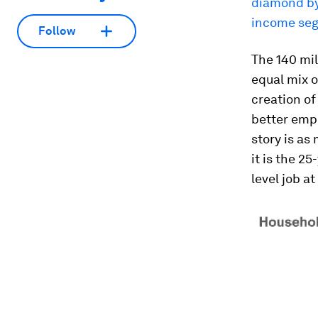
diamond by 
income seg
Follow
The 140 mil
equal mix 
creation o
better empl
story is as
it is the 2
level job a