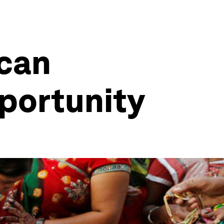
 can
pportunity