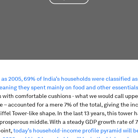
 as 2005, 69% of India’s households were classified as
eaning they spent mainly on food and other essential
 with comfortable cushions - what we would call uppe
 – accounted for a mere 7% of the total, giving the i
iffel Tower-like shape. In the last 13 years, this tower 
prosperous middle. With a steady GDP growth rate of 7
point,
today’s household-income profile pyramid will 