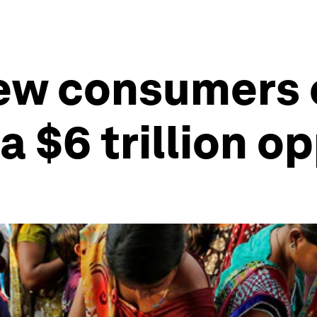
new consumers
a $6 trillion o