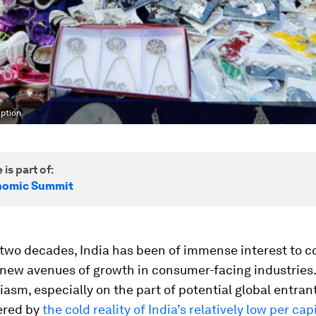
mption
 is part of:
nomic Summit
t two decades, India has been of immense interest to 
 new avenues of growth in consumer-facing industries
iasm, especially on the part of potential global entran
ered by
the cold reality of India’s relatively low per ca