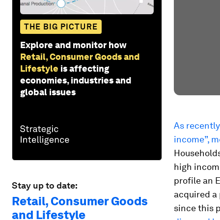
THE BIG PICTURE
Explore and monitor how
Retail, Consumer Goods and
Lifestyle
is affecting
economies, industries and
global issues
As recently
income”, m
Households
high income
profile an E
Stay up to date:
acquired a 
Retail, Consumer Goods
since this 
and Lifestyle