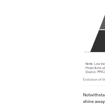
Evolution of t
Notwithsta
shine away 