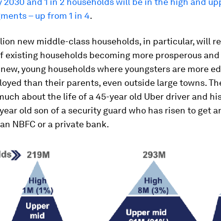
2030 and 1 in 2 households will be in the high and u
ments – up from 1 in 4
.
lion new middle-class households, in particular, will r
of existing households becoming more prosperous and
f new, young households where youngsters are more e
oyed than their parents, even outside large towns. Th
 much about the life of a 45-year old Uber driver and his
5-year old son of a security guard who has risen to get a
t an NBFC or a private bank.