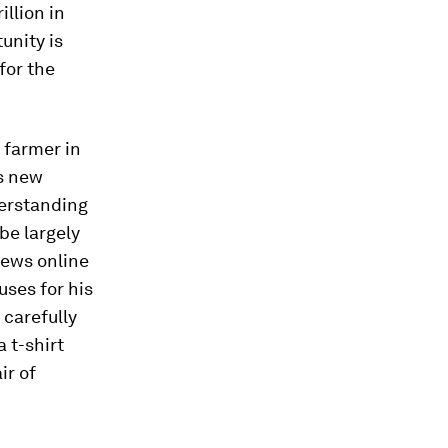
illion in
unity is
 for the
o farmer in
s new
derstanding
 be largely
iews online
uses for his
 carefully
a t-shirt
ir of