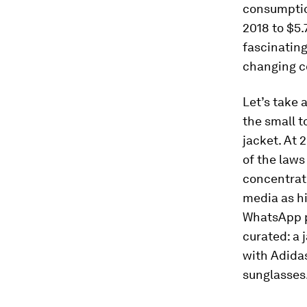
consumption
2018 to $5.
fascinating,
changing c
Let’s take a
the small 
jacket. At 
of the laws
concentrate
media as hi
WhatsApp pr
curated: a 
with Adidas
sunglasses