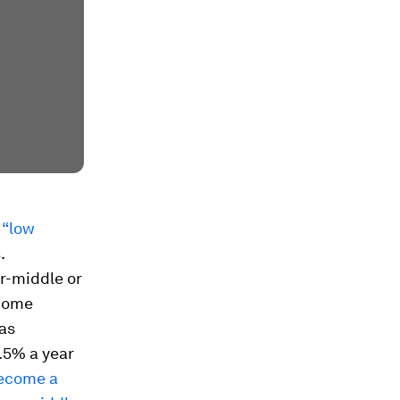
 “low
s
.
r-middle or
ncome
has
.5% a year
become a