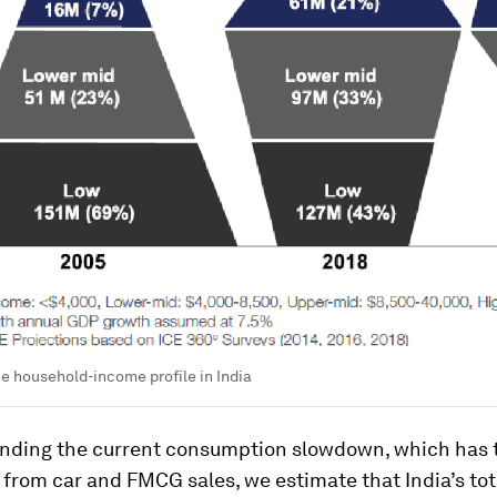
he household-income profile in India
nding the current consumption slowdown, which has 
from car and FMCG sales, we estimate that India’s tot