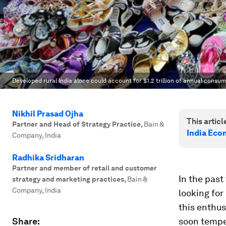
Developed rural India alone could account for $1.2 trillion of annual consu
Nikhil Prasad Ojha
This article
Partner and Head of Strategy Practice
,
Bain &
India Eco
Company, India
Radhika Sridharan
Partner and member of retail and customer
In the pas
strategy and marketing practices
,
Bain &
Company, India
looking for
this enthus
Share:
soon temp