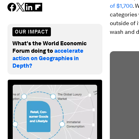
of $1,700
. 
categories 
outside of 
wash and d
OUR IMPACT
What's the World Economic
Forum doing to
accelerate
action on Geographies in
Depth?