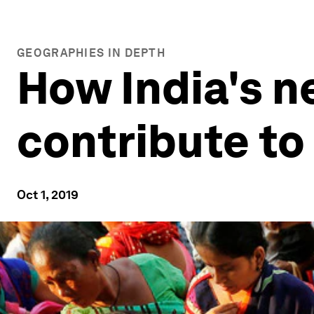
GEOGRAPHIES IN DEPTH
How India's 
contribute to 
Oct 1, 2019