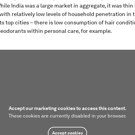
While India was a large market in aggregate, it was thin
with relatively low levels of household penetration in 
its top cities – there is low consumption of hair condit
eodorants within personal care, for example.
Accept our marketing cookies to access this content.
These cookies are currently disabled in your browser.
Accept cookies