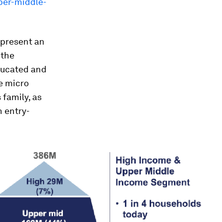
pper-middle-
epresent an
 the
ducated and
e micro
 family, as
n entry-