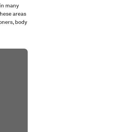
 in many
these areas
ioners, body