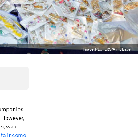
Image:
REUTERS/Amit Dave
companies
. However,
ts, was
pita income