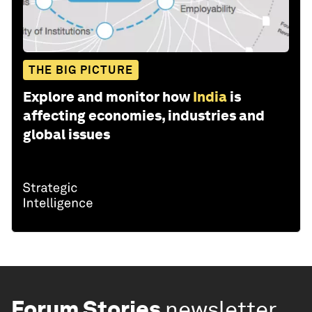
THE BIG PICTURE
Explore and monitor how
India
is
affecting economies, industries and
global issues
Forum Stories
newsletter