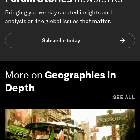
Bringing you weekly curated insights and
analysis on the global issues that matter.
Subscribe today
More on
Geographies in
Depth
SEE ALL