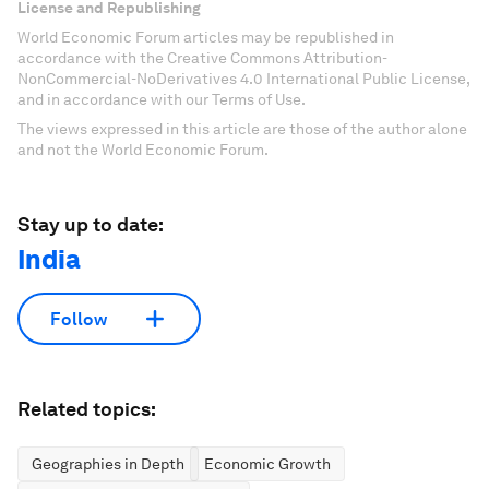
License and Republishing
World Economic Forum articles may be republished in
accordance with the Creative Commons Attribution-
NonCommercial-NoDerivatives 4.0 International Public License,
and in accordance with our Terms of Use.
The views expressed in this article are those of the author alone
and not the World Economic Forum.
Stay up to date:
India
Follow
Related topics:
Geographies in Depth
Economic Growth