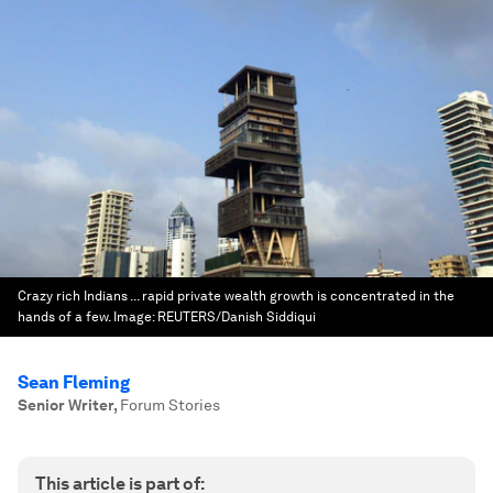
Crazy rich Indians ... rapid private wealth growth is concentrated in the
hands of a few.
Image:
REUTERS/Danish Siddiqui
Sean Fleming
Senior Writer
,
Forum Stories
This article is part of: