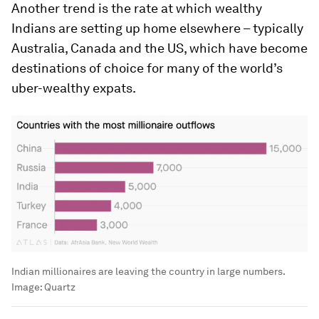
Another trend is the rate at which wealthy
Indians are setting up home elsewhere – typically
Australia, Canada and the US, which have become
destinations of choice for many of the world’s
uber-wealthy expats.
Indian millionaires are leaving the country in large numbers.
Image:
Quartz