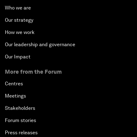
Who we are
Our strategy
How we work
Our leadership and governance
Our Impact
More from the Forum
Centres
Meetings
Stakeholders
Forum stories
Press releases