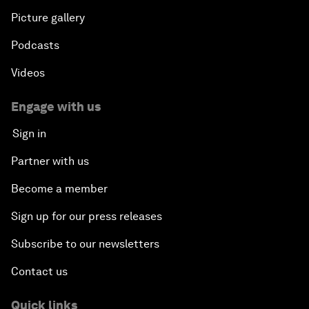
Picture gallery
Podcasts
Videos
Engage with us
Sign in
Partner with us
Become a member
Sign up for our press releases
Subscribe to our newsletters
Contact us
Quick links