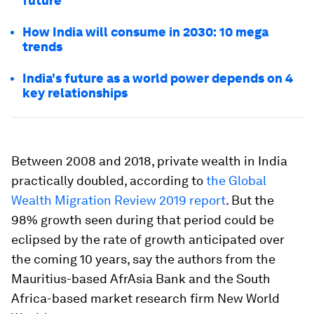
future
How India will consume in 2030: 10 mega
trends
India's future as a world power depends on 4
key relationships
Between 2008 and 2018, private wealth in India
practically doubled, according to
the Global
Wealth Migration Review 2019 report
. But the
98% growth seen during that period could be
eclipsed by the rate of growth anticipated over
the coming 10 years, say the authors from the
Mauritius-based AfrAsia Bank and the South
Africa-based market research firm New World