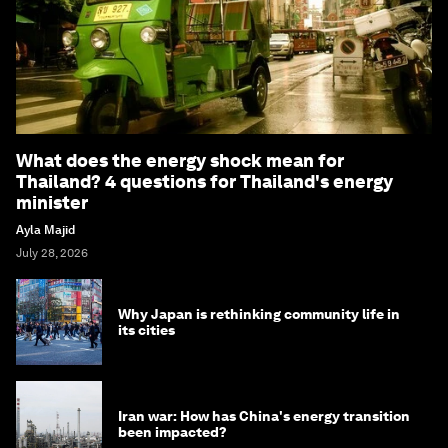
What does the energy shock mean for
Thailand? 4 questions for Thailand's energy
minister
Ayla Majid
July 28, 2026
Why Japan is rethinking community life in
its cities
Iran war: How has China's energy transition
been impacted?