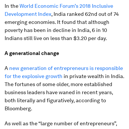
In the
World Economic Forum’s 2018 Inclusive
Development Index
, India ranked 62nd out of 74
emerging economies. It found that although
poverty has been in decline in India, 6 in 10
Indians still live on less than $3.20 per day.
A generational change
A
new generation of entrepreneurs is responsible
for the explosive growth
in private wealth in India.
The fortunes of some older, more established
business leaders have waned in recent years,
both literally and figuratively, according to
Bloomberg.
As well as the “large number of entrepreneurs”,