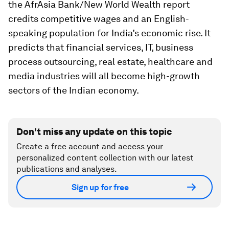
the AfrAsia Bank/New World Wealth report
credits competitive wages and an English-
speaking population for India’s economic rise. It
predicts that financial services, IT, business
process outsourcing, real estate, healthcare and
media industries will all become high-growth
sectors of the Indian economy.
Don't miss any update on this topic
Create a free account and access your
personalized content collection with our latest
publications and analyses.
Sign up for free