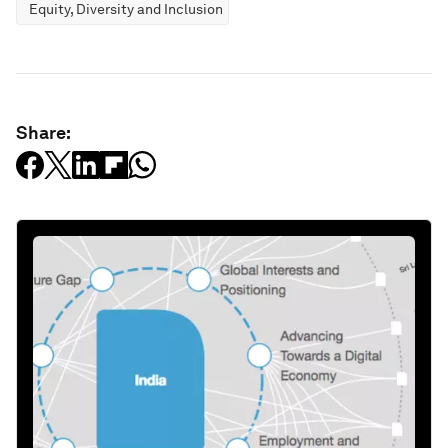
Equity, Diversity and Inclusion
Share: