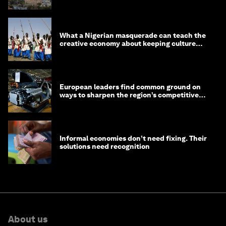
What a Nigerian masquerade can teach the
creative economy about keeping culture
alive
European leaders find common ground on
ways to sharpen the region’s competitive
edge
Informal economies don’t need fixing. Their
solutions need recognition
About us