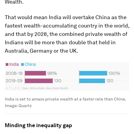
Wealth.
That would mean India will overtake China as the
fastest wealth-accumulating country in the world,
and that by 2028, the combined private wealth of
Indians will be more than double that held in
Australia, Germany or the UK.
India is set to amass private wealth at a faster rate than China.
Image:
Quartz
Minding the inequality gap