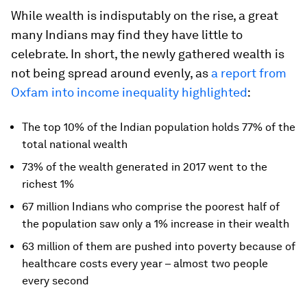
While wealth is indisputably on the rise, a great
many Indians may find they have little to
celebrate. In short, the newly gathered wealth is
not being spread around evenly, as
a report from
Oxfam into income inequality highlighted
:
The top 10% of the Indian population holds 77% of the
total national wealth
73% of the wealth generated in 2017 went to the
richest 1%
67 million Indians who comprise the poorest half of
the population saw only a 1% increase in their wealth
63 million of them are pushed into poverty because of
healthcare costs every year – almost two people
every second