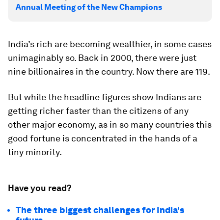
Annual Meeting of the New Champions
India’s rich are becoming wealthier, in some cases
unimaginably so. Back in 2000, there were just
nine billionaires in the country. Now there are 119.
But while the headline figures show Indians are
getting richer faster than the citizens of any
other major economy, as in so many countries this
good fortune is concentrated in the hands of a
tiny minority.
Have you read?
The three biggest challenges for India's