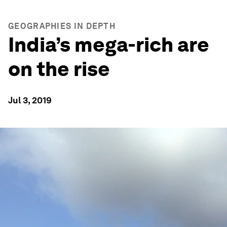
GEOGRAPHIES IN DEPTH
India’s mega-rich are
on the rise
Jul 3, 2019