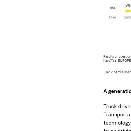
Lack of trained
A generati
Truck drive
Transportat
technology 
truck drivi