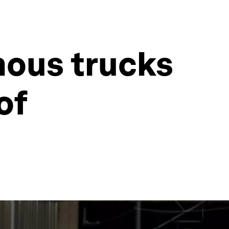
mous trucks
of