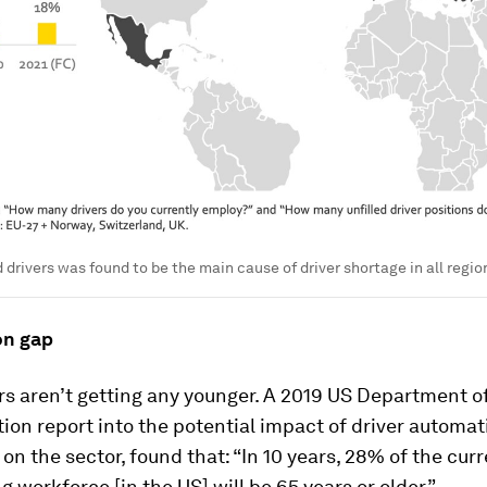
 drivers was found to be the main cause of driver shortage in all regio
on gap
rs aren’t getting any younger. A 2019 US Department o
ion report into the potential impact of driver automat
on the sector, found that: “In 10 years, 28% of the cur
ng workforce [in the US] will be 65 years or older”.