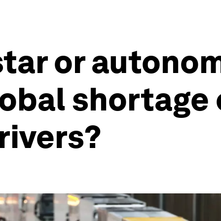
star or autono
lobal shortage 
rivers?