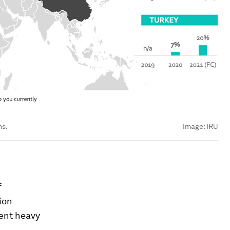
ns.
Image:
IRU
f
ion
rent heavy