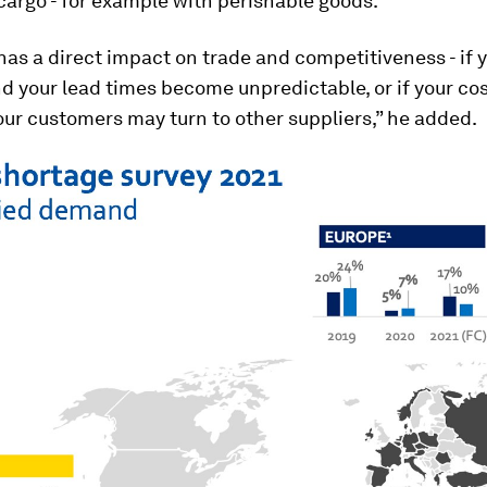
 cargo - for example with perishable goods.”
s has a direct impact on trade and competitiveness - if 
d your lead times become unpredictable, or if your co
our customers may turn to other suppliers,” he added.