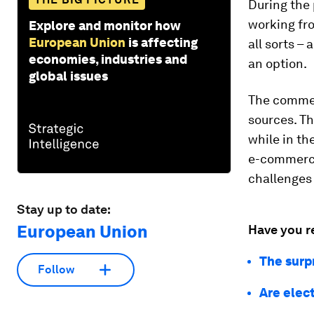
During the 
working fro
Explore and monitor how
European Union
is affecting
all sorts 
economies, industries and
an option.
global issues
The commer
sources. Th
while in t
e-commerce,
challenges 
Stay up to date:
European Union
Have you r
The surpr
Follow
Are elec