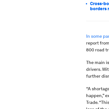
Cross-bo
borders 
In some par
report from
800 road tr
The main is
drivers. Wi
further dis
“A shortage
happen,” ex
Trade. “Thi