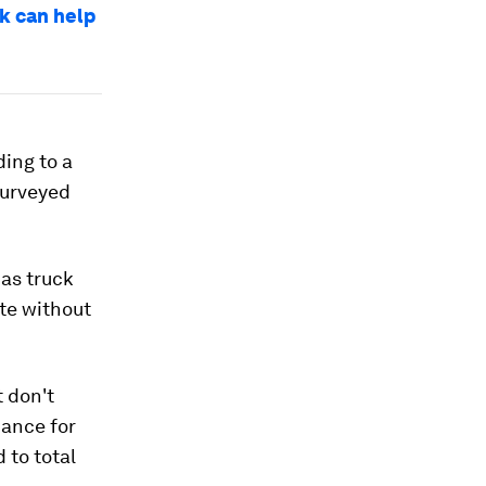
rk can help
ding to a
surveyed
 as truck
ate without
 don't
iance for
 to total