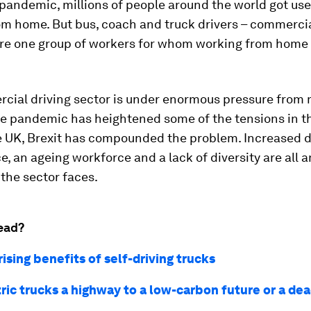
pandemic, millions of people around the world got use
m home. But bus, coach and truck drivers – commercia
– are one group of workers for whom working from home
cial driving sector is under enormous pressure from 
e pandemic has heightened some of the tensions in th
he UK, Brexit has compounded the problem. Increased 
 an ageing workforce and a lack of diversity are all 
the sector faces.
ead?
ising benefits of self-driving trucks
tric trucks a highway to a low-carbon future or a de