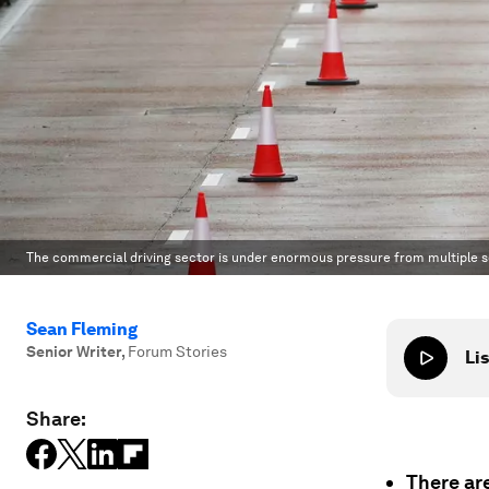
The commercial driving sector is under enormous pressure from multiple s
Sean Fleming
Senior Writer
,
Forum Stories
Lis
Share:
There are