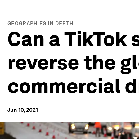
GEOGRAPHIES IN DEPTH
Can a TikTok 
reverse the g
commercial d
Jun 10, 2021