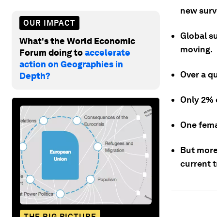
new surv
OUR IMPACT
Global s
What's the World Economic
moving.
Forum doing to
accelerate
action on Geographies in
Over a qu
Depth?
Only 2% 
One femal
But more
current t
THE BIG PICTURE