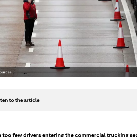
ources.
ten to the article
 too few drivers entering the commercial trucking sec