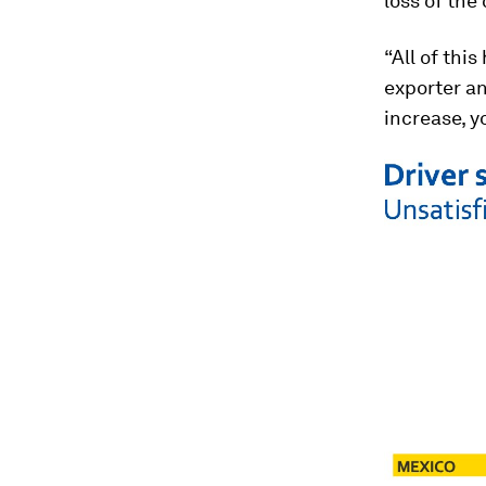
loss of the
“All of thi
exporter an
increase, y