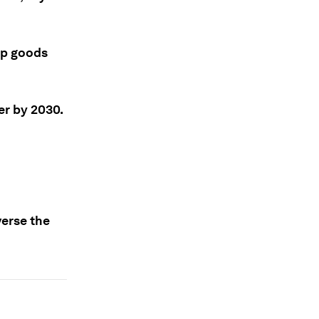
ep goods
der by 2030.
verse the