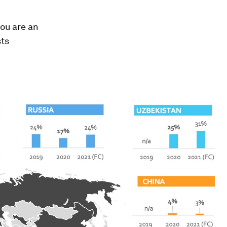
you are an
sts