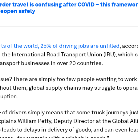
rder travel is confusing after COVID – this framewo
reopen safely
ts of the world, 25% of driving jobs are unfilled
, accor
 the International Road Transport Union (IRU), which 
ansport businesses in over 20 countries.
sue? There are simply too few people wanting to work
thout them, global supply chains may struggle to oper
ruption.
 of drivers simply means that some truck journeys just
plains William Petty, Deputy Director at the Global All
s leads to delays in delivery of goods, and can even lead