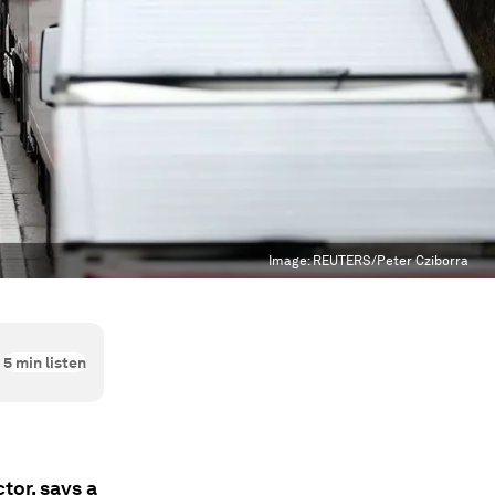
Image:
REUTERS/Peter Cziborra
5
min listen
tor, says a