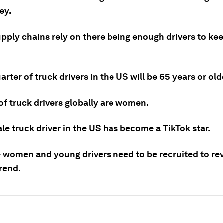
ey.
upply chains rely on there being enough drivers to ke
arter of truck drivers in the US will be 65 years or ol
of truck drivers globally are women.
e truck driver in the US has become a TikTok star.
 women and young drivers need to be recruited to re
rend.