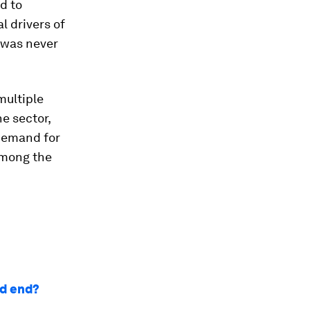
d to
l drivers of
 was never
multiple
e sector,
demand for
among the
ad end?