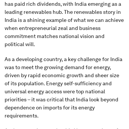
has paid rich dividends, with India emerging as a
leading renewables hub. The renewables story in
India is a shining example of what we can achieve
when entrepreneurial zeal and business
commitment matches national vision and
political will.
As a developing country, a key challenge for India
was to meet the growing demand for energy,
driven by rapid economic growth and sheer size
of its population. Energy self-sufficiency and
universal energy access were top national
priorities – it was critical that India look beyond
dependence on imports for its energy
requirements.