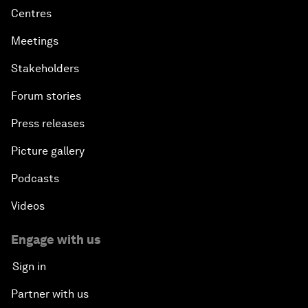
Centres
Meetings
Stakeholders
Forum stories
Press releases
Picture gallery
Podcasts
Videos
Engage with us
Sign in
Partner with us