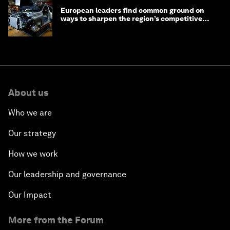
European leaders find common ground on
ways to sharpen the region’s competitive
edge
About us
Who we are
Our strategy
How we work
Our leadership and governance
Our Impact
More from the Forum