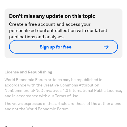
Don't miss any update on this topic
Create a free account and access your
personalized content collection with our latest
publications and analyses.
Sign up for free
License and Republishing
World Economic Forum articles may be republished in
accordance with the Creative Commons Attribution-
NonCommercial-NoDerivatives 4.0 International Public License,
and in accordance with our Terms of Use.
The views expressed in this article are those of the author alone
and not the World Economic Forum.