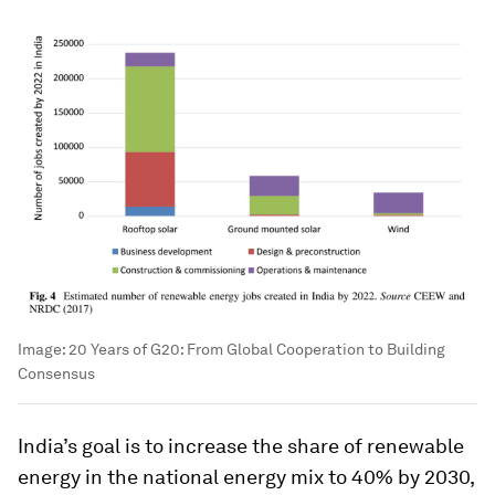
Image:
20 Years of G20: From Global Cooperation to Building
Consensus
India’s goal is to increase the share of renewable
energy in the national energy mix to 40% by 2030,