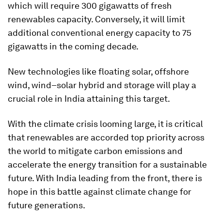
which will require 300 gigawatts of fresh
renewables capacity. Conversely, it will limit
additional conventional energy capacity to 75
gigawatts in the coming decade.
New technologies like floating solar, offshore
wind, wind–solar hybrid and storage will play a
crucial role in India attaining this target.
With the climate crisis looming large, it is critical
that renewables are accorded top priority across
the world to mitigate carbon emissions and
accelerate the energy transition for a sustainable
future. With India leading from the front, there is
hope in this battle against climate change for
future generations.