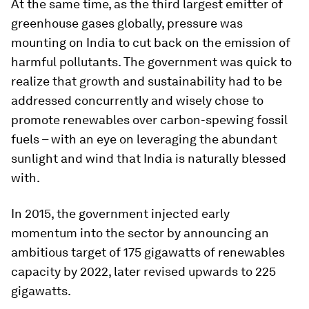
At the same time, as the third largest emitter of
greenhouse gases globally, pressure was
mounting on India to cut back on the emission of
harmful pollutants. The government was quick to
realize that growth and sustainability had to be
addressed concurrently and wisely chose to
promote renewables over carbon-spewing fossil
fuels – with an eye on leveraging the abundant
sunlight and wind that India is naturally blessed
with.
In 2015, the government injected early
momentum into the sector by announcing an
ambitious target of 175 gigawatts of renewables
capacity by 2022, later revised upwards to 225
gigawatts.