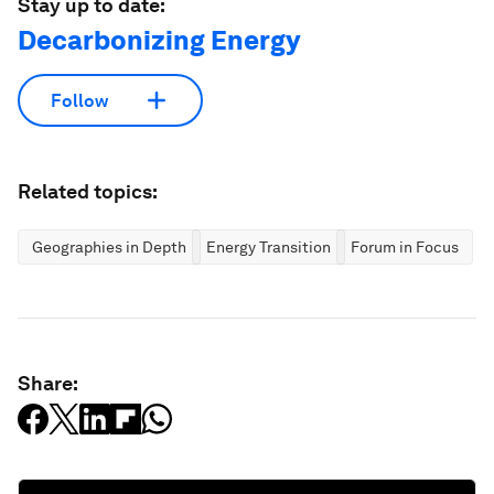
Stay up to date:
Decarbonizing Energy
Follow
Related topics:
Geographies in Depth
Energy Transition
Forum in Focus
Share: