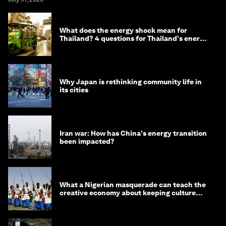
What does the energy shock mean for
Thailand? 4 questions for Thailand's energy
minister
Why Japan is rethinking community life in
its cities
Iran war: How has China's energy transition
been impacted?
What a Nigerian masquerade can teach the
creative economy about keeping culture
alive