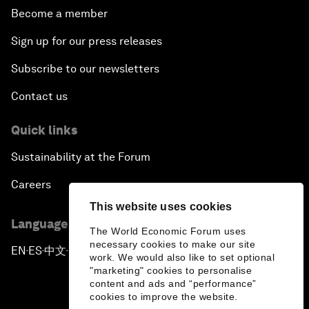
Become a member
Sign up for our press releases
Subscribe to our newsletters
Contact us
Quick links
Sustainability at the Forum
Careers
This website uses cookies
Language editions
The World Economic Forum uses
necessary cookies to make our site
EN
ES
中文
日本語
▪
▪
▪
work. We would also like to set optional
"marketing" cookies to personalise
content and ads and “performance”
cookies to improve the website.