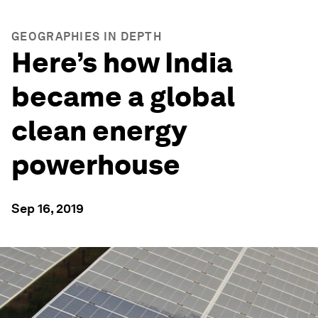
GEOGRAPHIES IN DEPTH
Here’s how India
became a global
clean energy
powerhouse
Sep 16, 2019