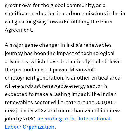
great news for the global community, as a
significant reduction in carbon emissions in India
will go a long way towards fulfilling the Paris
Agreement.
A major game changer in India’s renewables
journey has been the impact of technological
advances, which have dramatically pulled down
the per-unit cost of power. Meanwhile,
employment generation, is another critical area
where a robust renewable energy sector is
expected to make a lasting impact. The Indian
renewables sector will create around 330,000
new jobs by 2022 and more than 24 million new
jobs by 2030,
according to the International
Labour Organization
.