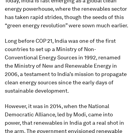
Today, India is fast emerging as a global clean
energy powerhouse, where the renewables sector
has taken rapid strides, though the seeds of this
“green energy revolution” were sown much earlier.
Long before COP 21, India was one of the first
countries to set up a Ministry of Non-
Conventional Energy Sources in 1992, renamed
the Ministry of New and Renewable Energy in
2006, a testament to India’s mission to propagate
clean energy sources since the early days of
sustainable development.
However, it was in 2014, when the National
Democratic Alliance, led by Modi, came into
power, that renewables in India got a real shot in
the arm. The government envisioned renewable