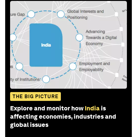
THE BIG PICTURE
Explore and monitor how
India
is
affecting economies, industries and
global issues