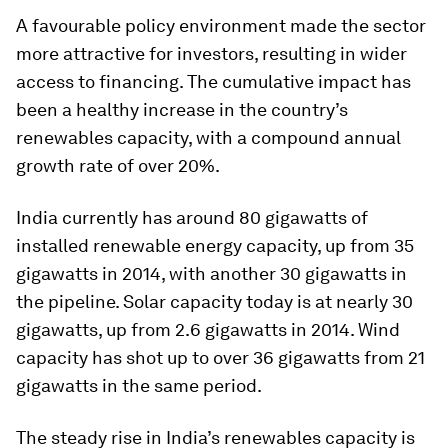
A favourable policy environment made the sector
more attractive for investors, resulting in wider
access to financing. The cumulative impact has
been a healthy increase in the country’s
renewables capacity, with a compound annual
growth rate of over 20%.
India currently has around 80 gigawatts of
installed renewable energy capacity, up from 35
gigawatts in 2014, with another 30 gigawatts in
the pipeline. Solar capacity today is at nearly 30
gigawatts, up from 2.6 gigawatts in 2014. Wind
capacity has shot up to over 36 gigawatts from 21
gigawatts in the same period.
The steady rise in India’s renewables capacity is