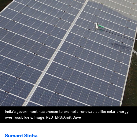
India’s government has chosen to promote renewables like solar energy
over fossil fuels.
Image:
REUTERS/Amit Dave
Sumant Sinha