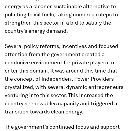
energy as a cleaner, sustainable alternative to
polluting fossil fuels, taking numerous steps to
strengthen this sector in a bid to satisfy the
country’s energy demand.
Several policy reforms, incentives and focused
attention from the government created a
conducive environment for private players to
enter this domain. It was around this time that
the concept of Independent Power Providers
crystallized, with several dynamic entrepreneurs
venturing into this sector. This increased the
country's renewables capacity and triggered a
transition towards clean energy.
The government’s continued focus and support