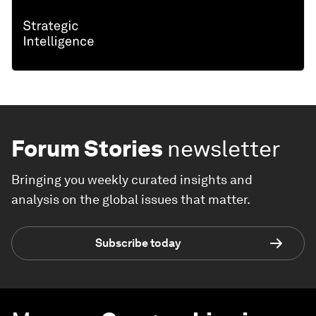
Forum Stories
newsletter
Bringing you weekly curated insights and
analysis on the global issues that matter.
Subscribe today