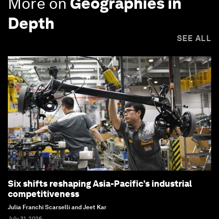
More on
Geographies in
Depth
SEE ALL
Six shifts reshaping Asia-Pacific’s industrial
competitiveness
Julia Franchi Scarselli and Jeet Kar
July 31, 2026