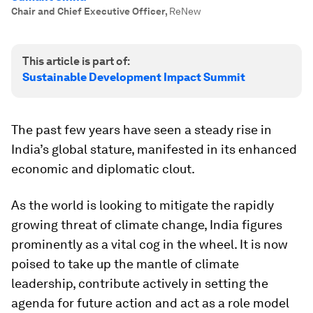
Chair and Chief Executive Officer
,
ReNew
This article is part of:
Sustainable Development Impact Summit
The past few years have seen a steady rise in
India’s global stature, manifested in its enhanced
economic and diplomatic clout.
As the world is looking to mitigate the rapidly
growing threat of climate change, India figures
prominently as a vital cog in the wheel. It is now
poised to take up the mantle of climate
leadership, contribute actively in setting the
agenda for future action and act as a role model