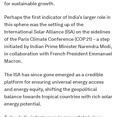
for sustainable growth.
Perhaps the first indicator of India’s larger role in
this sphere was the setting up of the
International Solar Alliance (ISA) on the sidelines
of the Paris Climate Conference (COP 21) – a step
initiated by Indian Prime Minister Narendra Modi,
in collaboration with French President Emmanuel
Macron.
The ISA has since gone emerged as a credible
platform for ensuring universal energy access
and energy equity, shifting the geopolitical
balance towards tropical countries with rich solar
energy potential.