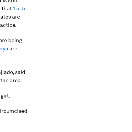
is still
d that
1 in 5
ates are
actice.
fore being
enya
are
jiado, said
the area.
girl.
circumcised