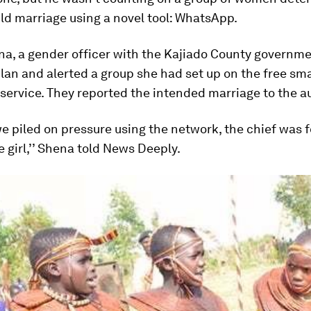
ld marriage using a novel tool: WhatsApp.
na, a gender officer with the Kajiado County governme
lan and alerted a group she had set up on the free s
ervice. They reported the intended marriage to the au
 piled on pressure using the network, the chief was f
 girl,’’ Shena told News Deeply.