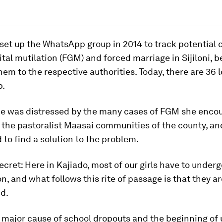
set up the WhatsApp group in 2014
to track potential 
tal mutilation (FGM) and forced marriage in Sijiloni, b
hem to the respective authorities. Today, there are 36 
p.
he was distressed by the many cases of FGM she enco
 the pastoralist Maasai communities of the county, a
to find a solution to the problem.
 secret: Here in Kajiado, most of our girls have to under
n, and what follows this rite of passage is that they a
id.
e major cause of school dropouts and the beginning o