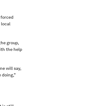
 forced
 local
the group,
th the help
ne will say,
e doing,”