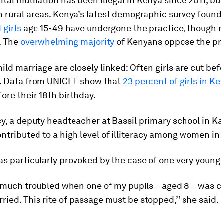
tal mutilation has been illegal in Kenya since 2011, but 
n rural areas. Kenya’s latest demographic survey foun
girls
age 15-49 have undergone the practice, though r
. The
overwhelming majority
of Kenyans oppose the pr
ld marriage are closely linked: Often girls are cut be
f. Data from UNICEF show that
23 percent of girls in K
ore their 18th birthday.
 a deputy headteacher at Bassil primary school in Ka
tributed to a high level of illiteracy among women in 
s particularly provoked by the case of one very young 
y much troubled when one of my pupils – aged 8 – was 
ried. This rite of passage must be stopped,’’ she said.