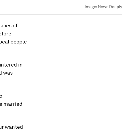
Image:
News Deeply
cases of
efore
local people
untered in
nd was
go
re married
f unwanted