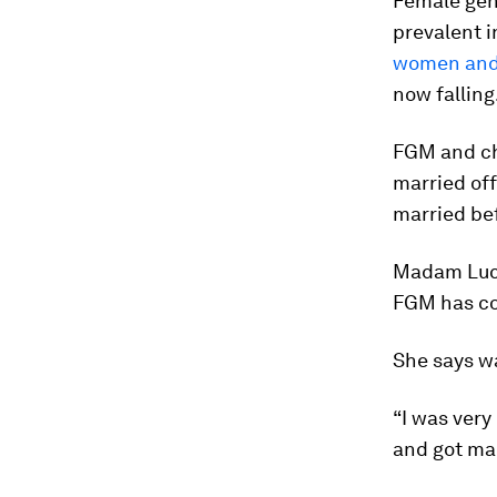
Female geni
prevalent i
women and 
now falling
FGM and chi
married of
married bef
Madam Lucy,
FGM has con
She says wa
“I was ver
and got mar