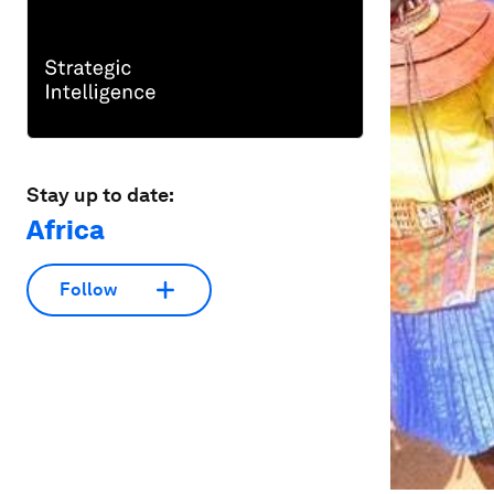
Stay up to date:
Africa
Follow