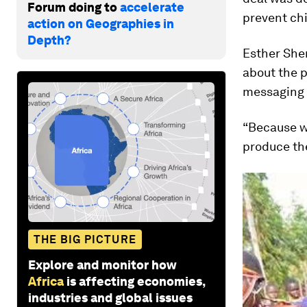
Forum doing to
accelerate
prevent chi
action on Geographies in
Depth?
Esther She
about the p
messaging s
“Because we
produce the
THE BIG PICTURE
Explore and monitor how
Africa
is affecting economies,
industries and global issues