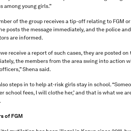
s among young girls.”
er of the group receives a tip-off relating to FGM or
he posts the message immediately, and the police and
tors are informed.
e receive a report of such cases, they are posted on 
ately, the members from the area swing into action wi
 officers,” Shena said.
lso steps in to help at-risk girls stay in school. “Someo
her school fees, I will clothe her,’ and that is what we ar
.
rs of FGM