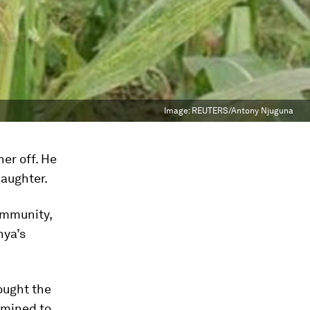
Image:
REUTERS/Antony Njuguna
her off. He
daughter.
ommunity,
nya’s
hought the
rmined to