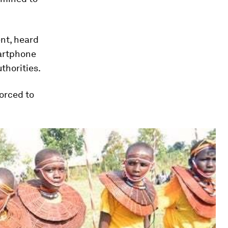
nt, heard
martphone
thorities.
orced to