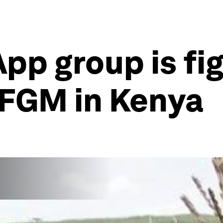
p group is fig
 FGM in Kenya