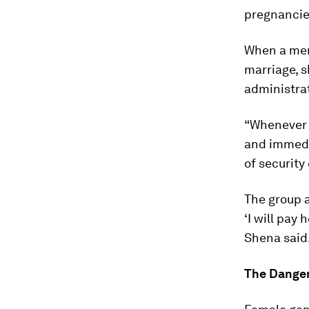
pregnancie
When a memb
marriage, s
administra
“Whenever w
and immedi
of security
The group a
‘I will pay 
Shena said
The Dange