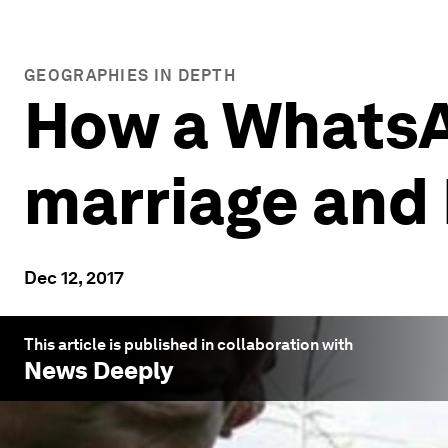
GEOGRAPHIES IN DEPTH
How a WhatsAp
marriage and
Dec 12, 2017
This article is published in collaboration with
News Deeply