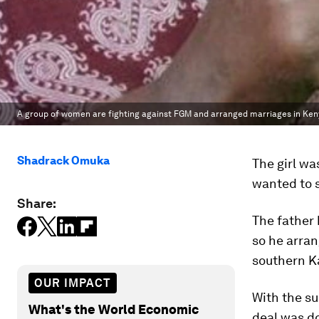
A group of women are fighting against FGM and arranged marriages in Ken
Shadrack Omuka
The girl wa
wanted to s
Share:
The father
so he arrang
southern Ka
OUR IMPACT
With the su
What's the World Economic
deal was d