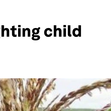
hting child