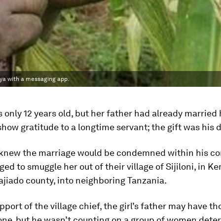
ya with a messaging app.
s only 12 years old, but her father had already married 
how gratitude to a longtime servant; the gift was his 
 knew the marriage would be condemned within his c
ed to smuggle her out of their village of Sijiloni, in Ke
jiado county, into neighboring Tanzania.
pport of the village chief, the girl’s father may have t
one, but he wasn’t counting on a group of women dete