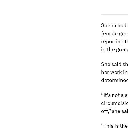
Shena
had 
female geni
reporting t
in the grou
She said s
her work in
determined 
“It’s not a
circumcisio
off,” she sa
“This is th