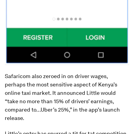
Safaricom also zeroed in on driver wages,
perhaps the most sensitive aspect of Kenya’s
online taxi market. It announced Little would
“take no more than 15% of drivers’ earnings,
compared to…Uber’s 25%,” in the app’s launch
release.
Little’s entry has spurred a tit for tat competition