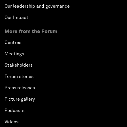
Our leadership and governance
Our Impact
More from the Forum
Centres
Meetings
Stakeholders
Forum stories
Press releases
Picture gallery
Podcasts
Videos