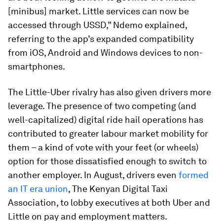
[minibus] market. Little services can now be
accessed through USSD,” Ndemo explained,
referring to the app’s expanded compatibility
from iOS, Android and Windows devices to non-
smartphones.
The Little-Uber rivalry has also given drivers more
leverage. The presence of two competing (and
well-capitalized) digital ride hail operations has
contributed to greater labour market mobility for
them – a kind of vote with your feet (or wheels)
option for those dissatisfied enough to switch to
another employer. In August, drivers even
formed
an IT era union
, The Kenyan Digital Taxi
Association, to lobby executives at both Uber and
Little on pay and employment matters.