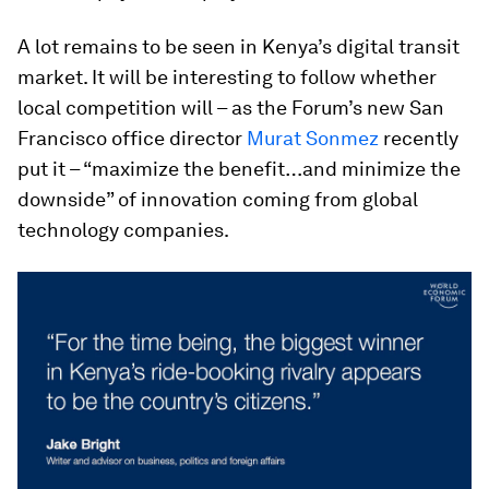
A lot remains to be seen in Kenya’s digital transit
market. It will be interesting to follow whether
local competition will – as the Forum’s new San
Francisco office director
Murat Sonmez
recently
put it – “maximize the benefit…and minimize the
downside” of innovation coming from global
technology companies.