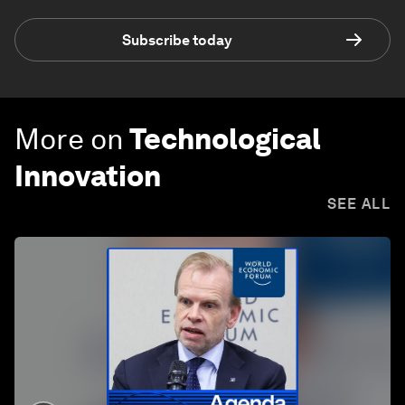
Subscribe today
More on
Technological
Innovation
SEE ALL