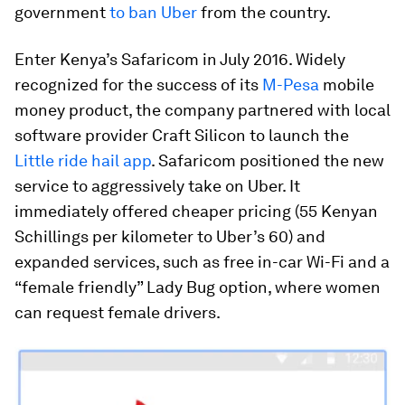
government
to ban Uber
from the country.
Enter Kenya’s Safaricom in July 2016. Widely
recognized for the success of its
M-Pesa
mobile
money product, the company partnered with local
software provider Craft Silicon to launch the
Little ride hail app
. Safaricom positioned the new
service to aggressively take on Uber. It
immediately offered cheaper pricing (55 Kenyan
Schillings per kilometer to Uber’s 60) and
expanded services, such as free in-car Wi-Fi and a
“female friendly” Lady Bug option, where women
can request female drivers.