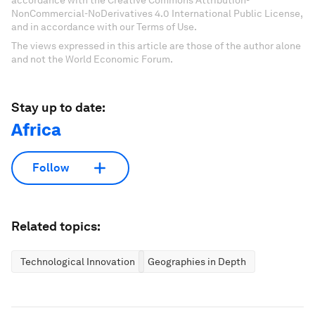
NonCommercial-NoDerivatives 4.0 International Public License,
and in accordance with our Terms of Use.
The views expressed in this article are those of the author alone
and not the World Economic Forum.
Stay up to date:
Africa
Follow
Related topics:
Technological Innovation
Geographies in Depth