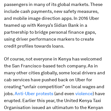
passengers in many of its global markets. These
include cash payments, new safety measures,
and mobile image direction apps. In 2016 Uber
teamed up with Kenya’s Sidian Bank in a
partnership to bridge personal finance gaps,
using driver performance markers to create
credit profiles towards loans.
Of course, not everyone in Kenya has welcomed
the San Francisco-based tech company. As in
many other cities globally, some local drivers and
cab services have pushed back on Uber for
creating “unfair competition” on local wages and
jobs.
Anti-Uber protests
(and even
violence
) have
erupted. Earlier this year, the United Kenya Taxi
Organisation issued an ultimatum to the Kenyan