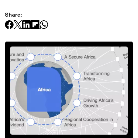
Share: