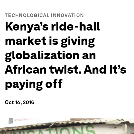
TECHNOLOGICAL INNOVATION
Kenya’s ride-hail
market is giving
globalization an
African twist. And it’s
paying off
Oct 14, 2016