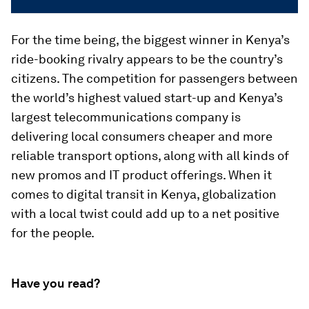
For the time being, the biggest winner in Kenya’s
ride-booking rivalry appears to be the country’s
citizens. The competition for passengers between
the world’s highest valued start-up and Kenya’s
largest telecommunications company is
delivering local consumers cheaper and more
reliable transport options, along with all kinds of
new promos and IT product offerings. When it
comes to digital transit in Kenya, globalization
with a local twist could add up to a net positive
for the people.
Have you read?