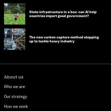
State infrastructure in a box: can AI help
countries import good government?
The new carbon capture method stepping
up to tackle heavy industry
About us
Who we are
Our strategy
How we work