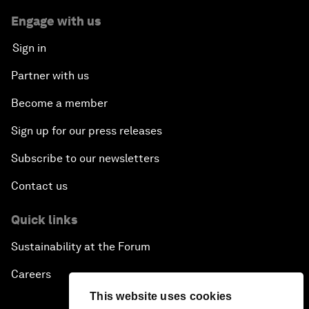
Engage with us
Sign in
Partner with us
Become a member
Sign up for our press releases
Subscribe to our newsletters
Contact us
Quick links
Sustainability at the Forum
Careers
This website uses cookies