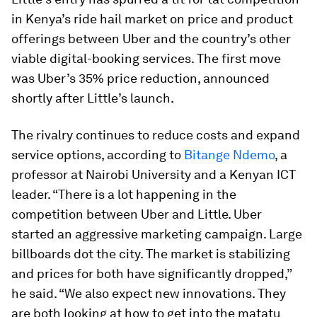
in Kenya’s ride hail market on price and product
offerings between Uber and the country’s other
viable digital-booking services. The first move
was Uber’s 35% price reduction, announced
shortly after Little’s launch.
The rivalry continues to reduce costs and expand
service options, according to
Bitange Ndemo
, a
professor at Nairobi University and a Kenyan ICT
leader. “There is a lot happening in the
competition between Uber and Little. Uber
started an aggressive marketing campaign. Large
billboards dot the city. The market is stabilizing
and prices for both have significantly dropped,”
he said. “We also expect new innovations. They
are both looking at how to get into the matatu