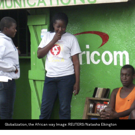
Globalization, the African way
Image:
REUTERS/Natasha Elkington