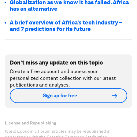
Globalization as we know it has failed. Africa
has an alternative
A brief overview of Africa’s tech industry –
and 7 predictions for its future
Don't miss any update on this topic
Create a free account and access your
personalized content collection with our latest
publications and analyses.
Sign up for free
License and Republishing
World Economic Forum articles may be republished in
accordance with the Creative Commons Attribution-