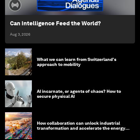
Can Intelligence Feed the World?
Aug 3, 2026
What we can learn from Switzerland's
approach to mobility
AI incarnate, or agents of chaos? How to
secure physical AI
How collaboration can unlock industrial
transformation and accelerate the energy
transition