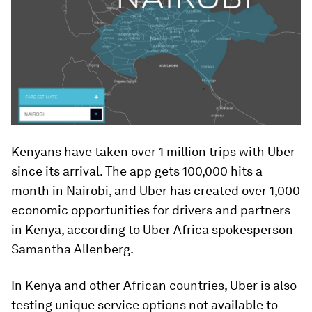
Kenyans have taken over 1 million trips with Uber
since its arrival. The app gets 100,000 hits a
month in Nairobi, and Uber has created over 1,000
economic opportunities for drivers and partners
in Kenya, according to Uber Africa spokesperson
Samantha Allenberg.
In Kenya and other African countries, Uber is also
testing unique service options not available to