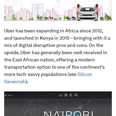
Uber has been expanding in Africa since 2012,
and launched in Kenya in 2015 – bringing with it a
mix of digital disruption pros and cons. On the
upside, Uber has generally been well received in
the East African nation, offering a modern
transportation option to one of the continent’s
more tech-savvy populations (see
Silicon
Savannah
)
.