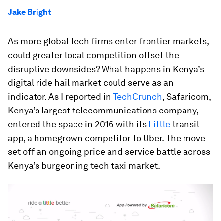
Jake Bright
As more global tech firms enter frontier markets,
could greater local competition offset the
disruptive downsides? What happens in Kenya’s
digital ride hail market could serve as an
indicator. As I reported in
TechCrunch
, Safaricom,
Kenya’s largest telecommunications company,
entered the space in 2016 with its
Little
transit
app, a homegrown competitor to Uber. The move
set off an ongoing price and service battle across
Kenya’s burgeoning tech taxi market.