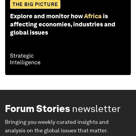
THE BIG PICTURE
Explore and monitor how
Africa
is
affecting economies, industries and
global issues
Forum Stories
newsletter
Bringing you weekly curated insights and
analysis on the global issues that matter.