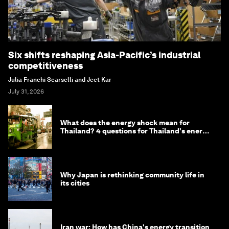
Six shifts reshaping Asia-Pacific’s industrial
competitiveness
Julia Franchi Scarselli and Jeet Kar
July 31, 2026
What does the energy shock mean for
Thailand? 4 questions for Thailand's energy
minister
Why Japan is rethinking community life in
its cities
Iran war: How has China's energy transition