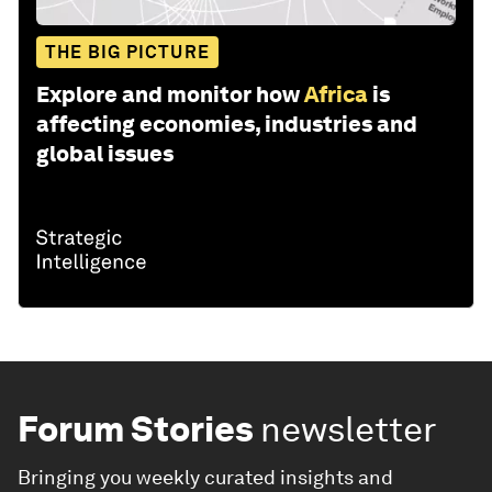
THE BIG PICTURE
Explore and monitor how
Africa
is
affecting economies, industries and
global issues
Forum Stories
newsletter
Bringing you weekly curated insights and