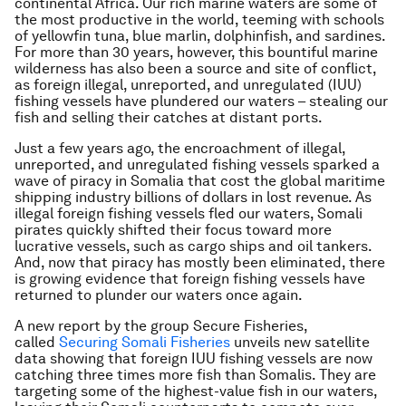
continental Africa. Our rich marine waters are some of
the most productive in the world, teeming with schools
of yellowfin tuna, blue marlin, dolphinfish, and sardines.
For more than 30 years, however, this bountiful marine
wilderness has also been a source and site of conflict,
as foreign illegal, unreported, and unregulated (IUU)
fishing vessels have plundered our waters – stealing our
fish and selling their catches at distant ports.
Just a few years ago, the encroachment of illegal,
unreported, and unregulated fishing vessels sparked a
wave of piracy in Somalia that cost the global maritime
shipping industry billions of dollars in lost revenue. As
illegal foreign fishing vessels fled our waters, Somali
pirates quickly shifted their focus toward more
lucrative vessels, such as cargo ships and oil tankers.
And, now that piracy has mostly been eliminated, there
is growing evidence that foreign fishing vessels have
returned to plunder our waters once again.
A new report by the group Secure Fisheries,
called
Securing Somali Fisheries
unveils new satellite
data showing that foreign IUU fishing vessels are now
catching three times more fish than Somalis. They are
targeting some of the highest-value fish in our waters,