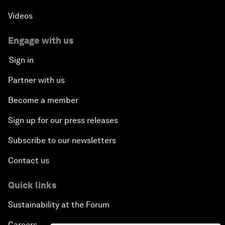
Videos
Engage with us
Sign in
Partner with us
Become a member
Sign up for our press releases
Subscribe to our newsletters
Contact us
Quick links
Sustainability at the Forum
Careers