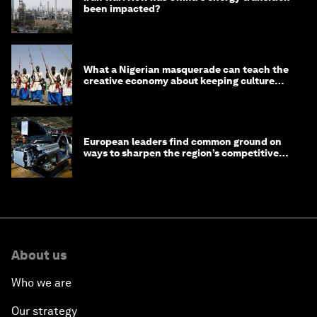
been impacted?
What a Nigerian masquerade can teach the
creative economy about keeping culture
alive
European leaders find common ground on
ways to sharpen the region’s competitive
edge
About us
Who we are
Our strategy