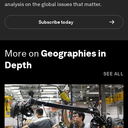
analysis on the global issues that matter.
Subscribe today
More on
Geographies in
Depth
SEE ALL