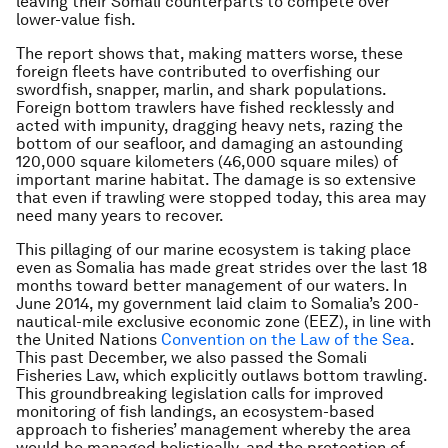
leaving their Somali counterparts to compete over
lower-value fish.
The report shows that, making matters worse, these
foreign fleets have contributed to overfishing our
swordfish, snapper, marlin, and shark populations.
Foreign bottom trawlers have fished recklessly and
acted with impunity, dragging heavy nets, razing the
bottom of our seafloor, and damaging an astounding
120,000 square kilometers (46,000 square miles) of
important marine habitat. The damage is so extensive
that even if trawling were stopped today, this area may
need many years to recover.
This pillaging of our marine ecosystem is taking place
even as Somalia has made great strides over the last 18
months toward better management of our waters. In
June 2014, my government laid claim to Somalia’s 200-
nautical-mile exclusive economic zone (EEZ), in line with
the United Nations
Convention on the Law of the Sea
.
This past December, we also passed the Somali
Fisheries Law, which explicitly outlaws bottom trawling.
This groundbreaking legislation calls for improved
monitoring of fish landings, an ecosystem-based
approach to fisheries’ management whereby the area
would be managed holistically, and the protection of