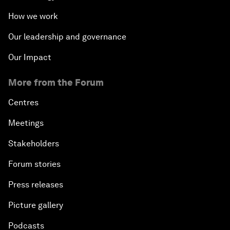
How we work
Our leadership and governance
Our Impact
More from the Forum
Centres
Meetings
Stakeholders
Forum stories
Press releases
Picture gallery
Podcasts