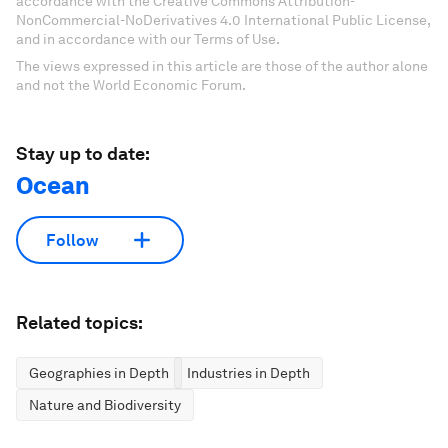
accordance with the Creative Commons Attribution-
NonCommercial-NoDerivatives 4.0 International Public License,
and in accordance with our Terms of Use.
The views expressed in this article are those of the author alone
and not the World Economic Forum.
Stay up to date:
Ocean
Follow
Related topics:
Geographies in Depth
Industries in Depth
Nature and Biodiversity