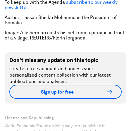
To keep up with the Agenda
subscribe to our weekly
newsletter
.
Author: Hassan Sheikh Mohamud is the President of
Somalia.
Image: A fisherman casts his net from a pirogue in front
of a village. REUTERS/Florin Iorganda.
Don't miss any update on this topic
Create a free account and access your
personalized content collection with our latest
publications and analyses.
Sign up for free
License and Republishing
World Economic Forum articles may be republished in