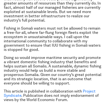
greater amounts of resources than they currently do. In
fact, almost half of our managed fisheries are currently
exploited at sustainable levels. But we need more
investment in better infrastructure to realize our
industry’s full potential.
Fishing in Somali waters must not be allowed to remain
a free-for-all, where far-flung foreign fleets exploit the
ecosystem in unsustainable ways. I call upon the
international community to collaborate with my
government to ensure that IUU fishing in Somali waters
is stopped for good.
Doing so would improve maritime security and promote
a vibrant domestic fishing industry that benefits and
helps sustain all Somalis. A sustainable, dynamic fishing
industry would help us build a more stable and
prosperous Somalia. Given our country’s great potential
and its strategic location, that is an outcome that
everyone should be willing to support.
This article is published in collaboration with
Project
Syndicate
. Publication does not imply endorsement of
views by the World Economic Forum.