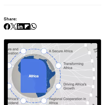
Share: