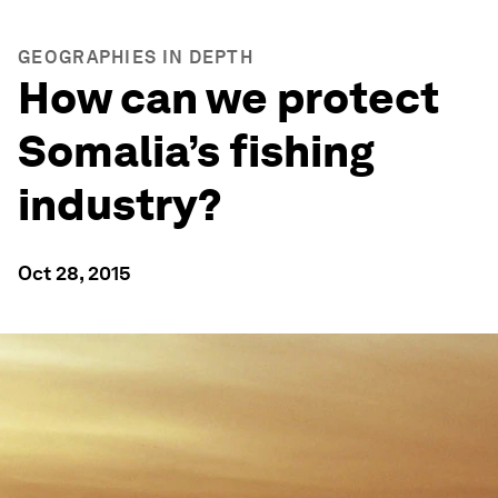
GEOGRAPHIES IN DEPTH
How can we protect
Somalia’s fishing
industry?
Oct 28, 2015