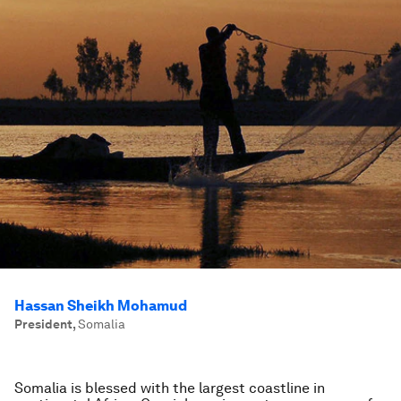
Hassan Sheikh Mohamud
President
,
Somalia
Somalia is blessed with the largest coastline in