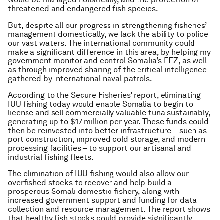
threatened and endangered fish species.
But, despite all our progress in strengthening fisheries’
management domestically, we lack the ability to police
our vast waters. The international community could
make a significant difference in this area, by helping my
government monitor and control Somalia’s EEZ, as well
as through improved sharing of the critical intelligence
gathered by international naval patrols.
According to the Secure Fisheries’ report, eliminating
IUU fishing today would enable Somalia to begin to
license and sell commercially valuable tuna sustainably,
generating up to $17 million per year. These funds could
then be reinvested into better infrastructure – such as
port construction, improved cold storage, and modern
processing facilities – to support our artisanal and
industrial fishing fleets.
The elimination of IUU fishing would also allow our
overfished stocks to recover and help build a
prosperous Somali domestic fishery, along with
increased government support and funding for data
collection and resource management. The report shows
that healthy fish stocks could provide significantly