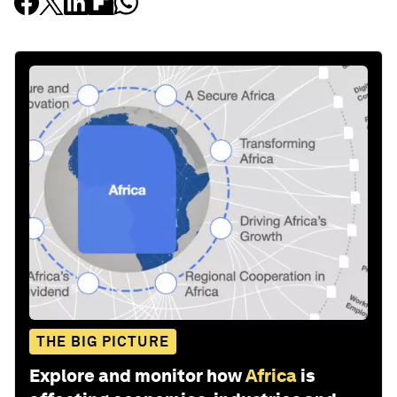
THE BIG PICTURE
Explore and monitor how
Africa
is