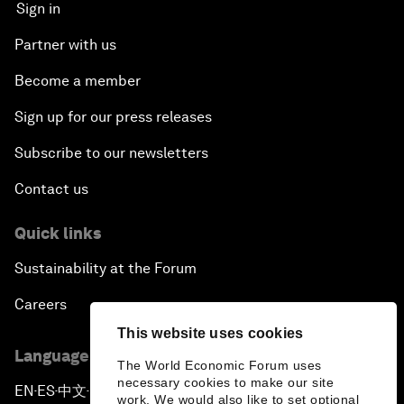
Sign in
Partner with us
Become a member
Sign up for our press releases
Subscribe to our newsletters
Contact us
Quick links
Sustainability at the Forum
Careers
This website uses cookies
Language editions
The World Economic Forum uses
necessary cookies to make our site
EN
ES
中文
日本語
▪
▪
▪
work. We would also like to set optional