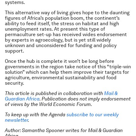
systems.
This alternative way of living gives hope to the daunting
figures of Africa’s population boom, the continent’s
ability to feed itself, the stress on habitat and high
unemployment rates. At present this type of
permaculture set-up has received wides endorsement
by experts in agroecology, but is yet still widely
unknown and unconsidered for funding and policy
support.
Once the hub is complete it won’t be long before
governments in the region take notice of this “triple-win
solution” which can help them improve their targets for
agriculture, environmental sustainability and food
security.
This article is published in collaboration with
Mail &
Guardian Africa
. Publication does not imply endorsement
of views by the World Economic Forum.
To keep up with the Agenda
subscribe to our weekly
newsletter
.
Author: Samantha Spooner writes for Mail & Guardian
Africa.