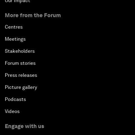
Our Impact
More from the Forum
Centres
Meetings
Stakeholders
Forum stories
Press releases
Picture gallery
Podcasts
Videos
Engage with us