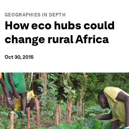
GEOGRAPHIES IN DEPTH
How eco hubs could
change rural Africa
Oct 30, 2015