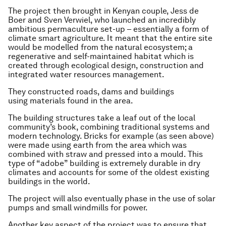
The project then brought in Kenyan couple, Jess de
Boer and Sven Verwiel, who launched an incredibly
ambitious permaculture set-up – essentially a form of
climate smart agriculture. It meant that the entire site
would be modelled from the natural ecosystem; a
regenerative and self-maintained habitat which is
created through ecological design, construction and
integrated water resources management.
They constructed roads, dams and buildings
using materials found in the area.
The building structures take a leaf out of the local
community’s book, combining traditional systems and
modern technology. Bricks for example (as seen above)
were made using earth from the area which was
combined with straw and pressed into a mould. This
type of “adobe” building is extremely durable in dry
climates and accounts for some of the oldest existing
buildings in the world.
The project will also eventually phase in the use of solar
pumps and small windmills for power.
Another key aspect of the project was to ensure that