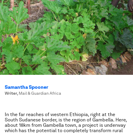
Samantha Spooner
Writer
,
Mail & Guardian Africa
In the far reaches of western Ethiopia, right at the
South Sudanese border, is the region of Gambella. Here,
about 18km from Gambella town, a project is underway
which has the potential to completely transform rural