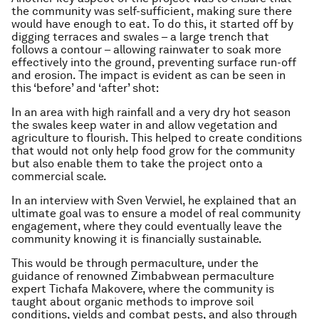
the community was self-sufficient, making sure there
would have enough to eat. To do this, it started off by
digging terraces and swales – a large trench that
follows a contour – allowing rainwater to soak more
effectively into the ground, preventing surface run-off
and erosion. The impact is evident as can be seen in
this ‘before’ and ‘after’ shot:
In an area with high rainfall and a very dry hot season
the swales keep water in and allow vegetation and
agriculture to flourish. This helped to create conditions
that would not only help food grow for the community
but also enable them to take the project onto a
commercial scale.
In an interview with Sven Verwiel, he explained that an
ultimate goal was to ensure a model of real community
engagement, where they could eventually leave the
community knowing it is financially sustainable.
This would be through permaculture, under the
guidance of renowned Zimbabwean permaculture
expert Tichafa Makovere, where the community is
taught about organic methods to improve soil
conditions, yields and combat pests, and also through