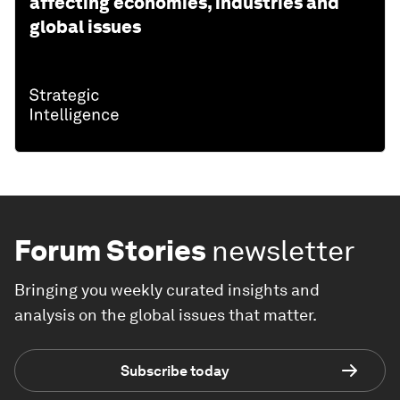
affecting economies, industries and
global issues
Forum Stories
newsletter
Bringing you weekly curated insights and
analysis on the global issues that matter.
Subscribe today