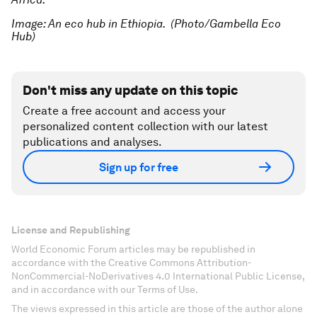
Image: An eco hub in Ethiopia.
(Photo/Gambella Eco
Hub)
Don't miss any update on this topic
Create a free account and access your
personalized content collection with our latest
publications and analyses.
Sign up for free
License and Republishing
World Economic Forum articles may be republished in
accordance with the Creative Commons Attribution-
NonCommercial-NoDerivatives 4.0 International Public License,
and in accordance with our Terms of Use.
The views expressed in this article are those of the author alone