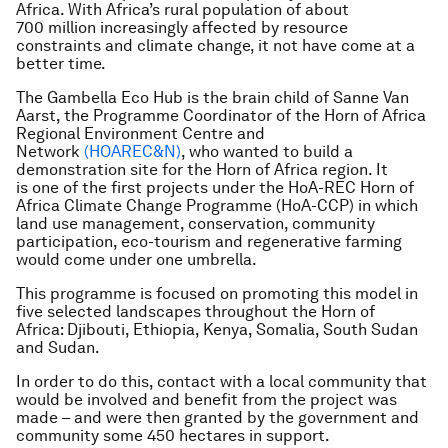
Africa. With Africa’s rural population of about
700 million increasingly affected by resource
constraints and climate change, it not have come at a
better time.
The Gambella Eco Hub is the brain child of Sanne Van
Aarst, the Programme Coordinator of the Horn of Africa
Regional Environment Centre and
Network
(HOAREC&N)
, who wanted to build a
demonstration site for the Horn of Africa region. It
is one of the first projects under the HoA-REC Horn of
Africa Climate Change Programme (HoA-CCP) in which
land use management, conservation, community
participation, eco-tourism and regenerative farming
would come under one umbrella.
This programme is focused on promoting this model in
five selected landscapes throughout the Horn of
Africa: Djibouti, Ethiopia, Kenya, Somalia, South Sudan
and Sudan.
In order to do this, contact with a local community that
would be involved and benefit from the project was
made – and were then granted by the government and
community some 450 hectares in support.