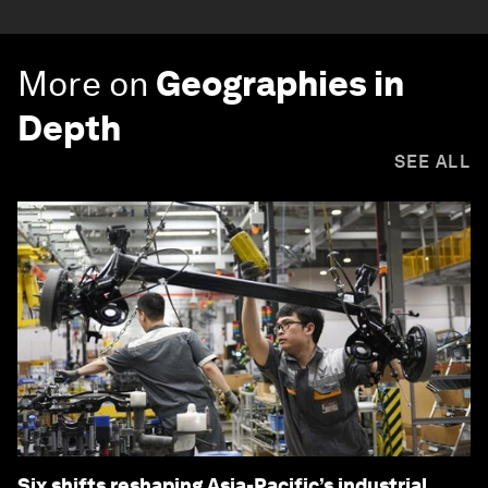
More on
Geographies in
Depth
SEE ALL
Six shifts reshaping Asia-Pacific’s industrial