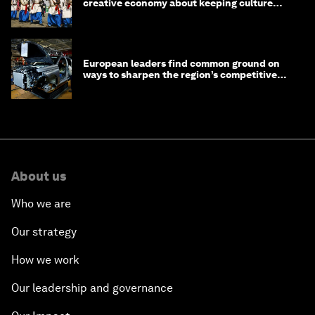
creative economy about keeping culture
alive
European leaders find common ground on
ways to sharpen the region’s competitive
edge
About us
Who we are
Our strategy
How we work
Our leadership and governance