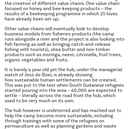
the creation of different value chains. One value chain
focused on honey and bee-keeping products – the
results of a beekeeping programme in which 25 hives
have already been set up:
Other value chains will eventually look to develop
business models from fisheries products (the camp
runs alongside a river and the project is also looking into
fish farming as well as bringing catch-and-release
fishing with tourists), shea butter and non-timber
products such as moringa, neem, citronella, fruit trees,
organic vegetables and fruits.
It is barely a year old yet the hub, under the managerial
watch of Jess de Boer, is already showing
how sustainable human settlements can be created.
This was put to the test when South Sudanese refugees
started pouring into the area – 40,000 are expected to
settle – literally across the road from the hub, which
used to be very much on its own.
The hub however is undeterred and has reached out to
help the camp become more sustainable, including
through trainings with some of the refugees on
permaculture as well as planning gardens and waste