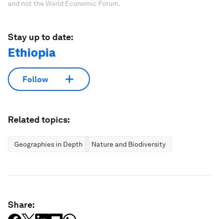
and not the World Economic Forum.
Stay up to date:
Ethiopia
Follow
Related topics:
Geographies in Depth
Nature and Biodiversity
Share: