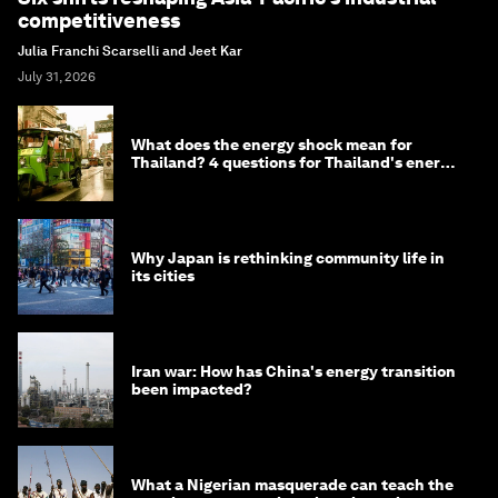
competitiveness
Julia Franchi Scarselli and Jeet Kar
July 31, 2026
What does the energy shock mean for
Thailand? 4 questions for Thailand's energy
minister
Why Japan is rethinking community life in
its cities
Iran war: How has China's energy transition
been impacted?
What a Nigerian masquerade can teach the