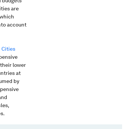
d budgets
ities are
 which
into account
n Cities
xpensive
 their lower
untries at
sumed by
xpensive
and
les,
s.