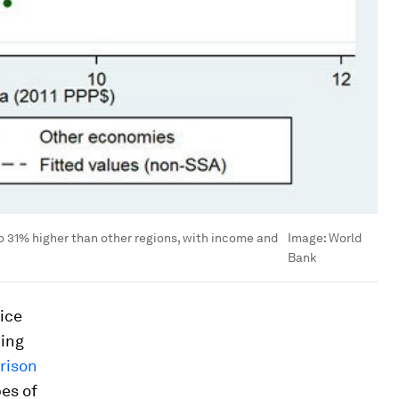
to 31% higher than other regions, with income and
Image:
World
Bank
ice
king
rison
pes of