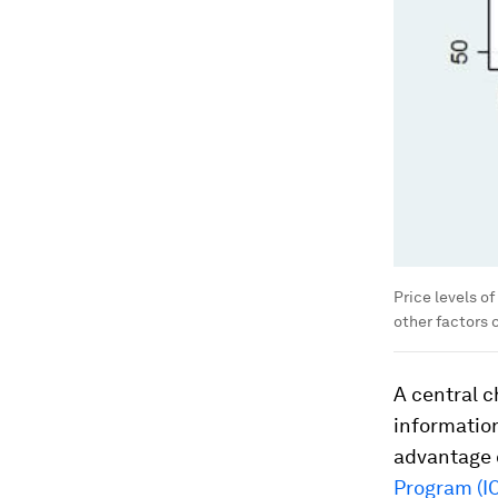
Price levels o
other factors 
A central c
information
advantage 
Program (I