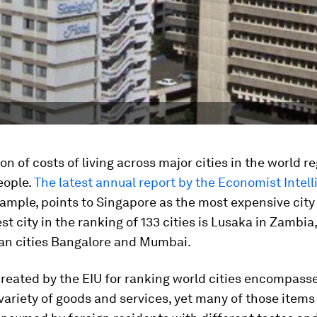
n of costs of living across major cities in the world re
eople.
The latest annual report by the Economist Intell
example, points to Singapore as the most expensive city t
t city in the ranking of 133 cities is Lusaka in Zambia
ian cities Bangalore and Mumbai.
reated by the EIU for ranking world cities encompass
 variety of goods and services, yet many of those item