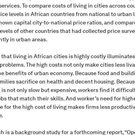
ervices. To compare costs of living in cities across co
ice levels in African countries from national to urban 
own capital city-to-national price ratios, and compa
levels of other countries that had collected price surv
tly in urban areas.
that living in African cities is highly costly illuminate
problems. The high costs not only make cities less liva
the benefits of urban economy. Because food and build
amilies sacrifice on health and decent housing. Becau
s not only slow but expensive, workers find it difficult
bs that match their skills. And worker’s need for high
for the high cost of living makes firms less producti
e.
h is a background study for a forthcoming report, “
Op