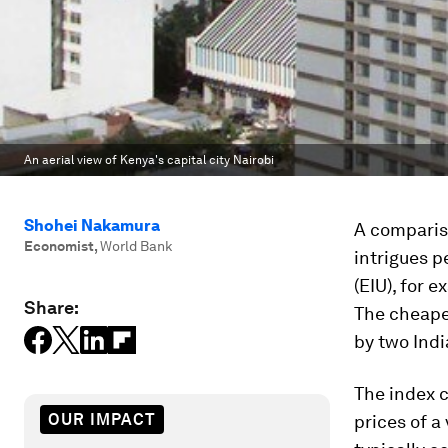
An aerial view of Kenya's capital city Nairobi
Shohei Nakamura
A compariso
Economist
,
World Bank
intrigues p
(EIU), for 
Share:
The cheapes
by two Ind
The index c
OUR IMPACT
prices of a