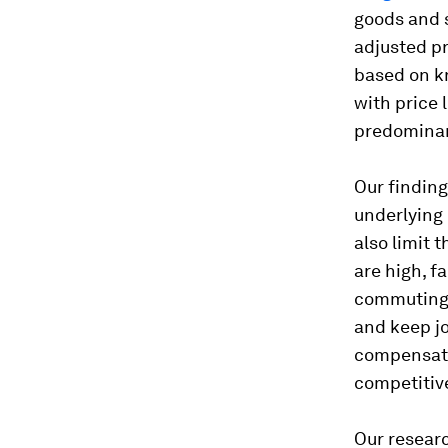
goods and s
adjusted pr
based on kn
with price 
predominan
Our finding 
underlying 
also limit 
are high, f
commuting i
and keep jo
compensate 
competitiv
Our researc