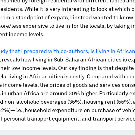
onsumed by foreign residents with different tastes an
esidents. While it is very interesting to look at which c
from a standpoint of expats, I instead wanted to know
more/less expensive to live in for the locals, by taking 
rent income levels.
udy that I prepared with co-authors,
Is living in Africa
, reveals how living in Sub-Saharan African cities is e
 their low income levels. Our key finding is that despite
ls, living in African cities is costly. Compared with co
 income levels, the prices of goods and services con
in urban Africa are around 30% higher. Particularly e
d non-alcoholic beverages (35%), housing rent (55%), 
42%)—i.e., household expenditure on purchase of vehic
f personal transport equipment, and transport service