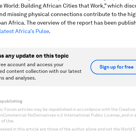
e World: Building African Cities that Work
,” which dis
d missing physical connections contribute to the hig
rban Africa. The overview of the report has been publis
latest
Africa’s Pulse
.
ss any update on this topic
ree account and access your
Sign up for free
ed content collection with our latest
ns and analyses.
epublishing
c Forum articles may be republished in accordance with the Creati
onCommercial-NoDerivatives 4.0 International Public License, and in
 of Use.
essed in this article are those of the author alone and not the World