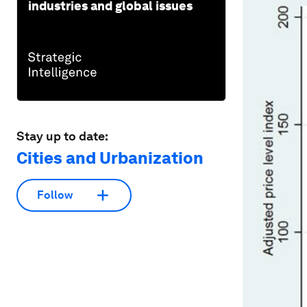
industries and global issues
Stay up to date:
Cities and Urbanization
Follow