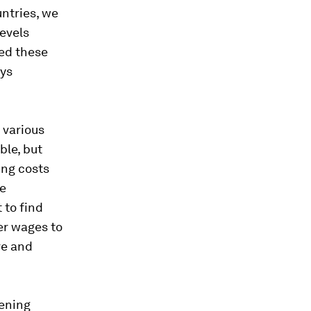
untries, we
levels
red these
eys
s various
ble, but
ing costs
se
 to find
er wages to
ve and
ening