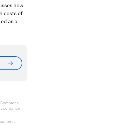
cusses how
h costs of
hed as a
ve Commons
 accordance
 Economic