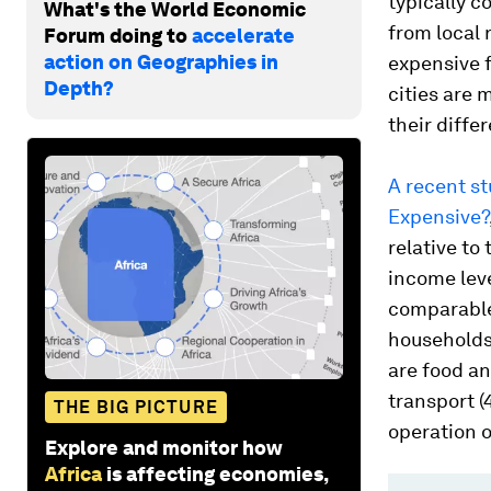
typically c
What's the World Economic
from local r
Forum doing to
accelerate
action on Geographies in
expensive 
Depth?
cities are 
their diffe
A recent st
Expensive?
relative to
income leve
comparable
households 
are food an
transport (
THE BIG PICTURE
operation o
Explore and monitor how
Africa
is affecting economies,