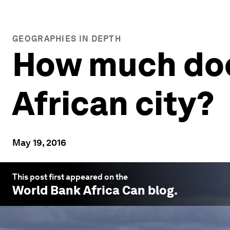
GEOGRAPHIES IN DEPTH
How much does 
African city?
May 19, 2016
This post first appeared on the
World Bank Africa Can
blog.