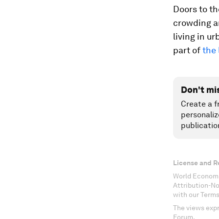
Doors to th
crowding an
living in u
part of
the 
Don't mi
Create a f
personaliz
publicatio
License and R
World Economi
Attribution-N
with our Terms
The views expr
Forum.