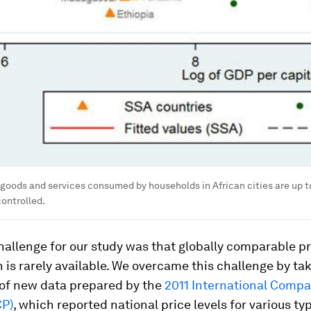
f goods and services consumed by households in African cities are up 
controlled.
hallenge for our study was that globally comparable pr
 is rarely available. We overcame this challenge by ta
of new data prepared by the
2011 International Compa
CP)
, which reported national price levels for various ty