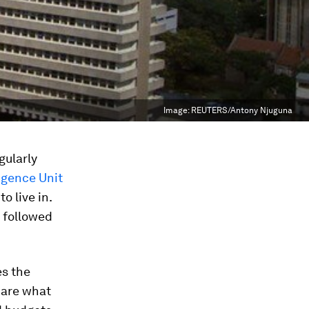
Image:
REUTERS/Antony Njuguna
gularly
igence Unit
o live in.
, followed
es the
s are what