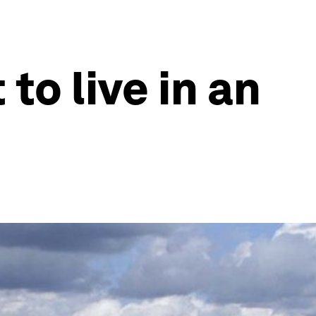
to live in an