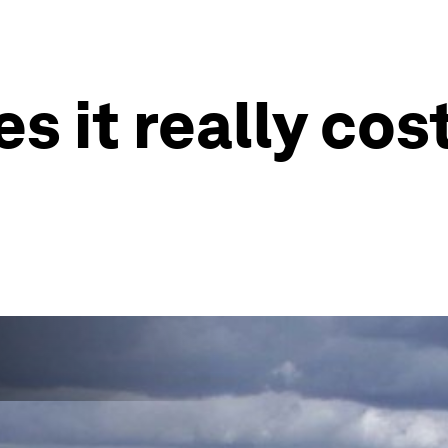
it really cost 