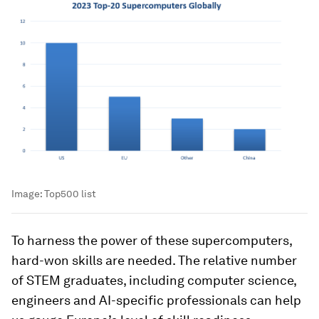
Image:
Top500 list
To harness the power of these supercomputers,
hard-won skills are needed. The relative number
of STEM graduates, including computer science,
engineers and AI-specific professionals can help