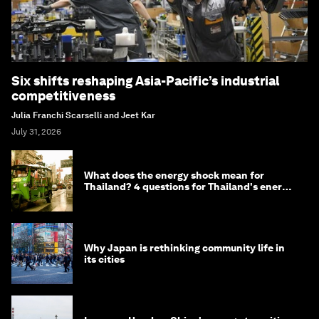
Six shifts reshaping Asia-Pacific’s industrial
competitiveness
Julia Franchi Scarselli and Jeet Kar
July 31, 2026
What does the energy shock mean for
Thailand? 4 questions for Thailand's energy
minister
Why Japan is rethinking community life in
its cities