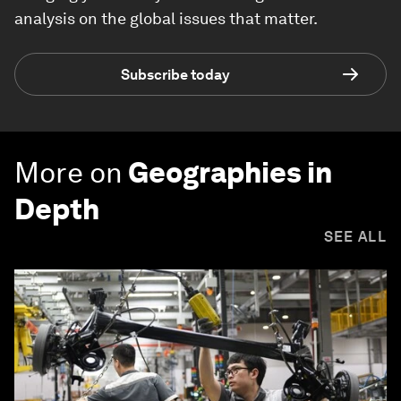
analysis on the global issues that matter.
Subscribe today
More on
Geographies in
Depth
SEE ALL