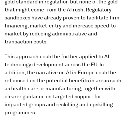
gold standard in regulation but none of the gold
that might come from the AI rush. Regulatory
sandboxes have already proven to facilitate firm
financing, market-entry and increase speed-to-
market by reducing administrative and
transaction costs.
This approach could be further applied to AI
technology development across the EU. In
addition, the narrative on AI in Europe could be
refocused on the potential benefits in areas such
as health care or manufacturing, together with
clearer guidance on targeted support for
impacted groups and reskilling and upskilling
programmes.