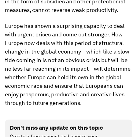
in the form of subsidies and other protectionist
measures, cannot reverse weak productivity.
Europe has shown a surprising capacity to deal
with urgent crises and come out stronger. How
Europe now deals with this period of structural
change in the global economy – which like a slow
tide coming in is not an obvious crisis but will be
no less far-reaching in its impact – will determine
whether Europe can hold its own in the global
economic race and ensure that Europeans can
enjoy prosperous, productive and creative lives
through to future generations.
Don't miss any update on this topic
Create a free account and access your