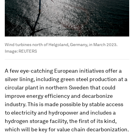
Wind turbines north of Helgoland, Germany, in March 2023.
Image:
REUTERS
A few eye-catching European initiatives offer a
silver lining, including green steel production at a
circular plant in northern Sweden that could
improve energy efficiency and decarbonize
industry. This is made possible by stable access
to electricity and hydropower and includes a
hydrogen storage facility, the first of its kind,
which will be key for value chain decarbonization.