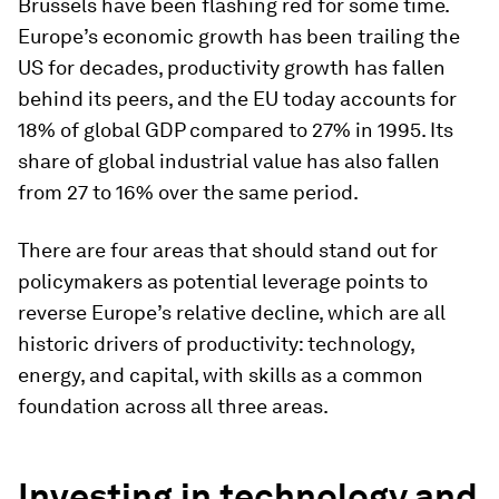
Brussels have been flashing red for some time.
Europe’s economic growth has been trailing the
US for decades, productivity growth has fallen
behind its peers, and the EU today accounts for
18% of global GDP compared to 27% in 1995. Its
share of global industrial value has also fallen
from 27 to 16% over the same period.
There are four areas that should stand out for
policymakers as potential leverage points to
reverse Europe’s relative decline, which are all
historic drivers of productivity: technology,
energy, and capital, with skills as a common
foundation across all three areas.
Investing in technology and