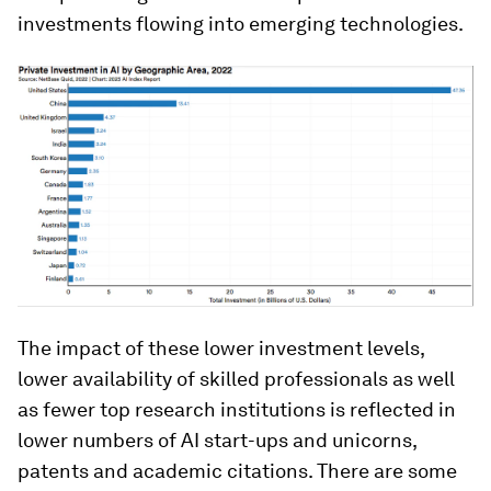
investments flowing into emerging technologies.
The impact of these lower investment levels,
lower availability of skilled professionals as well
as fewer top research institutions is reflected in
lower numbers of AI start-ups and unicorns,
patents and academic citations. There are some