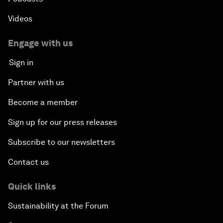
Videos
Engage with us
Sign in
Partner with us
Become a member
Sign up for our press releases
Subscribe to our newsletters
Contact us
Quick links
Sustainability at the Forum