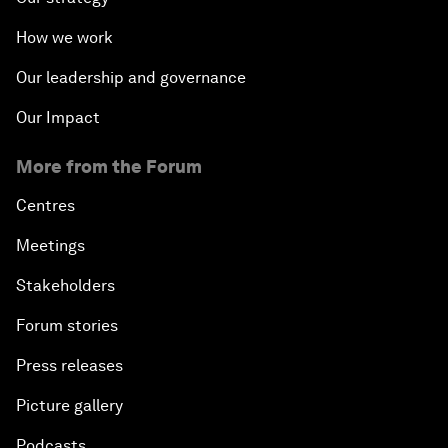
How we work
Our leadership and governance
Our Impact
More from the Forum
Centres
Meetings
Stakeholders
Forum stories
Press releases
Picture gallery
Podcasts