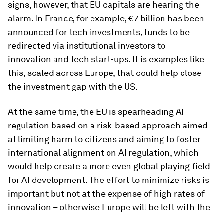
signs, however, that EU capitals are hearing the
alarm. In France, for example, €7 billion has been
announced for tech investments, funds to be
redirected via institutional investors to
innovation and tech start-ups. It is examples like
this, scaled across Europe, that could help close
the investment gap with the US.
At the same time, the EU is spearheading AI
regulation based on a risk-based approach aimed
at limiting harm to citizens and aiming to foster
international alignment on AI regulation, which
would help create a more even global playing field
for AI development. The effort to minimize risks is
important but not at the expense of high rates of
innovation – otherwise Europe will be left with the