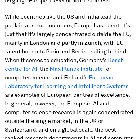
us gauge Europe’s level of skill readiness.
While countries like the US and India lead the
pack in absolute numbers, Europe has talent. It’s
just that it’s largely concentrated outside the EU,
mainly in London and partly in Zurich, with EU
talent hotspots Paris and Berlin trailing behind.
When it comes to education, Germany’s
Bosch
centre for AI
, the
Max Planck Institute
for
computer science and Finland’s
European
Laboratory for Learning and Intelligent Systems
are examples of European centres of excellence.
In general, however, top European AI and
computer science research is again concentrated
outside the single market, in the UK or
Switzerland, and on a global scale, the best
ranked research departments in AI and computer