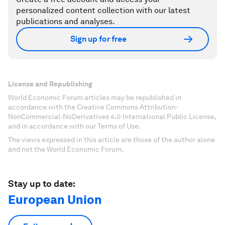
personalized content collection with our latest
publications and analyses.
Sign up for free
License and Republishing
World Economic Forum articles may be republished in
accordance with the Creative Commons Attribution-
NonCommercial-NoDerivatives 4.0 International Public License,
and in accordance with our Terms of Use.
The views expressed in this article are those of the author alone
and not the World Economic Forum.
Stay up to date:
European Union