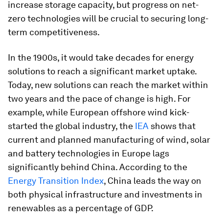
increase storage capacity, but progress on net-
zero technologies will be crucial to securing long-
term competitiveness.
In the 1900s, it would take decades for energy
solutions to reach a significant market uptake.
Today, new solutions can reach the market within
two years and the pace of change is high. For
example, while European offshore wind kick-
started the global industry, the
IEA
shows that
current and planned manufacturing of wind, solar
and battery technologies in Europe lags
significantly behind China. According to the
Energy Transition Index
, China leads the way on
both physical infrastructure and investments in
renewables as a percentage of GDP.