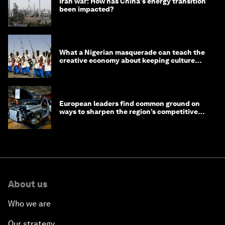
Iran war: How has China's energy transition
been impacted?
What a Nigerian masquerade can teach the
creative economy about keeping culture
alive
European leaders find common ground on
ways to sharpen the region’s competitive
edge
About us
Who we are
Our strategy