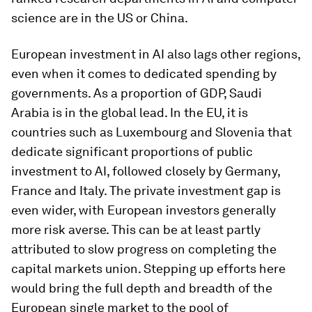
science are in the US or China.
European investment in AI also lags other regions,
even when it comes to dedicated spending by
governments. As a proportion of GDP, Saudi
Arabia is in the global lead. In the EU, it is
countries such as Luxembourg and Slovenia that
dedicate significant proportions of public
investment to AI, followed closely by Germany,
France and Italy. The private investment gap is
even wider, with European investors generally
more risk averse. This can be at least partly
attributed to slow progress on completing the
capital markets union. Stepping up efforts here
would bring the full depth and breadth of the
European single market to the pool of