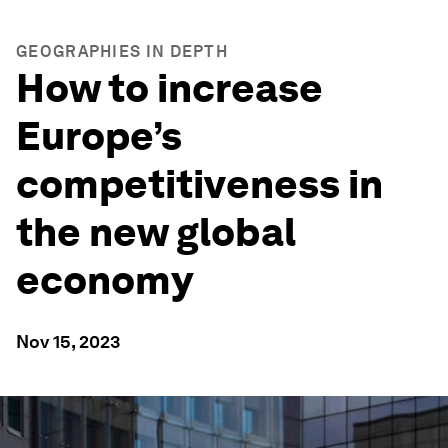
GEOGRAPHIES IN DEPTH
How to increase
Europe’s
competitiveness in
the new global
economy
Nov 15, 2023