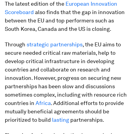
The latest edition of the
European Innovation
Scoreboard
also finds that the gap in innovation
between the EU and top performers such as
South Korea, Canada and the US is closing.
Through
strategic partnerships
, the EU aims to
secure needed critical raw materials, help to
develop critical infrastructure in developing
countries and collaborate on research and
innovation. However, progress on securing new
partnerships has been slow and discussions
sometimes complex, including with resource rich
countries in
Africa
. Additional efforts to provide
mutually beneficial agreements should be
prioritized to build
lasting
partnerships.