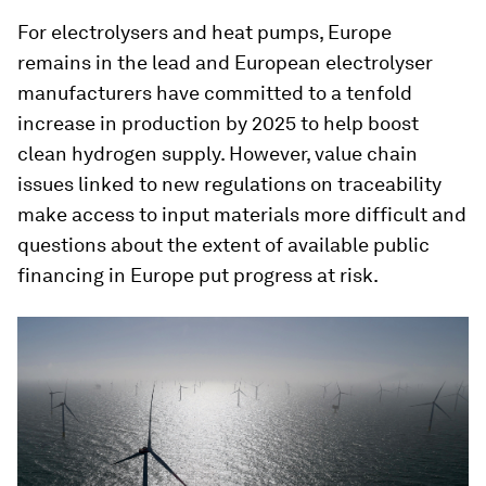
For electrolysers and heat pumps, Europe
remains in the lead and European electrolyser
manufacturers have committed to a tenfold
increase in production by 2025 to help boost
clean hydrogen supply. However, value chain
issues linked to new regulations on traceability
make access to input materials more difficult and
questions about the extent of available public
financing in Europe put progress at risk.