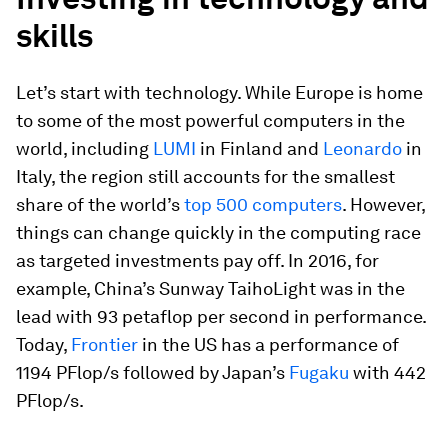
skills
Let’s start with technology. While Europe is home
to some of the most powerful computers in the
world, including
LUMI
in Finland and
Leonardo
in
Italy, the region still accounts for the smallest
share of the world’s
top 500 computers
. However,
things can change quickly in the computing race
as targeted investments pay off. In 2016, for
example, China’s Sunway TaihoLight was in the
lead with 93 petaflop per second in performance.
Today,
Frontier
in the US has a performance of
1194 PFlop/s followed by Japan’s
Fugaku
with 442
PFlop/s.