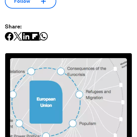
Follow
Share: