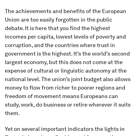
The achievements and benefits of the European
Union are too easily forgotten in the public
debate. It is here that you find the highest
incomes per capita, lowest levels of poverty and
corruption, and the countries where trust in
government is the highest. It’s the world’s second
largest economy, but this does not come at the
expense of cultural or linguistic autonomy at the
national level. The union’s joint budget also allows
money to flow from richer to poorer regions and
freedom of movement means Europeans can
study, work, do business or retire wherever it suits
them.
Yet on several important indicators the lights in