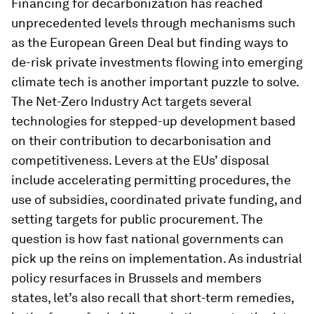
Financing for decarbonization has reached
unprecedented levels through mechanisms such
as the European Green Deal but finding ways to
de-risk private investments flowing into emerging
climate tech is another important puzzle to solve.
The Net-Zero Industry Act targets several
technologies for stepped-up development based
on their contribution to decarbonisation and
competitiveness. Levers at the EUs’ disposal
include accelerating permitting procedures, the
use of subsidies, coordinated private funding, and
setting targets for public procurement. The
question is how fast national governments can
pick up the reins on implementation. As industrial
policy resurfaces in Brussels and members
states, let’s also recall that short-term remedies,