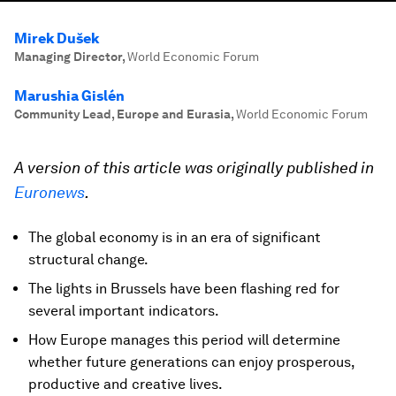
Mirek Dušek
Managing Director
,
World Economic Forum
Marushia Gislén
Community Lead, Europe and Eurasia
,
World Economic Forum
A version of this article was originally published in
Euronews
.
The global economy is in an era of significant
structural change.
The lights in Brussels have been flashing red for
several important indicators.
How Europe manages this period will determine
whether future generations can enjoy prosperous,
productive and creative lives.