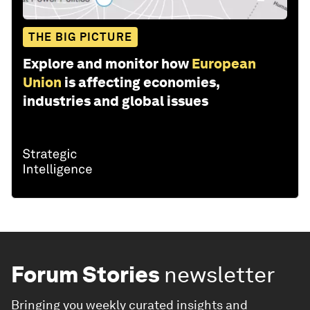
THE BIG PICTURE
Explore and monitor how
European
Union
is affecting economies,
industries and global issues
Forum Stories
newsletter
Bringing you weekly curated insights and