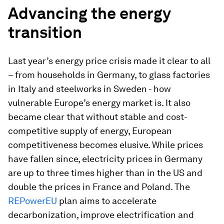
Advancing the energy
transition
Last year’s energy price crisis made it clear to all
– from households in Germany, to glass factories
in Italy and steelworks in Sweden - how
vulnerable Europe’s energy market is. It also
became clear that without stable and cost-
competitive supply of energy, European
competitiveness becomes elusive. While prices
have fallen since, electricity prices in Germany
are up to three times higher than in the US and
double the prices in France and Poland. The
REPowerEU
plan aims to accelerate
decarbonization, improve electrification and