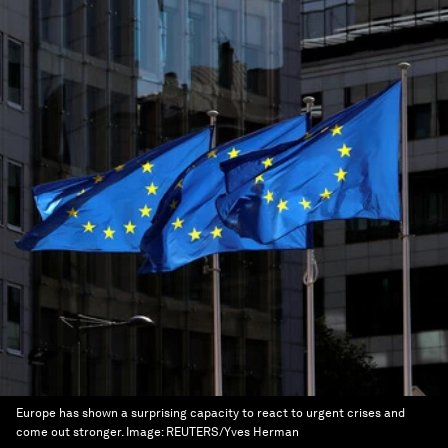
Europe has shown a surprising capacity to react to urgent crises and
come out stronger.
Image:
REUTERS/Yves Herman