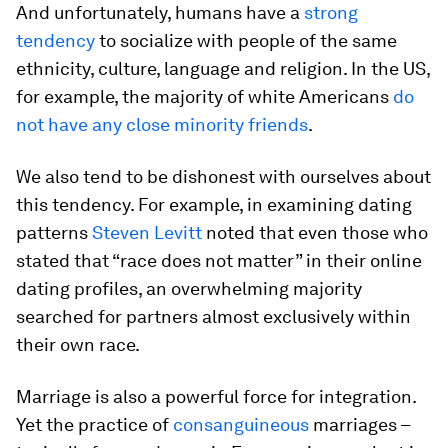
And unfortunately, humans have a
strong
tendency
to socialize with people of the same
ethnicity, culture, language and religion. In the US,
for example, the majority of white Americans
do
not have any close minority friends
.
We also tend to be dishonest with ourselves about
this tendency. For example, in examining dating
patterns
Steven Levitt
noted that even those who
stated that “race does not matter” in their online
dating profiles, an overwhelming majority
searched for partners almost exclusively within
their own race.
Marriage is also a powerful force for integration.
Yet the practice of
consanguineous
marriages –