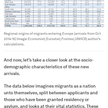
Regional origins of migrants entering Europe (arrivals from Oct
2014-15)
Image:
Economist; Eurostat; Frontex; UNHCR; author’s
calculations.
And now, let’s take a closer look at the socio-
demographic characteristics of these new
arrivals.
The data below imagines migrants as a nation
unto themselves, split between applicants and
those who have been granted residency or
asylum, and looks at their vital statistics. These