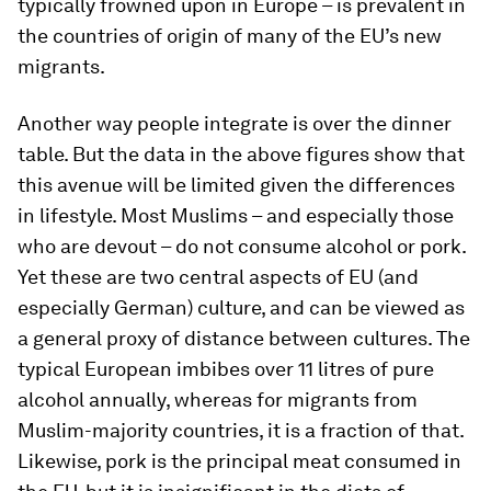
typically frowned upon in Europe – is prevalent in
the countries of origin of many of the EU’s new
migrants.
Another way people integrate is over the dinner
table. But the data in the above figures show that
this avenue will be limited given the differences
in lifestyle. Most Muslims – and especially those
who are devout – do not consume alcohol or pork.
Yet these are two central aspects of EU (and
especially German) culture, and can be viewed as
a general proxy of distance between cultures. The
typical European imbibes over 11 litres of pure
alcohol annually, whereas for migrants from
Muslim-majority countries, it is a fraction of that.
Likewise, pork is the principal meat consumed in