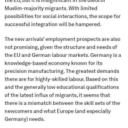
the EU, but it is insignificant in the diets of
Muslim-majority migrants. With limited
possibilities for social interactions, the scope for
successful integration will be hampered.
The new arrivals’ employment prospects are also
not promising, given the structure and needs of
the EU and German labour markets. Germany is a
knowledge-based economy known for its
precision manufacturing. The greatest demands
there are for highly-skilled labour. Based on this
and the generally low educational qualifications
of the latest influx of migrants, it seems that
there is a mismatch between the skill sets of the
newcomers and what Europe (and especially
Germany) needs.