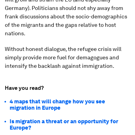
Germany). Politicians should not shy away from
frank discussions about the socio-demographics
of the migrants and the gaps relative to host
nations.
Without honest dialogue, the refugee crisis will
simply provide more fuel for demagogues and
intensify the backlash against immigration.
Have you read?
4 maps that will change how you see
migration in Europe
Is migration a threat or an opportunity for
Europe?