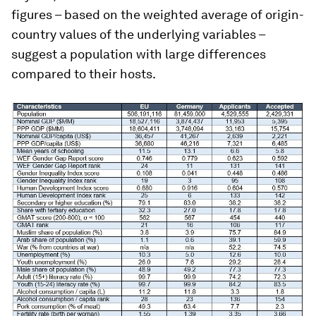
figures – based on the weighted average of origin-
country values of the underlying variables –
suggest a population with large differences
compared to their hosts.