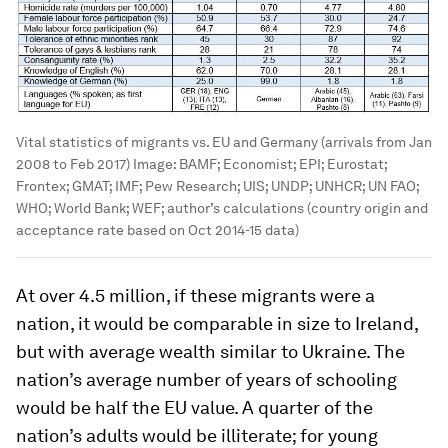
Vital statistics of migrants vs. EU and Germany (arrivals from Jan
2008 to Feb 2017)
Image:
BAMF; Economist; EPI; Eurostat;
Frontex; GMAT; IMF; Pew Research; UIS; UNDP; UNHCR; UN FAO;
WHO; World Bank; WEF; author’s calculations (country origin and
acceptance rate based on Oct 2014-15 data)
At over 4.5 million, if these migrants were a
nation, it would be comparable in size to Ireland,
but with average wealth similar to Ukraine. The
nation’s average number of years of schooling
would be half the EU value. A quarter of the
nation’s adults would be illiterate; for young