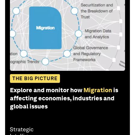
THE BIG PICTURE
Explore and monitor how
Migration
is
affecting economies, industries and
global issues