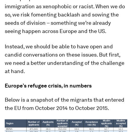
immigration as xenophobic or racist. When we do
so, we risk fomenting backlash and sowing the
seeds of division – something we’re already
seeing happen across Europe and the US.
Instead, we should be able to have open and
candid conversations on these issues. But first,
we need a better understanding of the challenge
at hand.
Europe’s refugee crisis, in numbers
Below is a snapshot of the migrants that entered
the EU from October 2014 to October 2015.