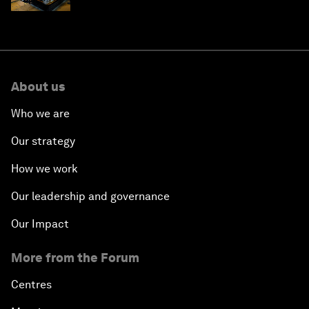
About us
Who we are
Our strategy
How we work
Our leadership and governance
Our Impact
More from the Forum
Centres