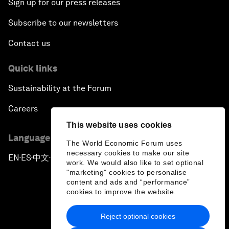
Sign up for our press releases
Subscribe to our newsletters
Contact us
Quick links
Sustainability at the Forum
Careers
This website uses cookies
Language editions
The World Economic Forum uses
necessary cookies to make our site
EN
ES
中文
日本語
▪
▪
▪
work. We would also like to set optional
"marketing" cookies to personalise
content and ads and “performance”
cookies to improve the website.
Reject optional cookies
Privacy Policy & Terms of Service