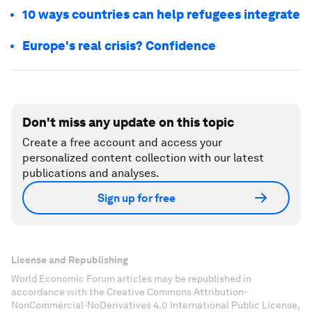
10 ways countries can help refugees integrate
Europe's real crisis? Confidence
Don't miss any update on this topic
Create a free account and access your
personalized content collection with our latest
publications and analyses.
Sign up for free
License and Republishing
World Economic Forum articles may be republished in
accordance with the Creative Commons Attribution-
NonCommercial-NoDerivatives 4.0 International Public License,