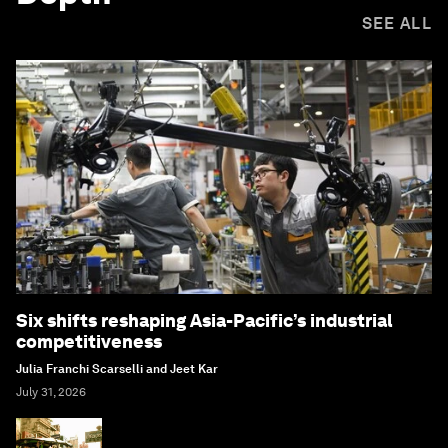
SEE ALL
Six shifts reshaping Asia-Pacific’s industrial
competitiveness
Julia Franchi Scarselli and Jeet Kar
July 31, 2026