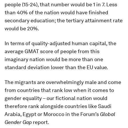
people (15-24), that number would be 1 in 7. Less
than 40% of the nation would have finished
secondary education; the tertiary attainment rate
would be 20%.
In terms of quality-adjusted human capital, the
average GMAT score of people from this
imaginary nation would be more than one
standard deviation lower than the EU value.
The migrants are overwhelmingly male and come
from countries that rank low when it comes to
gender equality – our fictional nation would
therefore rank alongside countries like Saudi
Arabia, Egypt or Morocco in the Forum’s
Global
Gender Gap
report.