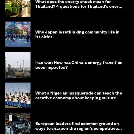
What does the energy shock mean for
Thailand? 4 questions for Thailand's energy
minister
Why Japan is rethinking community life in
its cities
Iran war: How has China's energy transition
been impacted?
What a Nigerian masquerade can teach the
creative economy about keeping culture
alive
European leaders find common ground on
ways to sharpen the region’s competitive
edge