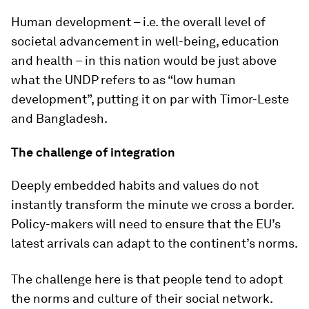
Human development – i.e. the overall level of
societal advancement in well-being, education
and health – in this nation would be just above
what the UNDP refers to as “low human
development”, putting it on par with Timor-Leste
and Bangladesh.
The challenge of integration
Deeply embedded habits and values do not
instantly transform the minute we cross a border.
Policy-makers will need to ensure that the EU’s
latest arrivals can adapt to the continent’s norms.
The challenge here is that people tend to adopt
the norms and culture of their social network.