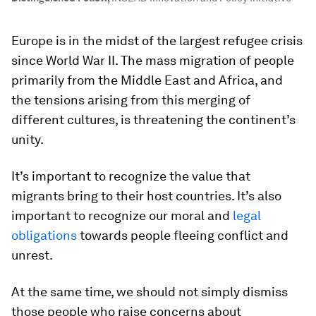
Europe is in the midst of the largest refugee crisis
since World War II. The mass migration of people
primarily from the Middle East and Africa, and
the tensions arising from this merging of
different cultures, is threatening the continent’s
unity.
It’s important to recognize the value that
migrants bring to their host countries. It’s also
important to recognize our moral and
legal
obligations
towards people fleeing conflict and
unrest.
At the same time, we should not simply dismiss
those people who raise concerns about