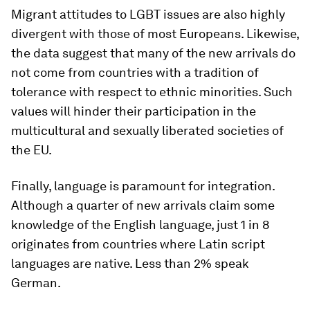
Migrant attitudes to LGBT issues are also highly
divergent with those of most Europeans. Likewise,
the data suggest that many of the new arrivals do
not come from countries with a tradition of
tolerance with respect to ethnic minorities. Such
values will hinder their participation in the
multicultural and sexually liberated societies of
the EU.
Finally, language is paramount for integration.
Although a quarter of new arrivals claim some
knowledge of the English language, just 1 in 8
originates from countries where Latin script
languages are native. Less than 2% speak
German.