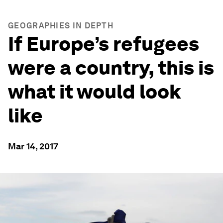
GEOGRAPHIES IN DEPTH
If Europe’s refugees
were a country, this is
what it would look
like
Mar 14, 2017