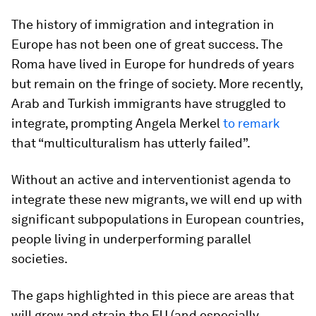
The history of immigration and integration in
Europe has not been one of great success. The
Roma have lived in Europe for hundreds of years
but remain on the fringe of society. More recently,
Arab and Turkish immigrants have struggled to
integrate, prompting Angela Merkel
to remark
that “multiculturalism has utterly failed”.
Without an active and interventionist agenda to
integrate these new migrants, we will end up with
significant subpopulations in European countries,
people living in underperforming parallel
societies.
The gaps highlighted in this piece are areas that
will grow and strain the EU (and especially