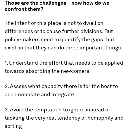
Those are the challenges – now how do we
confront them?
The intent of this piece is not to dwell on
differences or to cause further divisions. But
policy-makers need to quantify the gaps that
exist so that they can do three important things:
1. Understand the effort that needs to be applied
towards absorbing the newcomers
2. Assess what capacity there is for the host to
accommodate and integrate
3. Avoid the temptation to ignore instead of
tackling the very real tendency of homophily and
sorting