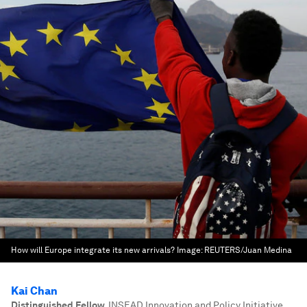
How will Europe integrate its new arrivals?
Image:
REUTERS/Juan Medina
Kai Chan
Distinguished Fellow
,
INSEAD Innovation and Policy Initiative