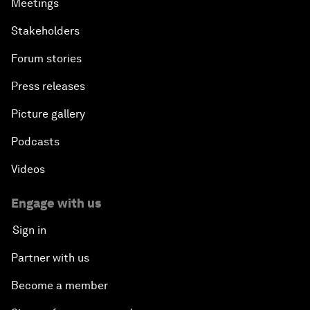
Meetings
Stakeholders
Forum stories
Press releases
Picture gallery
Podcasts
Videos
Engage with us
Sign in
Partner with us
Become a member