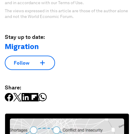
and in accordance with our Terms of Use.
The views expressed in this article are those of the author alone
and not the World Economic Forum.
Stay up to date:
Migration
Follow
Share: