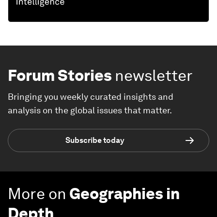
Forum Stories
newsletter
Bringing you weekly curated insights and
analysis on the global issues that matter.
Subscribe today
More on
Geographies in
Depth