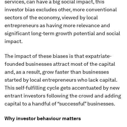
services, can have a big social impact, this
investor bias excludes other, more conventional
sectors of the economy, viewed by local
entrepreneurs as having more relevance and
significant long-term growth potential and social
impact.
The impact of these biases is that expatriate-
founded businesses attract most of the capital
and, as a result, grow faster than businesses
started by local entrepreneurs who lack capital.
This self-fulfilling cycle gets accentuated by new
entrant investors following the crowd and adding
capital to a handful of “successful” businesses.
Why investor behaviour matters