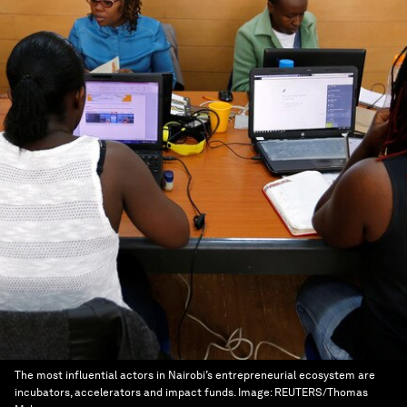
The most influential actors in Nairobi’s entrepreneurial ecosystem are
incubators, accelerators and impact funds.
Image:
REUTERS/Thomas