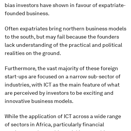
bias investors have shown in favour of expatriate-
founded business.
Often expatriates bring northern business models
to the south, but may fail because the founders
lack understanding of the practical and political
realities on the ground.
Furthermore, the vast majority of these foreign
start-ups are focused on a narrow sub-sector of
industries, with ICT as the main feature of what
are perceived by investors to be exciting and
innovative business models.
While the application of ICT across a wide range
of sectors in Africa, particularly financial