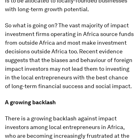
is to be allocated to locally-founded businesses
with long-term growth potential.
So what is going on? The vast majority of impact
investment firms operating in Africa source funds
from outside Africa and most make investment
decisions outside Africa too. Recent evidence
suggests that the biases and behaviour of foreign
impact investors may not lead them to investing
in the local entrepreneurs with the best chance
of long-term financial success and social impact.
A growing backlash
There is a growing backlash against impact
investors among local entrepreneurs in Africa,
who are becoming increasingly frustrated at the