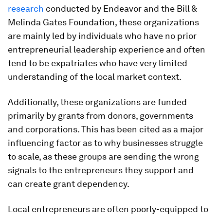
research
conducted by Endeavor and the Bill &
Melinda Gates Foundation, these organizations
are mainly led by individuals who have no prior
entrepreneurial leadership experience and often
tend to be expatriates who have very limited
understanding of the local market context.
Additionally, these organizations are funded
primarily by grants from donors, governments
and corporations. This has been cited as a major
influencing factor as to why businesses struggle
to scale, as these groups are sending the wrong
signals to the entrepreneurs they support and
can create grant dependency.
Local entrepreneurs are often poorly-equipped to