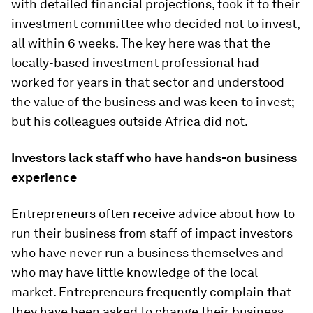
with detailed financial projections, took it to their
investment committee who decided not to invest,
all within 6 weeks. The key here was that the
locally-based investment professional had
worked for years in that sector and understood
the value of the business and was keen to invest;
but his colleagues outside Africa did not.
Investors lack staff who have hands-on business
experience
Entrepreneurs often receive advice about how to
run their business from staff of impact investors
who have never run a business themselves and
who may have little knowledge of the local
market. Entrepreneurs frequently complain that
they have been asked to change their business