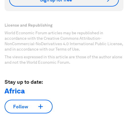
License and Republishing
World Economic Forum articles may be republished in
accordance with the Creative Commons Attribution-
NonCommercial-NoDerivatives 4.0 International Public License,
and in accordance with our Terms of Use.
The views expressed in this article are those of the author alone
and not the World Economic Forum.
Stay up to date:
Africa
Follow