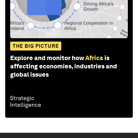
THE BIG PICTURE
Explore and monitor how
Africa
is
affecting economies, industries and
global issues