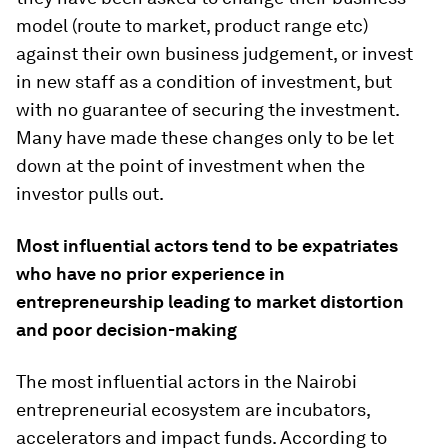
model (route to market, product range etc)
against their own business judgement, or invest
in new staff as a condition of investment, but
with no guarantee of securing the investment.
Many have made these changes only to be let
down at the point of investment when the
investor pulls out.
Most influential actors tend to be expatriates
who have no prior experience in
entrepreneurship leading to market distortion
and poor decision-making
The most influential actors in the Nairobi
entrepreneurial ecosystem are incubators,
accelerators and impact funds. According to