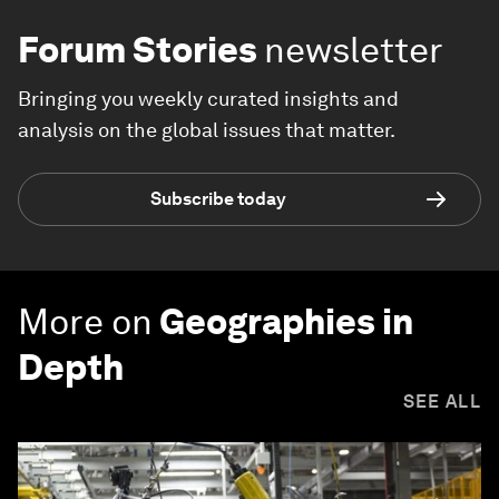
Forum Stories
newsletter
Bringing you weekly curated insights and
analysis on the global issues that matter.
Subscribe today
More on
Geographies in
Depth
SEE ALL