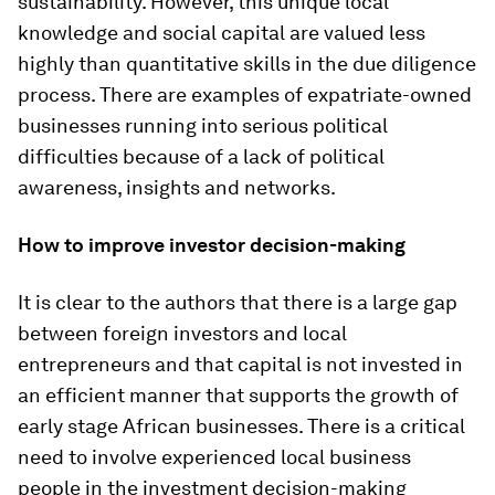
sustainability. However, this unique local
knowledge and social capital are valued less
highly than quantitative skills in the due diligence
process. There are examples of expatriate-owned
businesses running into serious political
difficulties because of a lack of political
awareness, insights and networks.
How to improve investor decision-making
It is clear to the authors that there is a large gap
between foreign investors and local
entrepreneurs and that capital is not invested in
an efficient manner that supports the growth of
early stage African businesses. There is a critical
need to involve experienced local business
people in the investment decision-making