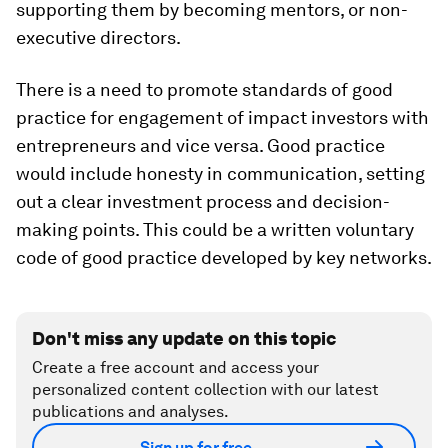
supporting them by becoming mentors, or non-
executive directors.
There is a need to promote standards of good
practice for engagement of impact investors with
entrepreneurs and vice versa. Good practice
would include honesty in communication, setting
out a clear investment process and decision-
making points. This could be a written voluntary
code of good practice developed by key networks.
Don't miss any update on this topic
Create a free account and access your
personalized content collection with our latest
publications and analyses.
Sign up for free