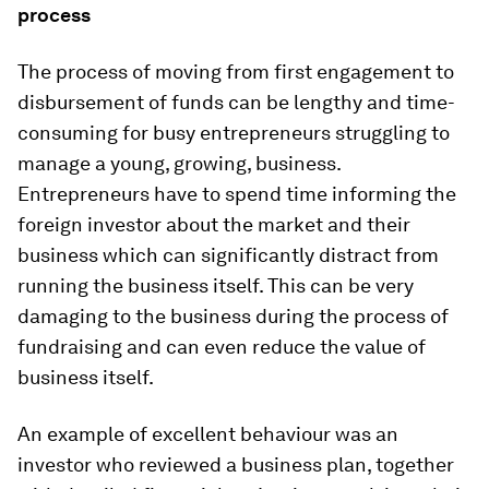
process
The process of moving from first engagement to
disbursement of funds can be lengthy and time-
consuming for busy entrepreneurs struggling to
manage a young, growing, business.
Entrepreneurs have to spend time informing the
foreign investor about the market and their
business which can significantly distract from
running the business itself. This can be very
damaging to the business during the process of
fundraising and can even reduce the value of
business itself.
An example of excellent behaviour was an
investor who reviewed a business plan, together