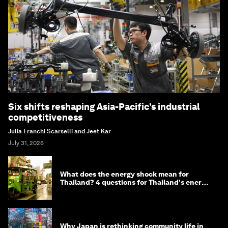
Six shifts reshaping Asia-Pacific’s industrial
competitiveness
Julia Franchi Scarselli and Jeet Kar
July 31, 2026
What does the energy shock mean for
Thailand? 4 questions for Thailand's energy
minister
Why Japan is rethinking community life in