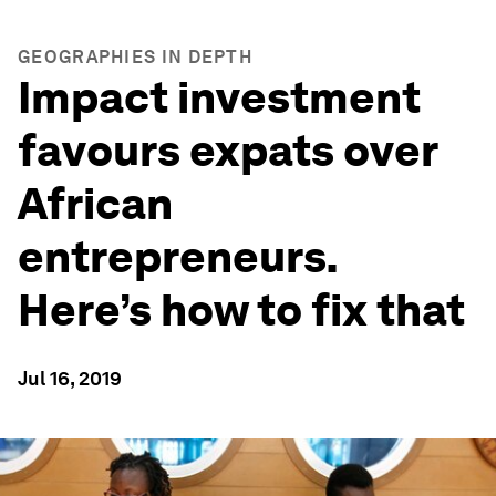
GEOGRAPHIES IN DEPTH
Impact investment
favours expats over
African
entrepreneurs.
Here’s how to fix that
Jul 16, 2019