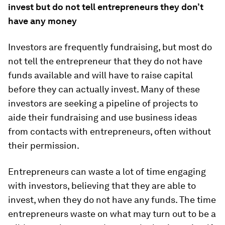
invest but do not tell entrepreneurs they don’t
have any money
Investors are frequently fundraising, but most do
not tell the entrepreneur that they do not have
funds available and will have to raise capital
before they can actually invest. Many of these
investors are seeking a pipeline of projects to
aide their fundraising and use business ideas
from contacts with entrepreneurs, often without
their permission.
Entrepreneurs can waste a lot of time engaging
with investors, believing that they are able to
invest, when they do not have any funds. The time
entrepreneurs waste on what may turn out to be a