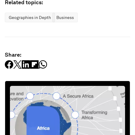
Related topics:
Geographies in Depth
Business
Share: