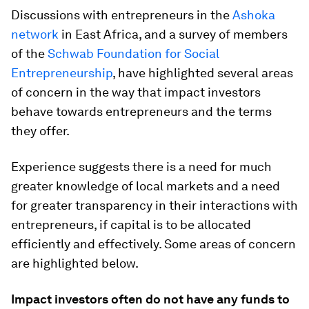
Discussions with entrepreneurs in the
Ashoka
network
in East Africa, and a survey of members
of the
Schwab Foundation for Social
Entrepreneurship
, have highlighted several areas
of concern in the way that impact investors
behave towards entrepreneurs and the terms
they offer.
Experience suggests there is a need for much
greater knowledge of local markets and a need
for greater transparency in their interactions with
entrepreneurs, if capital is to be allocated
efficiently and effectively. Some areas of concern
are highlighted below.
Impact investors often do not have any funds to