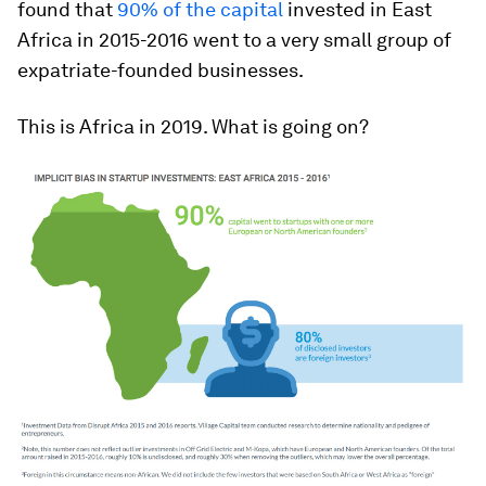
found that
90% of the capital
invested in East
Africa in 2015-2016 went to a very small group of
expatriate-founded businesses.
This is Africa in 2019. What is going on?