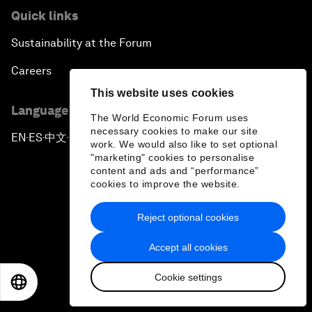
Quick links
Sustainability at the Forum
Careers
This website uses cookies
Language editions
The World Economic Forum uses
necessary cookies to make our site
EN
ES
中文
日本語
▪
▪
▪
work. We would also like to set optional
"marketing" cookies to personalise
content and ads and “performance”
cookies to improve the website.
Reject optional cookies
Privacy Policy & Terms of Service
Accept all cookies
Sitemap
Cookie settings
©
2026
World Economic Forum
EN
ES
中文
日本語