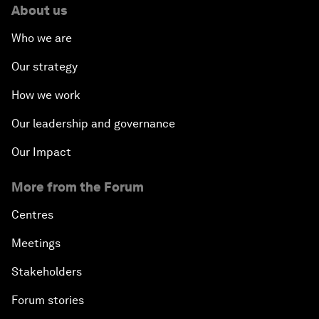
About us
Who we are
Our strategy
How we work
Our leadership and governance
Our Impact
More from the Forum
Centres
Meetings
Stakeholders
Forum stories