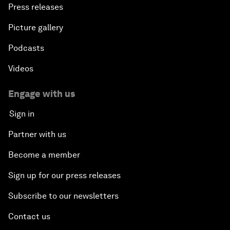
Press releases
Picture gallery
Podcasts
Videos
Engage with us
Sign in
Partner with us
Become a member
Sign up for our press releases
Subscribe to our newsletters
Contact us