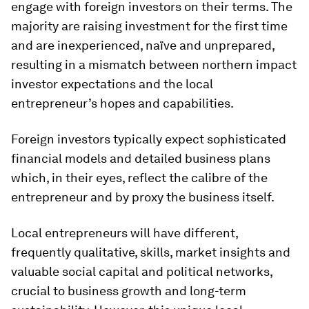
engage with foreign investors on their terms. The
majority are raising investment for the first time
and are inexperienced, naïve and unprepared,
resulting in a mismatch between northern impact
investor expectations and the local
entrepreneur’s hopes and capabilities.
Foreign investors typically expect sophisticated
financial models and detailed business plans
which, in their eyes, reflect the calibre of the
entrepreneur and by proxy the business itself.
Local entrepreneurs will have different,
frequently qualitative, skills, market insights and
valuable social capital and political networks,
crucial to business growth and long-term