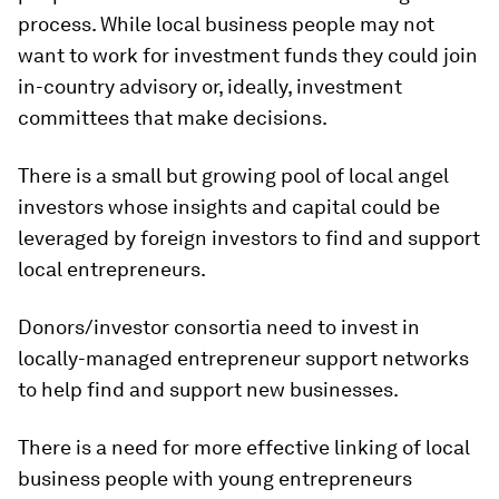
process. While local business people may not
want to work for investment funds they could join
in-country advisory or, ideally, investment
committees that make decisions.
There is a small but growing pool of local angel
investors whose insights and capital could be
leveraged by foreign investors to find and support
local entrepreneurs.
Donors/investor consortia need to invest in
locally-managed entrepreneur support networks
to help find and support new businesses.
There is a need for more effective linking of local
business people with young entrepreneurs