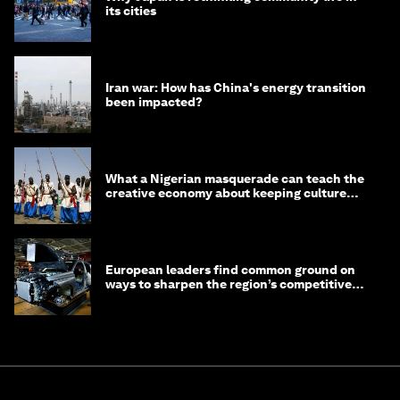
its cities
Iran war: How has China's energy transition
been impacted?
What a Nigerian masquerade can teach the
creative economy about keeping culture
alive
European leaders find common ground on
ways to sharpen the region’s competitive
edge