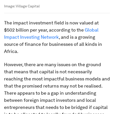
Image:
Village Capital
The impact investment field is now valued at
$502 billion per year, according to the
Global
Impact Investing Network
, and is a growing
source of finance for businesses of all kinds in
Africa.
However, there are many issues on the ground
that means that capital is not necessarily
reaching the most impactful business models and
that the promised returns may not be realised.
There appears to be a gap in understanding
between foreign impact investors and local
entrepreneurs that needs to be bridged if capital