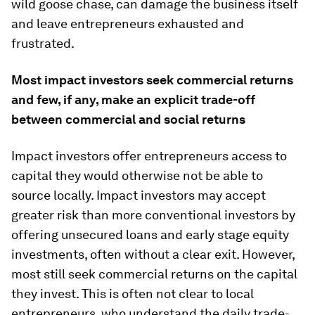
wild goose chase, can damage the business itself
and leave entrepreneurs exhausted and
frustrated.
Most impact investors seek commercial returns
and few, if any, make an explicit trade-off
between commercial and social returns
Impact investors offer entrepreneurs access to
capital they would otherwise not be able to
source locally. Impact investors may accept
greater risk than more conventional investors by
offering unsecured loans and early stage equity
investments, often without a clear exit. However,
most still seek commercial returns on the capital
they invest. This is often not clear to local
entrepreneurs, who understand the daily trade-