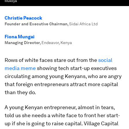
Mukoya
Christie Peacock
Founder and Executive Chairman
,
Sidai Africa Ltd
Fiona Mungai
Managing Director
,
Endeavor, Kenya
Rows of white faces stare out from the
social
media meme
showing tech start-up executives
circulating among young Kenyans, who are angry
that foreign entrepreneurs attract more capital
than they do.
A young Kenyan entrepreneur, almost in tears,
told us she needs a white face to front her start-
up if she is going to raise capital. Village Capital