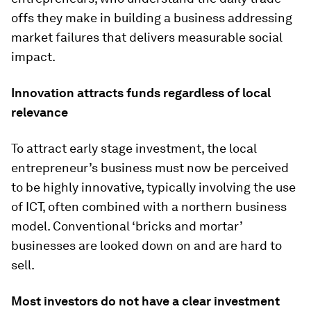
offs they make in building a business addressing
market failures that delivers measurable social
impact.
Innovation attracts funds regardless of local
relevance
To attract early stage investment, the local
entrepreneur’s business must now be perceived
to be highly innovative, typically involving the use
of ICT, often combined with a northern business
model. Conventional ‘bricks and mortar’
businesses are looked down on and are hard to
sell.
Most investors do not have a clear investment