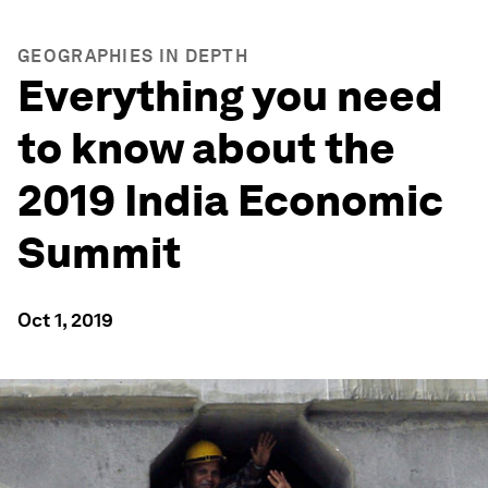
GEOGRAPHIES IN DEPTH
Everything you need
to know about the
2019 India Economic
Summit
Oct 1, 2019