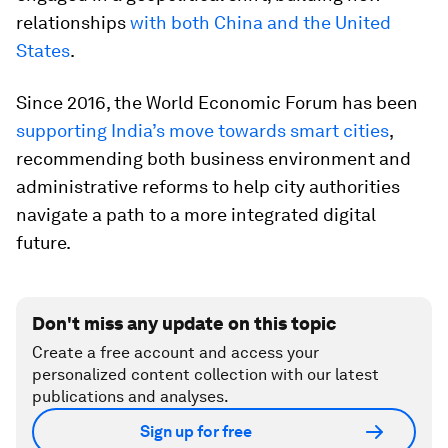
relationships
with both China and the United
States
.
Since 2016, the World Economic Forum has been
supporting India’s move towards smart cities
,
recommending both business environment and
administrative reforms to help city authorities
navigate a path to a more integrated digital
future.
Don't miss any update on this topic
Create a free account and access your
personalized content collection with our latest
publications and analyses.
Sign up for free