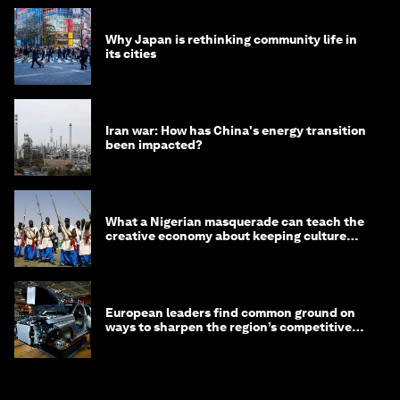
Why Japan is rethinking community life in
its cities
Iran war: How has China's energy transition
been impacted?
What a Nigerian masquerade can teach the
creative economy about keeping culture
alive
European leaders find common ground on
ways to sharpen the region’s competitive
edge