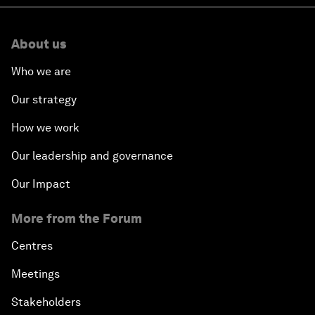
About us
Who we are
Our strategy
How we work
Our leadership and governance
Our Impact
More from the Forum
Centres
Meetings
Stakeholders