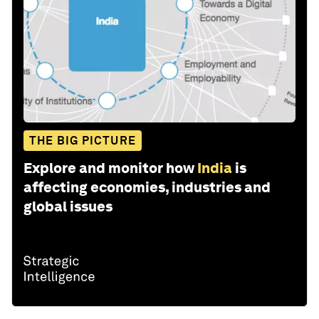
THE BIG PICTURE
Explore and monitor how
India
is
affecting economies, industries and
global issues