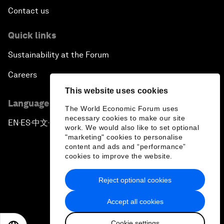
Contact us
Quick links
Sustainability at the Forum
Careers
This website uses cookies
Language editions
The World Economic Forum uses
necessary cookies to make our site
EN
ES
中文
日本語
▪
▪
▪
work. We would also like to set optional
"marketing" cookies to personalise
content and ads and “performance”
cookies to improve the website.
Reject optional cookies
Privacy Policy & Terms of Service
Accept all cookies
Sitemap
Cookie settings