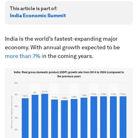
This article is part of:
India Economic Summit
India is the world’s fastest-expanding major
economy. With annual growth expected to be
more than 7% i
n the coming years.