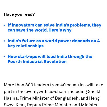
Have you read?
If innovators can solve India's problems, they
can save the world. Here's why
India's future as a world power depends on 4
key relationships
How start-ups will lead India through the
Fourth Industrial Revolution
More than 800 leaders from 40 countries will take
part in the event, with co-chairs including Sheikh
Hasina, Prime Minister of Bangladesh, and Heng
Swee Keat, Deputy Prime Minister and Minister