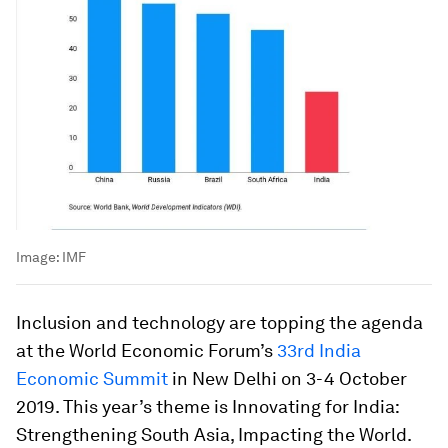
Image:
IMF
Inclusion and technology are topping the agenda
at the World Economic Forum’s
33rd India
Economic Summit
in New Delhi on 3-4 October
2019. This year’s theme is Innovating for India:
Strengthening South Asia, Impacting the World.