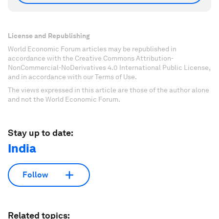
License and Republishing
World Economic Forum articles may be republished in
accordance with the Creative Commons Attribution-
NonCommercial-NoDerivatives 4.0 International Public License,
and in accordance with our Terms of Use.
The views expressed in this article are those of the author alone
and not the World Economic Forum.
Stay up to date:
India
Follow
Related topics: