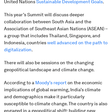
United Nations
Sustainable Development Goals
.
This year’s Summit will discuss deeper
collaboration between South Asia and the
Association of Southeast Asian Nations (ASEAN) –
a group that includes Thailand, Singapore, and
Indonesia, countries
well advanced on the path to
digitalization
.
There will also be sessions on the changing
geopolitical landscape and climate change.
According to a
Moody’s report
on the economic
implications of global warming, India’s climate
and demographics make it particularly
susceptible to climate change. The country is also
engaged in a geopolitical shift; building new