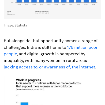
Image:
Statista
But alongside that opportunity comes a range of
challenges: India is still home to
176 million poor
people
, and digital growth is hampered by
inequality, with many women in rural areas
lacking access to, or awareness of, the internet
.