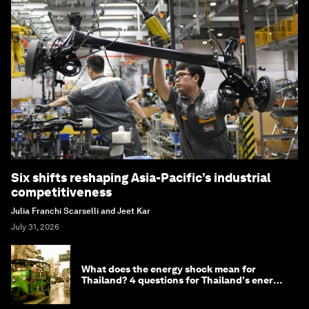
Six shifts reshaping Asia-Pacific’s industrial
competitiveness
Julia Franchi Scarselli and Jeet Kar
July 31, 2026
What does the energy shock mean for
Thailand? 4 questions for Thailand's energy
minister