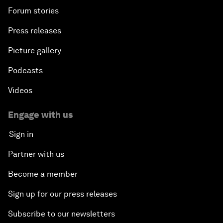
Forum stories
Press releases
Picture gallery
Podcasts
Videos
Engage with us
Sign in
Partner with us
Become a member
Sign up for our press releases
Subscribe to our newsletters