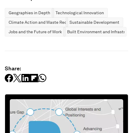
Geographies in Depth
Technological Innovation
Climate Action and Waste Reduction
Sustainable Development
Jobs and the Future of Work
Built Environment and Infrastruct
Share: