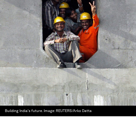
Building India's future.
Image:
REUTERS/Arko Datta