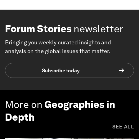
Forum Stories
newsletter
Bringing you weekly curated insights and
analysis on the global issues that matter.
Subscribe today
More on
Geographies in
Depth
SEE ALL