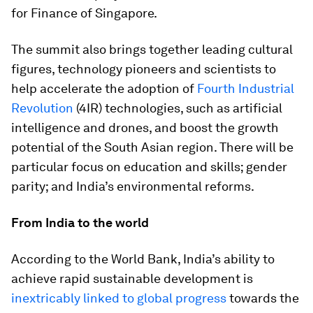
for Finance of Singapore.
The summit also brings together leading cultural
figures, technology pioneers and scientists to
help accelerate the adoption of
Fourth Industrial
Revolution
(4IR) technologies, such as artificial
intelligence and drones, and boost the growth
potential of the South Asian region. There will be
particular focus on education and skills; gender
parity; and India’s environmental reforms.
From India to the world
According to the World Bank, India’s ability to
achieve rapid sustainable development is
inextricably linked to global progress
towards the