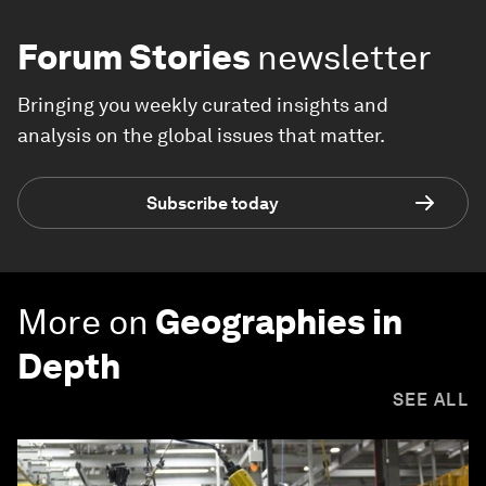
Forum Stories
newsletter
Bringing you weekly curated insights and
analysis on the global issues that matter.
Subscribe today
More on
Geographies in
Depth
SEE ALL