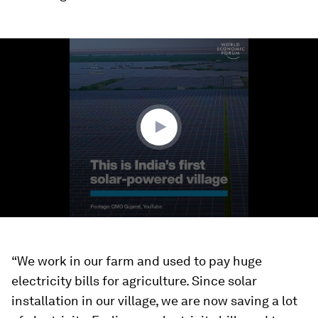
0
seconds
of
1
minute,
7
seconds
“We work in our farm and used to pay huge
electricity bills for agriculture. Since solar
installation in our village, we are now saving a lot