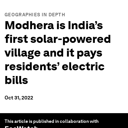
GEOGRAPHIES IN DEPTH
Modhera is India’s
first solar-powered
village and it pays
residents’ electric
bills
Oct 31, 2022
This article is published in collaboration with