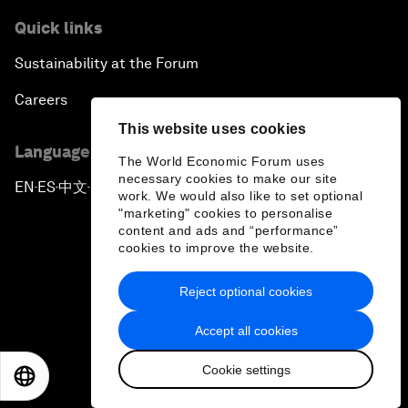
Quick links
Sustainability at the Forum
Careers
This website uses cookies
Language editions
The World Economic Forum uses
necessary cookies to make our site
EN
ES
中文
日本語
▪
▪
▪
work. We would also like to set optional
"marketing" cookies to personalise
content and ads and “performance”
cookies to improve the website.
Reject optional cookies
Privacy Policy & Terms of Service
Accept all cookies
Sitemap
Cookie settings
©
2026
World Economic Forum
EN
ES
中文
日本語