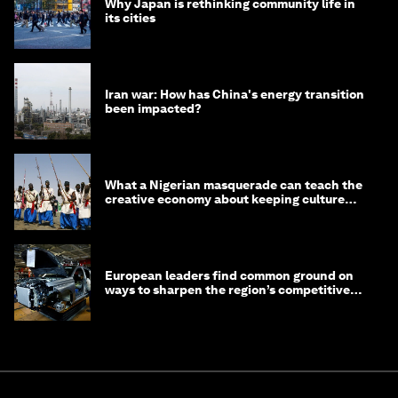
Why Japan is rethinking community life in
its cities
Iran war: How has China's energy transition
been impacted?
What a Nigerian masquerade can teach the
creative economy about keeping culture
alive
European leaders find common ground on
ways to sharpen the region’s competitive
edge