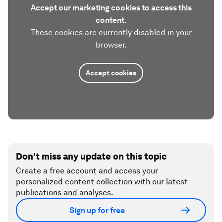
Accept our marketing cookies to access this
content.
These cookies are currently disabled in your
browser.
Accept cookies
Don't miss any update on this topic
Create a free account and access your
personalized content collection with our latest
publications and analyses.
Sign up for free