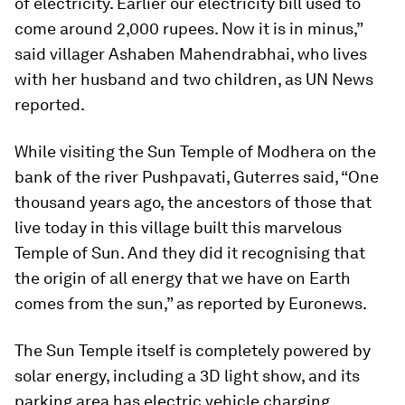
of electricity. Earlier our electricity bill used to
come around 2,000 rupees. Now it is in minus,”
said villager Ashaben Mahendrabhai, who lives
with her husband and two children, as UN News
reported.
While visiting the Sun Temple of Modhera on the
bank of the river Pushpavati, Guterres said, “One
thousand years ago, the ancestors of those that
live today in this village built this marvelous
Temple of Sun. And they did it recognising that
the origin of all energy that we have on Earth
comes from the sun,” as reported by Euronews.
The Sun Temple itself is completely powered by
solar energy, including a 3D light show, and its
parking area has electric vehicle charging