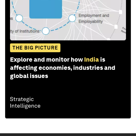
THE BIG PICTURE
Explore and monitor how
India
is
affecting economies, industries and
global issues