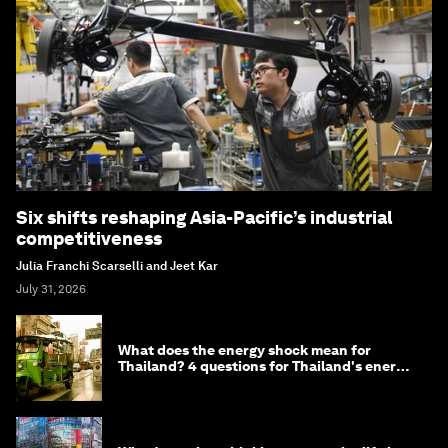
Six shifts reshaping Asia-Pacific’s industrial
competitiveness
Julia Franchi Scarselli and Jeet Kar
July 31, 2026
What does the energy shock mean for
Thailand? 4 questions for Thailand's energy
minister