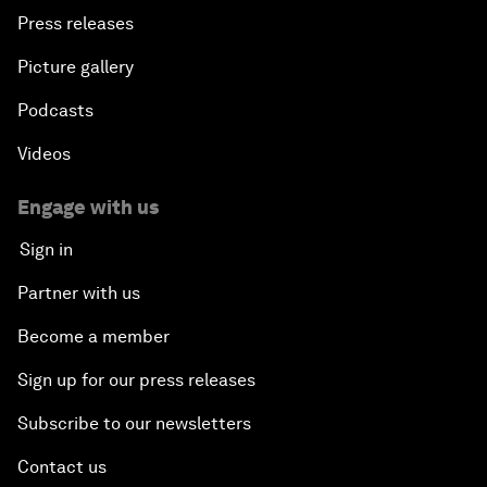
Press releases
Picture gallery
Podcasts
Videos
Engage with us
Sign in
Partner with us
Become a member
Sign up for our press releases
Subscribe to our newsletters
Contact us