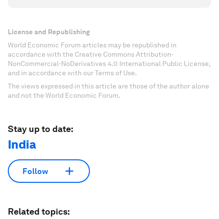
License and Republishing
World Economic Forum articles may be republished in
accordance with the Creative Commons Attribution-
NonCommercial-NoDerivatives 4.0 International Public License,
and in accordance with our Terms of Use.
The views expressed in this article are those of the author alone
and not the World Economic Forum.
Stay up to date:
India
Follow
Related topics: