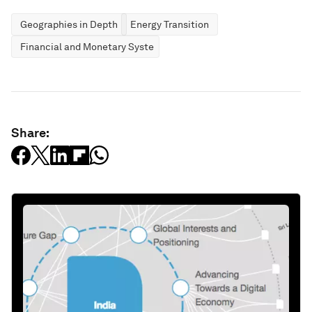
Geographies in Depth
Energy Transition
Financial and Monetary Systems
Share: