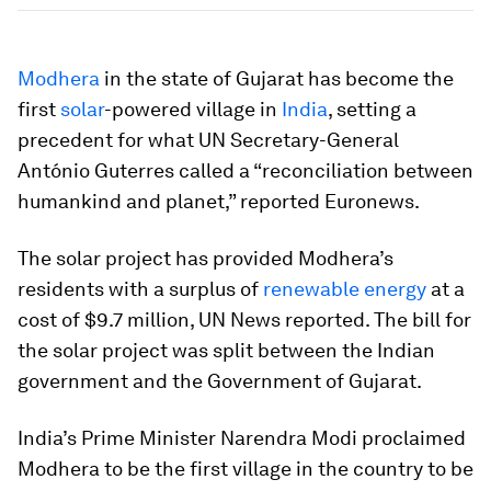
Modhera
in the state of Gujarat has become the
first
solar
-powered village in
India
, setting a
precedent for what UN Secretary-General
António Guterres called a “reconciliation between
humankind and planet,” reported Euronews.
The solar project has provided Modhera’s
residents with a surplus of
renewable energy
at a
cost of $9.7 million, UN News reported. The bill for
the solar project was split between the Indian
government and the Government of Gujarat.
India’s Prime Minister Narendra Modi proclaimed
Modhera to be the first village in the country to be