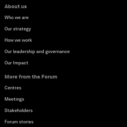
About us
Who we are
Our strategy
How we work
Our leadership and governance
Our Impact
More from the Forum
Centres
Meetings
Stakeholders
Forum stories