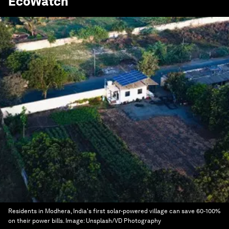
EcoWatch
Residents in Modhera, India's first solar-powered village can save 60-100%
on their power bills.
Image:
Unsplash/VD Photography