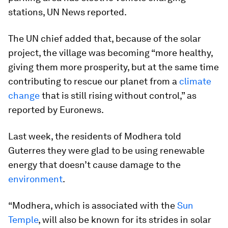
stations, UN News reported.
The UN chief added that, because of the solar
project, the village was becoming “more healthy,
giving them more prosperity, but at the same time
contributing to rescue our planet from a
climate
change
that is still rising without control,” as
reported by Euronews.
Last week, the residents of Modhera told
Guterres they were glad to be using renewable
energy that doesn’t cause damage to the
environment
.
“Modhera, which is associated with the
Sun
Temple
, will also be known for its strides in solar