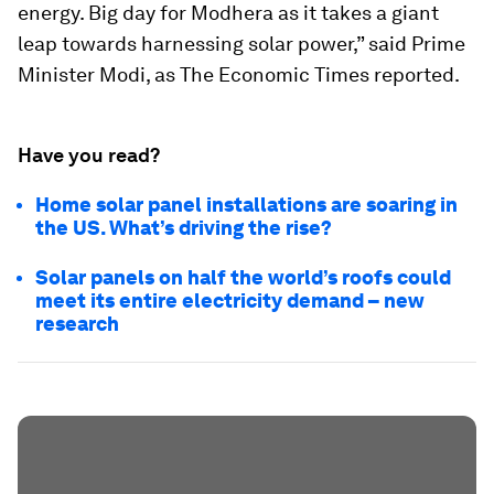
energy. Big day for Modhera as it takes a giant
leap towards harnessing solar power,” said Prime
Minister Modi, as The Economic Times reported.
Have you read?
Home solar panel installations are soaring in
the US. What’s driving the rise?
Solar panels on half the world’s roofs could
meet its entire electricity demand – new
research