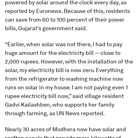
powered by solar around the clock every day, as
reported by Euronews. Because of this, residents
can save from 60 to 100 percent of their power
bills, Gujarat’s government said.
“Earlier, when solar was not there, I had to pay
huge amount for the electricity bill — close to
2,000 rupees. However, with the installation of the
solar, my electricity bill is now zero. Everything
from the refrigerator to washing machine now
runs on solar in my house. I am not paying even 1
rupee electricity bill now,” said village resident
Gadvi Kailashben, who supports her family
through farming, as UN News reported.
Nearly 30 acres of Modhera now have solar and
rooftop panels that provide more kilowatts of