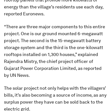
energy than the village’s residents use each day,
reported Euronews.
“There are three major components to this entire
project. One is our ground mounted 6-megawatt
project. The second is the 15-megawatt battery
storage system and the third is the one-kilowatt
rooftops installed on 1,300 houses,” explained
Rajendra Mistry, the chief project officer of
Gujarat Power Corporation Limited, as reported
by UN News.
The solar project not only helps with the villagers’
bills, it’s also becoming a source of income, as any
surplus power they have can be sold back to the
electric grid.