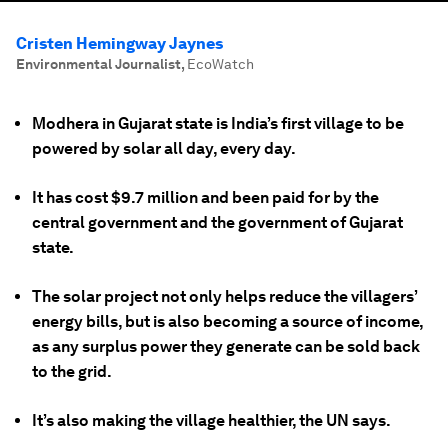
Cristen Hemingway Jaynes
Environmental Journalist
,
EcoWatch
Modhera in Gujarat state is India’s first village to be
powered by solar all day, every day.
It has cost $9.7 million and been paid for by the
central government and the government of Gujarat
state.
The solar project not only helps reduce the villagers’
energy bills, but is also becoming a source of income,
as any surplus power they generate can be sold back
to the grid.
It’s also making the village healthier, the UN says.