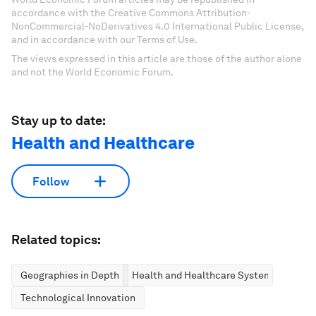
accordance with the Creative Commons Attribution-
NonCommercial-NoDerivatives 4.0 International Public License,
and in accordance with our Terms of Use.
The views expressed in this article are those of the author alone
and not the World Economic Forum.
Stay up to date:
Health and Healthcare
Follow
Related topics:
Geographies in Depth
Health and Healthcare Systems
Technological Innovation