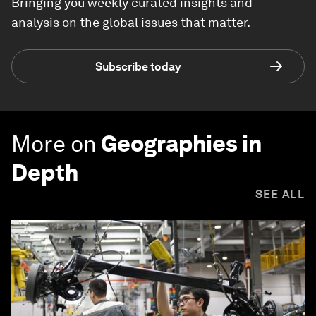
Bringing you weekly curated insights and
analysis on the global issues that matter.
Subscribe today
More on
Geographies in
Depth
SEE ALL