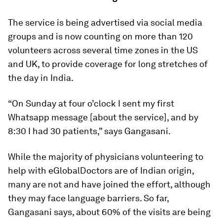
The service is being advertised via social media
groups and is now counting on more than 120
volunteers across several time zones in the US
and UK, to provide coverage for long stretches of
the day in India.
“On Sunday at four o’clock I sent my first
Whatsapp message [about the service], and by
8:30 I had 30 patients,” says Gangasani.
While the majority of physicians volunteering to
help with eGlobalDoctors are of Indian origin,
many are not and have joined the effort, although
they may face language barriers. So far,
Gangasani says, about 60% of the visits are being