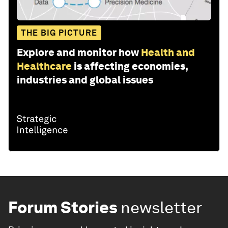
THE BIG PICTURE
Explore and monitor how
Health and
Healthcare
is affecting economies,
industries and global issues
Forum Stories
newsletter