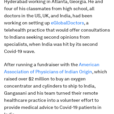
Hyderabad working in Atlanta, Georgia. He and
four of his classmates from high school, all
doctors in the US, UK, and India, had been
working on setting up
eGlobalDoctors
, a
telehealth practice that would offer consultations
to Indians seeking second opinions from
specialists, when India was hit by its second
Covid-19 wave.
After running a fundraiser with the
American
Association of Physicians of Indian Origin
, which
raised over $2 million to buy an oxygen
concentrator and cylinders to ship to India,
Gangasani and his team turned their remote
healthcare practice into a volunteer effort to
provide medical advice to Covid-19 patients in