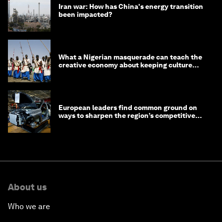
Iran war: How has China's energy transition
been impacted?
What a Nigerian masquerade can teach the
creative economy about keeping culture
alive
European leaders find common ground on
ways to sharpen the region’s competitive
edge
About us
Who we are