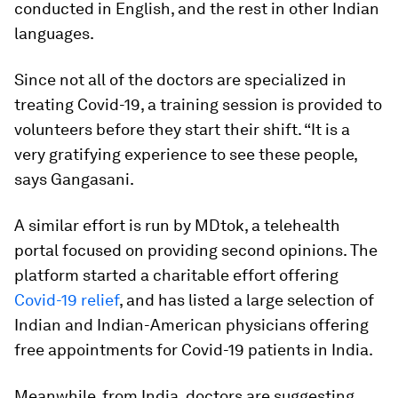
conducted in English, and the rest in other Indian
languages.
Since not all of the doctors are specialized in
treating Covid-19, a training session is provided to
volunteers before they start their shift. “It is a
very gratifying experience to see these people,
says Gangasani.
A similar effort is run by MDtok, a telehealth
portal focused on providing second opinions. The
platform started a charitable effort offering
Covid-19 relief
, and has listed a large selection of
Indian and Indian-American physicians offering
free appointments for Covid-19 patients in India.
Meanwhile, from India, doctors are suggesting