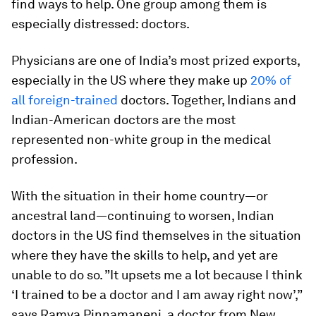
find ways to help. One group among them is
especially distressed: doctors.
Physicians are one of India’s most prized exports,
especially in the US where they make up
20% of
all foreign-trained
doctors. Together, Indians and
Indian-American doctors are the most
represented non-white group in the medical
profession.
With the situation in their home country—or
ancestral land—continuing to worsen, Indian
doctors in the US find themselves in the situation
where they have the skills to help, and yet are
unable to do so. ”It upsets me a lot because I think
‘I trained to be a doctor and I am away right now’,”
says Ramya Pinnamaneni, a doctor from New