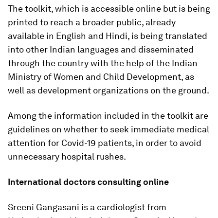
The toolkit, which is accessible online but is being
printed to reach a broader public, already
available in English and Hindi, is being translated
into other Indian languages and disseminated
through the country with the help of the Indian
Ministry of Women and Child Development, as
well as development organizations on the ground.
Among the information included in the toolkit are
guidelines on whether to seek immediate medical
attention for Covid-19 patients, in order to avoid
unnecessary hospital rushes.
International doctors consulting online
Sreeni Gangasani is a cardiologist from