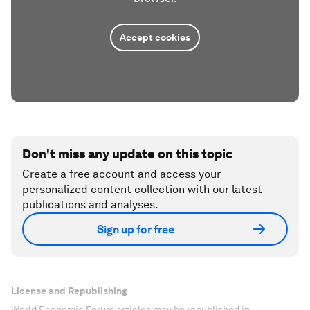
Accept cookies
Don't miss any update on this topic
Create a free account and access your
personalized content collection with our latest
publications and analyses.
Sign up for free
License and Republishing
World Economic Forum articles may be republished in