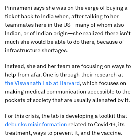
Pinnameni says she was on the verge of buying a
ticket back to India when, after talking to her
teammates here in the US—many of whom also
Indian, or of Indian origin—she realized there isn’t
much she would be able to do there, because of
infrastructure shortages.
Instead, she and her team are focusing on ways to
help from afar. One is through their research at
the Viswanath Lab at Harvard
, which focuses on
making medical communication accessible to the
pockets of society that are usually alienated by it.
For this crisis, the lab is developing a toolkit that
debunks misinformation
related to Covid-19, its
treatment, ways to prevent it, and the vaccine.