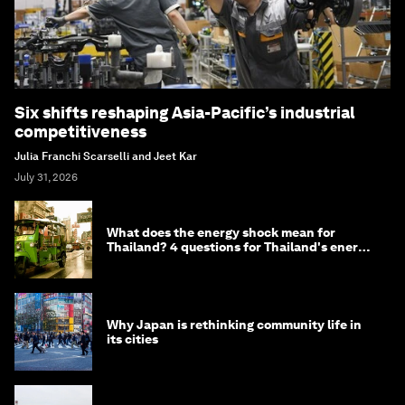
Six shifts reshaping Asia-Pacific’s industrial
competitiveness
Julia Franchi Scarselli and Jeet Kar
July 31, 2026
What does the energy shock mean for
Thailand? 4 questions for Thailand's energy
minister
Why Japan is rethinking community life in
its cities