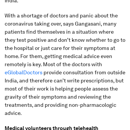
India.
With a shortage of doctors and panic about the
coronavirus taking over, says Gangasani, many
patients find themselves in a situation where
they test positive and don’t know whether to go to
the hospital or just care for their symptoms at
home. For them, getting medical advice even
remotely is key. Most of the doctors with
eGlobalDoctors
provide consultation from outside
India, and therefore can’t write prescriptions, but
most of their work is helping people assess the
gravity of their symptoms and reviewing the
treatments, and providing non-pharmacologic
advice.
Medical volunteers through telehealth