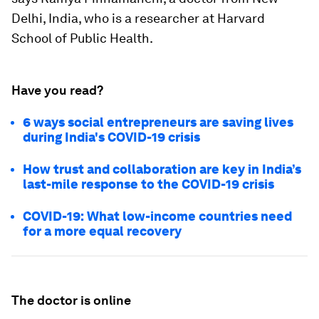
Delhi, India, who is a researcher at Harvard
School of Public Health.
Have you read?
6 ways social entrepreneurs are saving lives
during India's COVID-19 crisis
How trust and collaboration are key in India’s
last-mile response to the COVID-19 crisis
COVID-19: What low-income countries need
for a more equal recovery
The doctor is online