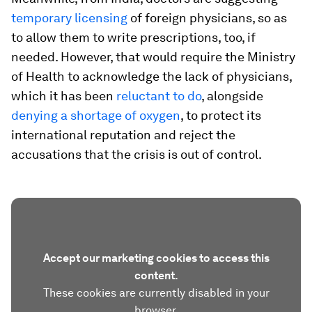
temporary
licensing
of foreign physicians, so as
to allow them to write prescriptions, too, if
needed. However, that would require the Ministry
of Health to acknowledge the lack of physicians,
which it has been
reluctant to do
, alongside
denying a shortage of oxygen
, to protect its
international reputation and reject the
accusations that the crisis is out of control.
Accept our marketing cookies to access this
content.
These cookies are currently disabled in your
browser.