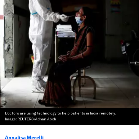
Doctors are using technology to help patients in India remotely.
Image:
REUTERS/Adnan Abidi
Annalisa Merelli