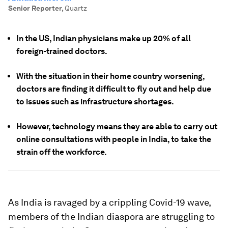
Senior Reporter
,
Quartz
In the US, Indian physicians make up 20% of all
foreign-trained doctors.
With the situation in their home country worsening,
doctors are finding it difficult to fly out and help due
to issues such as infrastructure shortages.
However, technology means they are able to carry out
online consultations with people in India, to take the
strain off the workforce.
As India is ravaged by a crippling Covid-19 wave,
members of the Indian diaspora are struggling to