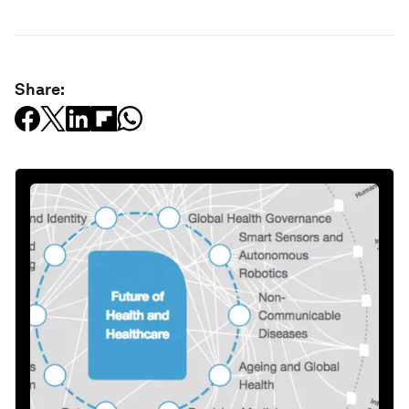
Share: