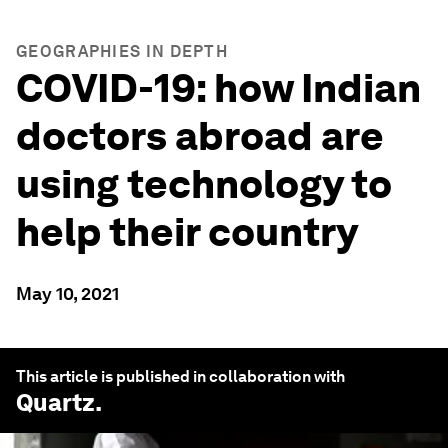
GEOGRAPHIES IN DEPTH
COVID-19: how Indian
doctors abroad are
using technology to
help their country
May 10, 2021
This article is published in collaboration with
Quartz
.