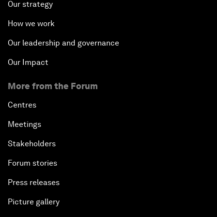
Our strategy
How we work
Our leadership and governance
Our Impact
More from the Forum
Centres
Meetings
Stakeholders
Forum stories
Press releases
Picture gallery