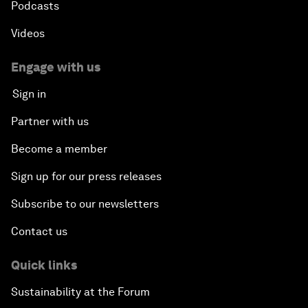
Podcasts
Videos
Engage with us
Sign in
Partner with us
Become a member
Sign up for our press releases
Subscribe to our newsletters
Contact us
Quick links
Sustainability at the Forum