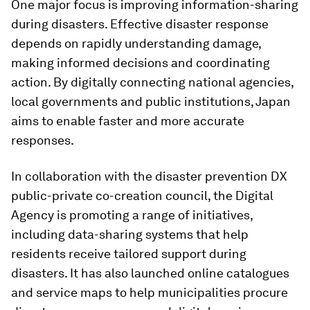
One major focus is improving information-sharing
during disasters. Effective disaster response
depends on rapidly understanding damage,
making informed decisions and coordinating
action. By digitally connecting national agencies,
local governments and public institutions, Japan
aims to enable faster and more accurate
responses.
In collaboration with the disaster prevention DX
public-private co-creation council, the Digital
Agency is promoting a range of initiatives,
including data-sharing systems that help
residents receive tailored support during
disasters. It has also launched online catalogues
and service maps to help municipalities procure