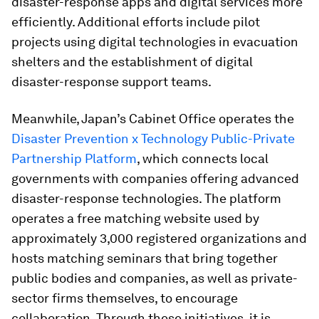
disaster-response apps and digital services more
efficiently. Additional efforts include pilot
projects using digital technologies in evacuation
shelters and the establishment of digital
disaster-response support teams.
Meanwhile, Japan’s Cabinet Office operates the
Disaster Prevention x Technology Public-Private
Partnership Platform
, which connects local
governments with companies offering advanced
disaster-response technologies. The platform
operates a free matching website used by
approximately 3,000 registered organizations and
hosts matching seminars that bring together
public bodies and companies, as well as private-
sector firms themselves, to encourage
collaboration. Through these initiatives, it is