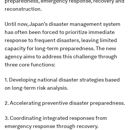
preparedness, emergency response, recovery and
reconstruction.
Until now, Japan’s disaster management system
has often been forced to prioritize immediate
response to frequent disasters, leaving limited
capacity for long-term preparedness. The new
agency aims to address this challenge through
three core functions:
1. Developing national disaster strategies based
on long-term risk analysis.
2. Accelerating preventive disaster preparedness.
3. Coordinating integrated responses from
emergency response through recovery.