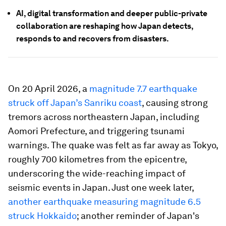
AI, digital transformation and deeper public-private
collaboration are reshaping how Japan detects,
responds to and recovers from disasters.
On 20 April 2026, a
magnitude 7.7 earthquake
struck off Japan’s Sanriku coast
, causing strong
tremors across northeastern Japan, including
Aomori Prefecture, and triggering tsunami
warnings. The quake was felt as far away as Tokyo,
roughly 700 kilometres from the epicentre,
underscoring the wide-reaching impact of
seismic events in Japan. Just one week later,
another earthquake measuring magnitude 6.5
struck Hokkaido
; another reminder of Japan's