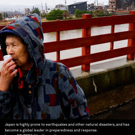
Japan is highly prone to earthquakes and other natural disasters, and has
become a global leader in preparedness and response.