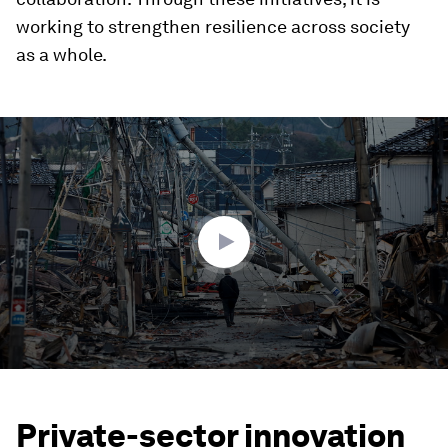
working to strengthen resilience across society
as a whole.
0
seconds
of
2
minutes,
15
seconds
Private-sector innovation