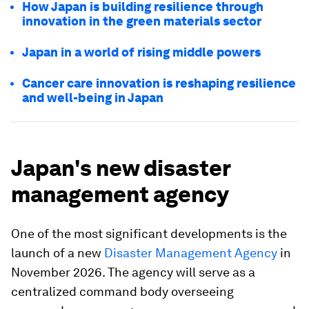
How Japan is building resilience through
innovation in the green materials sector
Japan in a world of rising middle powers
Cancer care innovation is reshaping resilience
and well-being in Japan
Japan's new disaster
management agency
One of the most significant developments is the
launch of a new
Disaster Management Agency
in
November 2026. The agency will serve as a
centralized command body overseeing