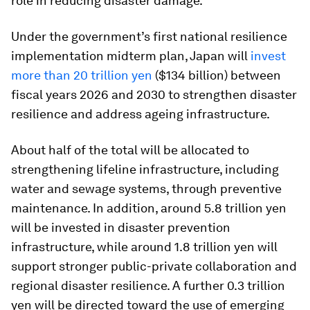
role in reducing disaster damage.
Under the government’s first national resilience
implementation midterm plan, Japan will
invest
more than 20 trillion yen
($134 billion) between
fiscal years 2026 and 2030 to strengthen disaster
resilience and address ageing infrastructure.
About half of the total will be allocated to
strengthening lifeline infrastructure, including
water and sewage systems, through preventive
maintenance. In addition, around 5.8 trillion yen
will be invested in disaster prevention
infrastructure, while around 1.8 trillion yen will
support stronger public-private collaboration and
regional disaster resilience. A further 0.3 trillion
yen will be directed toward the use of emerging