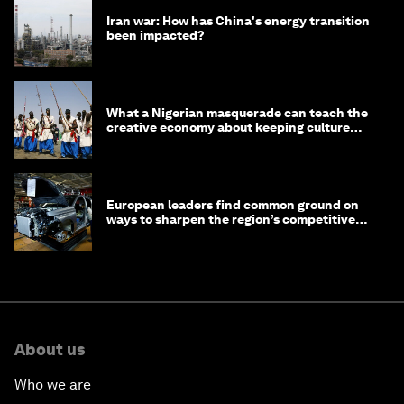
Iran war: How has China's energy transition
been impacted?
What a Nigerian masquerade can teach the
creative economy about keeping culture
alive
European leaders find common ground on
ways to sharpen the region’s competitive
edge
About us
Who we are