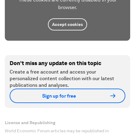
browser.
Accept cookies
Don't miss any update on this topic
Create a free account and access your
personalized content collection with our latest
publications and analyses.
Sign up for free
License and Republishing
World Economic Forum articles may be republished in