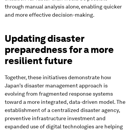
through manual analysis alone, enabling quicker
and more effective decision-making.
Updating disaster
preparedness for a more
resilient future
Together, these initiatives demonstrate how
Japan’s disaster management approach is
evolving from fragmented response systems
toward a more integrated, data-driven model. The
establishment of a centralized disaster agency,
preventive infrastructure investment and
expanded use of digital technologies are helping