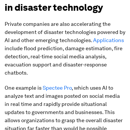
in disaster technology
Private companies are also accelerating the
development of disaster technologies powered by
AI and other emerging technologies.
Applications
include flood prediction, damage estimation, fire
detection, real-time social media analysis,
evacuation support and disaster-response
chatbots.
One example is
Spectee Pro
, which uses AI to
analyze text and images posted on social media
in real time and rapidly provide situational
updates to governments and businesses. This
allows organizations to grasp the overall disaster
situation far faster than would be possible