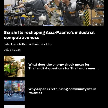
Six shifts reshaping Asia-Pacific’s industrial
competitiveness
Julia Franchi Scarselli and Jeet Kar
July 31, 2026
What does the energy shock mean for
Thailand? 4 questions for Thailand's energy
minister
Why Japan is rethinking community life in
its cities