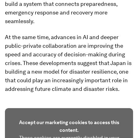
build a system that connects preparedness,
emergency response and recovery more
seamlessly.
At the same time, advances in AI and deeper
public-private collaboration are improving the
speed and accuracy of decision-making during
crises. These developments suggest that Japan is
building a new model for disaster resilience, one
that could play an increasingly important role in
addressing future climate and disaster risks.
Accept our marketing cookies to access this
content.
These cookies are currently disabled in your