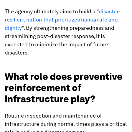
The agency ultimately aims to build a “
disaster-
resilient nation that prioritizes human life and
dignity
”. By strengthening preparedness and
streamlining post-disaster response, it is
expected to minimize the impact of future
disasters.
What role does preventive
reinforcement of
infrastructure play?
Routine inspection and maintenance of
infrastructure during normal times plays a critical