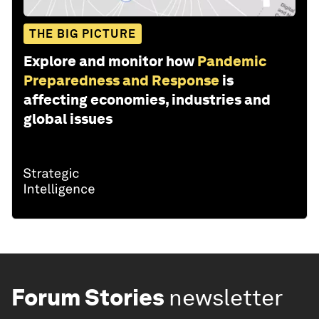
THE BIG PICTURE
Explore and monitor how
Pandemic
Preparedness and Response
is
affecting economies, industries and
global issues
Forum Stories
newsletter