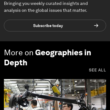
Bringing you weekly curated insights and
analysis on the global issues that matter.
Subscribe today
More on
Geographies in
Depth
SEE ALL