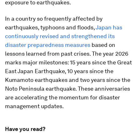
exposure to earthquakes.
In a country so frequently affected by
earthquakes, typhoons and floods,
Japan has
continuously revised and strengthened its
disaster preparedness measures
based on
lessons learned from past crises. The year 2026
marks major milestones: 15 years since the Great
East Japan Earthquake, 10 years since the
Kumamoto earthquakes and two years since the
Noto Peninsula earthquake. These anniversaries
are accelerating the momentum for disaster
management updates.
Have you read?