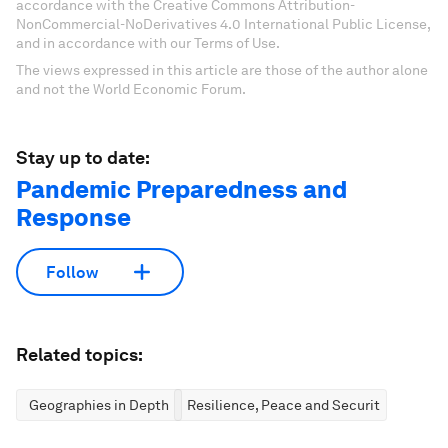
accordance with the Creative Commons Attribution-
NonCommercial-NoDerivatives 4.0 International Public License,
and in accordance with our Terms of Use.
The views expressed in this article are those of the author alone
and not the World Economic Forum.
Stay up to date:
Pandemic Preparedness and
Response
Follow
Related topics:
Geographies in Depth
Resilience, Peace and Security