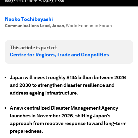
Image:
REUTERS/Kim Kyung-Hoon
Naoko Tochibayashi
Communications Lead, Japan
,
World Economic Forum
This article is part of:
Centre for Regions, Trade and Geopolitics
Japan will invest roughly $134 billion between 2026
and 2030 to strengthen disaster resilience and
address ageing infrastructure.
A new centralized Disaster Management Agency
launches in November 2026, shifting Japan's
approach from reactive response toward long-term
preparedness.