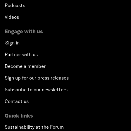
Podcasts
Videos
Engage with us
Sign in
Partner with us
Become a member
Sign up for our press releases
Subscribe to our newsletters
Contact us
Quick links
Sustainability at the Forum