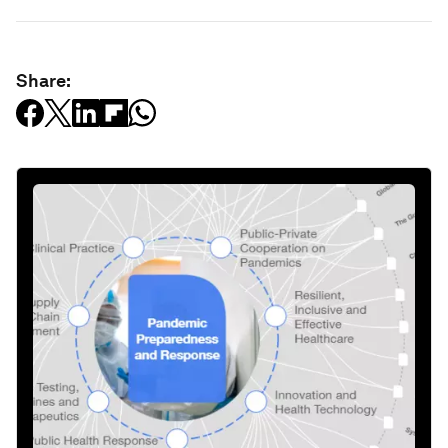
Share: