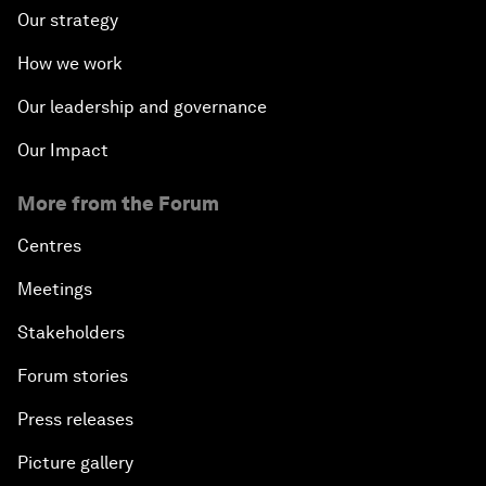
Our strategy
How we work
Our leadership and governance
Our Impact
More from the Forum
Centres
Meetings
Stakeholders
Forum stories
Press releases
Picture gallery