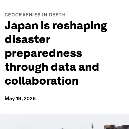
GEOGRAPHIES IN DEPTH
Japan is reshaping
disaster
preparedness
through data and
collaboration
May 19, 2026