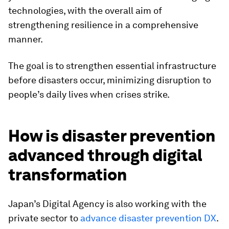
technologies, with the overall aim of
strengthening resilience in a comprehensive
manner.
The goal is to strengthen essential infrastructure
before disasters occur, minimizing disruption to
people’s daily lives when crises strike.
How is disaster prevention
advanced through digital
transformation
Japan’s Digital Agency is also working with the
private sector to
advance disaster prevention DX
.