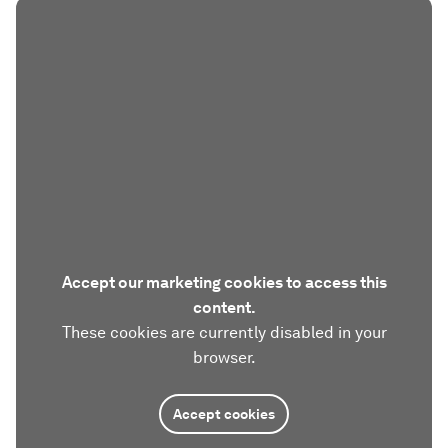
Accept our marketing cookies to access this
content.
These cookies are currently disabled in your
browser.
Accept cookies