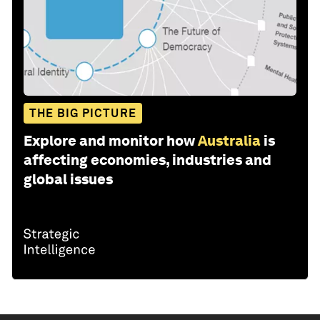
THE BIG PICTURE
Explore and monitor how
Australia
is
affecting economies, industries and
global issues