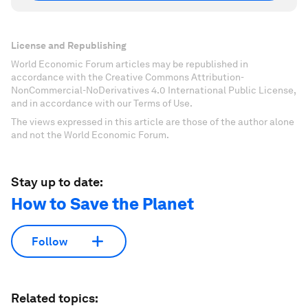
License and Republishing
World Economic Forum articles may be republished in
accordance with the Creative Commons Attribution-
NonCommercial-NoDerivatives 4.0 International Public License,
and in accordance with our Terms of Use.
The views expressed in this article are those of the author alone
and not the World Economic Forum.
Stay up to date:
How to Save the Planet
Follow
Related topics: