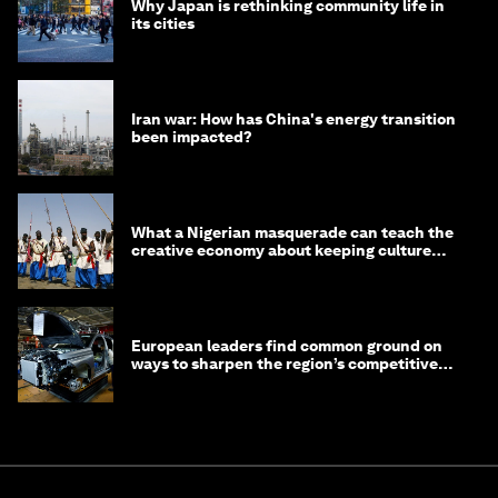
Why Japan is rethinking community life in
its cities
Iran war: How has China's energy transition
been impacted?
What a Nigerian masquerade can teach the
creative economy about keeping culture
alive
European leaders find common ground on
ways to sharpen the region’s competitive
edge