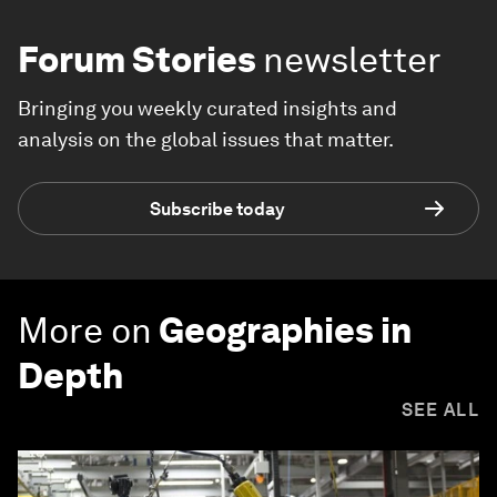
Forum Stories
newsletter
Bringing you weekly curated insights and
analysis on the global issues that matter.
Subscribe today
More on
Geographies in
Depth
SEE ALL