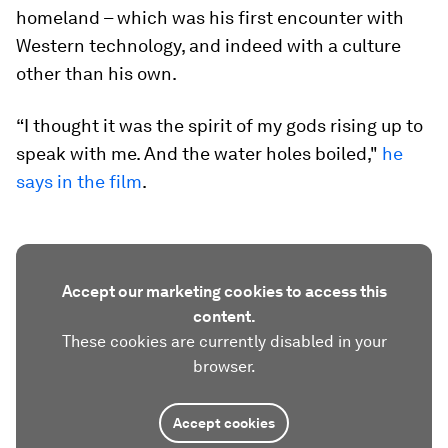
homeland – which was his first encounter with
Western technology, and indeed with a culture
other than his own.
“I thought it was the spirit of my gods rising up to
speak with me. And the water holes boiled,"
he
says in the film
.
Accept our marketing cookies to access this
content.
These cookies are currently disabled in your
browser.
Accept cookies