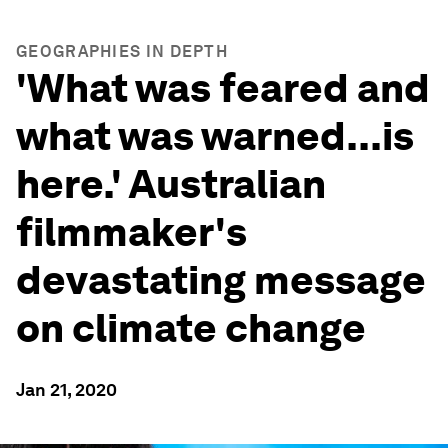
GEOGRAPHIES IN DEPTH
'What was feared and
what was warned...is
here.' Australian
filmmaker's
devastating message
on climate change
Jan 21, 2020