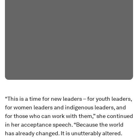
“This is a time for new leaders – for youth leaders,
for women leaders and indigenous leaders, and
for those who can work with them,” she continued
in her acceptance speech. “Because the world
has already changed. It is unutterably altered.