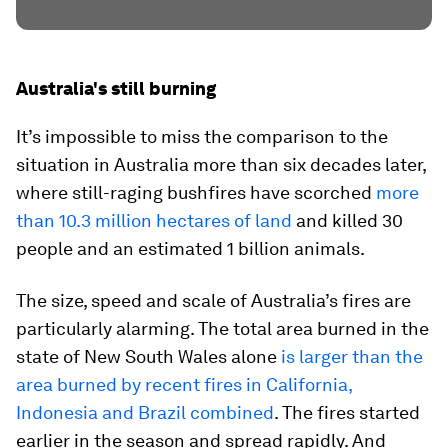
Australia's still burning
It’s impossible to miss the comparison to the
situation in Australia more than six decades later,
where still-raging bushfires have scorched
more
than 10.3 million hectares of land
and killed 30
people and an estimated 1 billion animals.
The size, speed and scale of Australia’s fires are
particularly alarming. The total area burned in the
state of New South Wales alone
is larger than the
area burned by recent fires in California,
Indonesia and Brazil combined
. The fires started
earlier in the season and spread rapidly. And