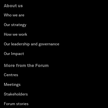
About us
Who we are
Our strategy
How we work
Our leadership and governance
Our Impact
More from the Forum
Centres
Meetings
Stakeholders
Forum stories