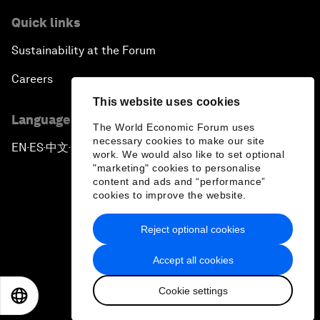
Quick links
Sustainability at the Forum
Careers
This website uses cookies
Language editions
The World Economic Forum uses
necessary cookies to make our site
EN
ES
中文
日本語
▪
▪
▪
work. We would also like to set optional
"marketing" cookies to personalise
content and ads and “performance”
cookies to improve the website.
Reject optional cookies
Privacy Policy & Terms of Service
Accept all cookies
Sitemap
Cookie settings
©
2026
World Economic Forum
EN
ES
中文
日本語