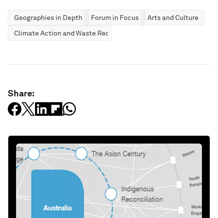
Geographies in Depth
Forum in Focus
Arts and Culture
Climate Action and Waste Reduction
Share: