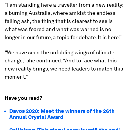
“I am standing here a traveller from a new reality:
a burning Australia, where amidst the endless
falling ash, the thing that is clearest to see is
what was feared and what was warned is no
longer in our future, a topic for debate. It is here.”
“We have seen the unfolding wings of climate
change,” she continued. “And to face what this
new reality brings, we need leaders to match this
moment.”
Have you read?
Davos 2020: Meet the winners of the 26th
Annual Crystal Award