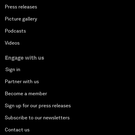
Press releases
Picture gallery
Podcasts
Videos
Engage with us
Sign in
Partner with us
Become a member
Sign up for our press releases
Subscribe to our newsletters
Contact us