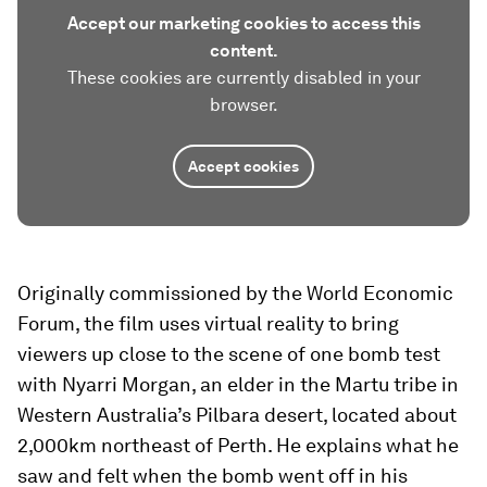
Accept our marketing cookies to access this
content.
These cookies are currently disabled in your
browser.
Accept cookies
Originally commissioned by the World Economic
Forum, the film uses virtual reality to bring
viewers up close to the scene of one bomb test
with Nyarri Morgan, an elder in the Martu tribe in
Western Australia’s Pilbara desert, located about
2,000km northeast of Perth. He explains what he
saw and felt when the bomb went off in his