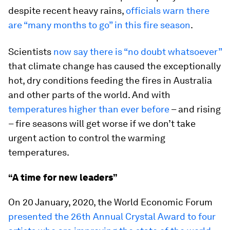
despite recent heavy rains,
officials warn there
are “many months to go” in this fire season
.
Scientists
now say there is “no doubt whatsoever”
that climate change has caused the exceptionally
hot, dry conditions feeding the fires in Australia
and other parts of the world. And with
temperatures higher than ever before
– and rising
– fire seasons will get worse if we don’t take
urgent action to control the warming
temperatures.
“A time for new leaders”
On 20 January, 2020, the World Economic Forum
presented the 26th Annual Crystal Award to four