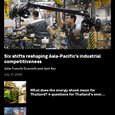
Six shifts reshaping Asia-Pacific’s industrial
competitiveness
Julia Franchi Scarselli and Jeet Kar
July 31, 2026
What does the energy shock mean for
Thailand? 4 questions for Thailand's energy
minister