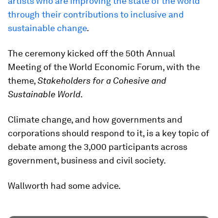
artists who are improving the state of the world
through their contributions to inclusive and
sustainable change
.
The ceremony kicked off the 50th Annual
Meeting of the World Economic Forum, with the
theme,
Stakeholders for a Cohesive and
Sustainable World
.
Climate change, and how governments and
corporations should respond to it, is a key topic of
debate among the 3,000 participants across
government, business and civil society.
Wallworth had some advice.