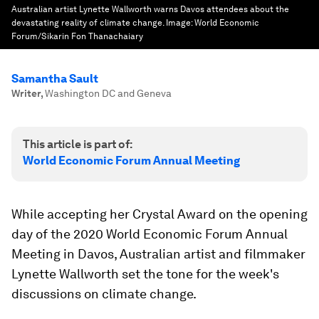
Australian artist Lynette Wallworth warns Davos attendees about the
devastating reality of climate change.
Image:
World Economic
Forum/Sikarin Fon Thanachaiary
Samantha Sault
Writer
,
Washington DC and Geneva
This article is part of:
World Economic Forum Annual Meeting
While accepting her Crystal Award on the opening
day of the 2020 World Economic Forum Annual
Meeting in Davos, Australian artist and filmmaker
Lynette Wallworth set the tone for the week's
discussions on climate change.