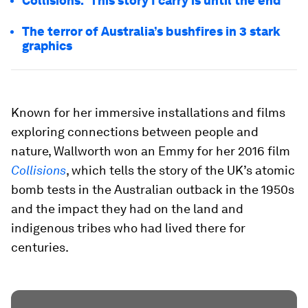
Collisions: 'This story I carry is until the end'
The terror of Australia’s bushfires in 3 stark
graphics
Known for her immersive installations and films
exploring connections between people and
nature, Wallworth won an Emmy for her 2016 film
Collisions
, which tells the story of the UK’s atomic
bomb tests in the Australian outback in the 1950s
and the impact they had on the land and
indigenous tribes who had lived there for
centuries.