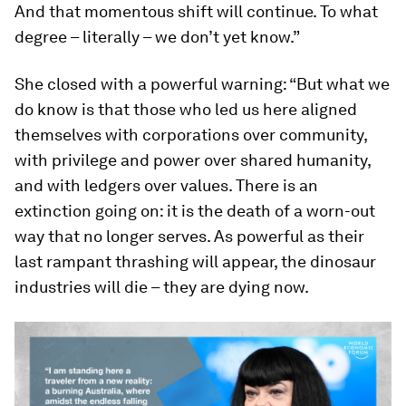
And that momentous shift will continue. To what
degree – literally – we don’t yet know.”
She closed with a powerful warning: “But what we
do know is that those who led us here aligned
themselves with corporations over community,
with privilege and power over shared humanity,
and with ledgers over values. There is an
extinction going on: it is the death of a worn-out
way that no longer serves. As powerful as their
last rampant thrashing will appear, the dinosaur
industries will die – they are dying now.