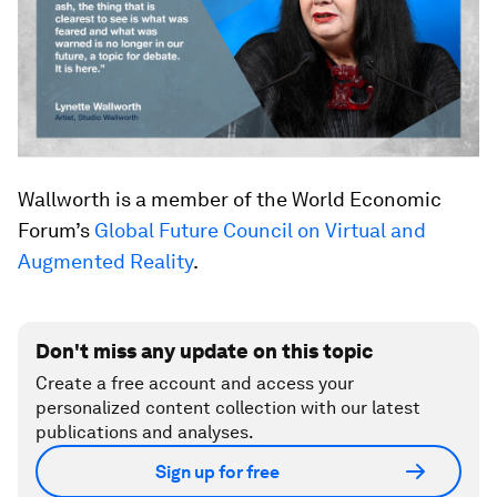
Wallworth is a member of the World Economic
Forum’s
Global Future Council on Virtual and
Augmented Reality
.
Don't miss any update on this topic
Create a free account and access your
personalized content collection with our latest
publications and analyses.
Sign up for free