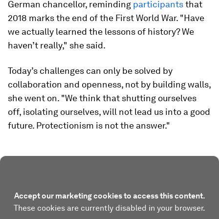
German chancellor, reminding
participants
that
2018 marks the end of the First World War. "Have
we actually learned the lessons of history? We
haven’t really," she said.
Today’s challenges can only be solved by
collaboration and openness, not by building walls,
she went on. "We think that shutting ourselves
off, isolating ourselves, will not lead us into a good
future. Protectionism is not the answer."
Accept our marketing cookies to access this content.
These cookies are currently disabled in your browser.