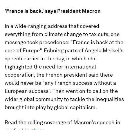
'France is back,' says President Macron
In a wide-ranging address that covered
everything from climate change to tax cuts, one
message took precedence: "France is back at the
core of Europe". Echoing parts of Angela Merkel's
speech earlier in the day, in which she
highlighted the need for international
cooperation, the French president said there
would never be "any French success without a
European success". Then went on to call on the
wider global community to tackle the inequalities
brought into play by global capitalism.
Read the rolling coverage of Macron's speech in