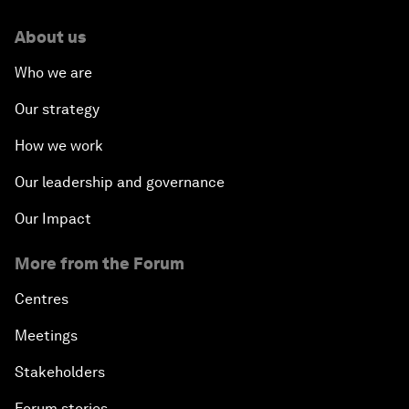
About us
Who we are
Our strategy
How we work
Our leadership and governance
Our Impact
More from the Forum
Centres
Meetings
Stakeholders
Forum stories