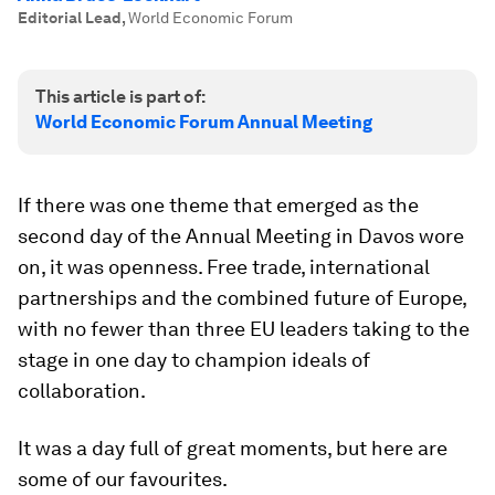
Editorial Lead
,
World Economic Forum
This article is part of:
World Economic Forum Annual Meeting
If there was one theme that emerged as the
second day of the Annual Meeting in Davos wore
on, it was openness. Free trade, international
partnerships and the combined future of Europe,
with no fewer than three EU leaders taking to the
stage in one day to champion ideals of
collaboration.
It was a day full of great moments, but here are
some of our favourites.