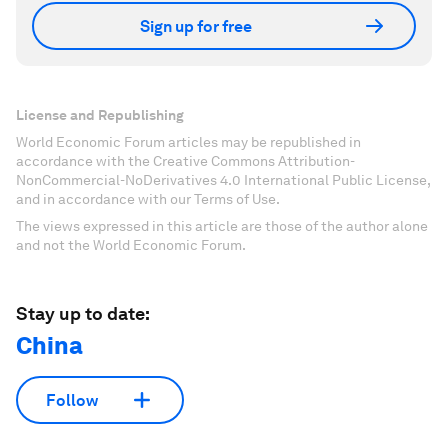
Sign up for free
License and Republishing
World Economic Forum articles may be republished in
accordance with the Creative Commons Attribution-
NonCommercial-NoDerivatives 4.0 International Public License,
and in accordance with our Terms of Use.
The views expressed in this article are those of the author alone
and not the World Economic Forum.
Stay up to date:
China
Follow