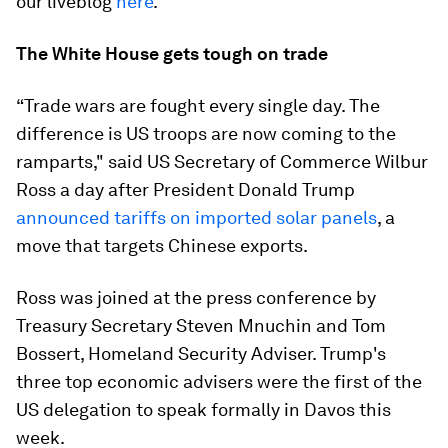
our liveblog
here
.
The White House gets tough on trade
“Trade wars are fought every single day. The
difference is US troops are now coming to the
ramparts," said US Secretary of Commerce Wilbur
Ross a day after President Donald Trump
announced tariffs on imported solar panels
, a
move that targets Chinese exports.
Ross was joined at the press conference by
Treasury Secretary Steven Mnuchin and Tom
Bossert, Homeland Security Adviser. Trump's
three top economic advisers were the first of the
US delegation to speak formally in Davos this
week.