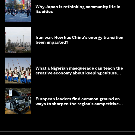
Why Japan is rethinking community life in
its cities
Iran war: How has China's energy transition
been impacted?
What a Nigerian masquerade can teach the
creative economy about keeping culture
alive
European leaders find common ground on
ways to sharpen the region’s competitive
edge