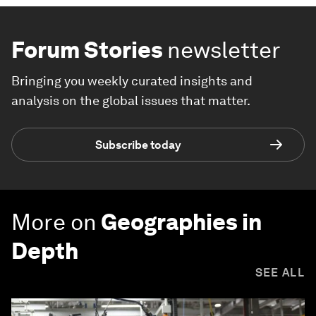
Forum Stories
newsletter
Bringing you weekly curated insights and
analysis on the global issues that matter.
Subscribe today
More on
Geographies in
Depth
SEE ALL