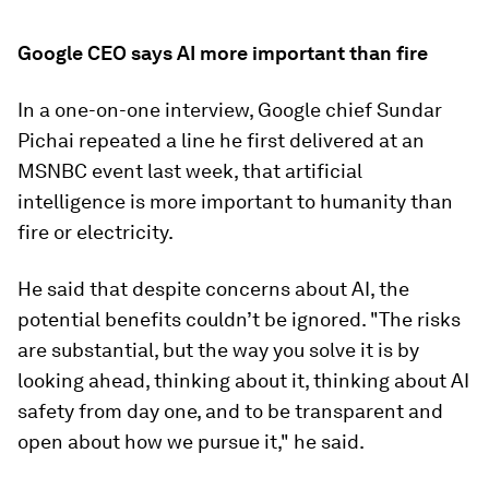
Google CEO says AI more important than fire
In a one-on-one interview, Google chief Sundar
Pichai repeated a line he first delivered at an
MSNBC event last week, that artificial
intelligence is more important to humanity than
fire or electricity.
He said that despite concerns about AI, the
potential benefits couldn’t be ignored. "The risks
are substantial, but the way you solve it is by
looking ahead, thinking about it, thinking about AI
safety from day one, and to be transparent and
open about how we pursue it," he said.