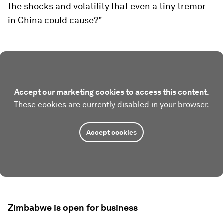
the shocks and volatility that even a tiny tremor
in China could cause?"
Accept our marketing cookies to access this content.
These cookies are currently disabled in your browser.
Accept cookies
Zimbabwe is open for business