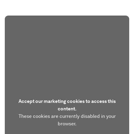
Accept our marketing cookies to access this
content.
These cookies are currently disabled in your
browser.