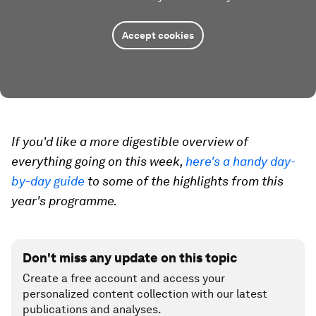
Accept cookies
If you'd like a more digestible overview of
everything going on this week,
here's a handy day-
by-day guide
to some of the highlights from this
year's programme.
Don't miss any update on this topic
Create a free account and access your
personalized content collection with our latest
publications and analyses.