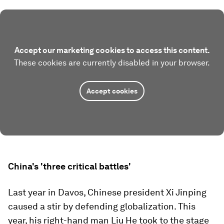
Accept our marketing cookies to access this content.
These cookies are currently disabled in your browser.
Accept cookies
China's 'three critical battles'
Last year in Davos, Chinese president Xi Jinping
caused a stir by defending globalization. This
year, his right-hand man Liu He took to the stage