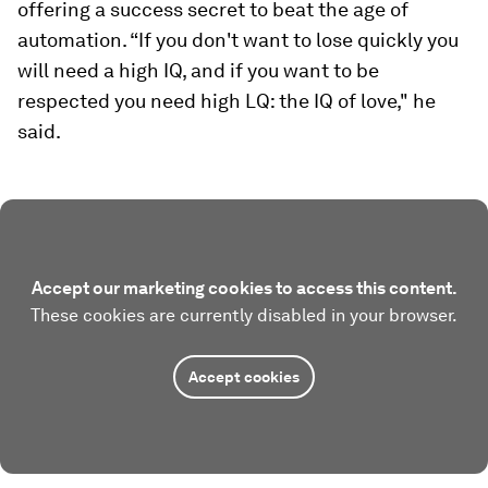
offering a success secret to beat the age of
automation. “If you don't want to lose quickly you
will need a high IQ, and if you want to be
respected you need high LQ: the IQ of love," he
said.
Accept our marketing cookies to access this content.
These cookies are currently disabled in your browser.
Accept cookies