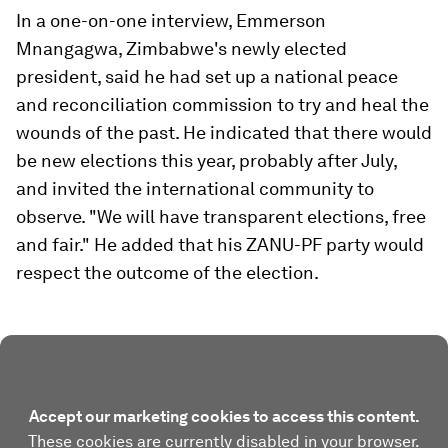
In a one-on-one interview, Emmerson
Mnangagwa, Zimbabwe's newly elected
president, said he had set up a national peace
and reconciliation commission to try and heal the
wounds of the past. He indicated that there would
be new elections this year, probably after July,
and invited the international community to
observe. "We will have transparent elections, free
and fair." He added that his ZANU-PF party would
respect the outcome of the election.
Accept our marketing cookies to access this content.
These cookies are currently disabled in your browser.