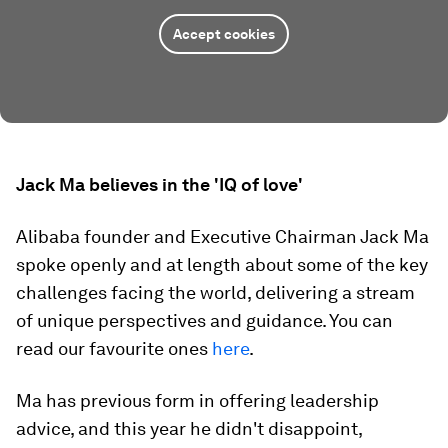
Accept cookies
Jack Ma believes in the 'IQ of love'
Alibaba founder and Executive Chairman Jack Ma
spoke openly and at length about some of the key
challenges facing the world, delivering a stream
of unique perspectives and guidance. You can
read our favourite ones
here
.
Ma has previous form in offering leadership
advice, and this year he didn't disappoint,