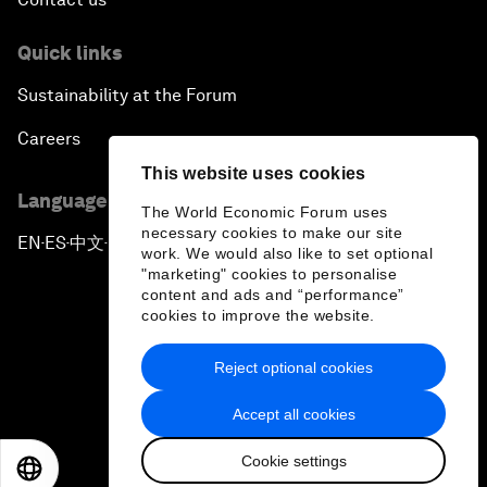
Quick links
Sustainability at the Forum
Careers
This website uses cookies
Language editions
The World Economic Forum uses
necessary cookies to make our site
EN
ES
中文
日本語
▪
▪
▪
work. We would also like to set optional
"marketing" cookies to personalise
content and ads and “performance”
cookies to improve the website.
Reject optional cookies
Privacy Policy & Terms of Service
Accept all cookies
Sitemap
Cookie settings
©
2026
World Economic Forum
EN
ES
中文
日本語