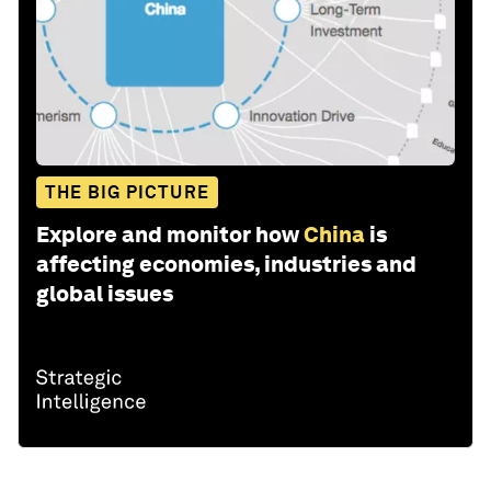
THE BIG PICTURE
Explore and monitor how
China
is
affecting economies, industries and
global issues