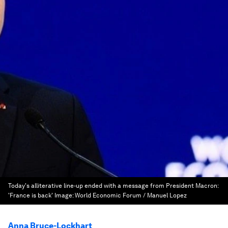
Today's alliterative line-up ended with a message from President Macron:
'France is back'
Image:
World Economic Forum / Manuel Lopez
Anna Bruce-Lockhart