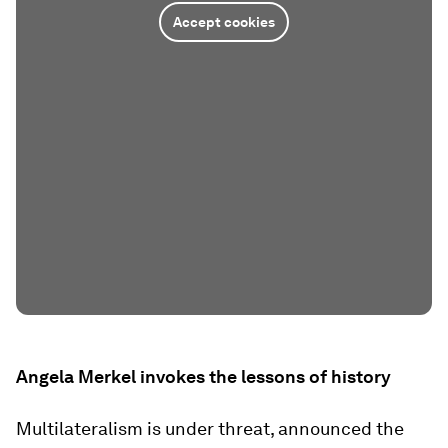
Accept cookies
Angela Merkel invokes the lessons of history
Multilateralism is under threat, announced the