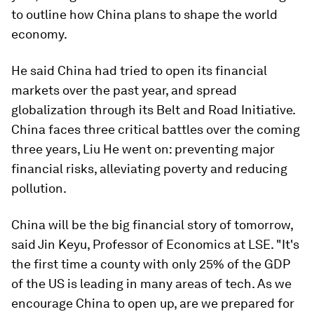
to outline how China plans to shape the world
economy.
He said China had tried to open its financial
markets over the past year, and spread
globalization through its Belt and Road Initiative.
China faces three critical battles over the coming
three years, Liu He went on: preventing major
financial risks, alleviating poverty and reducing
pollution.
China will be the big financial story of tomorrow,
said Jin Keyu, Professor of Economics at LSE. "It's
the first time a county with only 25% of the GDP
of the US is leading in many areas of tech. As we
encourage China to open up, are we prepared for