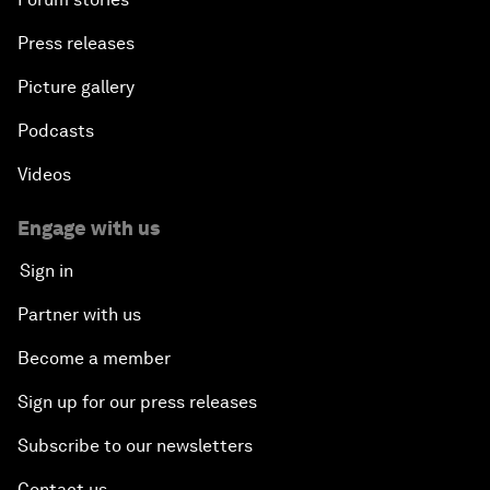
Press releases
Picture gallery
Podcasts
Videos
Engage with us
Sign in
Partner with us
Become a member
Sign up for our press releases
Subscribe to our newsletters
Contact us