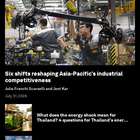
Six shifts reshaping Asia-Pacific’s industrial
competitiveness
Julia Franchi Scarselli and Jeet Kar
July 31, 2026
What does the energy shock mean for
Thailand? 4 questions for Thailand's energy
minister