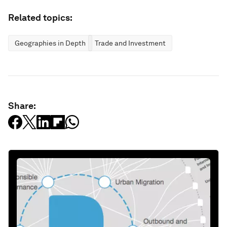
Related topics:
Geographies in Depth
Trade and Investment
Share: