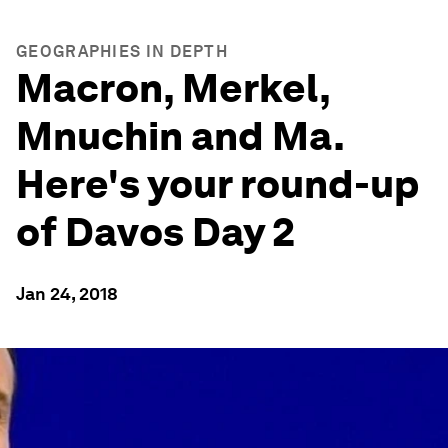
GEOGRAPHIES IN DEPTH
Macron, Merkel,
Mnuchin and Ma.
Here's your round-up
of Davos Day 2
Jan 24, 2018