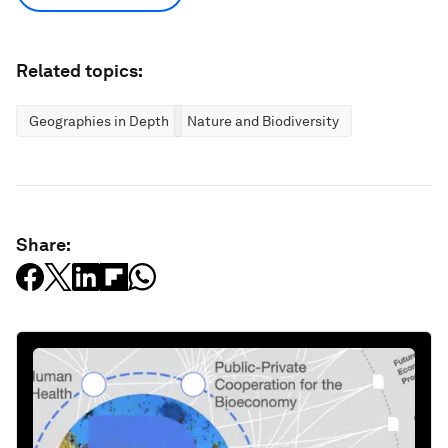
Related topics:
Geographies in Depth
Nature and Biodiversity
Share: