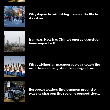
Why Japan is rethinking community life in
its cities
Iran war: How has China's energy transition
been impacted?
What a Nigerian masquerade can teach the
creative economy about keeping culture
alive
European leaders find common ground on
ways to sharpen the region’s competitive
edge