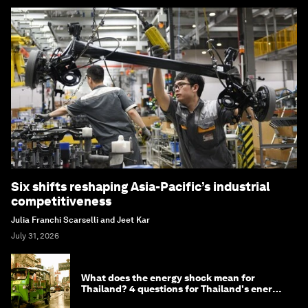
Six shifts reshaping Asia-Pacific’s industrial
competitiveness
Julia Franchi Scarselli and Jeet Kar
July 31, 2026
What does the energy shock mean for
Thailand? 4 questions for Thailand's energy
minister