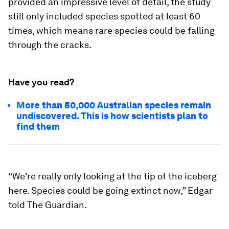
provided an impressive level of detail, the study
still only included species spotted at least 60
times, which means rare species could be falling
through the cracks.
Have you read?
More than 50,000 Australian species remain
undiscovered. This is how scientists plan to
find them
“We’re really only looking at the tip of the iceberg
here. Species could be going extinct now,” Edgar
told The Guardian.