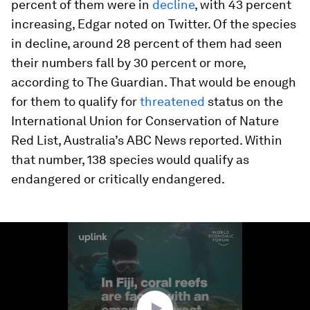
percent of them were in
decline
, with 43 percent
increasing, Edgar noted on Twitter. Of the species
in decline, around 28 percent of them had seen
their numbers fall by 30 percent or more,
according to The Guardian. That would be enough
for them to qualify for
threatened
status on the
International Union for Conservation of Nature
Red List, Australia’s ABC News reported. Within
that number, 138 species would qualify as
endangered or critically endangered.
0
seconds
of
1
minute,
50
seconds