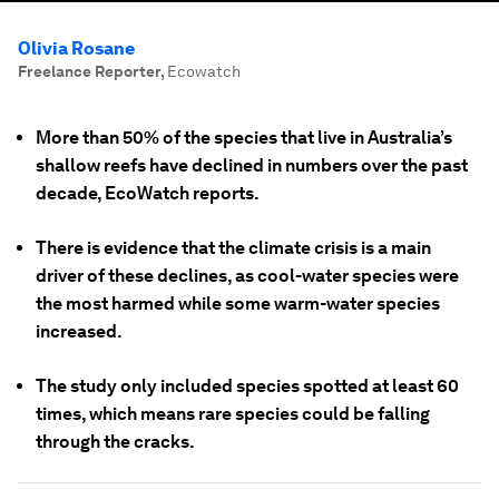
Olivia Rosane
Freelance Reporter
,
Ecowatch
More than 50% of the species that live in Australia’s
shallow reefs have declined in numbers over the past
decade, EcoWatch reports.
There is evidence that the climate crisis is a main
driver of these declines, as cool-water species were
the most harmed while some warm-water species
increased.
The study only included species spotted at least 60
times, which means rare species could be falling
through the cracks.