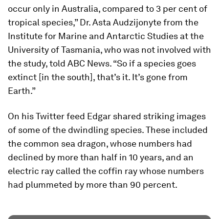
occur only in Australia, compared to 3 per cent of
tropical species,” Dr. Asta Audzijonyte from the
Institute for Marine and Antarctic Studies at the
University of Tasmania, who was not involved with
the study, told ABC News. “So if a species goes
extinct [in the south], that’s it. It’s gone from
Earth.”
On his Twitter feed Edgar shared striking images
of some of the dwindling species. These included
the common sea dragon, whose numbers had
declined by more than half in 10 years, and an
electric ray called the coffin ray whose numbers
had plummeted by more than 90 percent.