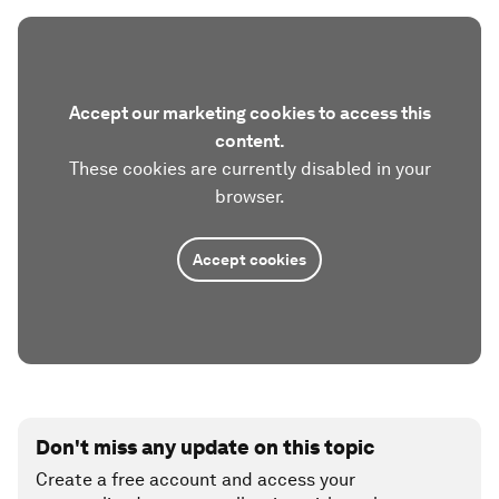
Accept our marketing cookies to access this
content.
These cookies are currently disabled in your
browser.
Accept cookies
Don't miss any update on this topic
Create a free account and access your