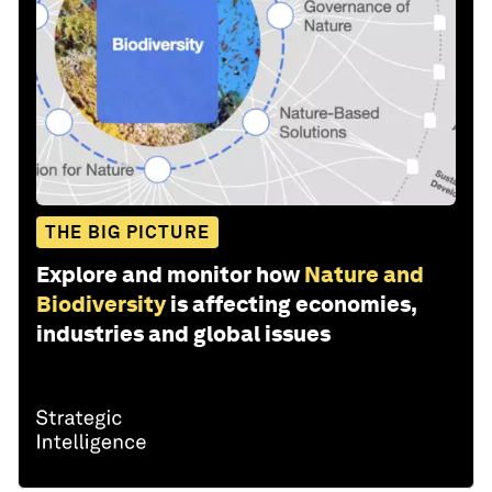
THE BIG PICTURE
Explore and monitor how
Nature and
Biodiversity
is affecting economies,
industries and global issues