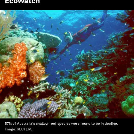
EcoWatch
57% of Australia's shallow reef species were found to be in decline.
Image:
REUTERS