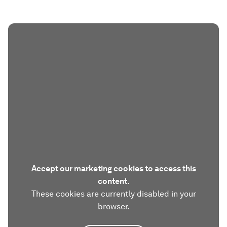
Accept our marketing cookies to access this
content.
These cookies are currently disabled in your
browser.