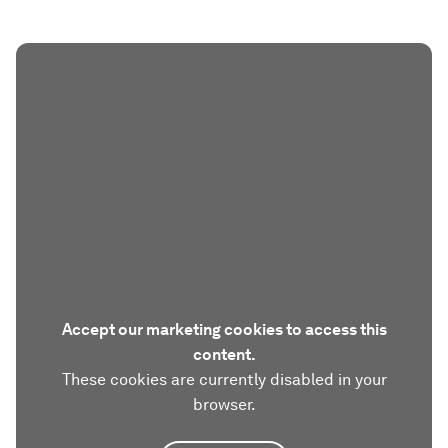
Accept our marketing cookies to access this
content.
These cookies are currently disabled in your
browser.