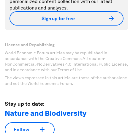
personalized content collection with our latest
publications and analyses.
Sign up for free
License and Republishing
World Economic Forum articles may be republished in
accordance with the Creative Commons Attribution-
NonCommercial-NoDerivatives 4.0 International Public License,
and in accordance with our Terms of Use.
The views expressed in this article are those of the author alone
and not the World Economic Forum.
Stay up to date:
Nature and Biodiversity
Follow