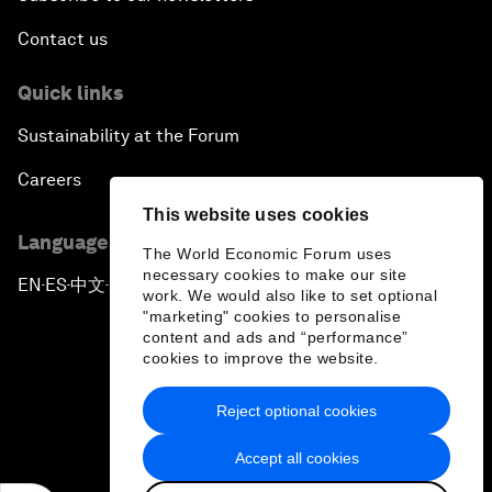
Contact us
Quick links
Sustainability at the Forum
Careers
This website uses cookies
Language editions
The World Economic Forum uses
necessary cookies to make our site
EN
ES
中文
日本語
▪
▪
▪
work. We would also like to set optional
"marketing" cookies to personalise
content and ads and “performance”
cookies to improve the website.
Reject optional cookies
Privacy Policy & Terms of Service
Accept all cookies
Sitemap