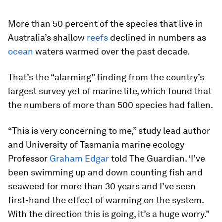
More than 50 percent of the species that live in
Australia’s shallow
reefs
declined in numbers as
ocean
waters warmed over the past decade.
That’s the “alarming” finding from the country’s
largest survey yet of marine life, which found that
the numbers of more than 500 species had fallen.
“This is very concerning to me,” study lead author
and University of Tasmania marine ecology
Professor
Graham Edgar
told The Guardian. ‘I’ve
been swimming up and down counting fish and
seaweed for more than 30 years and I’ve seen
first-hand the effect of warming on the system.
With the direction this is going, it’s a huge worry.”