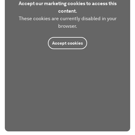
Accept our marketing cookies to access this
content.
These cookies are currently disabled in your
browser.
Accept cookies