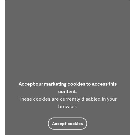
Accept our marketing cookies to access this
content.
These cookies are currently disabled in your
browser.
Accept cookies