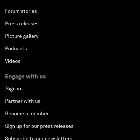
Forum stories
Press releases
Picture gallery
Podcasts
Videos
Engage with us
Sign in
Partner with us
Become a member
Sign up for our press releases
Subscribe to our newsletters