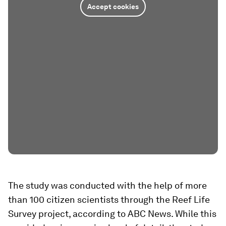
Accept cookies
The study was conducted with the help of more
than 100 citizen scientists through the Reef Life
Survey project, according to ABC News. While this