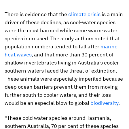
There is evidence that the
climate crisis
is a main
driver of these declines, as cool-water species
were the most harmed while some warm-water
species increased. The study authors noted that
population numbers tended to fall after
marine
heat waves
, and that more than 30 percent of
shallow invertebrates living in Australia’s cooler
southern waters faced the threat of extinction.
These animals were especially imperiled because
deep ocean barriers prevent them from moving
further south to cooler waters, and their loss
would be an especial blow to global
biodiversity
.
“These cold water species around Tasmania,
southern Australia, 70 per cent of these species