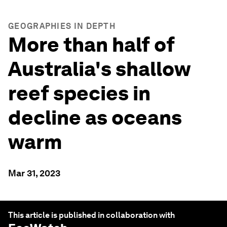
GEOGRAPHIES IN DEPTH
More than half of
Australia's shallow
reef species in
decline as oceans
warm
Mar 31, 2023
This article is published in collaboration with