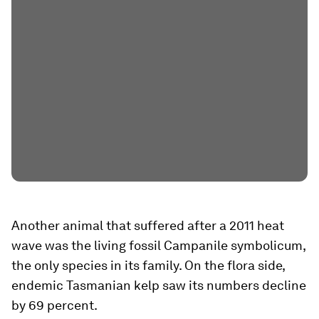
Another animal that suffered after a 2011 heat
wave was the living fossil Campanile symbolicum,
the only species in its family. On the flora side,
endemic Tasmanian kelp saw its numbers decline
by 69 percent.