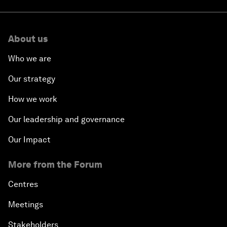
About us
Who we are
Our strategy
How we work
Our leadership and governance
Our Impact
More from the Forum
Centres
Meetings
Stakeholders