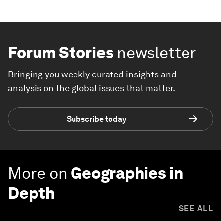
Forum Stories
newsletter
Bringing you weekly curated insights and
analysis on the global issues that matter.
Subscribe today
More on
Geographies in
Depth
SEE ALL