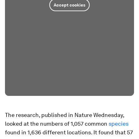
Accept cookies
The research, published in Nature Wednesday,
looked at the numbers of 1,057 common
species
found in 1,636 different locations. It found that 57