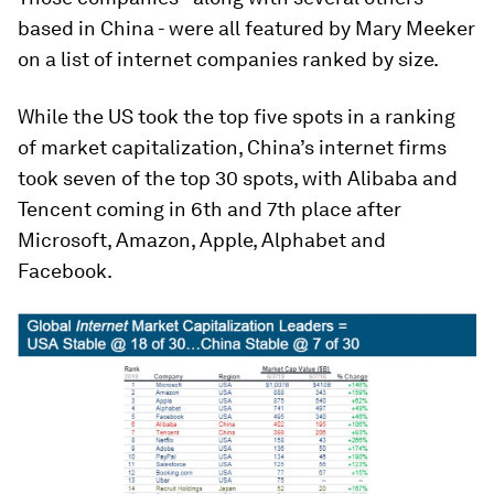
based in China - were all featured by Mary Meeker
on a list of internet companies ranked by size.
While the US took the top five spots in a ranking
of market capitalization, China’s internet firms
took seven of the top 30 spots, with Alibaba and
Tencent coming in 6th and 7th place after
Microsoft, Amazon, Apple, Alphabet and
Facebook.