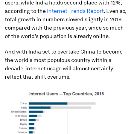
users, while India holds second place with 12%,
according to the
Internet Trends Report
. Even so,
total growth in numbers slowed slightly in 2018
compared with the previous year, since so much
of the world's population is already online.
And with India set to overtake China to become
the world's most populous country within a
decade, internet usage will almost certainly
reflect that shift overtime.