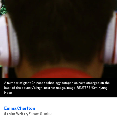
A number of giant Chinese technology companies have emerged on the
back of the country's high internet usage.
Image:
REUTERS/Kim Kyung-
Hoon
Emma Charlton
Senior Writer
,
Forum Stories