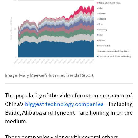
Image:
Mary Meeker’s Internet Trends Report
The popularity of the video format means some of
China’s
biggest technology companies
– including
Baidu, Alibaba and Tencent – are homing in on the
medium.
Those companies - along with several others