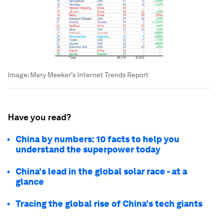
Image:
Mary Meeker’s Internet Trends Report
Have you read?
China by numbers: 10 facts to help you
understand the superpower today
China's lead in the global solar race - at a
glance
Tracing the global rise of China's tech giants