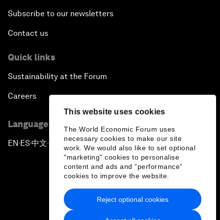
Subscribe to our newsletters
Contact us
Quick links
Sustainability at the Forum
Careers
This website uses cookies
Language editions
The World Economic Forum uses
necessary cookies to make our site
EN
ES
中文
日本語
▪
▪
▪
work. We would also like to set optional
"marketing" cookies to personalise
content and ads and “performance”
cookies to improve the website.
Reject optional cookies
Privacy Policy & Terms of Service