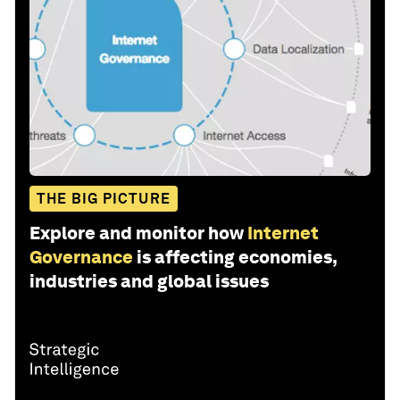
THE BIG PICTURE
Explore and monitor how
Internet
Governance
is affecting economies,
industries and global issues