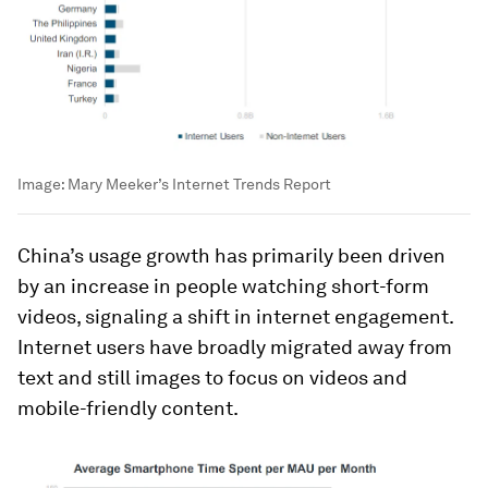
Image:
Mary Meeker’s Internet Trends Report
China’s usage growth has primarily been driven
by an increase in people watching short-form
videos, signaling a shift in internet engagement.
Internet users have broadly migrated away from
text and still images to focus on videos and
mobile-friendly content.