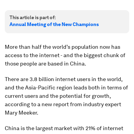
This article is part of:
Annual Meeting of the New Champions
More than half the world’s population now has
access to the internet - and the biggest chunk of
those people are based in China.
There are 3.8 billion internet users in the world,
and the Asia-Pacific region leads both in terms of
current users and the potential for growth,
according to a new report from industry expert
Mary Meeker.
China is the largest market with 21% of internet