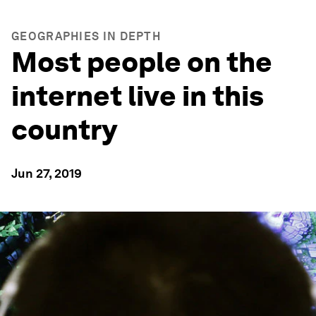
GEOGRAPHIES IN DEPTH
Most people on the
internet live in this
country
Jun 27, 2019