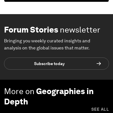
Forum Stories
newsletter
Bringing you weekly curated insights and
analysis on the global issues that matter.
Subscribe today
More on
Geographies in
Depth
SEE ALL