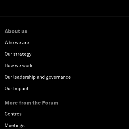
About us
Who we are
Our strategy
How we work
Our leadership and governance
Our Impact
More from the Forum
Centres
Meetings