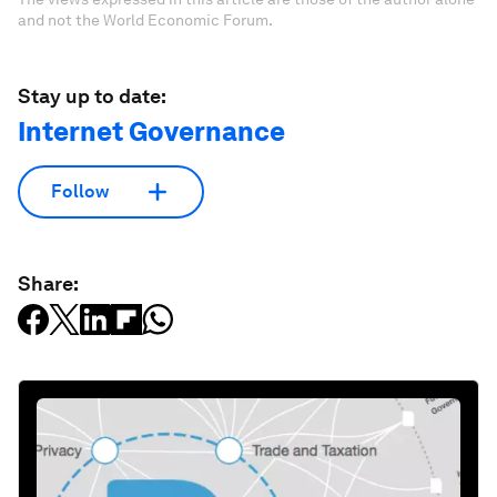
and not the World Economic Forum.
Stay up to date:
Internet Governance
Follow
Share: