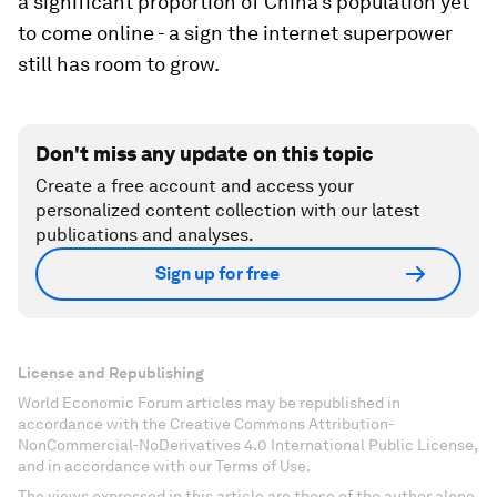
a significant proportion of China's population yet
to come online - a sign the internet superpower
still has room to grow.
Don't miss any update on this topic
Create a free account and access your
personalized content collection with our latest
publications and analyses.
Sign up for free
License and Republishing
World Economic Forum articles may be republished in
accordance with the Creative Commons Attribution-
NonCommercial-NoDerivatives 4.0 International Public License,
and in accordance with our Terms of Use.
The views expressed in this article are those of the author alone