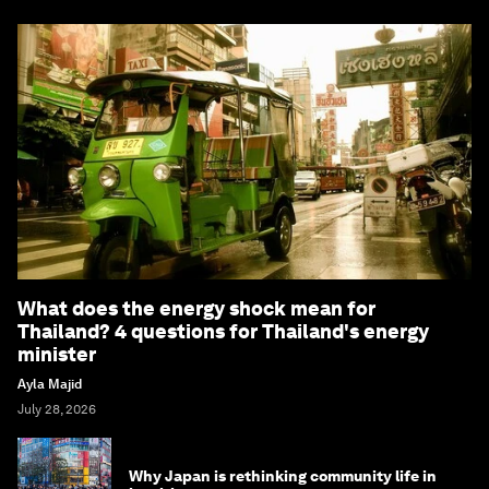
What does the energy shock mean for
Thailand? 4 questions for Thailand's energy
minister
Ayla Majid
July 28, 2026
Why Japan is rethinking community life in