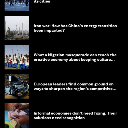
its cities
Iran war: How has China's energy transition
been impacted?
What a Nigerian masquerade can teach the
creative economy about keeping culture
alive
European leaders find common ground on
ways to sharpen the region’s competitive
edge
Informal economies don’t need fixing. Their
solutions need recognition