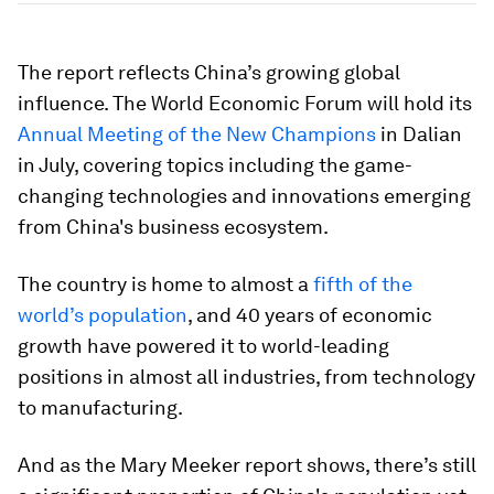
The report reflects China’s growing global
influence. The World Economic Forum will hold its
Annual Meeting of the New Champions
in Dalian
in July, covering topics including the game-
changing technologies and innovations emerging
from China's business ecosystem.
The country is home to almost a
fifth of the
world’s population
, and 40 years of economic
growth have powered it to world-leading
positions in almost all industries, from technology
to manufacturing.
And as the Mary Meeker report shows, there’s still