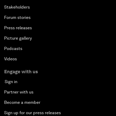
Stakeholders
Forum stories
Press releases
Picture gallery
Podcasts
Videos
Engage with us
Sign in
Partner with us
Become a member
Sign up for our press releases