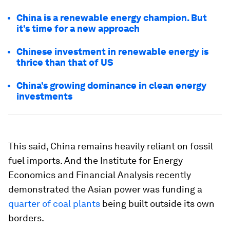
China is a renewable energy champion. But
it’s time for a new approach
Chinese investment in renewable energy is
thrice than that of US
China’s growing dominance in clean energy
investments
This said, China remains heavily reliant on fossil
fuel imports. And the Institute for Energy
Economics and Financial Analysis recently
demonstrated the Asian power was funding a
quarter of coal plants
being built outside its own
borders.