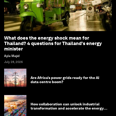
What does the energy shock mean for
Thailand? 4 questions for Thailand's energy
minister
Ayla Majid
July 28, 2026
Are Africa’s power grids ready for the AI
data centre boom?
How collaboration can unlock industrial
transformation and accelerate the energy
transition