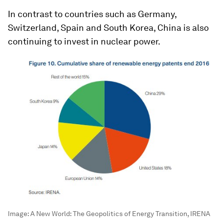
In contrast to countries such as Germany,
Switzerland, Spain and South Korea, China is also
continuing to invest in nuclear power.
Image:
A New World: The Geopolitics of Energy Transition, IRENA