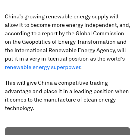
China’s growing renewable energy supply will
allow it to become more energy independent, and,
according to a report by the Global Commission
on the Geopolitics of Energy Transformation and
the International Renewable Energy Agency, will
put it in a very influential position as the world’s
renewable energy superpower
.
This will give China a competitive trading
advantage and place it in a leading position when
it comes to the manufacture of clean energy
technology.