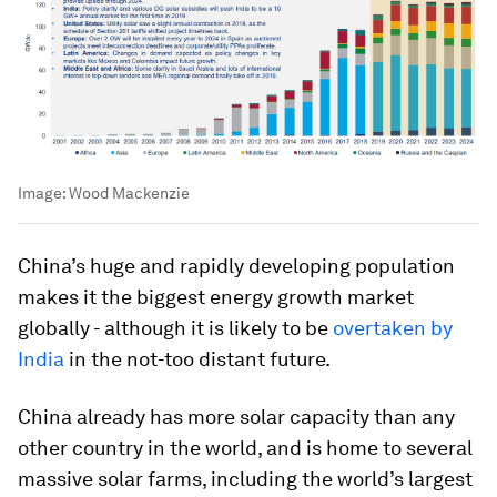
Image:
Wood Mackenzie
China’s huge and rapidly developing population
makes it the biggest energy growth market
globally - although it is likely to be
overtaken by
India
in the not-too distant future.
China already has more solar capacity than any
other country in the world, and is home to several
massive solar farms, including the world’s largest