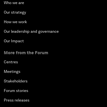
Who we are
Our strategy
How we work
Our leadership and governance
Our Impact
More from the Forum
Centres
Meetings
Stakeholders
Forum stories
Press releases