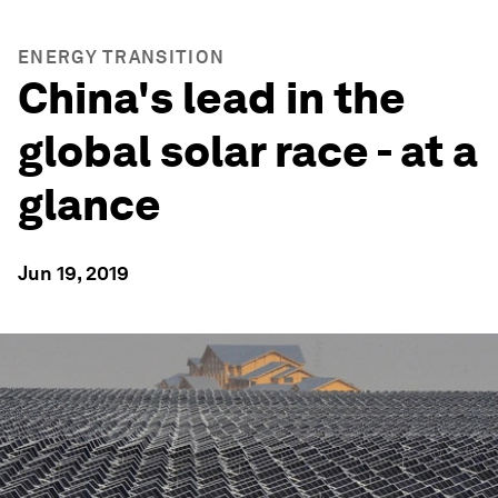
ENERGY TRANSITION
China's lead in the
global solar race - at a
glance
Jun 19, 2019