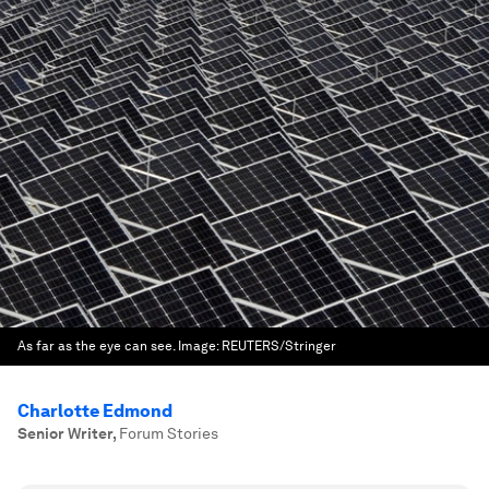
As far as the eye can see.
Image:
REUTERS/Stringer
Charlotte Edmond
Senior Writer
,
Forum Stories