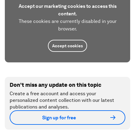
Accept our marketing cookies to access this
content.
These cookies are currently disabled in your
browser.
Accept cookies
Don't miss any update on this topic
Create a free account and access your
personalized content collection with our latest
publications and analyses.
Sign up for free