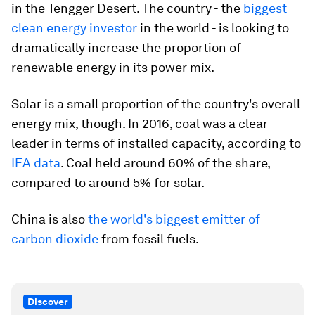
in the Tengger Desert. The country - the
biggest
clean energy investor
in the world - is looking to
dramatically increase the proportion of
renewable energy in its power mix.
Solar is a small proportion of the country's overall
energy mix, though. In 2016, coal was a clear
leader in terms of installed capacity, according to
IEA data
. Coal held around 60% of the share,
compared to around 5% for solar.
China is also
the world's biggest emitter of
carbon dioxide
from fossil fuels.
Discover