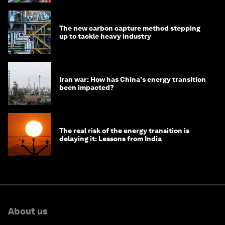
The new carbon capture method stepping
up to tackle heavy industry
Iran war: How has China's energy transition
been impacted?
The real risk of the energy transition is
delaying it: Lessons from India
About us