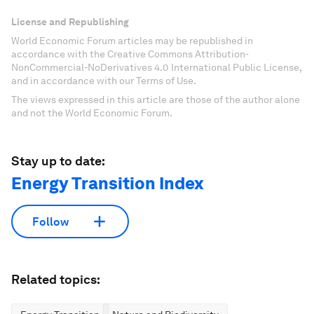
License and Republishing
World Economic Forum articles may be republished in
accordance with the Creative Commons Attribution-
NonCommercial-NoDerivatives 4.0 International Public License,
and in accordance with our Terms of Use.
The views expressed in this article are those of the author alone
and not the World Economic Forum.
Stay up to date:
Energy Transition Index
Follow
Related topics: