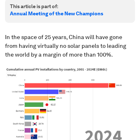
This article is part of:
Annual Meeting of the New Champions
In the space of 25 years, China will have gone
from having virtually no solar panels to leading
the world by a margin of more than 100%.