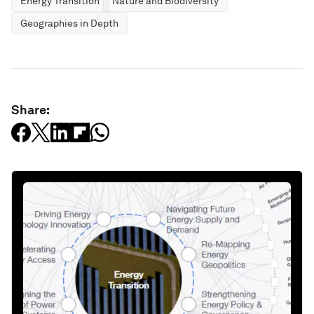
Energy Transition
Nature and Biodiversity
Geographies in Depth
Share: