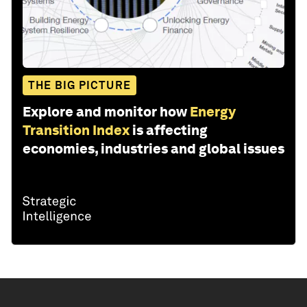
THE BIG PICTURE
Explore and monitor how
Energy
Transition Index
is affecting
economies, industries and global issues