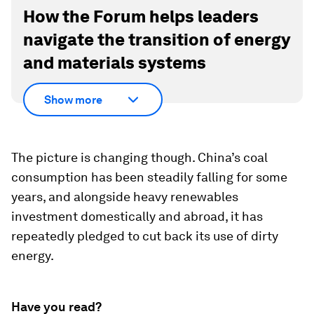
How the Forum helps leaders
navigate the transition of energy
and materials systems
Show more
The picture is changing though. China’s coal
consumption has been steadily falling for some
years, and alongside heavy renewables
investment domestically and abroad, it has
repeatedly pledged to cut back its use of dirty
energy.
Have you read?