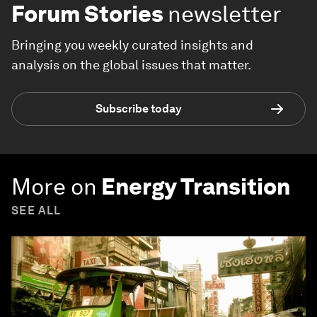
Forum Stories
newsletter
Bringing you weekly curated insights and
analysis on the global issues that matter.
Subscribe today
More on
Energy Transition
SEE ALL