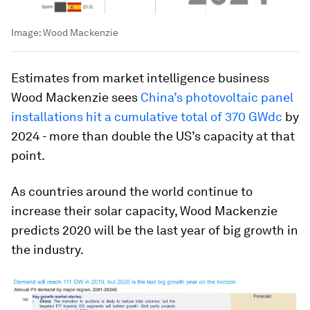
Image:
Wood Mackenzie
Estimates from market intelligence business
Wood Mackenzie sees
China’s photovoltaic panel
installations hit a cumulative total of 370 GWdc
by
2024 - more than double the US’s capacity at that
point.
As countries around the world continue to
increase their solar capacity, Wood Mackenzie
predicts 2020 will be the last year of big growth in
the industry.