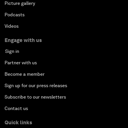
Picture gallery
Podcasts
Videos
Engage with us
Sign in
Partner with us
Become a member
Sign up for our press releases
Subscribe to our newsletters
Contact us
Quick links