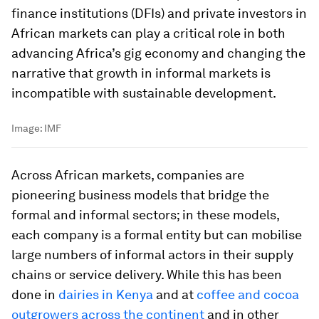
finance institutions (DFIs) and private investors in
African markets can play a critical role in both
advancing Africa’s gig economy and changing the
narrative that growth in informal markets is
incompatible with sustainable development.
Image:
IMF
Across African markets, companies are
pioneering business models that bridge the
formal and informal sectors; in these models,
each company is a formal entity but can mobilise
large numbers of informal actors in their supply
chains or service delivery. While this has been
done in
dairies in Kenya
and at
coffee and cocoa
outgrowers across the continent
and in other