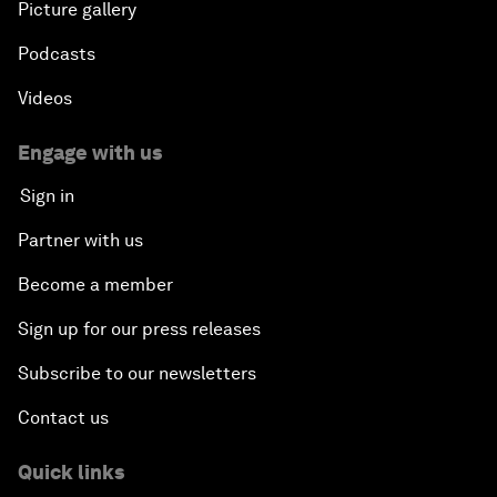
Picture gallery
Podcasts
Videos
Engage with us
Sign in
Partner with us
Become a member
Sign up for our press releases
Subscribe to our newsletters
Contact us
Quick links