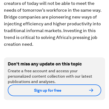
creators of today will not be able to meet the
needs of tomorrow’s workforce in the same way.
Bridge companies are pioneering new ways of
injecting efficiency and higher productivity into
traditional informal markets. Investing in this
trend is critical to solving Africa's pressing job
creation need.
Don't miss any update on this topic
Create a free account and access your
personalized content collection with our latest
publications and analyses.
Sign up for free