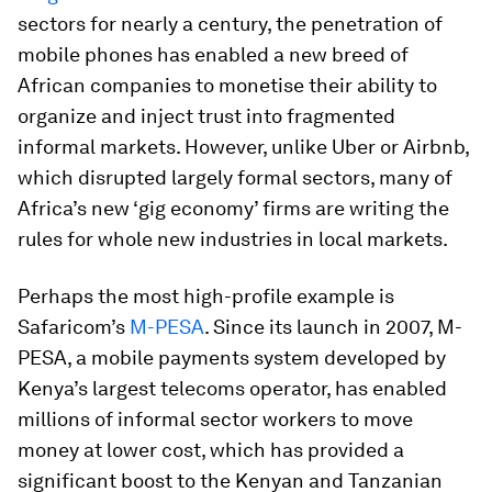
sectors for nearly a century, the penetration of
mobile phones has enabled a new breed of
African companies to monetise their ability to
organize and inject trust into fragmented
informal markets. However, unlike Uber or Airbnb,
which disrupted largely formal sectors, many of
Africa’s new ‘gig economy’ firms are writing the
rules for whole new industries in local markets.
Perhaps the most high-profile example is
Safaricom’s
M-PESA
. Since its launch in 2007, M-
PESA, a mobile payments system developed by
Kenya’s largest telecoms operator, has enabled
millions of informal sector workers to move
money at lower cost, which has provided a
significant boost to the Kenyan and Tanzanian