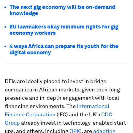
The next gig economy will be on-demand
knowledge
EU lawmakers okay minimum rights for gig
economy workers
4 ways Africa can prepare its youth for the
digital economy
DFIs are ideally placed to invest in bridge
companies in African markets, given their long
presence and in-depth engagement with local
financing environments. The
International
Finance Corporation
(IFC) and the UK’s
CDC
Group
already invest in technology-enabled start-
ups, and others, including
OPIC
, are
adapting