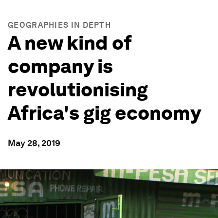
GEOGRAPHIES IN DEPTH
A new kind of
company is
revolutionising
Africa's gig economy
May 28, 2019