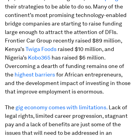
their strategies to be able to do so. Many of the
continent’s most promising technology-enabled
bridge companies are starting to raise funding
large enough to attract the attention of DFIs.
Frontier Car Group recently raised $89 million,
Kenya’s
Twiga Foods
raised $10 million, and
Nigeria’s
Kobo365
has raised $6 million.
Overcoming a dearth of funding remains one of
the
highest barriers
for African entrepreneurs,
and the development impact of investing in those
that improve employment is enormous.
The
gig economy comes with limitations.
Lack of
legal rights, limited career progression, stagnant
pay and a lack of benefits are just some of the
issues that will need to be addressed in an