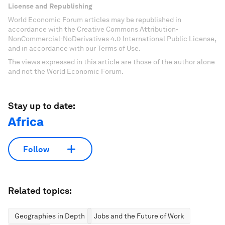
License and Republishing
World Economic Forum articles may be republished in
accordance with the Creative Commons Attribution-
NonCommercial-NoDerivatives 4.0 International Public License,
and in accordance with our Terms of Use.
The views expressed in this article are those of the author alone
and not the World Economic Forum.
Stay up to date:
Africa
Follow
Related topics:
Geographies in Depth
Jobs and the Future of Work