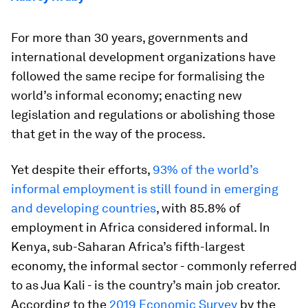
For more than 30 years, governments and
international development organizations have
followed the same recipe for formalising the
world’s informal economy; enacting new
legislation and regulations or abolishing those
that get in the way of the process.
Yet despite their efforts,
93% of the world’s
informal employment is still found in emerging
and developing countries
, with 85.8% of
employment in Africa considered informal. In
Kenya, sub-Saharan Africa’s fifth-largest
economy, the informal sector - commonly referred
to as Jua Kali - is the country’s main job creator.
According to the
2019 Economic Survey
by the