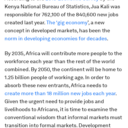
Kenya National Bureau of Statistics, Jua Kali was
responsible for 762,100 of the 840,600 new jobs
created last year.
The ‘gig economy
’, a new
concept in developed markets, has been the
norm in developing economies for decades
.
By 2035, Africa will contribute more people to the
workforce each year than the rest of the world
combined. By 2050, the continent will be home to
1.25 billion people of working age. In order to
absorb these new entrants, Africa needs to
create more than 18 million new jobs each year
.
Given the urgent need to provide jobs and
livelihoods to Africans, it is time to examine the
conventional wisdom that informal markets must
transition into formal markets. Development