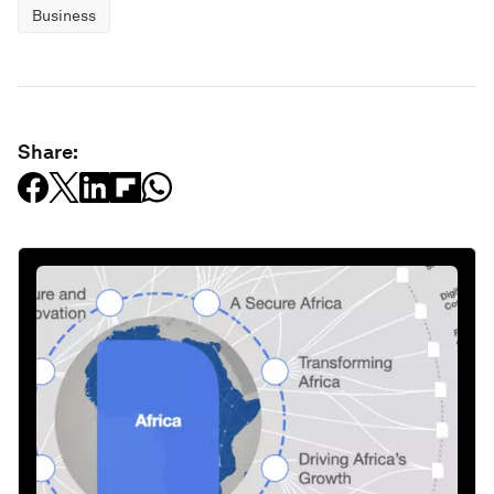
Business
Share: