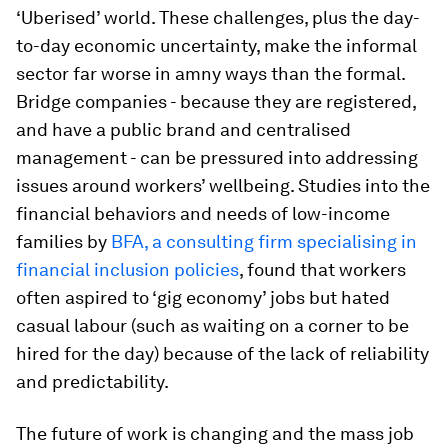
‘Uberised’ world. These challenges, plus the day-
to-day economic uncertainty, make the informal
sector far worse in amny ways than the formal.
Bridge companies - because they are registered,
and have a public brand and centralised
management - can be pressured into addressing
issues around workers’ wellbeing. Studies into the
financial behaviors and needs of low-income
families by
BFA, a consulting firm specialising in
financial inclusion policies
, found that workers
often aspired to ‘gig economy’ jobs but hated
casual labour (such as waiting on a corner to be
hired for the day) because of the lack of reliability
and predictability.
The future of work is changing and the mass job