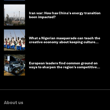
Iran war: How has China's energy transition
been impacted?
What a Nigerian masquerade can teach the
creative economy about keeping culture
alive
European leaders find common ground on
ways to sharpen the region’s competitive
edge
About us