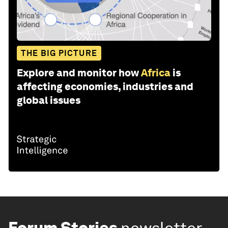
THE BIG PICTURE
Explore and monitor how
Africa
is
affecting economies, industries and
global issues
Forum Stories
newsletter