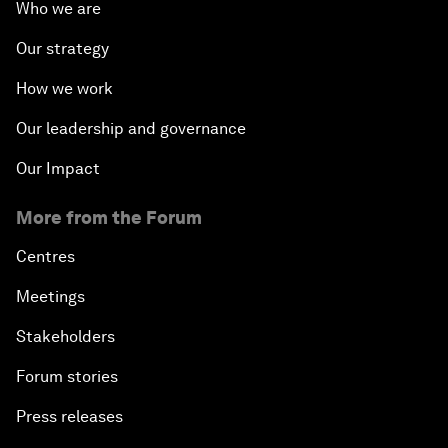
Who we are
Our strategy
How we work
Our leadership and governance
Our Impact
More from the Forum
Centres
Meetings
Stakeholders
Forum stories
Press releases