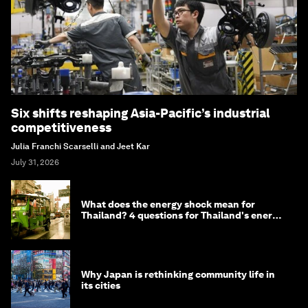
Six shifts reshaping Asia-Pacific’s industrial
competitiveness
Julia Franchi Scarselli and Jeet Kar
July 31, 2026
What does the energy shock mean for
Thailand? 4 questions for Thailand's energy
minister
Why Japan is rethinking community life in
its cities