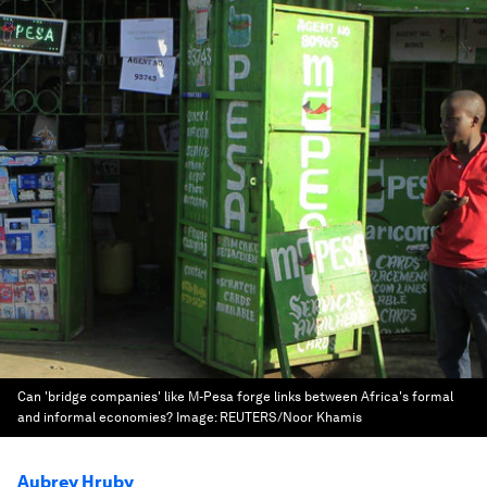
Can 'bridge companies' like M-Pesa forge links between Africa's formal
and informal economies?
Image:
REUTERS/Noor Khamis
Aubrey Hruby