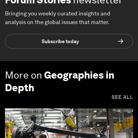
Bringing you weekly curated insights and
analysis on the global issues that matter.
Subscribe today
More on
Geographies in
Depth
SEE ALL