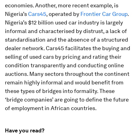
economies. Another, more recent example, is
Nigeria’s
Cars45
, operated by
Frontier Car Group
.
Nigeria’s $12 billion used car industry is largely
informal and characterised by distrust, a lack of
standardisation and the absence of a structured
dealer network. Cars45 facilitates the buying and
selling of used cars by pricing and rating their
condition transparently and conducting online
auctions. Many sectors throughout the continent
remain highly informal and would benefit from
these types of bridges into formality. These
‘bridge companies’ are going to define the future
of employment in African countries.
Have you read?