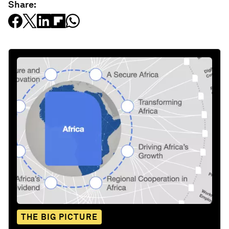
Share:
THE BIG PICTURE