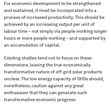
For economic development to be strengthened
and sustained, it must be incorporated into a
process of increased productivity. This should be
achieved by an increasing output per unit of
labour time – not simply via people working longer
hours or more people working – and supported by
an accumulation of capital.
Existing studies tend not to focus on these
dimensions, leaving the true economically
transformative nature of off-grid solar products
unclear. The low energy capacity of SHSs should,
nonetheless, caution against any great
enthusiasm that they can generate such
transformative economic progress.