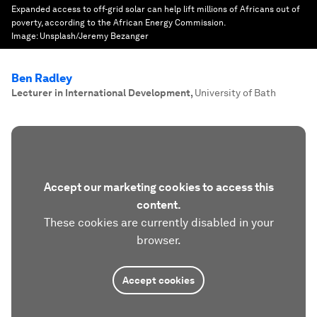
Expanded access to off-grid solar can help lift millions of Africans out of
poverty, according to the African Energy Commission.
Image:
Unsplash/Jeremy Bezanger
Ben Radley
Lecturer in International Development
,
University of Bath
Accept our marketing cookies to access this
content.
These cookies are currently disabled in your
browser.
Accept cookies