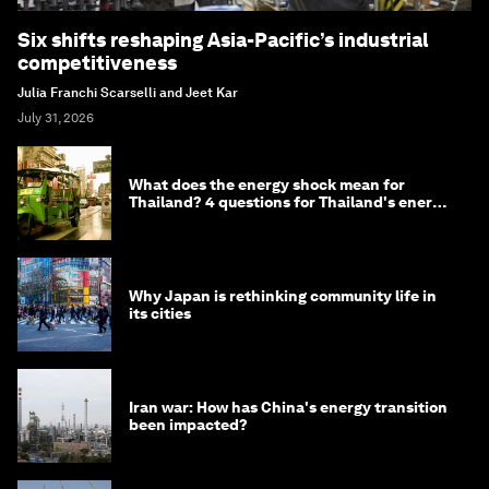
Six shifts reshaping Asia-Pacific’s industrial
competitiveness
Julia Franchi Scarselli and Jeet Kar
July 31, 2026
What does the energy shock mean for
Thailand? 4 questions for Thailand's energy
minister
Why Japan is rethinking community life in
its cities
Iran war: How has China's energy transition
been impacted?