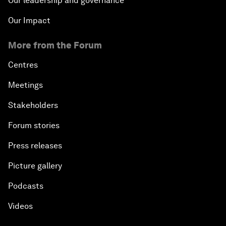
Our leadership and governance
Our Impact
More from the Forum
Centres
Meetings
Stakeholders
Forum stories
Press releases
Picture gallery
Podcasts
Videos