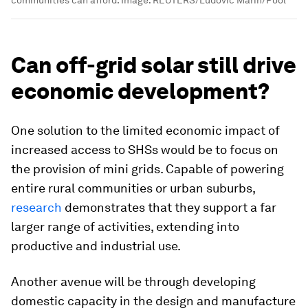
communities can afford.
Image:
REUTERS/Ludovic Marin/Pool
Can off-grid solar still drive
economic development?
One solution to the limited economic impact of
increased access to SHSs would be to focus on
the provision of mini grids. Capable of powering
entire rural communities or urban suburbs,
research
demonstrates that they support a far
larger range of activities, extending into
productive and industrial use.
Another avenue will be through developing
domestic capacity in the design and manufacture