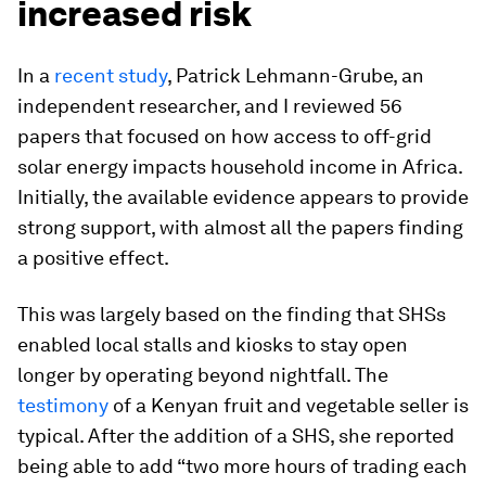
increased risk
In a
recent study
, Patrick Lehmann-Grube, an
independent researcher, and I reviewed 56
papers that focused on how access to off-grid
solar energy impacts household income in Africa.
Initially, the available evidence appears to provide
strong support, with almost all the papers finding
a positive effect.
This was largely based on the finding that SHSs
enabled local stalls and kiosks to stay open
longer by operating beyond nightfall. The
testimony
of a Kenyan fruit and vegetable seller is
typical. After the addition of a SHS, she reported
being able to add “two more hours of trading each