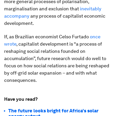
more general processes of polarisation,
marginalisation and exclusion that
inevitably
accompany
any process of capitalist economic
development.
If, as Brazilian economist Celso Furtado
once
wrote
, capitalist development is “a process of
reshaping social relations founded on
accumulation”, future research would do well to
focus on how social relations are being reshaped
by off-grid solar expansion – and with what
consequences.
Have you read?
The future looks bright for Africa's solar