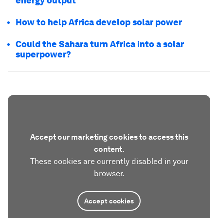
energy output
How to help Africa develop solar power
Could the Sahara turn Africa into a solar
superpower?
Accept our marketing cookies to access this
content.
These cookies are currently disabled in your
browser.
Accept cookies