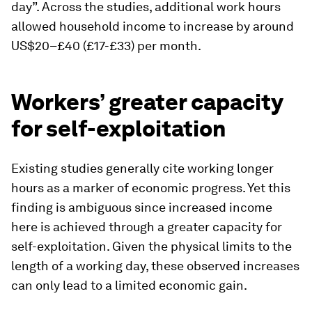
day”. Across the studies, additional work hours
allowed household income to increase by around
US$20–£40 (£17-£33) per month.
Workers’ greater capacity
for self-exploitation
Existing studies generally cite working longer
hours as a marker of economic progress. Yet this
finding is ambiguous since increased income
here is achieved through a greater capacity for
self-exploitation. Given the physical limits to the
length of a working day, these observed increases
can only lead to a limited economic gain.