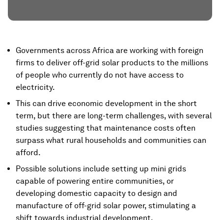
Governments across Africa are working with foreign
firms to deliver off-grid solar products to the millions
of people who currently do not have access to
electricity.
This can drive economic development in the short
term, but there are long-term challenges, with several
studies suggesting that maintenance costs often
surpass what rural households and communities can
afford.
Possible solutions include setting up mini grids
capable of powering entire communities, or
developing domestic capacity to design and
manufacture of off-grid solar power, stimulating a
shift towards industrial development.