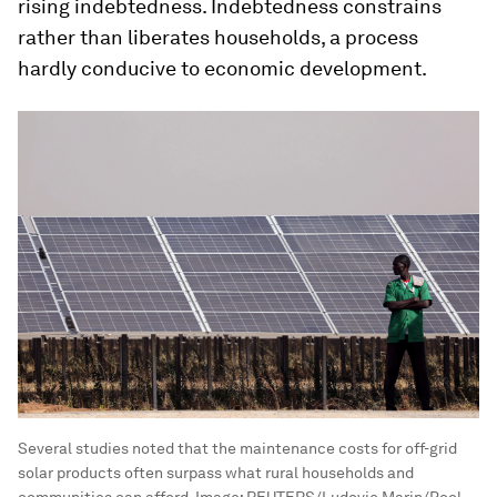
rising indebtedness. Indebtedness constrains
rather than liberates households, a process
hardly conducive to economic development.
Several studies noted that the maintenance costs for off-grid
solar products often surpass what rural households and