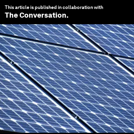
This article is published in collaboration with
The Conversation
.