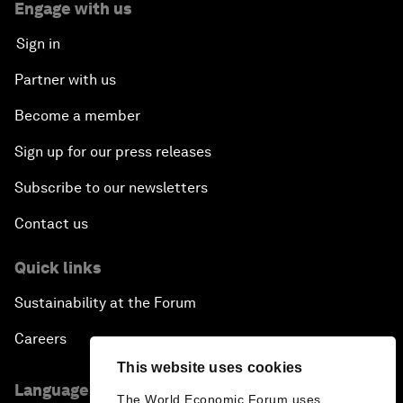
Engage with us
Sign in
Partner with us
Become a member
Sign up for our press releases
Subscribe to our newsletters
Contact us
Quick links
Sustainability at the Forum
Careers
This website uses cookies
Language editions
The World Economic Forum uses