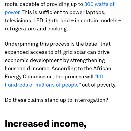
roofs, capable of providing up to
300 watts of
power
. This is sufficient to power laptops,
televisions, LED lights, and – in certain models –
refrigerators and cooking.
Underpinning this process is the belief that
expanded access to off-grid solar can drive
economic development by strengthening
household income. According to the African
Energy Commission, the process will
“lift
hundreds of millions of people”
out of poverty.
Do these claims stand up to interrogation?
Increased income,