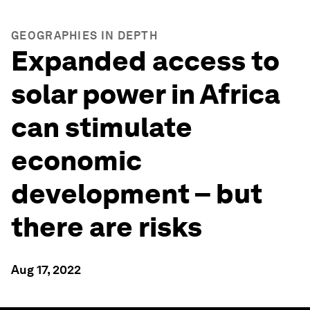
GEOGRAPHIES IN DEPTH
Expanded access to
solar power in Africa
can stimulate
economic
development – but
there are risks
Aug 17, 2022