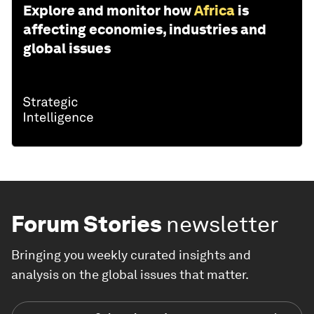
Explore and monitor how
Africa
is
affecting economies, industries and
global issues
Forum Stories
newsletter
Bringing you weekly curated insights and
analysis on the global issues that matter.