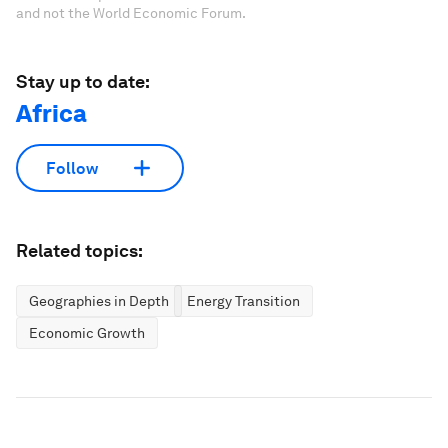
and not the World Economic Forum.
Stay up to date:
Africa
Follow
Related topics:
Geographies in Depth
Energy Transition
Economic Growth