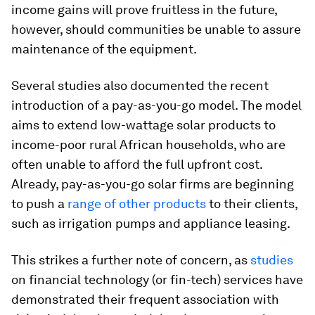
income gains will prove fruitless in the future,
however, should communities be unable to assure
maintenance of the equipment.
Several studies also documented the recent
introduction of a pay-as-you-go model. The model
aims to extend low-wattage solar products to
income-poor rural African households, who are
often unable to afford the full upfront cost.
Already, pay-as-you-go solar firms are beginning
to push a
range of other products
to their clients,
such as irrigation pumps and appliance leasing.
This strikes a further note of concern, as
studies
on financial technology (or fin-tech) services have
demonstrated their frequent association with