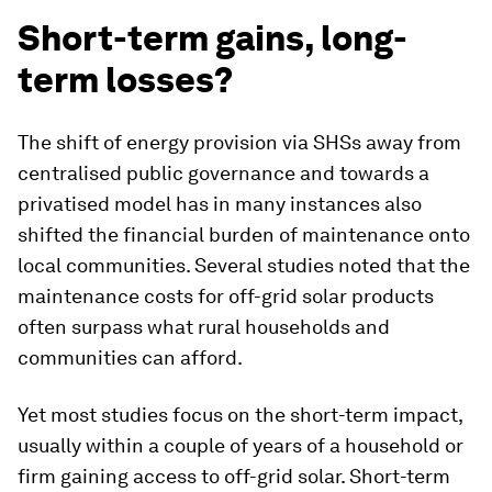
Short-term gains, long-
term losses?
The shift of energy provision via SHSs away from
centralised public governance and towards a
privatised model has in many instances also
shifted the financial burden of maintenance onto
local communities. Several studies noted that the
maintenance costs for off-grid solar products
often surpass what rural households and
communities can afford.
Yet most studies focus on the short-term impact,
usually within a couple of years of a household or
firm gaining access to off-grid solar. Short-term