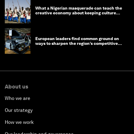
What a Nigerian masquerade can teach the
creative economy about keeping culture
alive
European leaders find common ground on
ways to sharpen the region’s competitive
edge
About us
Who we are
Our strategy
How we work