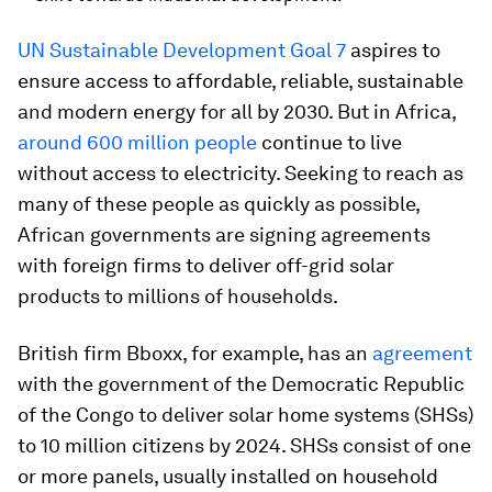
UN Sustainable Development Goal 7
aspires to
ensure access to affordable, reliable, sustainable
and modern energy for all by 2030. But in Africa,
around 600 million people
continue to live
without access to electricity. Seeking to reach as
many of these people as quickly as possible,
African governments are signing agreements
with foreign firms to deliver off-grid solar
products to millions of households.
British firm Bboxx, for example, has an
agreement
with the government of the Democratic Republic
of the Congo to deliver solar home systems (SHSs)
to 10 million citizens by 2024. SHSs consist of one
or more panels, usually installed on household