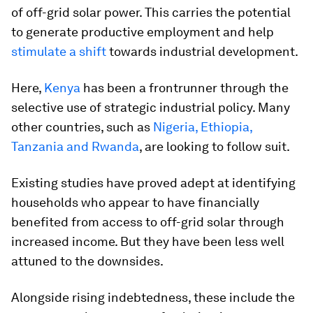
of off-grid solar power. This carries the potential
to generate productive employment and help
stimulate a shift
towards industrial development.
Here,
Kenya
has been a frontrunner through the
selective use of strategic industrial policy. Many
other countries, such as
Nigeria, Ethiopia,
Tanzania and Rwanda
, are looking to follow suit.
Existing studies have proved adept at identifying
households who appear to have financially
benefited from access to off-grid solar through
increased income. But they have been less well
attuned to the downsides.
Alongside rising indebtedness, these include the