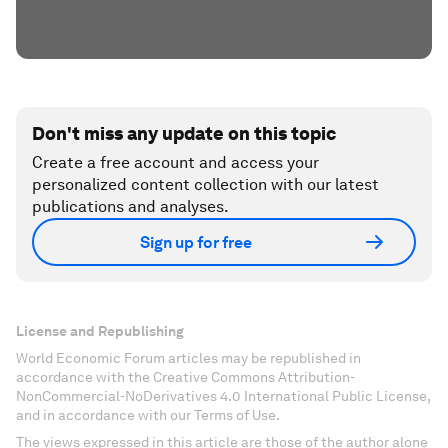
Don't miss any update on this topic
Create a free account and access your
personalized content collection with our latest
publications and analyses.
Sign up for free
License and Republishing
World Economic Forum articles may be republished in
accordance with the Creative Commons Attribution-
NonCommercial-NoDerivatives 4.0 International Public License,
and in accordance with our Terms of Use.
The views expressed in this article are those of the author alone