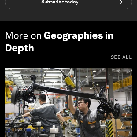
Subscribe today
More on
Geographies in
Depth
SEE ALL