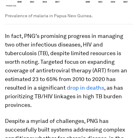
Prevalence of malaria in Papua New Guinea.
In fact, PNG’s promising progress in managing
two other infectious diseases, HIV and
tuberculosis (TB), despite limited resources is
worth noting. Targeted focus on expanding
coverage of antiretroviral therapy (ART) from an
estimated 23 to 65% from 2010 to 2020 has
resulted in a significant
drop in deaths
, as has
prioritizing TB/HIV linkages in high TB burden
provinces.
Despite a myriad of challenges, PNG has
successfully built systems addressing complex