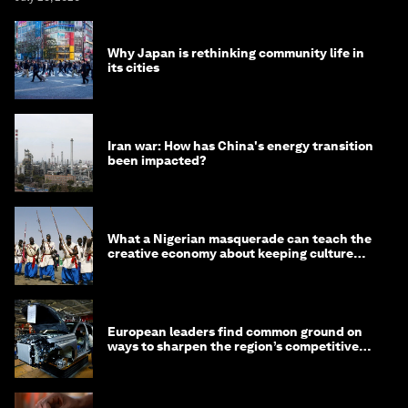
Why Japan is rethinking community life in
its cities
Iran war: How has China's energy transition
been impacted?
What a Nigerian masquerade can teach the
creative economy about keeping culture
alive
European leaders find common ground on
ways to sharpen the region’s competitive
edge