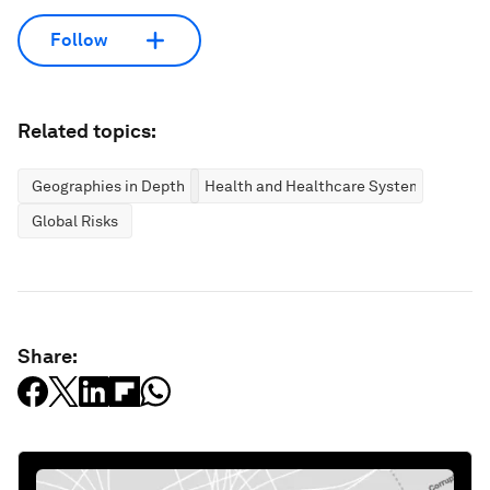
Follow
Related topics:
Geographies in Depth
Health and Healthcare Systems
Global Risks
Share: