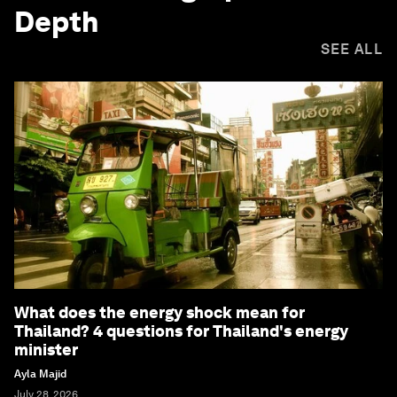
Depth
SEE ALL
What does the energy shock mean for
Thailand? 4 questions for Thailand's energy
minister
Ayla Majid
July 28, 2026