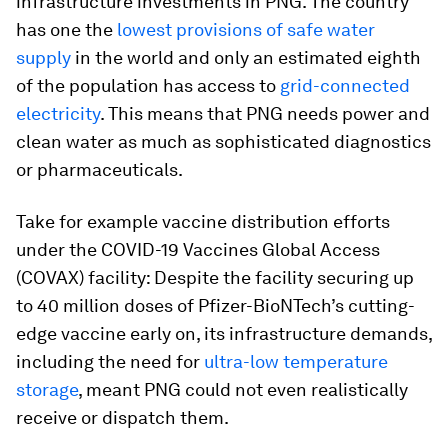
infrastructure investments in PNG. The country
has one the
lowest provisions of safe water
supply
in the world and only an estimated eighth
of the population has access to
grid-connected
electricity
. This means that PNG needs power and
clean water as much as sophisticated diagnostics
or pharmaceuticals.
Take for example vaccine distribution efforts
under the COVID-19 Vaccines Global Access
(COVAX) facility: Despite the facility securing up
to 40 million doses of Pfizer-BioNTech’s cutting-
edge vaccine early on, its infrastructure demands,
including the need for
ultra-low temperature
storage
, meant PNG could not even realistically
receive or dispatch them.