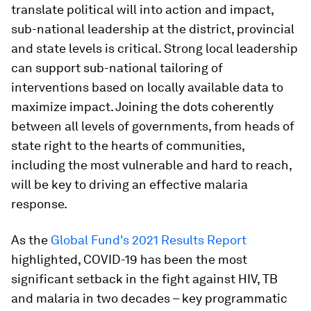
translate political will into action and impact,
sub-national leadership at the district, provincial
and state levels is critical. Strong local leadership
can support sub-national tailoring of
interventions based on locally available data to
maximize impact. Joining the dots coherently
between all levels of governments, from heads of
state right to the hearts of communities,
including the most vulnerable and hard to reach,
will be key to driving an effective malaria
response.
As the
Global Fund's 2021 Results Report
highlighted, COVID-19 has been the most
significant setback in the fight against HIV, TB
and malaria in two decades – key programmatic