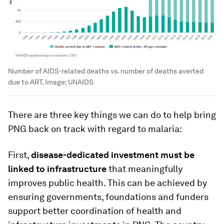
Number of AIDS-related deaths vs. number of deaths averted
due to ART.
Image:
UNAIDS
There are three key things we can do to help bring
PNG back on track with regard to malaria:
First,
disease-dedicated investment must be
linked to infrastructure
that meaningfully
improves public health. This can be achieved by
ensuring governments, foundations and funders
support better coordination of health and