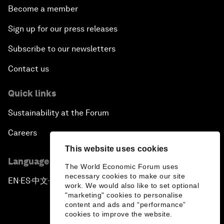
Become a member
Sign up for our press releases
Subscribe to our newsletters
Contact us
Quick links
Sustainability at the Forum
Careers
This website uses cookies
Language editions
The World Economic Forum uses
necessary cookies to make our site
EN
ES
中文
日本語
▪
▪
▪
work. We would also like to set optional
"marketing" cookies to personalise
content and ads and “performance”
cookies to improve the website.