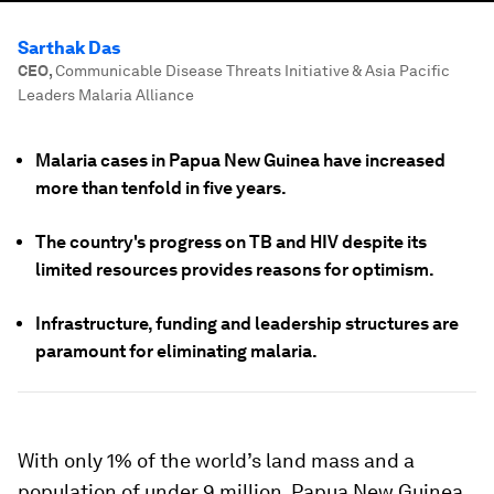
Sarthak Das
CEO
,
Communicable Disease Threats Initiative & Asia Pacific
Leaders Malaria Alliance
Malaria cases in Papua New Guinea have increased
more than tenfold in five years.
The country's progress on TB and HIV despite its
limited resources provides reasons for optimism.
Infrastructure, funding and leadership structures are
paramount for eliminating malaria.
With only 1% of the world’s land mass and a
population of under 9 million, Papua New Guinea