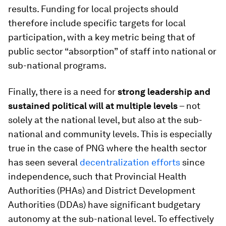
results. Funding for local projects should
therefore include specific targets for local
participation, with a key metric being that of
public sector “absorption” of staff into national or
sub-national programs.
Finally, there is a need for
strong leadership and
sustained political will
at multiple levels
– not
solely at the national level, but also at the sub-
national and community levels. This is especially
true in the case of PNG where the health sector
has seen several
decentralization efforts
since
independence, such that Provincial Health
Authorities (PHAs) and District Development
Authorities (DDAs) have significant budgetary
autonomy at the sub-national level. To effectively