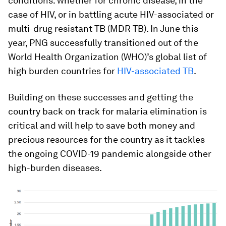
conditions: whether for chronic disease, in the
case of HIV, or in battling acute HIV-associated or
multi-drug resistant TB (MDR-TB). In June this
year, PNG successfully transitioned out of the
World Health Organization (WHO)’s global list of
high burden countries for
HIV-associated TB
.
Building on these successes and getting the
country back on track for malaria elimination is
critical and will help to save both money and
precious resources for the country as it tackles
the ongoing COVID-19 pandemic alongside other
high-burden diseases.