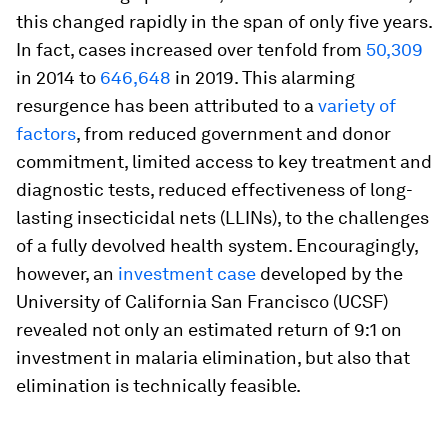
this changed rapidly in the span of only five years.
In fact, cases increased over tenfold from
50,309
in 2014 to
646,648
in 2019. This alarming
resurgence has been attributed to a
variety of
factors
, from reduced government and donor
commitment, limited access to key treatment and
diagnostic tests, reduced effectiveness of long-
lasting insecticidal nets (LLINs), to the challenges
of a fully devolved health system. Encouragingly,
however, an
investment case
developed by the
University of California San Francisco (UCSF)
revealed not only an estimated return of 9:1 on
investment in malaria elimination, but also that
elimination is technically feasible.