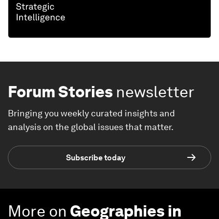
Forum Stories
newsletter
Bringing you weekly curated insights and
analysis on the global issues that matter.
Subscribe today
More on
Geographies in