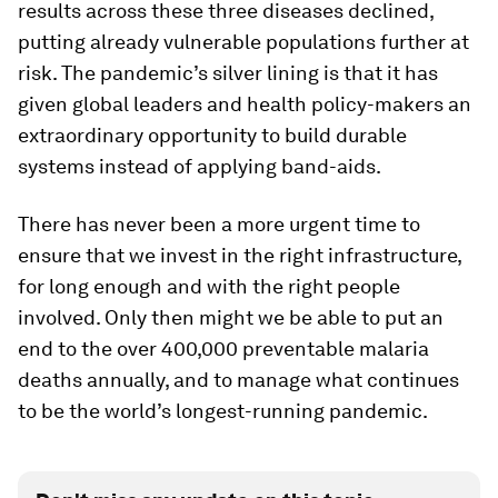
results across these three diseases declined,
putting already vulnerable populations further at
risk. The pandemic’s silver lining is that it has
given global leaders and health policy-makers an
extraordinary opportunity to build durable
systems instead of applying band-aids.
There has never been a more urgent time to
ensure that we invest in the right infrastructure,
for long enough and with the right people
involved. Only then might we be able to put an
end to the over 400,000 preventable malaria
deaths annually, and to manage what continues
to be the world’s longest-running pandemic.