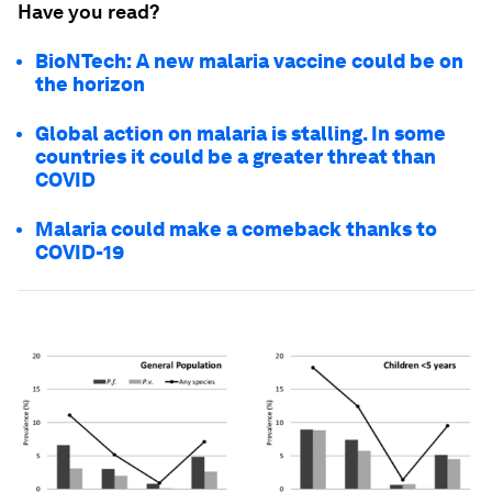
Have you read?
BioNTech: A new malaria vaccine could be on
the horizon
Global action on malaria is stalling. In some
countries it could be a greater threat than
COVID
Malaria could make a comeback thanks to
COVID-19