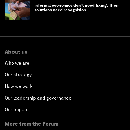
Informal economies don’t need fixing. Their
solutions need recognition
About us
Who we are
Our strategy
How we work
Our leadership and governance
Our Impact
More from the Forum