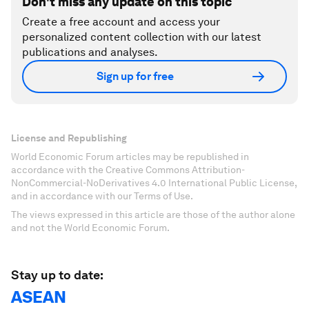
Don't miss any update on this topic
Create a free account and access your
personalized content collection with our latest
publications and analyses.
Sign up for free
License and Republishing
World Economic Forum articles may be republished in
accordance with the Creative Commons Attribution-
NonCommercial-NoDerivatives 4.0 International Public License,
and in accordance with our Terms of Use.
The views expressed in this article are those of the author alone
and not the World Economic Forum.
Stay up to date:
ASEAN