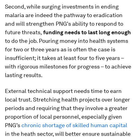
Second, while surging investments in ending
malaria are indeed the pathway to eradication
and will strengthen PNG's ability to respond to
future threats,
funding needs to last long enough
to do the job. Pouring money into health systems
for two or three years as is often the case is
insufficient; it takes at least four to five years –
with rigorous milestones for progress – to achieve
lasting results.
External technical support needs time to earn
local trust. Stretching health projects over longer
periods and requiring that they involve a greater
proportion of local personnel, especially given
PNG’s
chronic shortage of skilled human capital
in the heath sector, will better ensure sustainable