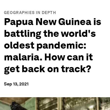
GEOGRAPHIES IN DEPTH
Papua New Guinea is
battling the world's
oldest pandemic:
malaria. How can it
get back on track?
Sep 13, 2021