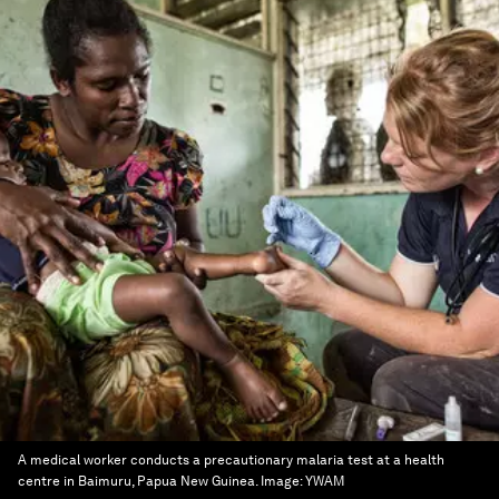
A medical worker conducts a precautionary malaria test at a health
centre in Baimuru, Papua New Guinea.
Image:
YWAM