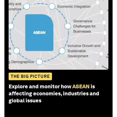
THE BIG PICTURE
Explore and monitor how
ASEAN
is
affecting economies, industries and
global issues