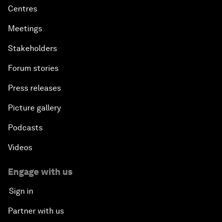
Centres
Meetings
Stakeholders
Forum stories
Press releases
Picture gallery
Podcasts
Videos
Engage with us
Sign in
Partner with us