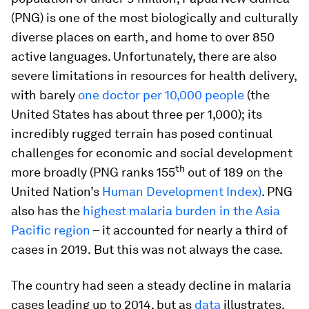
(PNG) is one of the most biologically and culturally
diverse places on earth, and home to over 850
active languages. Unfortunately, there are also
severe limitations in resources for health delivery,
with barely
one doctor per 10,000 people
(the
United States has about three per 1,000);
its
incredibly rugged terrain has posed continual
challenges for economic and social development
th
more broadly (PNG ranks 155
out of 189 on the
United Nation’s
Human Development Index)
. PNG
also has the
highest malaria burden in the Asia
Pacific region
– it accounted for nearly a third of
cases in 2019.
But this was not always the case.
The country had seen a steady decline in malaria
cases leading up to 2014, but as
data
illustrates,