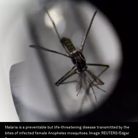
Malaria is a preventable but life-threatening disease transmitted by the
bites of infected female Anopheles mosquitoes.
Image:
REUTERS/Edgar