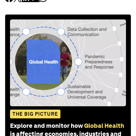
THE BIG PICTURE
Explore and monitor how
Global Health
is affecting economies, industries and