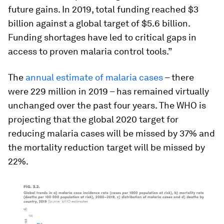
future gains. In 2019, total funding reached $3
billion against a global target of $5.6 billion.
Funding shortages have led to critical gaps in
access to proven malaria control tools.”
The
annual estimate of malaria cases
– there
were 229 million in 2019 – has remained virtually
unchanged over the past four years. The WHO is
projecting that the global 2020 target for
reducing malaria cases will be missed by 37% and
the mortality reduction target will be missed by
22%.