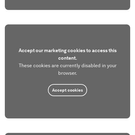
Accept our marketing cookies to access this
content.
These cookies are currently disabled in your
browser.
Accept cookies