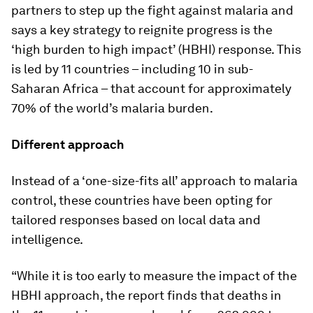
partners to step up the fight against malaria and
says a key strategy to reignite progress is the
‘high burden to high impact’ (HBHI) response. This
is led by 11 countries – including 10 in sub-
Saharan Africa – that account for approximately
70% of the world’s malaria burden.
Different approach
Instead of a ‘one-size-fits all’ approach to malaria
control, these countries have been opting for
tailored responses based on local data and
intelligence.
“While it is too early to measure the impact of the
HBHI approach, the report finds that deaths in