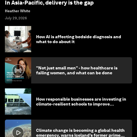
In Asia-Pacific, delivery is the gap
Heather White
July 29, 2026
How AI is affecting bedside diagnosis and
what to do about it
"Not just small men" - how healthcare is
failing women, and what can be done
How responsible businesses are investing in
climate-resilient schools to improve
children's health and education
Climate change is becoming a global health
emergency, warns Iceland’s former prime