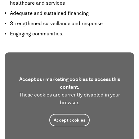
healthcare and services
Adequate and sustained financing
Strengthened surveillance and response
Engaging communities.
Accept our marketing cookies to access this
content.
These cookies are currently disabled in your
browser.
Accept cookies