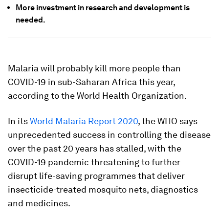
More investment in research and development is
needed.
Malaria will probably kill more people than
COVID-19 in sub-Saharan Africa this year,
according to the World Health Organization.
In its
World Malaria Report 2020
, the WHO says
unprecedented success in controlling the disease
over the past 20 years has stalled, with the
COVID-19 pandemic threatening to further
disrupt life-saving programmes that deliver
insecticide-treated mosquito nets, diagnostics
and medicines.