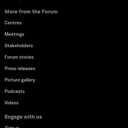
More from the Forum
Centres
Meetings
Stakeholders
Forum stories
Press releases
Picture gallery
Podcasts
Videos
Engage with us
Sign in