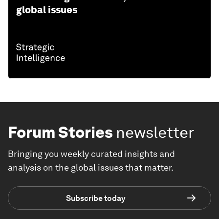
global issues
Forum Stories
newsletter
Bringing you weekly curated insights and
analysis on the global issues that matter.
Subscribe today