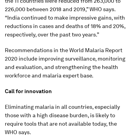
the 11 countries were reduced from 263,000 to
226,000 between 2018 and 2019,” WHO says.
“India continued to make impressive gains, with
reductions in cases and deaths of 18% and 20%,
respectively, over the past two years.”
Recommendations in the World Malaria Report
2020 include improving surveillance, monitoring
and evaluation, and strengthening the health
workforce and malaria expert base.
Call for innovation
Eliminating malaria in all countries, especially
those with a high disease burden, is likely to
require tools that are not available today, the
WHO says.