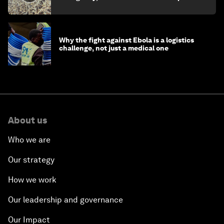
minister
Why the fight against Ebola is a logistics
challenge, not just a medical one
About us
Who we are
Our strategy
How we work
Our leadership and governance
Our Impact