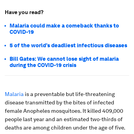
Have you read?
Malaria could make a comeback thanks to
COVID-19
5 of the world’s deadliest infectious diseases
Bill Gates: We cannot lose sight of malaria
during the COVID-19 crisis
Malaria
is a preventable but life-threatening
disease transmitted by the bites of infected
female Anopheles mosquitoes. It killed 409,000
people last year and an estimated two-thirds of
deaths are among children under the age of five.