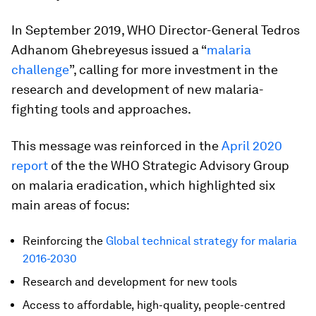
In September 2019, WHO Director-General Tedros
Adhanom Ghebreyesus issued a “
malaria
challenge
”, calling for more investment in the
research and development of new malaria-
fighting tools and approaches.
This message was reinforced in the
April 2020
report
of the the WHO Strategic Advisory Group
on malaria eradication, which highlighted six
main areas of focus:
Reinforcing the
Global technical strategy for malaria
2016-2030
Research and development for new tools
Access to affordable, high-quality, people-centred