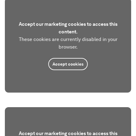
Accept our marketing cookies to access this
content.
These cookies are currently disabled in your
browser.
Accept cookies
Accept our marketing cookies to access this