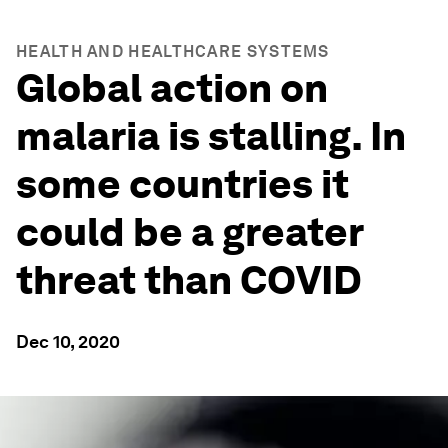
HEALTH AND HEALTHCARE SYSTEMS
Global action on
malaria is stalling. In
some countries it
could be a greater
threat than COVID
Dec 10, 2020