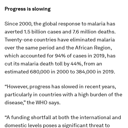
Progress is slowing
Since 2000, the global response to malaria has
averted 1.5 billion cases and 7.6 million deaths.
Twenty-one countries have eliminated malaria
over the same period and the African Region,
which accounted for 94% of cases in 2019, has
cut its malaria death toll by 44%, from an
estimated 680,000 in 2000 to 384,000 in 2019.
“However, progress has slowed in recent years,
particularly in countries with a high burden of the
disease,” the WHO says.
“A funding shortfall at both the international and
domestic levels poses a significant threat to