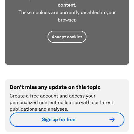
content.
These cookies are currently disabled in your
browser.
Accept cookies
Don't miss any update on this topic
Create a free account and access your
personalized content collection with our latest
publications and analyses.
Sign up for free