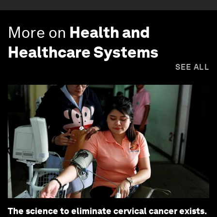
More on
Health and
Healthcare Systems
SEE ALL
The science to eliminate cervical cancer exists.