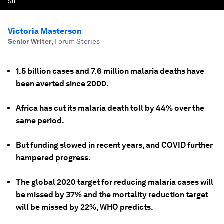
Su
Victoria Masterson
Senior Writer
,
Forum Stories
1.5 billion cases and 7.6 million malaria deaths have
been averted since 2000.
Africa has cut its malaria death toll by 44% over the
same period.
But funding slowed in recent years, and COVID further
hampered progress.
The global 2020 target for reducing malaria cases will
be missed by 37% and the mortality reduction target
will be missed by 22%, WHO predicts.