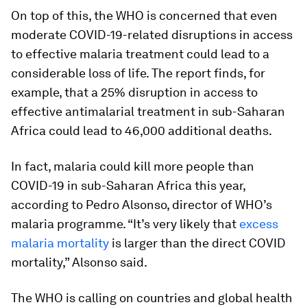
On top of this, the WHO is concerned that even
moderate COVID-19-related disruptions in access
to effective malaria treatment could lead to a
considerable loss of life. The report finds, for
example, that a 25% disruption in access to
effective antimalarial treatment in sub-Saharan
Africa could lead to 46,000 additional deaths.
In fact, malaria could kill more people than
COVID-19 in sub-Saharan Africa this year,
according to
Pedro Alsonso, director of WHO’s
malaria programme. “It’s very likely that
excess
malaria mortality
is larger than the direct COVID
mortality,” Alsonso said.
The WHO is calling on countries and global health