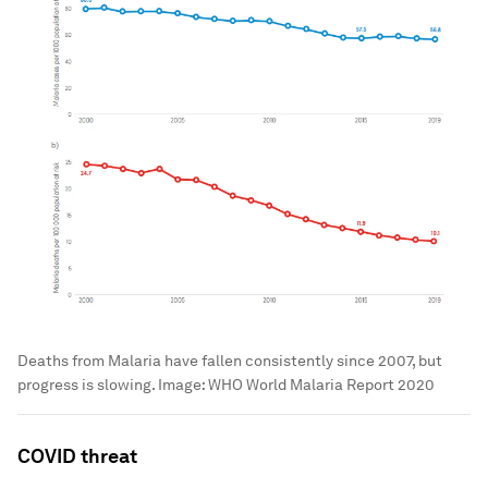
Deaths from Malaria have fallen consistently since 2007, but
progress is slowing.
Image:
WHO World Malaria Report 2020
COVID threat