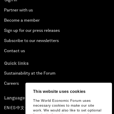
Partner with us
Become a member
Sign up for our press releases
Subscribe to our newsletters
Contact us
Quick links
Sustainability at the Forum
Careers
This website uses cookies
Language editions
The World Economic Forum uses
necessary cookies to make our site
EN
ES
中文
日本語
▪
▪
▪
work. We would also like to set optional