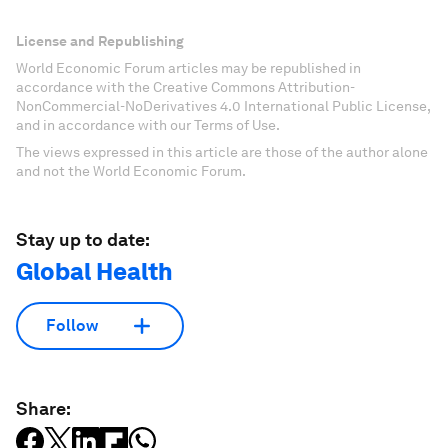
License and Republishing
World Economic Forum articles may be republished in
accordance with the Creative Commons Attribution-
NonCommercial-NoDerivatives 4.0 International Public License,
and in accordance with our Terms of Use.
The views expressed in this article are those of the author alone
and not the World Economic Forum.
Stay up to date:
Global Health
Follow
Share: