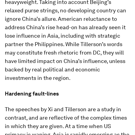
heavyweight. Taking into account Beijing’s
relaxed purse strings, no developing country can
ignore China’s allure. American reluctance to
address China’s rise head-on has already seen it
lose influence in Asia, including with strategic
partner the Philippines. While Tillerson’s words
may constitute fresh rhetoric from DC, they will
have limited impact on China’s influence, unless
backed by real political and economic
investments in the region.
Hardening fault-lines
The speeches by Xi and Tillerson are a study in
contrast, and are reflective of the complex times
in which they are given. At a time when US
primacy is waning, Asia is rapidly emerging as the