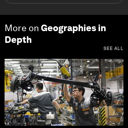
More on
Geographies in
Depth
SEE ALL