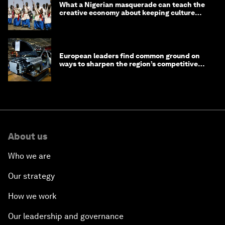
What a Nigerian masquerade can teach the
creative economy about keeping culture
alive
European leaders find common ground on
ways to sharpen the region’s competitive
edge
About us
Who we are
Our strategy
How we work
Our leadership and governance