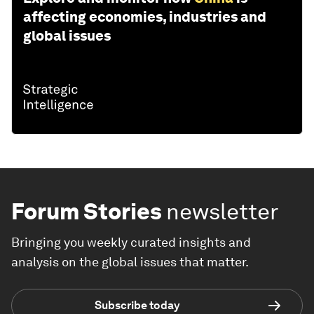
affecting economies, industries and
global issues
Forum Stories
newsletter
Bringing you weekly curated insights and
analysis on the global issues that matter.
Subscribe today