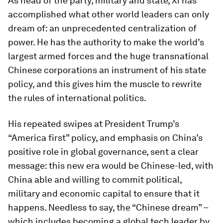
As head of the party, military and state, Xi has
accomplished what other world leaders can only
dream of: an unprecedented centralization of
power. He has the authority to make the world’s
largest armed forces and the huge transnational
Chinese corporations an instrument of his state
policy, and this gives him the muscle to rewrite
the rules of international politics.
His repeated swipes at President Trump’s
“America first” policy, and emphasis on China’s
positive role in global governance, sent a clear
message: this new era would be Chinese-led, with
China able and willing to commit political,
military and economic capital to ensure that it
happens. Needless to say, the “Chinese dream” –
which includes becoming a global tech leader by