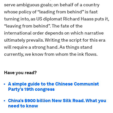
serve ambiguous goals; on behalf of a country
whose policy of “leading from behind” is fast
turning into, as US diplomat Richard Haass puts it,
“leaving from behind”. The fate of the
international order depends on which narrative
ultimately prevails. Writing the script for this era
will require a strong hand. As things stand
currently, we know from whom the ink flows.
Have you read?
A simple guide to the Chinese Communist
Party’s 19th congress
China’s $900 billion New Silk Road. What you
need to know