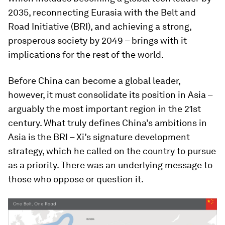
2035, reconnecting Eurasia with the Belt and
Road Initiative (BRI), and achieving a strong,
prosperous society by 2049 – brings with it
implications for the rest of the world.
Before China can become a global leader,
however, it must consolidate its position in Asia –
arguably the most important region in the 21st
century. What truly defines China’s ambitions in
Asia is the BRI – Xi’s signature development
strategy, which he called on the country to pursue
as a priority. There was an underlying message to
those who oppose or question it.