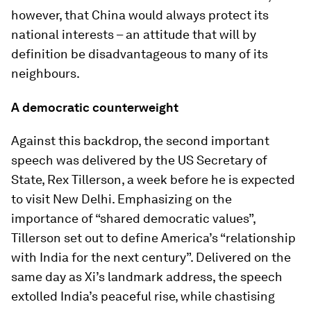
however, that China would always protect its
national interests – an attitude that will by
definition be disadvantageous to many of its
neighbours.
A democratic counterweight
Against this backdrop, the second important
speech was delivered by the US Secretary of
State, Rex Tillerson, a week before he is expected
to visit New Delhi. Emphasizing on the
importance of “shared democratic values”,
Tillerson set out to define America’s “relationship
with India for the next century”. Delivered on the
same day as Xi’s landmark address, the speech
extolled India’s peaceful rise, while chastising