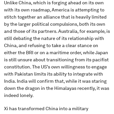
Unlike China, which is forging ahead on its own
with its own roadmap, America is attempting to
stitch together an alliance that is heavily limited
by the larger political compulsions, both its own
and those of its partners. Australia, for example, is
still debating the nature of its relationship with
China, and refusing to take a clear stance on
either the BRI or on a maritime order, while Japan
is still unsure about transitioning from its pacifist
constitution. The US’s own willingness to engage
with Pakistan limits its ability to integrate with
India. India will confirm that, while it was staring
down the dragon in the Himalayas recently, it was
indeed lonely.
Xi has transformed China into a military