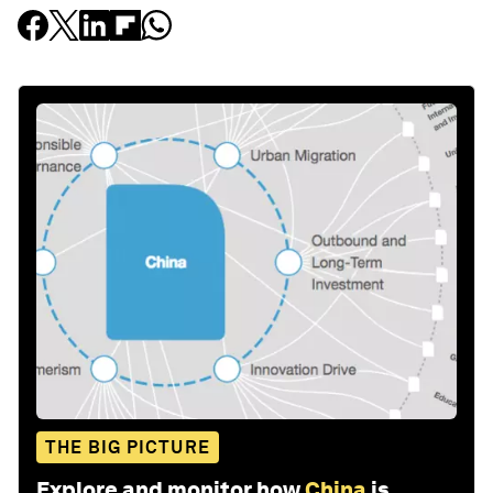
THE BIG PICTURE
Explore and monitor how
China
is