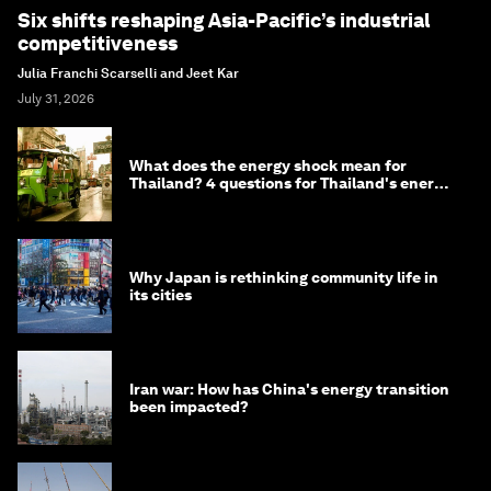
Six shifts reshaping Asia-Pacific’s industrial
competitiveness
Julia Franchi Scarselli and Jeet Kar
July 31, 2026
What does the energy shock mean for
Thailand? 4 questions for Thailand's energy
minister
Why Japan is rethinking community life in
its cities
Iran war: How has China's energy transition
been impacted?