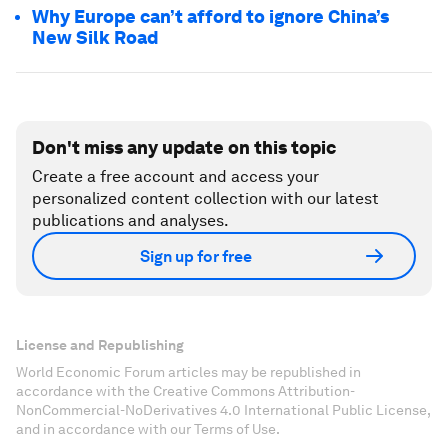
Why Europe can’t afford to ignore China’s
New Silk Road
Don't miss any update on this topic
Create a free account and access your
personalized content collection with our latest
publications and analyses.
Sign up for free
License and Republishing
World Economic Forum articles may be republished in
accordance with the Creative Commons Attribution-
NonCommercial-NoDerivatives 4.0 International Public License,
and in accordance with our Terms of Use.