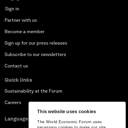
Sign in
Partner with us
Become a member
Sign up for our press releases
Subscribe to our newsletters
Contact us
Quick links
Sustainability at the Forum
Careers
This website uses cookies
Language editions
The World Economic Forum uses
necessary cookies to make our site