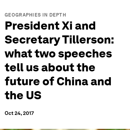
GEOGRAPHIES IN DEPTH
President Xi and
Secretary Tillerson:
what two speeches
tell us about the
future of China and
the US
Oct 24, 2017