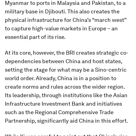
Myanmar to ports in Malaysia and Pakistan, to a
military base in Djibouti. This also creates the
physical infrastructure for China’s “march west”
to capture high-value markets in Europe – an
essential part of its rise.
At its core, however, the BRI creates strategic co-
dependencies between China and host states,
setting the stage for what may be a Sino-centric
world order. Already, China is in a position to
create norms and rules across the wider region.
Its leadership, through institutions like the Asian
Infrastructure Investment Bank and initiatives
such as the Regional Comprehensive Trade
Partnership, significantly aid China in this effort.