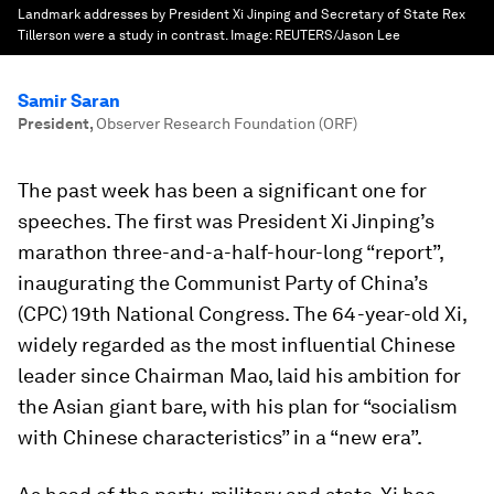
Landmark addresses by President Xi Jinping and Secretary of State Rex
Tillerson were a study in contrast.
Image:
REUTERS/Jason Lee
Samir Saran
President
,
Observer Research Foundation (ORF)
The past week has been a significant one for
speeches. The first was President Xi Jinping’s
marathon three-and-a-half-hour-long “report”,
inaugurating the Communist Party of China’s
(CPC) 19th National Congress. The 64-year-old Xi,
widely regarded as the most influential Chinese
leader since Chairman Mao, laid his ambition for
the Asian giant bare, with his plan for “socialism
with Chinese characteristics” in a “new era”.