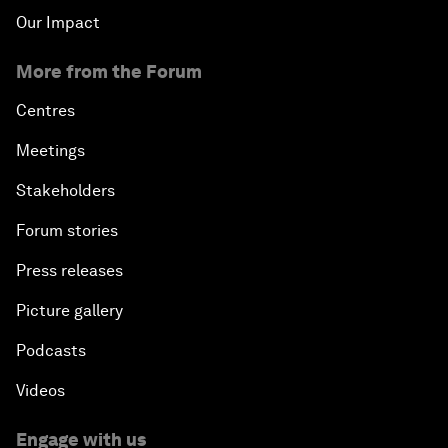
Our Impact
More from the Forum
Centres
Meetings
Stakeholders
Forum stories
Press releases
Picture gallery
Podcasts
Videos
Engage with us