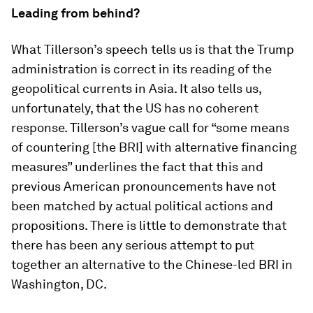
Leading from behind?
What Tillerson’s speech tells us is that the Trump
administration is correct in its reading of the
geopolitical currents in Asia. It also tells us,
unfortunately, that the US has no coherent
response. Tillerson’s vague call for “some means
of countering [the BRI] with alternative financing
measures” underlines the fact that this and
previous American pronouncements have not
been matched by actual political actions and
propositions. There is little to demonstrate that
there has been any serious attempt to put
together an alternative to the Chinese-led BRI in
Washington, DC.