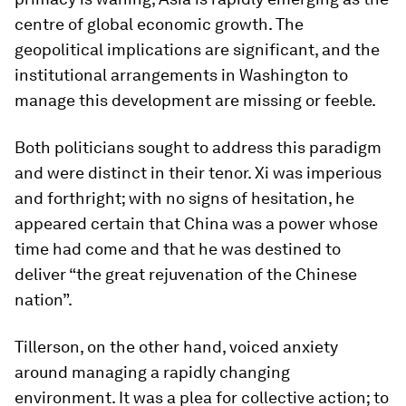
centre of global economic growth. The
geopolitical implications are significant, and the
institutional arrangements in Washington to
manage this development are missing or feeble.
Both politicians sought to address this paradigm
and were distinct in their tenor. Xi was imperious
and forthright; with no signs of hesitation, he
appeared certain that China was a power whose
time had come and that he was destined to
deliver “the great rejuvenation of the Chinese
nation”.
Tillerson, on the other hand, voiced anxiety
around managing a rapidly changing
environment. It was a plea for collective action; to