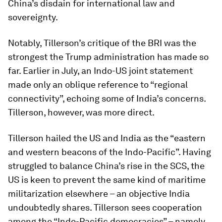
China’s disdain for international law and
sovereignty.
Notably, Tillerson’s critique of the BRI was the
strongest the Trump administration has made so
far. Earlier in July, an Indo-US joint statement
made only an oblique reference to “regional
connectivity”, echoing some of India’s concerns.
Tillerson, however, was more direct.
Tillerson hailed the US and India as the “eastern
and western beacons of the Indo-Pacific”. Having
struggled to balance China’s rise in the SCS, the
US is keen to prevent the same kind of maritime
militarization elsewhere – an objective India
undoubtedly shares. Tillerson sees cooperation
among the “Indo-Pacific democracies” – namely,