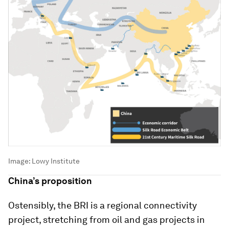
Image:
Lowy Institute
China’s proposition
Ostensibly, the BRI is a regional connectivity
project, stretching from oil and gas projects in