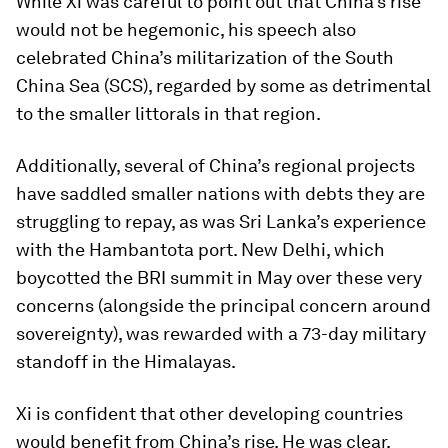
While Xi was careful to point out that China’s rise
would not be hegemonic, his speech also
celebrated China’s militarization of the South
China Sea (SCS), regarded by some as detrimental
to the smaller littorals in that region.
Additionally, several of China’s regional projects
have saddled smaller nations with debts they are
struggling to repay, as was Sri Lanka’s experience
with the Hambantota port. New Delhi, which
boycotted the BRI summit in May over these very
concerns (alongside the principal concern around
sovereignty), was rewarded with a 73-day military
standoff in the Himalayas.
Xi is confident that other developing countries
would benefit from China’s rise. He was clear,