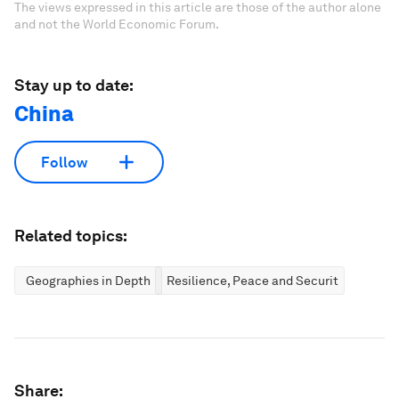
The views expressed in this article are those of the author alone
and not the World Economic Forum.
Stay up to date:
China
Follow
Related topics:
Geographies in Depth
Resilience, Peace and Security
Share: