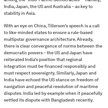
India, Japan, the US and Australia – as key to
stability in Asia.
With an eye on China, Tillerson’s speech is a call
to like-minded states to ensure a rule-based
multipolar governance architecture. Already,
there is clear convergence of norms between the
democratic powers – the US and Japan have
reiterated India’s position that regional
integration must be financed responsibly and
must respect sovereignty. Similarly, Japan and
India have echoed the US stance on freedom of
navigation and peaceful resolution of maritime
disputes. India led by example when it peacefully
settled its dispute with Bangladesh recently.