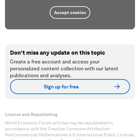
Accept cookies
Don't miss any update on this topic
Create a free account and access your
personalized content collection with our latest
publications and analyses.
Sign up for free
License and Republishing
World Economic Forum articles may be republished in
accordance with the Creative Commons Attribution-
NonCommercial-NoDerivatives 4.0 International Public License,