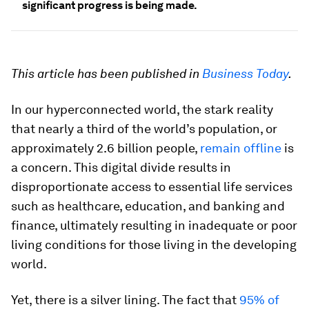
significant progress is being made.
This article has been published in
Business Today
.
In our hyperconnected world, the stark reality
that nearly a third of the world’s population, or
approximately 2.6 billion people,
remain offline
is
a concern. This digital divide results in
disproportionate access to essential life services
such as healthcare, education, and banking and
finance, ultimately resulting in inadequate or poor
living conditions for those living in the developing
world.
Yet, there is a silver lining. The fact that
95% of