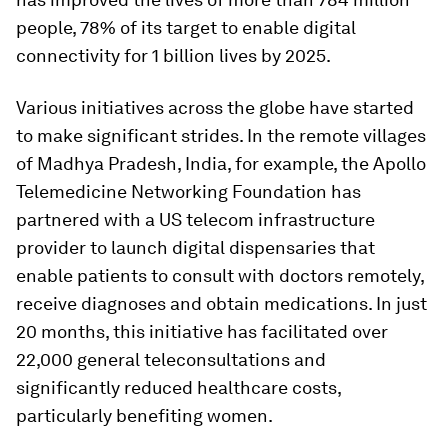
people, 78% of its target to enable digital
connectivity for 1 billion lives by 2025.
Various initiatives across the globe have started
to make significant strides. In the remote villages
of Madhya Pradesh, India, for example, the Apollo
Telemedicine Networking Foundation has
partnered with a US telecom infrastructure
provider to launch digital dispensaries that
enable patients to consult with doctors remotely,
receive diagnoses and obtain medications. In just
20 months, this initiative has facilitated over
22,000 general teleconsultations and
significantly reduced healthcare costs,
particularly benefiting women.