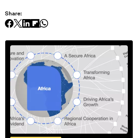
Share: