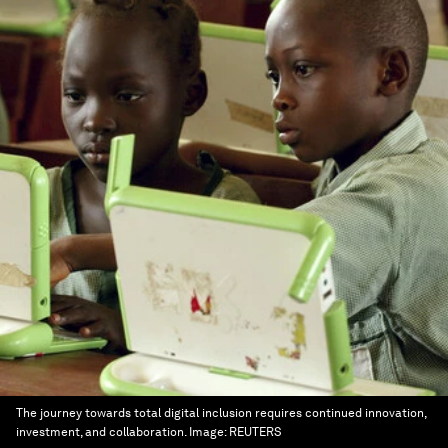
The journey towards total digital inclusion requires continued innovation,
investment, and collaboration.
Image:
REUTERS