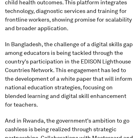
child health outcomes. This platform integrates
technology, diagnostic services and training for
frontline workers, showing promise for scalability
and broader application.
In Bangladesh, the challenge of a digital skills gap
among educators is being tackled through the
country's participation in the EDISON Lighthouse
Countries Network. This engagement has led to
the development of a white paper that will inform
national education strategies, focusing on
blended learning and digital skill enhancement
for teachers.
And in Rwanda, the government's ambition to go
cashless is being realized through strategic
partnerships. Collaborations with Mastercard and