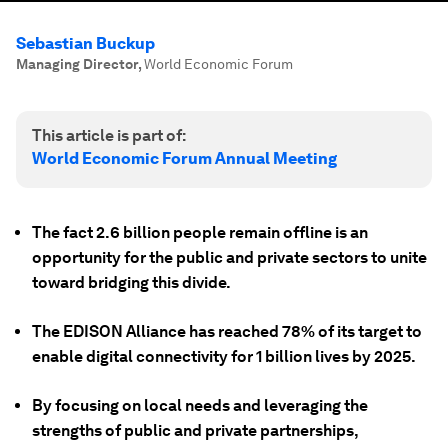
Sebastian Buckup
Managing Director
,
World Economic Forum
This article is part of:
World Economic Forum Annual Meeting
The fact 2.6 billion people remain offline is an
opportunity for the public and private sectors to unite
toward bridging this divide.
The EDISON Alliance has reached 78% of its target to
enable digital connectivity for 1 billion lives by 2025.
By focusing on local needs and leveraging the
strengths of public and private partnerships,