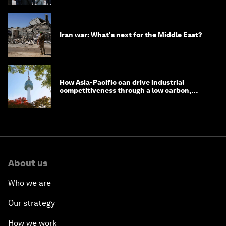
Iran war: What's next for the Middle East?
How Asia-Pacific can drive industrial
competitiveness through a low carbon,
circular economy
About us
Who we are
Our strategy
How we work