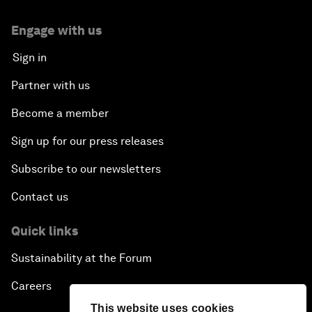
Engage with us
Sign in
Partner with us
Become a member
Sign up for our press releases
Subscribe to our newsletters
Contact us
Quick links
Sustainability at the Forum
Careers
This website uses cookies