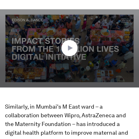
0
seconds
of
1
minute,
47
seconds
Similarly, in Mumbai's M East ward – a
collaboration between Wipro, AstraZeneca and
the Maternity Foundation – has introduced a
digital health platform to improve maternal and