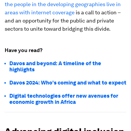
the people in the developing geographies live in
areas with internet coverage
is a call to action –
and an opportunity for the public and private
sectors to unite toward bridging this divide.
Have you read?
Davos and beyond: A timeline of the
highlights
Davos 2024: Who's coming and what to expect
Digital technologies offer new avenues for
economic growth in Africa