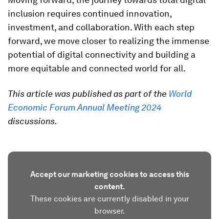
inclusion requires continued innovation,
investment, and collaboration. With each step
forward, we move closer to realizing the immense
potential of digital connectivity and building a
more equitable and connected world for all.
This article was published as part of the
World
Economic Forum Annual Meeting 2024
discussions.
Accept our marketing cookies to access this
content.
These cookies are currently disabled in your
browser.