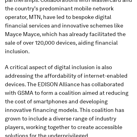
the country's predominant mobile network
operator, MTN, have led to bespoke digital
financial services and innovative schemes like
Mayce Mayce, which has already facilitated the
sale of over 120,000 devices, aiding financial
inclusion.
A critical aspect of digital inclusion is also
addressing the affordability of internet-enabled
devices. The EDISON Alliance has collaborated
with GSMA to form a coalition aimed at reducing
the cost of smartphones and developing
innovative financing models. This coalition has
grown to include a diverse range of industry
players, working together to create accessible
solutions for the underprivileged.