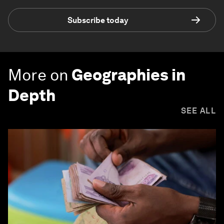
Subscribe today
More on
Geographies in
Depth
SEE ALL