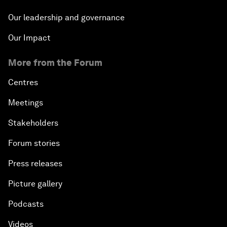
Our leadership and governance
Our Impact
More from the Forum
Centres
Meetings
Stakeholders
Forum stories
Press releases
Picture gallery
Podcasts
Videos