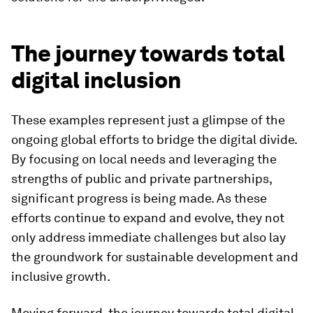
The journey towards total
digital inclusion
These examples represent just a glimpse of the
ongoing global efforts to bridge the digital divide.
By focusing on local needs and leveraging the
strengths of public and private partnerships,
significant progress is being made. As these
efforts continue to expand and evolve, they not
only address immediate challenges but also lay
the groundwork for sustainable development and
inclusive growth.
Moving forward, the journey towards total digital