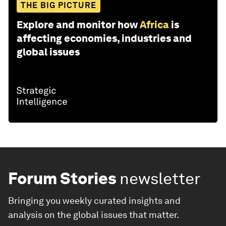
THE BIG PICTURE
Explore and monitor how
Africa
is
affecting economies, industries and
global issues
Forum Stories
newsletter
Bringing you weekly curated insights and
analysis on the global issues that matter.