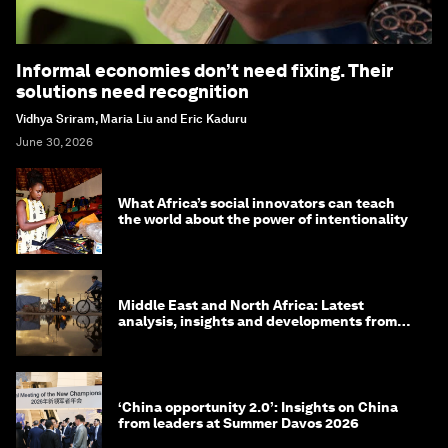
Informal economies don’t need fixing. Their
solutions need recognition
Vidhya Sriram, Maria Liu and Eric Kaduru
June 30, 2026
What Africa’s social innovators can teach
the world about the power of intentionality
Middle East and North Africa: Latest
analysis, insights and developments from
the World Economic Forum
‘China opportunity 2.0’: Insights on China
from leaders at Summer Davos 2026