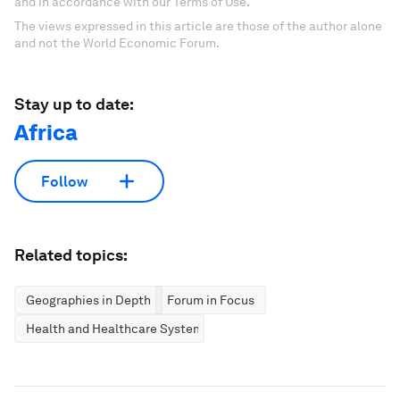
and in accordance with our Terms of Use.
The views expressed in this article are those of the author alone
and not the World Economic Forum.
Stay up to date:
Africa
Follow
Related topics:
Geographies in Depth
Forum in Focus
Health and Healthcare Systems