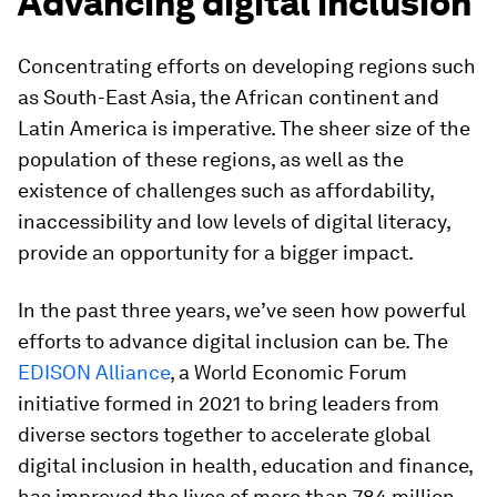
Advancing digital inclusion
Concentrating efforts on developing regions such
as South-East Asia, the African continent and
Latin America is imperative. The sheer size of the
population of these regions, as well as the
existence of challenges such as affordability,
inaccessibility and low levels of digital literacy,
provide an opportunity for a bigger impact.
In the past three years, we’ve seen how powerful
efforts to advance digital inclusion can be. The
EDISON Alliance
, a World Economic Forum
initiative formed in 2021 to bring leaders from
diverse sectors together to accelerate global
digital inclusion in health, education and finance,
has improved the lives of more than 784 million