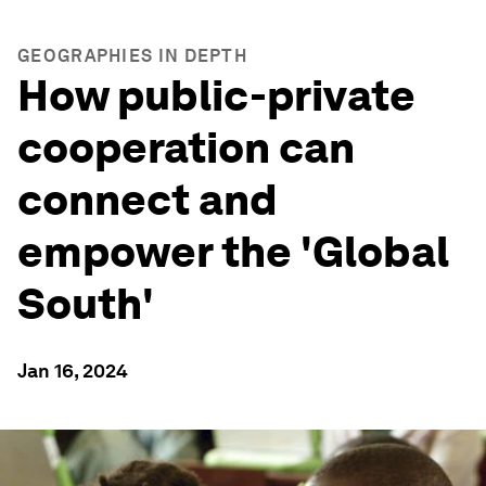
GEOGRAPHIES IN DEPTH
How public-private
cooperation can
connect and
empower the 'Global
South'
Jan 16, 2024