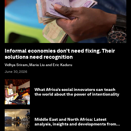
Informal economies don’t need fixing. Their
solutions need recognition
Vidhya Sriram, Maria Liu and Eric Kaduru
June 30, 2026
What Africa’s social innovators can teach
the world about the power of intentionality
Middle East and North Africa: Latest
analysis, insights and developments from
the World Economic Forum