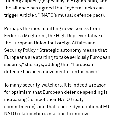
training capacity (especially in Afghanistan) and
the alliance has agreed that “cyberattacks can
trigger Article 5” (NATO’s mutual defence pact).
Perhaps the most uplifting news comes from
Federica Mogherini, the High Representative of
the European Union for Foreign Affairs and
Security Policy. “Strategic autonomy means that
Europeans are starting to take seriously European
security,” she says, adding that “European
defence has seen movement of enthusiasm”.
To many security-watchers, it is indeed a reason
for optimism that European defence spending is
increasing (to meet their NATO treaty
commitments), and that a once-dysfunctional EU-
NATO relationship is starting to improve.