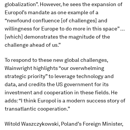
globalization”. However, he sees the expansion of
Europol’s mandate as one example of a
“newfound confluence [of challenges] and
willingness for Europe to do more in this space” …
[which] demonstrates the magnitude of the
challenge ahead of us.”
To respond to these new global challenges,
Wainwright highlights “our overwhelming
strategic priority” to leverage technology and
data, and credits the US government for its
investment and cooperation in these fields. He
adds: “I think Europol is a modern success story of
transatlantic cooperation.”
Witold Waszczykowski, Poland’s Foreign Minister,