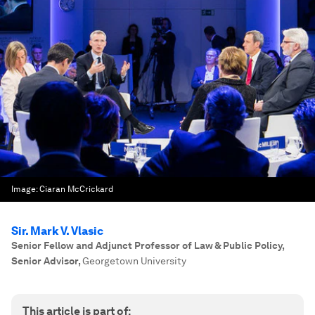
Image:
Ciaran McCrickard
Sir. Mark V. Vlasic
Senior Fellow and Adjunct Professor of Law & Public Policy,
Senior Advisor
,
Georgetown University
This article is part of: