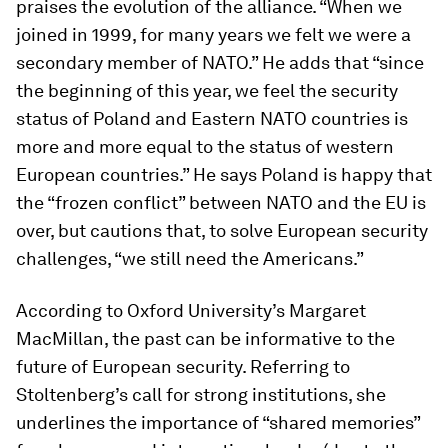
praises the evolution of the alliance. “When we
joined in 1999, for many years we felt we were a
secondary member of NATO.” He adds that “since
the beginning of this year, we feel the security
status of Poland and Eastern NATO countries is
more and more equal to the status of western
European countries.” He says Poland is happy that
the “frozen conflict” between NATO and the EU is
over, but cautions that, to solve European security
challenges, “we still need the Americans.”
According to Oxford University’s Margaret
MacMillan, the past can be informative to the
future of European security. Referring to
Stoltenberg’s call for strong institutions, she
underlines the importance of “shared memories”