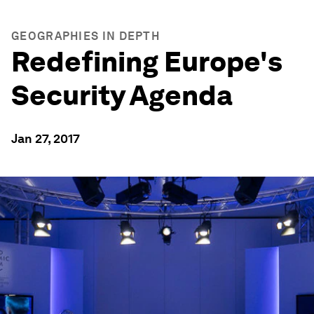
GEOGRAPHIES IN DEPTH
Redefining Europe's
Security Agenda
Jan 27, 2017