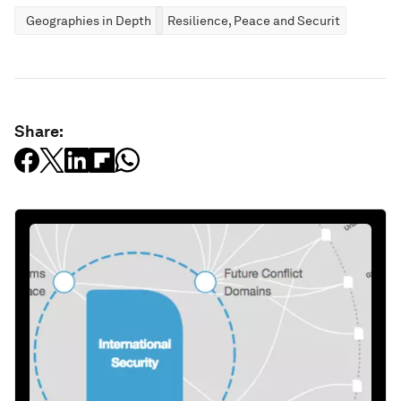
Geographies in Depth
Resilience, Peace and Security
Share: