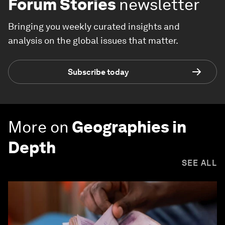
Forum Stories
newsletter
Bringing you weekly curated insights and
analysis on the global issues that matter.
Subscribe today
More on
Geographies in
Depth
SEE ALL