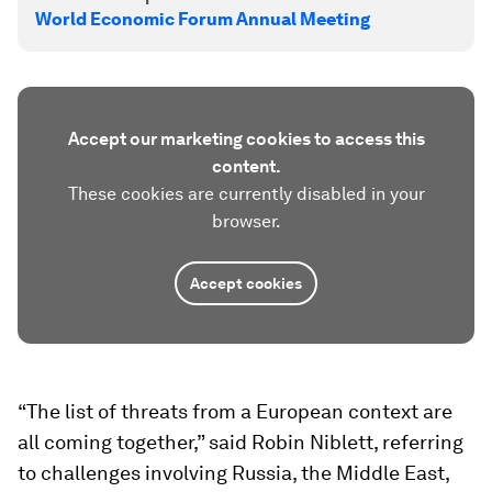
World Economic Forum Annual Meeting
Accept our marketing cookies to access this
content.
These cookies are currently disabled in your
browser.
Accept cookies
“The list of threats from a European context are
all coming together,” said Robin Niblett, referring
to challenges involving Russia, the Middle East,