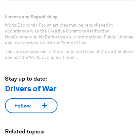
License and Republishing
World Economic Forum articles may be republished in
accordance with the Creative Commons Attribution-
NonCommercial-NoDerivatives 4.0 International Public License,
and in accordance with our Terms of Use.
The views expressed in this article are those of the author alone
and not the World Economic Forum.
Stay up to date:
Drivers of War
Follow
Related topics: