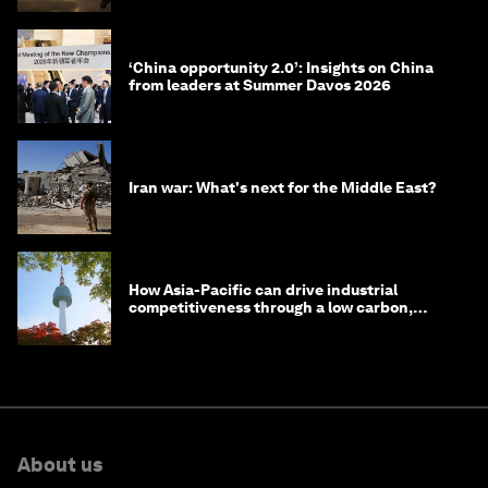
‘China opportunity 2.0’: Insights on China
from leaders at Summer Davos 2026
Iran war: What's next for the Middle East?
How Asia-Pacific can drive industrial
competitiveness through a low carbon,
circular economy
About us