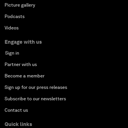
Picture gallery
Podcasts
Videos
Engage with us
Sign in
Partner with us
Become a member
Sign up for our press releases
Subscribe to our newsletters
Contact us
Quick links