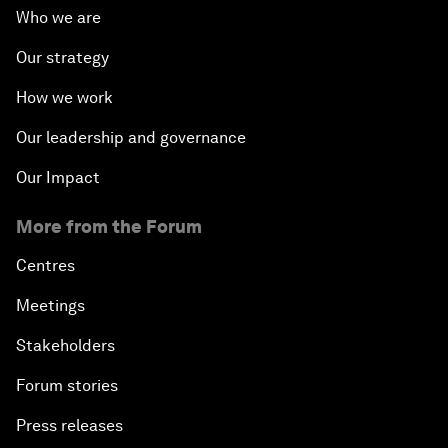
Who we are
Our strategy
How we work
Our leadership and governance
Our Impact
More from the Forum
Centres
Meetings
Stakeholders
Forum stories
Press releases