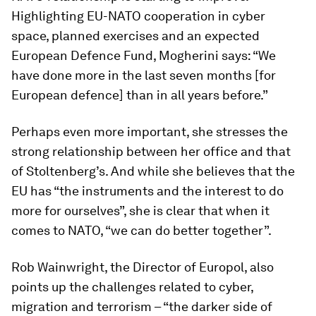
Highlighting EU-NATO cooperation in cyber
space, planned exercises and an expected
European Defence Fund, Mogherini says: “We
have done more in the last seven months [for
European defence] than in all years before.”
Perhaps even more important, she stresses the
strong relationship between her office and that
of Stoltenberg’s. And while she believes that the
EU has “the instruments and the interest to do
more for ourselves”, she is clear that when it
comes to NATO, “we can do better together”.
Rob Wainwright, the Director of Europol, also
points up the challenges related to cyber,
migration and terrorism – “the darker side of