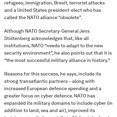
refugees, immigration, Brexit, terrorist attacks
and a United States president-elect who has
called the NATO alliance “obsolete”.
Although NATO Secretary-General Jens
Stoltenberg acknowledges that, like all
institutions, NATO “needs to adapt to the new
security environment”, he also points out that it is
“the most successful military alliance in history.”
Reasons for this success, he says, include its
strong transatlantic partners – along with
increased European defence spending and a
greater focus on cyber defence. NATO has
expanded its military domains to include cyber (in
addition to land, sea and air), improved its