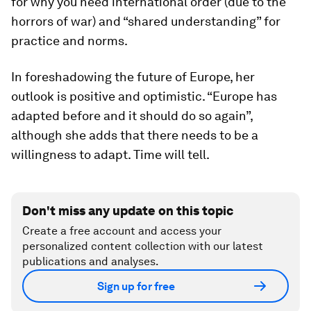
for why you need international order (due to the
horrors of war) and “shared understanding” for
practice and norms.
In foreshadowing the future of Europe, her
outlook is positive and optimistic. “Europe has
adapted before and it should do so again”,
although she adds that there needs to be a
willingness to adapt. Time will tell.
Don't miss any update on this topic
Create a free account and access your
personalized content collection with our latest
publications and analyses.
Sign up for free