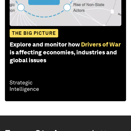
THE BIG PICTURE
Explore and monitor how
Drivers of War
is affecting economies, industries and
global issues