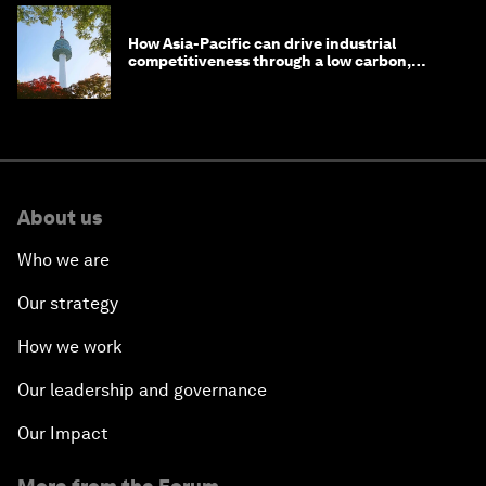
How Asia-Pacific can drive industrial
competitiveness through a low carbon,
circular economy
About us
Who we are
Our strategy
How we work
Our leadership and governance
Our Impact