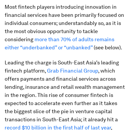
Most fintech players introducing innovation in
financial services have been primarily focused on
individual consumers; understandably so, as it is
the most obvious opportunity to tackle
considering
more than 70% of adults remains
either “underbanked” or “unbanked”
(see below).
Leading the charge is South-East Asia’s leading
fintech platform,
Grab Financial Group
, which
offers payments and financial services across
lending, insurance and retail wealth management
in the region. This rise of consumer fintech is
expected to accelerate even further as it takes
the biggest slice of the pie in venture capital
transactions in South-East Asia; it already hit a
record $10 billion in the first half of last year
,