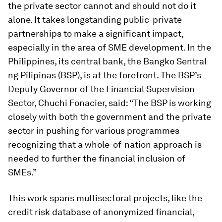
the private sector cannot and should not do it
alone. It takes longstanding public-private
partnerships to make a significant impact,
especially in the area of SME development. In the
Philippines, its central bank, the Bangko Sentral
ng Pilipinas (BSP), is at the forefront. The BSP’s
Deputy Governor of the Financial Supervision
Sector, Chuchi Fonacier, said: “The BSP is working
closely with both the government and the private
sector in pushing for various programmes
recognizing that a whole-of-nation approach is
needed to further the financial inclusion of
SMEs.”
This work spans multisectoral projects, like the
credit risk database of anonymized financial,