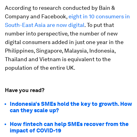
According to research conducted by Bain &
Company and Facebook,
eight in 10 consumers in
South-East Asia are now digital
. To put that
number into perspective, the number of new
digital consumers added in just one year in the
Philippines, Singapore, Malaysia, Indonesia,
Thailand and Vietnam is equivalent to the
population of the entire UK.
Have you read?
Indonesia's SMEs hold the key to growth. How
can they scale up?
How fintech can help SMEs recover from the
impact of COVID-19