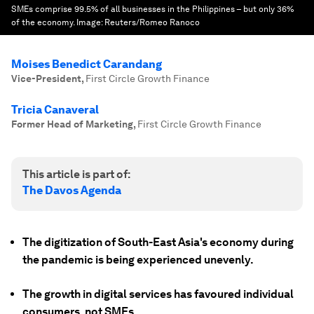
SMEs comprise 99.5% of all businesses in the Philippines – but only 36%
of the economy.
Image:
Reuters/Romeo Ranoco
Moises Benedict Carandang
Vice-President
,
First Circle Growth Finance
Tricia Canaveral
Former Head of Marketing
,
First Circle Growth Finance
This article is part of:
The Davos Agenda
The digitization of South-East Asia's economy during
the pandemic is being experienced unevenly.
The growth in digital services has favoured individual
consumers, not SMEs.