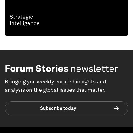
Forum Stories
newsletter
Bringing you weekly curated insights and
analysis on the global issues that matter.
Subscribe today