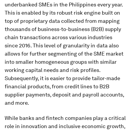
underbanked SMEs in the Philippines every year.
This is enabled by its robust risk engine built on
top of proprietary data collected from mapping
thousands of business-to-business (B2B) supply
chain transactions across various industries
since 2016. This level of granularity in data also
allows for further segmenting of the SME market
into smaller homogeneous groups with similar
working capital needs and risk profiles.
Subsequently, it is easier to provide tailor-made
financial products, from credit lines to B2B
supplier payments, deposit and payroll accounts,
and more.
While banks and fintech companies play a critical
role in innovation and inclusive economic growth,