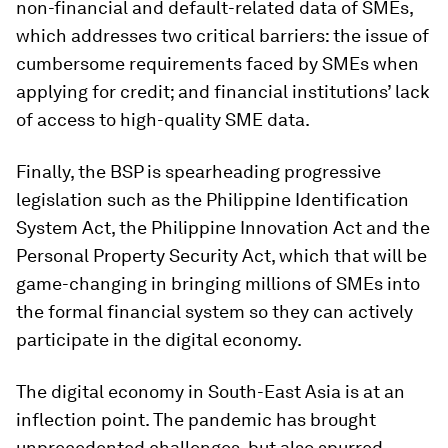
non-financial and default-related data of SMEs,
which addresses two critical barriers: the issue of
cumbersome requirements faced by SMEs when
applying for credit; and financial institutions’ lack
of access to high-quality SME data.
Finally, the BSP is spearheading progressive
legislation such as the Philippine Identification
System Act, the Philippine Innovation Act and the
Personal Property Security Act, which that will be
game-changing in bringing millions of SMEs into
the formal financial system so they can actively
participate in the digital economy.
The digital economy in South-East Asia is at an
inflection point. The pandemic has brought
unprecedented challenges, but also spurred