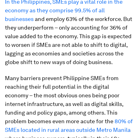
In the Philippines, SMEs play a vital role in the
economy as they comprise 99.5% of all
businesses
and employ 63% of the workforce. But
they underperform – only accounting for 36% of
value added to the economy. This gap is expected
to worsen if SMEs are not able to shift to digital,
lagging as economies and societies across the
globe shift to new ways of doing business.
Many barriers prevent Philippine SMEs from
reaching their full potential in the digital
economy – the most obvious ones being poor
internet infrastructure, as well as digital skills,
funding and policy gaps, among others. This
problem becomes even more acute for the
80% of
SMEs located in rural areas outside Metro Manila