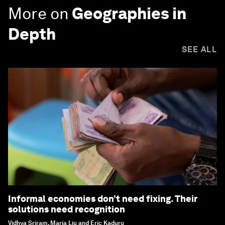
More on
Geographies in
Depth
SEE ALL
Informal economies don’t need fixing. Their
solutions need recognition
Vidhya Sriram, Maria Liu and Eric Kaduru