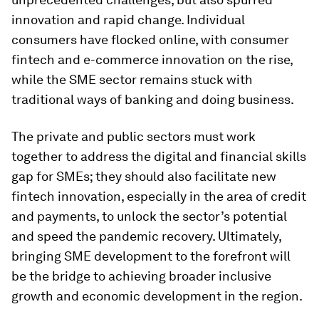
innovation and rapid change. Individual
consumers have flocked online, with consumer
fintech and e-commerce innovation on the rise,
while the SME sector remains stuck with
traditional ways of banking and doing business.
The private and public sectors must work
together to address the digital and financial skills
gap for SMEs; they should also facilitate new
fintech innovation, especially in the area of credit
and payments, to unlock the sector’s potential
and speed the pandemic recovery. Ultimately,
bringing SME development to the forefront will
be the bridge to achieving broader inclusive
growth and economic development in the region.