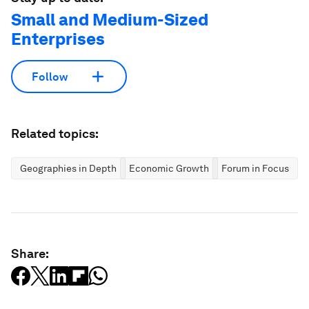
Small and Medium-Sized
Enterprises
Follow
Related topics:
Geographies in Depth
Economic Growth
Forum in Focus
Share: