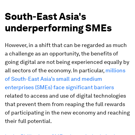
South-East Asia's
underperforming SMEs
However, in a shift that can be regarded as much
a challenge as an opportunity, the benefits of
going digital are not being experienced equally by
all sectors of the economy. In particular,
millions
of South-East Asia’s small and medium
enterprises (SMEs) face significant barriers
related to access and use of digital technologies
that prevent them from reaping the full rewards
of participating in the new economy and reaching
their full potential.