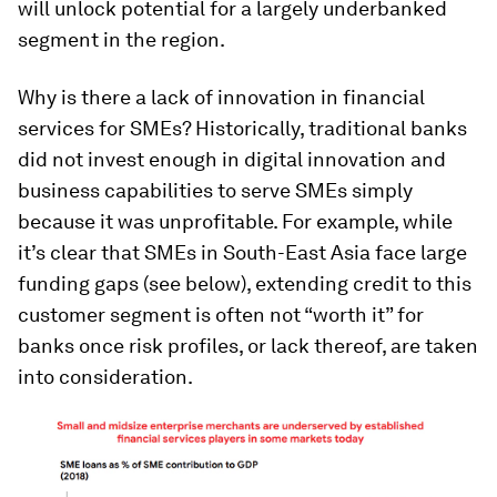
will unlock potential for a largely underbanked
segment in the region.
Why is there a lack of innovation in financial
services for SMEs? Historically, traditional banks
did not invest enough in digital innovation and
business capabilities to serve SMEs simply
because it was unprofitable. For example, while
it’s clear that SMEs in South-East Asia face large
funding gaps (see below), extending credit to this
customer segment is often not “worth it” for
banks once risk profiles, or lack thereof, are taken
into consideration.