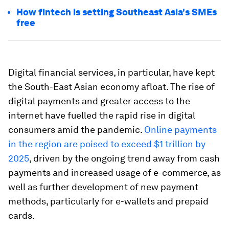
How fintech is setting Southeast Asia's SMEs
free
Digital financial services, in particular, have kept
the South-East Asian economy afloat. The rise of
digital payments and greater access to the
internet have fuelled the rapid rise in digital
consumers amid the pandemic.
Online payments
in the region are poised to exceed $1 trillion by
2025
, driven by the ongoing trend away from cash
payments and increased usage of e-commerce, as
well as further development of new payment
methods, particularly for e-wallets and prepaid
cards.