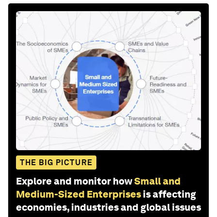
THE BIG PICTURE
Explore and monitor how
Small and
Medium-Sized Enterprises
is affecting
economies, industries and global issues