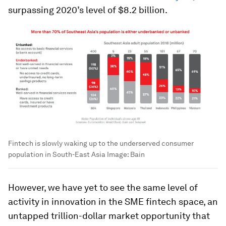
surpassing 2020’s level of $8.2 billion.
Fintech is slowly waking up to the underserved consumer
population in South-East Asia
Image:
Bain
However, we have yet to see the same level of
activity in innovation in the SME fintech space, an
untapped trillion-dollar market opportunity that