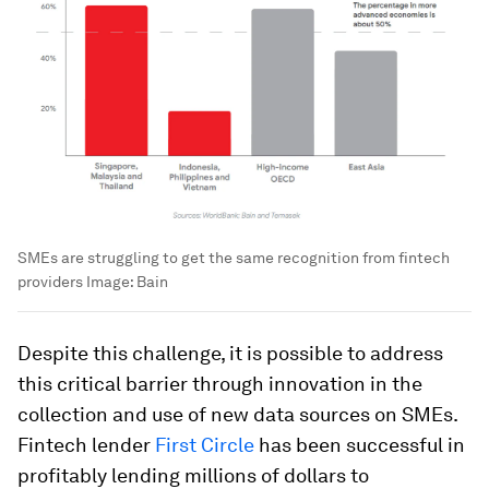
SMEs are struggling to get the same recognition from fintech
providers
Image:
Bain
Despite this challenge, it is possible to address
this critical barrier through innovation in the
collection and use of new data sources on SMEs.
Fintech lender
First Circle
has been successful in
profitably lending millions of dollars to