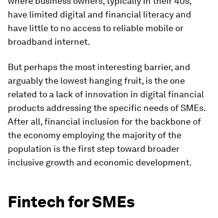
where business owners, typically in their 40s,
have limited digital and financial literacy and
have little to no access to reliable mobile or
broadband internet.
But perhaps the most interesting barrier, and
arguably the lowest hanging fruit, is the one
related to a lack of innovation in digital financial
products addressing the specific needs of SMEs.
After all, financial inclusion for the backbone of
the economy employing the majority of the
population is the first step toward broader
inclusive growth and economic development.
Fintech for SMEs