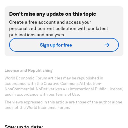
Don't miss any update on this topic
Create a free account and access your
personalized content collection with our latest
publications and analyses.
Sign up for free
License and Republishing
World Economic Forum articles may be republished in
accordance with the Creative Commons Attribution-
NonCommercial-NoDerivatives 4.0 International Public License,
and in accordance with our Terms of Use.
The views expressed in this article are those of the author alone
and not the World Economic Forum.
Stay up to date: