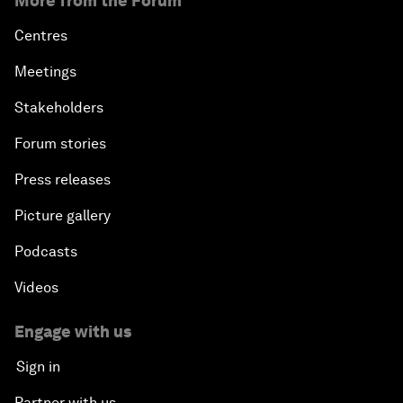
More from the Forum
Centres
Meetings
Stakeholders
Forum stories
Press releases
Picture gallery
Podcasts
Videos
Engage with us
Sign in
Partner with us