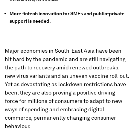
More fintech innovation for SMEs and public-private
support is needed.
Major economies in South-East Asia have been
hit hard by the pandemic and are still navigating
the path to recovery amid renewed outbreaks,
new virus variants and an uneven vaccine roll-out.
Yet as devastating as lockdown restrictions have
been, they are also proving a positive driving
force for millions of consumers to adapt to new
ways of spending and embracing digital
commerce, permanently changing consumer
behaviour.