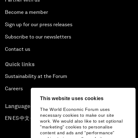
Become a member
Sign up for our press releases
Subscribe to our newsletters
Contact us
Quick links
Sustainability at the Forum
Careers
This website uses cookies
Language editions
The World Economic Forum uses
necessary cookies to make our site
EN
ES
中文
日本語
▪
▪
▪
work. We would also like to set optional
"marketing" cookies to personalise
content and ads and “performance”