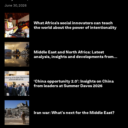
June 30, 2026
What Africa’s social innovators can teach
the world about the power of intentionality
Middle East and North Africa: Latest
analysis, insights and developments from
the World Economic Forum
‘China opportunity 2.0’: Insights on China
from leaders at Summer Davos 2026
Iran war: What's next for the Middle East?