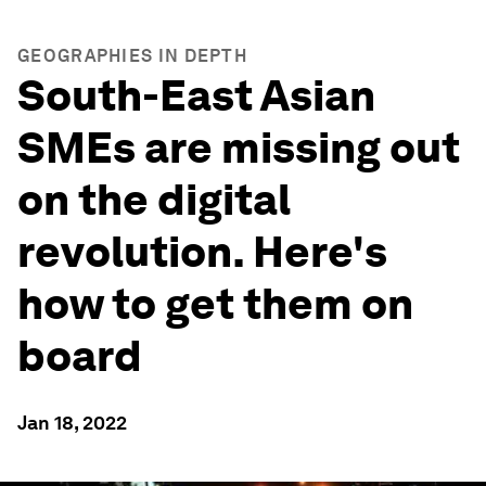
GEOGRAPHIES IN DEPTH
South-East Asian
SMEs are missing out
on the digital
revolution. Here's
how to get them on
board
Jan 18, 2022