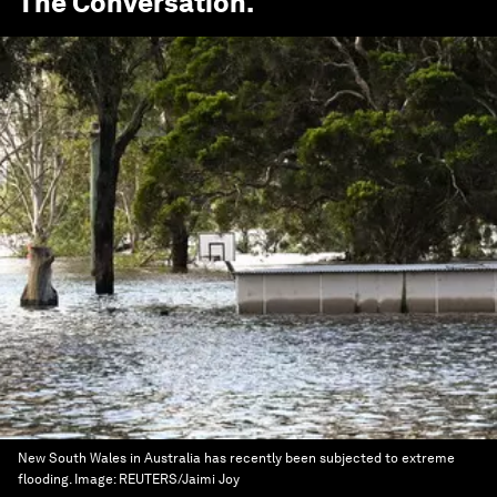
The Conversation
.
New South Wales in Australia has recently been subjected to extreme
flooding.
Image:
REUTERS/Jaimi Joy