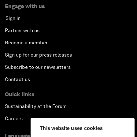
Engage with us
Sign in
Partner with us
Become a member
Sign up for our press releases
Subscribe to our newsletters
Contact us
Quick links
Sustainability at the Forum
Careers
This website uses cookies
Language editions