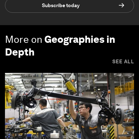
Subscribe today
More on
Geographies in
Depth
SEE ALL