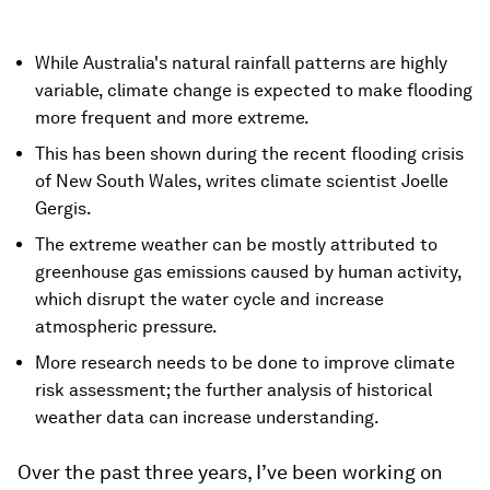
While Australia's natural rainfall patterns are highly
variable, climate change is expected to make flooding
more frequent and more extreme.
This has been shown during the recent flooding crisis
of New South Wales, writes climate scientist Joelle
Gergis.
The extreme weather can be mostly attributed to
greenhouse gas emissions caused by human activity,
which disrupt the water cycle and increase
atmospheric pressure.
More research needs to be done to improve climate
risk assessment; the further analysis of historical
weather data can increase understanding.
Over the past three years, I’ve been working on