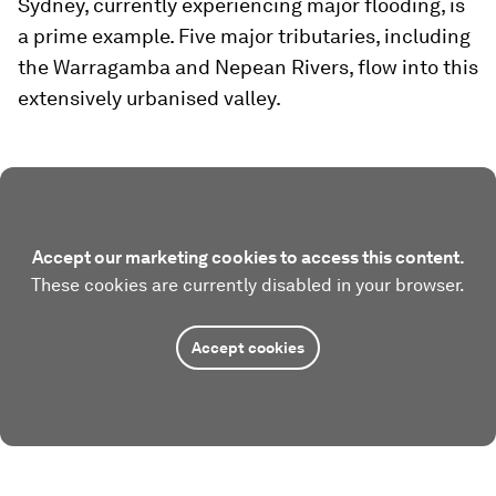
Sydney, currently experiencing major flooding, is
a prime example. Five major tributaries, including
the Warragamba and Nepean Rivers, flow into this
extensively urbanised valley.
Accept our marketing cookies to access this content.
These cookies are currently disabled in your browser.
Accept cookies