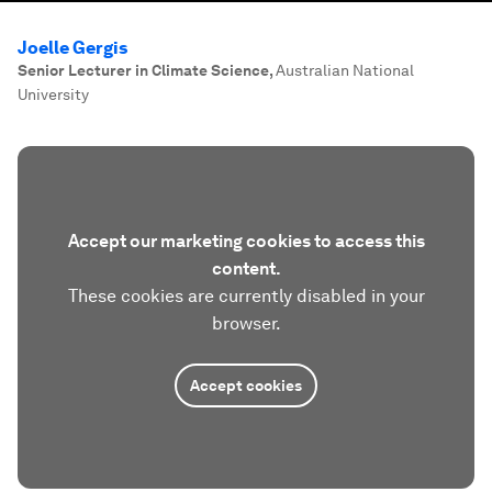
Joelle Gergis
Senior Lecturer in Climate Science
,
Australian National
University
Accept our marketing cookies to access this
content.
These cookies are currently disabled in your
browser.
Accept cookies