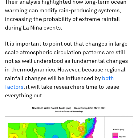
Their analysis highlighted how long‐term ocean
warming can modify rain-producing systems,
increasing the probability of extreme rainfall
during La Niña events.
It is important to point out that changes in large-
scale atmospheric circulation patterns are still
not as well understood as fundamental changes
in thermodynamics. However, because regional
rainfall changes will be influenced by
both
factors
, it will take researchers time to tease
everything out.