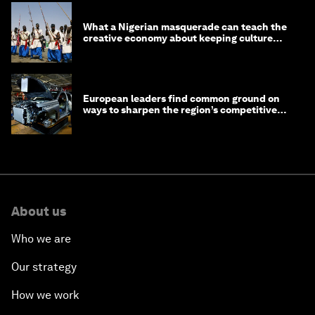
What a Nigerian masquerade can teach the
creative economy about keeping culture
alive
European leaders find common ground on
ways to sharpen the region’s competitive
edge
About us
Who we are
Our strategy
How we work