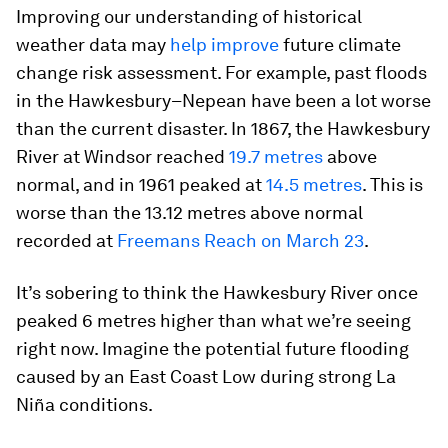
Improving our understanding of historical
weather data may
help improve
future climate
change risk assessment. For example, past floods
in the Hawkesbury–Nepean have been a lot worse
than the current disaster. In 1867, the Hawkesbury
River at Windsor reached
19.7 metres
above
normal, and in 1961 peaked at
14.5 metres
. This is
worse than the 13.12 metres above normal
recorded at
Freemans Reach on March 23
.
It’s sobering to think the Hawkesbury River once
peaked 6 metres higher than what we’re seeing
right now. Imagine the potential future flooding
caused by an East Coast Low during strong La
Niña conditions.