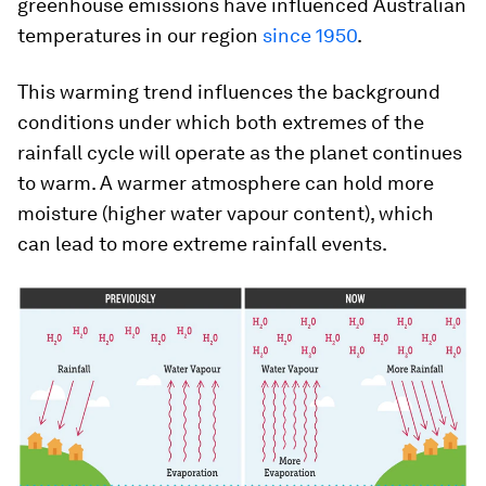
greenhouse emissions have influenced Australian
temperatures in our region
since 1950
.
This warming trend influences the background
conditions under which both extremes of the
rainfall cycle will operate as the planet continues
to warm. A warmer atmosphere can hold more
moisture (higher water vapour content), which
can lead to more extreme rainfall events.