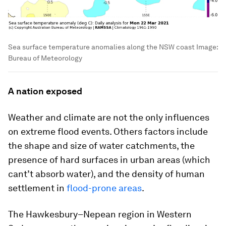
Sea surface temperature anomalies along the NSW coast
Image:
Bureau of Meteorology
A nation exposed
Weather and climate are not the only influences
on extreme flood events. Others factors include
the shape and size of water catchments, the
presence of hard surfaces in urban areas (which
cant’t absorb water), and the density of human
settlement in
flood-prone areas
.
The Hawkesbury–Nepean region in Western