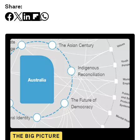
Share:
THE BIG PICTURE