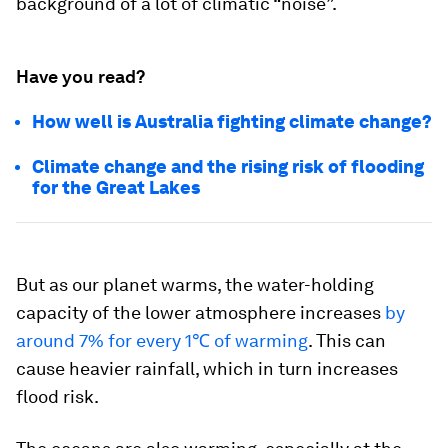
background of a lot of climatic “noise”.
Have you read?
How well is Australia fighting climate change?
Climate change and the rising risk of flooding
for the Great Lakes
But as our planet warms, the water-holding
capacity of the lower atmosphere increases
by
around 7% for every 1℃ of warming
. This can
cause heavier rainfall, which in turn increases
flood risk.