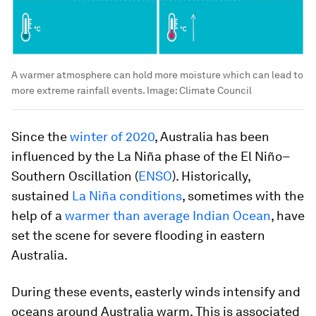
A warmer atmosphere can hold more moisture which can lead to
more extreme rainfall events.
Image:
Climate Council
Since the
winter of 2020
, Australia has been
influenced by the La Niña phase of the El Niño–
Southern Oscillation (
ENSO
). Historically,
sustained
La Niña conditions
, sometimes with the
help of a
warmer than average Indian Ocean
, have
set the scene for severe flooding in eastern
Australia.
During these events, easterly winds intensify and
oceans around Australia warm. This is associated