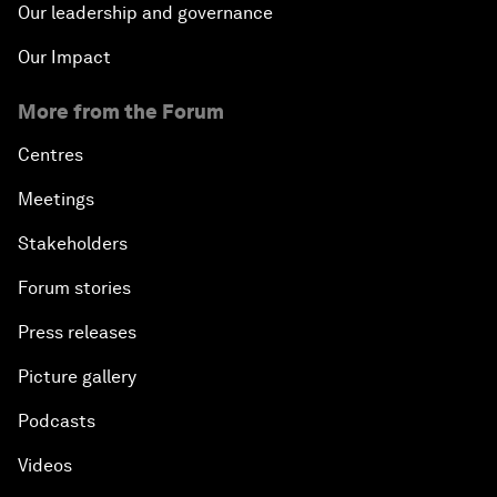
Our leadership and governance
Our Impact
More from the Forum
Centres
Meetings
Stakeholders
Forum stories
Press releases
Picture gallery
Podcasts
Videos