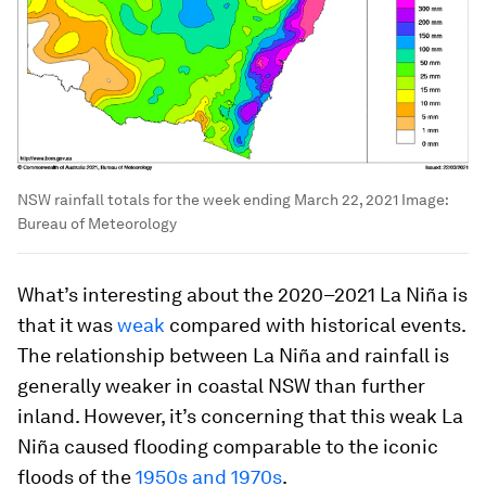
NSW rainfall totals for the week ending March 22, 2021
Image:
Bureau of Meteorology
What’s interesting about the 2020–2021 La Niña is
that it was
weak
compared with historical events.
The relationship between La Niña and rainfall is
generally weaker in coastal NSW than further
inland. However, it’s concerning that this weak La
Niña caused flooding comparable to the iconic
floods of the
1950s and 1970s
.