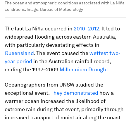
The ocean and atmospheric conditions associated with La Niña
conditions.
Image:
Bureau of Meteorology
The last La Niña occurred in
2010–2012
. It led to
widespread flooding across eastern Australia,
with particularly devastating effects in
Queensland
. The event caused the
wettest two-
year period
in the Australian rainfall record,
ending the 1997–2009
Millennium Drought
.
Oceanographers from UNSW studied the
exceptional event.
They demonstrated
how a
warmer ocean increased the likelihood of
extreme rain during that event, primarily through
increased transport of moist air along the coast.