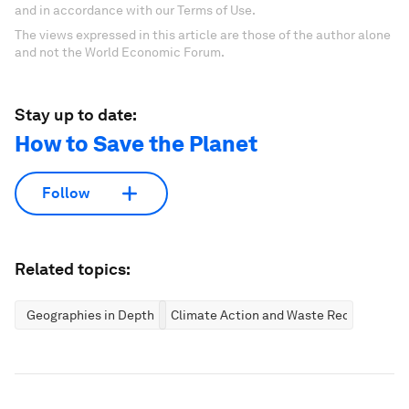
and in accordance with our Terms of Use.
The views expressed in this article are those of the author alone
and not the World Economic Forum.
Stay up to date:
How to Save the Planet
Follow
Related topics:
Geographies in Depth
Climate Action and Waste Reduction