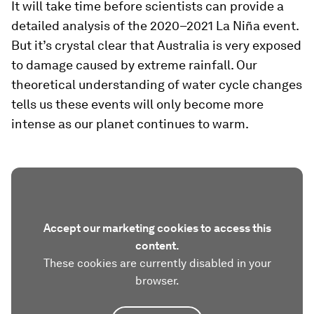
It will take time before scientists can provide a
detailed analysis of the 2020–2021 La Niña event.
But it’s crystal clear that Australia is very exposed
to damage caused by extreme rainfall. Our
theoretical understanding of water cycle changes
tells us these events will only become more
intense as our planet continues to warm.
Accept our marketing cookies to access this
content.
These cookies are currently disabled in your
browser.