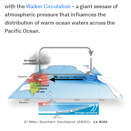
with the
Walker Circulation
– a giant seesaw of
atmospheric pressure that influences the
distribution of warm ocean waters across the
Pacific Ocean.