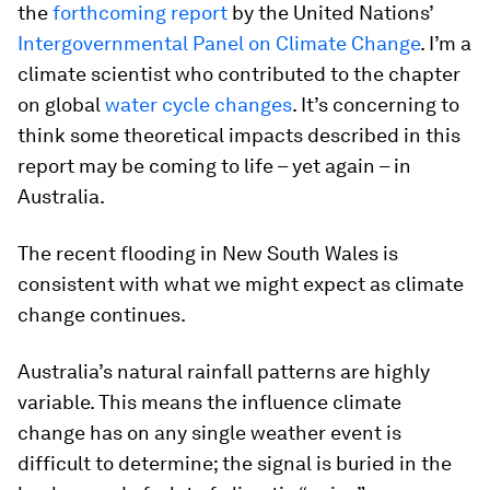
the
forthcoming report
by the United Nations’
Intergovernmental Panel on Climate Change
. I’m a
climate scientist who contributed to the chapter
on global
water cycle changes
. It’s concerning to
think some theoretical impacts described in this
report may be coming to life – yet again – in
Australia.
The recent flooding in New South Wales is
consistent with what we might expect as climate
change continues.
Australia’s natural rainfall patterns are highly
variable. This means the influence climate
change has on any single weather event is
difficult to determine; the signal is buried in the