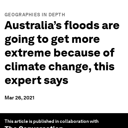
GEOGRAPHIES IN DEPTH
Australia’s floods are
going to get more
extreme because of
climate change, this
expert says
Mar 26, 2021
This article is published in collaboration with