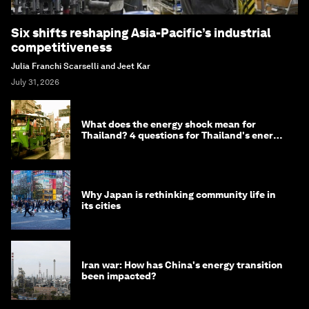
Six shifts reshaping Asia-Pacific’s industrial
competitiveness
Julia Franchi Scarselli and Jeet Kar
July 31, 2026
What does the energy shock mean for
Thailand? 4 questions for Thailand's energy
minister
Why Japan is rethinking community life in
its cities
Iran war: How has China's energy transition
been impacted?