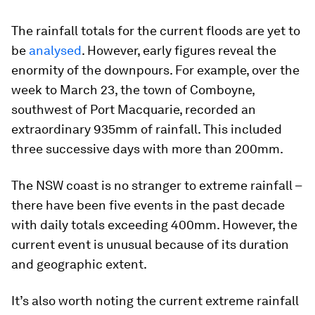
The rainfall totals for the current floods are yet to
be
analysed
. However, early figures reveal the
enormity of the downpours. For example, over the
week to March 23, the town of Comboyne,
southwest of Port Macquarie, recorded an
extraordinary 935mm of rainfall. This included
three successive days with more than 200mm.
The NSW coast is no stranger to extreme rainfall –
there have been five events in the past decade
with daily totals exceeding 400mm. However, the
current event is unusual because of its duration
and geographic extent.
It’s also worth noting the current extreme rainfall