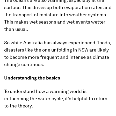
The oceans are also warming, especially at the
surface. This drives up both evaporation rates and
the transport of moisture into weather systems.
This makes wet seasons and wet events wetter
than usual.
So while Australia has always experienced floods,
disasters like the one unfolding in NSW are likely
to become more frequent and intense as climate
change continues.
Understanding the basics
To understand how a warming world is
influencing the water cycle, it’s helpful to return
to the theory.