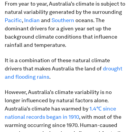
From year to year, Australia’s climate is subject to
natural variability generated by the surrounding
Pacific
,
Indian
and
Southern
oceans. The
dominant drivers for a given year set up the
background climate conditions that influence
rainfall and temperature.
It is a combination of these natural climate
drivers that makes Australia the land of
drought
and flooding rains
.
However, Australia’s climate variability is no
longer influenced by natural factors alone.
Australia’s climate has warmed by
1.4℃ since
national records began in 1910
, with most of the
warming occurring since 1970. Human-caused