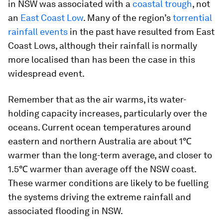
in NSW was associated with a
coastal trough
, not
an
East Coast Low
. Many of the region’s
torrential
rainfall events
in the past have resulted from East
Coast Lows, although their rainfall is normally
more localised than has been the case in this
widespread event.
Remember that as the air warms, its water-
holding capacity increases, particularly over the
oceans. Current ocean temperatures around
eastern and northern Australia are about 1℃
warmer than the long-term average, and closer to
1.5℃ warmer than average off the NSW coast.
These warmer conditions are likely to be fuelling
the systems driving the extreme rainfall and
associated flooding in NSW.