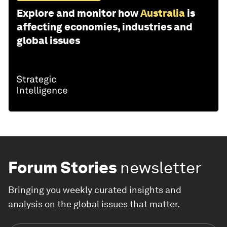
Explore and monitor how
Australia
is
affecting economies, industries and
global issues
Forum Stories
newsletter
Bringing you weekly curated insights and
analysis on the global issues that matter.