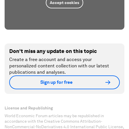
Accept cookies
Don't miss any update on this topic
Create a free account and access your
personalized content collection with our latest
publications and analyses.
Sign up for free
License and Republishing
World Economic Forum articles may be republished in
accordance with the Creative Commons Attribution-
NonCommercial-NoDerivatives 4.0 International Public License,