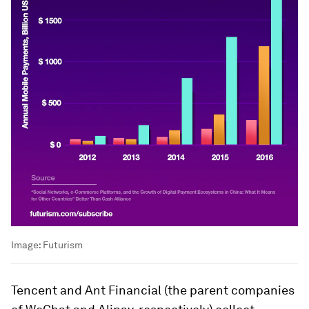
Image:
Futurism
Tencent and Ant Financial (the parent companies