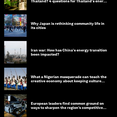
Thailand? 4 questions for Thailand's energy
minister
Why Japan is rethinking community life in
its cities
Iran war: How has China's energy transition
been impacted?
What a Nigerian masquerade can teach the
creative economy about keeping culture
alive
European leaders find common ground on
ways to sharpen the region’s competitive
edge