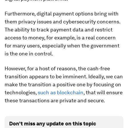
Furthermore, digital payment options bring with
them privacy issues and cybersecurity concerns.
The ability to track payment data and restrict
access to money, for example, is a real concern
for many users, especially when the government
is the one in control.
However, for a host of reasons, the cash-free
transition appears to be imminent. Ideally, we can
make the transition a positive one by focusing on
technologies,
such as blockchain
, that will ensure
these transactions are private and secure.
Don't miss any update on this topic