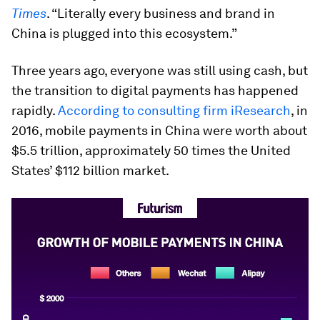
Times
. “Literally every business and brand in
China is plugged into this ecosystem.”
Three years ago, everyone was still using cash, but
the transition to digital payments has happened
rapidly.
According to consulting firm iResearch
, in
2016, mobile payments in China were worth about
$5.5 trillion, approximately 50 times the United
States’ $112 billion market.