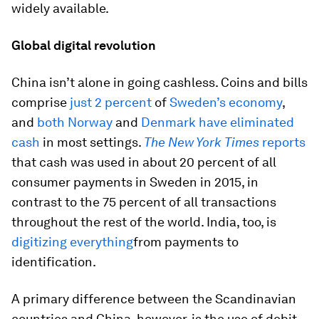
widely available.
Global digital revolution
China isn’t alone in going cashless. Coins and bills
comprise
just 2 percent
of
Sweden’s economy
,
and
both Norway
and
Denmark have eliminated
cash
in most settings.
The New York Times
reports
that cash was used in about 20 percent of all
consumer payments in Sweden in 2015, in
contrast to the 75 percent of all transactions
throughout the rest of the world. India, too, is
digitizing everything
from payments to
identification.
A primary difference between the Scandinavian
countries and China, however, is the use of debit