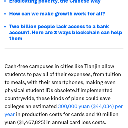
Eradicating poverty, the Chinese way
How can we make growth work for all?
Two billion people lack access to a bank
account. Here are 3 ways blockchain can help
them
Cash-free campuses in cities like Tianjin allow
students to pay all of their expenses, from tuition
to meals, with their smartphones, making even
physical student IDs obsolete.If implemented
countrywide, these kinds of plans could save
colleges an estimated
300,000 yuan ($44,034) per
year
in production costs for cards and 10 million
yuan ($1,467,825) in annual card loss costs.