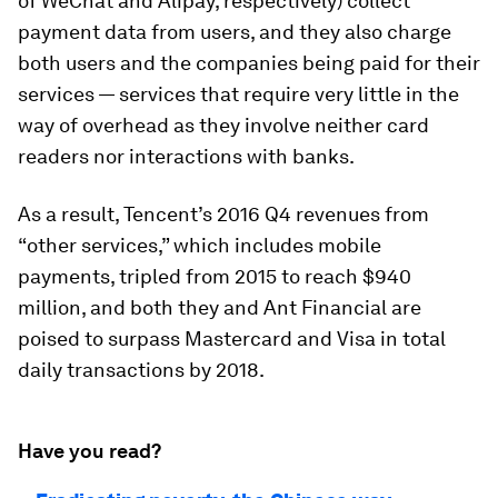
of WeChat and Alipay, respectively) collect
payment data from users, and they also charge
both users and the companies being paid for their
services — services that require very little in the
way of overhead as they involve neither card
readers nor interactions with banks.
As a result, Tencent’s 2016 Q4 revenues from
“other services,” which includes mobile
payments, tripled from 2015 to reach $940
million, and both they and Ant Financial are
poised to surpass Mastercard and Visa in total
daily transactions by 2018.
Have you read?