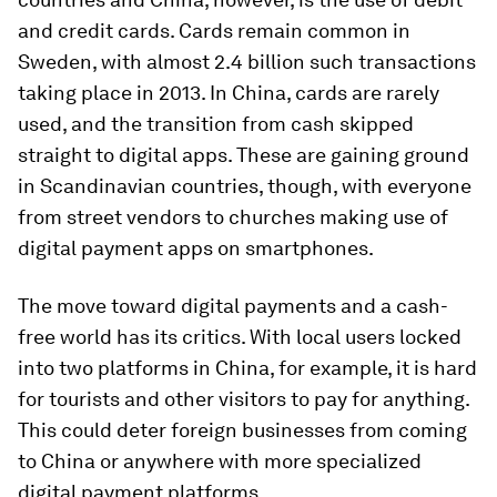
and credit cards. Cards remain common in
Sweden, with almost 2.4 billion such transactions
taking place in 2013. In China, cards are rarely
used, and the transition from cash skipped
straight to digital apps. These are gaining ground
in Scandinavian countries, though, with everyone
from street vendors to churches making use of
digital payment apps on smartphones.
The move toward digital payments and a cash-
free world has its critics. With local users locked
into two platforms in China, for example, it is hard
for tourists and other visitors to pay for anything.
This could deter foreign businesses from coming
to China or anywhere with more specialized
digital payment platforms.