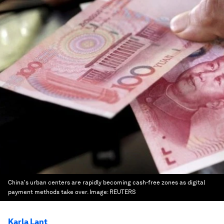
China's urban centers are rapidly becoming cash-free zones as digital
payment methods take over.
Image:
REUTERS
Karla Lant