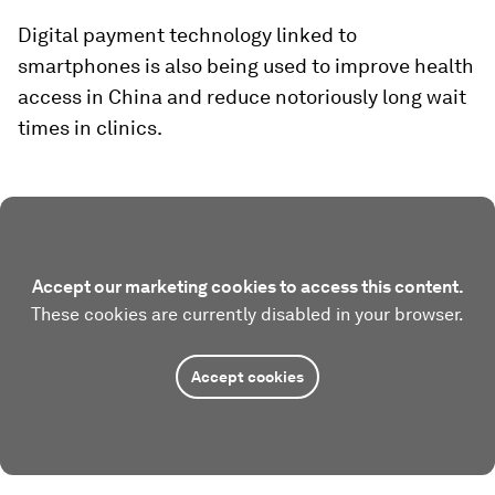
Digital payment technology linked to
smartphones is also being used to improve health
access in China and reduce notoriously long wait
times in clinics.
Accept our marketing cookies to access this content.
These cookies are currently disabled in your browser.
Accept cookies