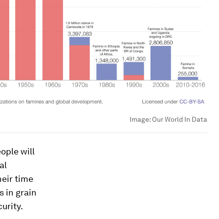
Image:
Our World In Data
ople will
al
heir time
 in grain
urity.