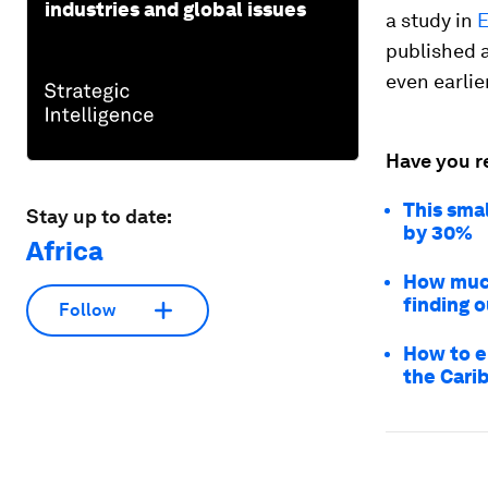
industries and global issues
a study in
E
published a
even earlie
Have you r
This sma
Stay up to date:
by 30%
Africa
How much
finding o
Follow
How to en
the Cari