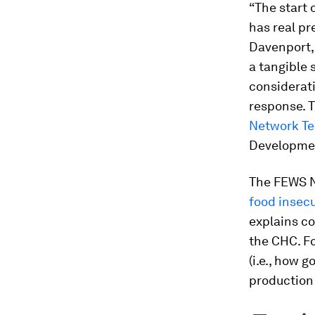
“The start 
has real pr
Davenport,
a tangible 
considerat
response. 
Network T
Developmen
The FEWS NE
food insecu
explains c
the CHC. Fo
(i.e., how 
production 