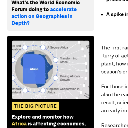
What's the World Economic
Forum doing to
accelerate
A spike i
action on Geographies in
Depth?
The first r
flurry of a
plant, how 
season’s cr
For those i
also the ea
result, sci
THE BIG PICTURE
an early in
Explore and monitor how
Africa
is affecting economies,
Researchers