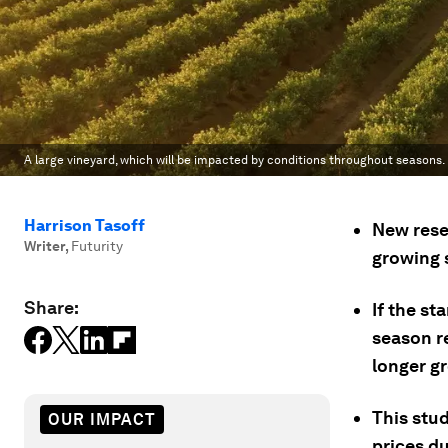
A large vineyard, which will be impacted by conditions throughout seasons.
Harrison Tasoff
New resea
Writer
,
Futurity
growing s
Share:
If the st
season r
longer g
This stud
OUR IMPACT
prices d