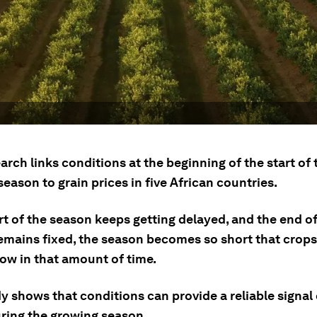
rch links conditions at the beginning of the start of 
eason to grain prices in five African countries.
art of the season keeps getting delayed, and the end o
emains fixed, the season becomes so short that crops
row in that amount of time.
y shows that conditions can provide a reliable signal
uring the growing season.