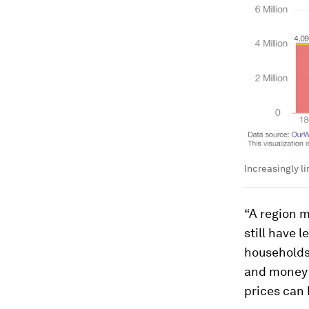
Increasingly l
“A region m
still have 
households 
and money t
prices can 