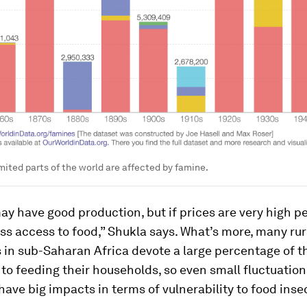
imited parts of the world are affected by famine.
ay have good production, but if prices are very high pe
less access to food,” Shukla says. What’s more, many rur
in sub-Saharan Africa devote a large percentage of t
o feeding their households, so even small fluctuations
have big impacts in terms of vulnerability to food insec