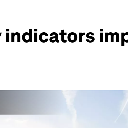
 indicators im