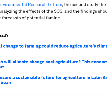
nvironmental Research Letters
, the second study the
nalyzing the effects of the SOS, and the findings sho
r forecasts of potential famine.
ead?
ll change to farming could reduce agriculture’s clim
 will climate change cost agriculture? This economi
ut
sure a sustainable future for agriculture in Latin 
bbean