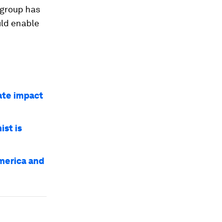
 group has
uld enable
ate impact
st is
America and