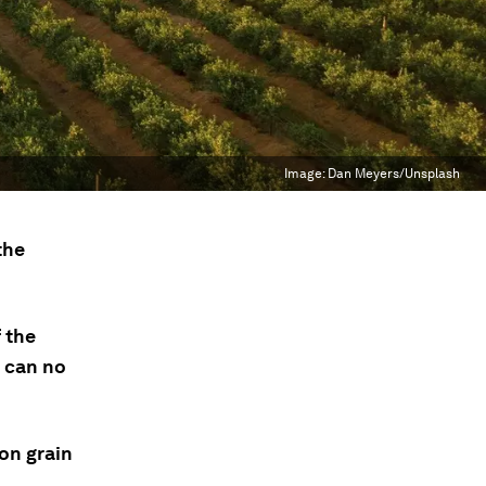
Image:
Dan Meyers/Unsplash
the
f the
 can no
 on grain