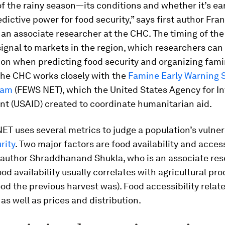
of the rainy season—its conditions and whether it’s ear
edictive power for food security,” says first author Fra
 an associate researcher at the CHC. The timing of th
signal to markets in the region, which researchers can
ion when predicting food security and organizing fam
The CHC works closely with the
Famine Early Warning 
eam
(FEWS NET), which the United States Agency for In
t (USAID) created to coordinate humanitarian aid.
T uses several metrics to judge a population’s vulnera
rity
. Two major factors are food availability and accessi
oauthor Shraddhanand Shukla, who is an associate res
od availability usually correlates with agricultural pr
good the previous harvest was). Food accessibility relate
as well as prices and distribution.