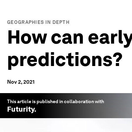
GEOGRAPHIES IN DEPTH
How can early
predictions?
Nov 2, 2021
This article is published in collaboration with
Futurity
.