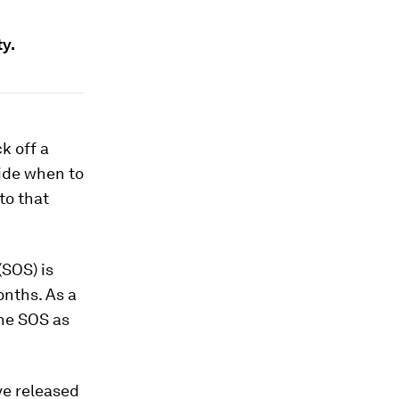
ty.
k off a
cide when to
to that
(SOS) is
onths. As a
the SOS as
ve released