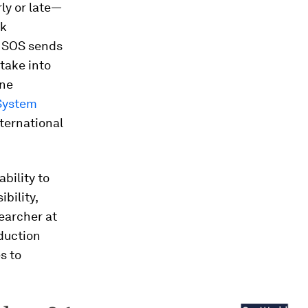
ly or late—
nk
e SOS sends
 take into
ine
System
ternational
bility to
bility,
earcher at
oduction
s to