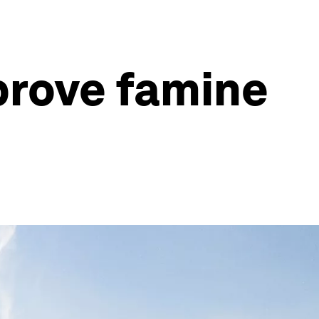
prove famine