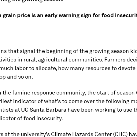
n grain price is an early warning sign for food insecuri
ains that signal the beginning of the growing season kic
ctivities in rural, agricultural communities. Farmers de
much labor to allocate, how many resources to devote 
op and so on.
n the famine response community, the start of season 
rliest indicator of what’s to come over the following m
entists at UC Santa Barbara have been working to use 
dicator of food insecurity.
 at the university’s Climate Hazards Center (CHC) ha