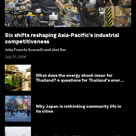
Six shifts reshaping Asia-Pacific’s industrial
competitiveness
Julia Franchi Scarselli and Jeet Kar
July 31, 2026
What does the energy shock mean for
Thailand? 4 questions for Thailand's energy
minister
Why Japan is rethinking community life in
its cities