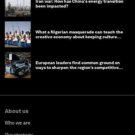
Iran war: How has China's energy transition
been impacted?
What a Nigerian masquerade can teach the
creative economy about keeping culture
alive
European leaders find common ground on
ways to sharpen the region’s competitive
edge
About us
Who we are
Our strategy