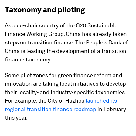
Taxonomy and piloting
As a co-chair country of the G20 Sustainable
Finance Working Group, China has already taken
steps on transition finance. The People’s Bank of
China is leading the development of a transition
finance taxonomy.
Some pilot zones for green finance reform and
innovation are taking local initiatives to develop
their locality- and industry-specific taxonomies.
For example, the City of Huzhou
launched its
regional transition finance roadmap
in February
this year.