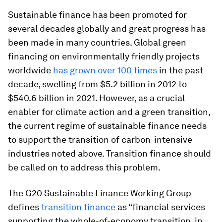
Sustainable finance has been promoted for
several decades globally and great progress has
been made in many countries. Global green
financing on environmentally friendly projects
worldwide
has grown over 100 times
in the past
decade, swelling from $5.2 billion in 2012 to
$540.6 billion in 2021. However, as a crucial
enabler for climate action and a green transition,
the current regime of sustainable finance needs
to support the transition of carbon-intensive
industries noted above. Transition finance should
be called on to address this problem.
The G20 Sustainable Finance Working Group
defines
transition finance
as “financial services
supporting the whole-of-economy transition, in