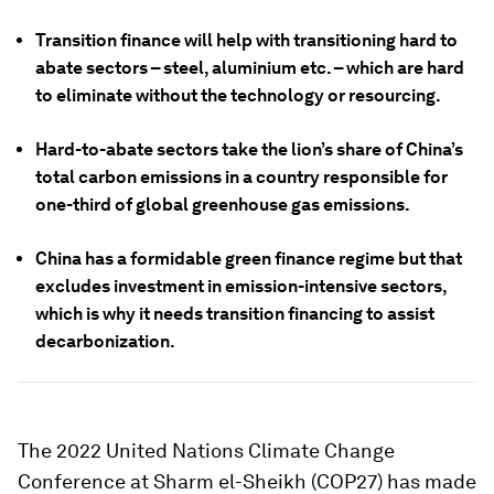
Transition finance will help with transitioning hard to
abate sectors – steel, aluminium etc. – which are hard
to eliminate without the technology or resourcing.
Hard-to-abate sectors take the lion’s share of China’s
total carbon emissions in a country responsible for
one-third of global greenhouse gas emissions.
China has a formidable green finance regime but that
excludes investment in emission-intensive sectors,
which is why it needs transition financing to assist
decarbonization.
The 2022 United Nations Climate Change
Conference at Sharm el-Sheikh (COP27) has made