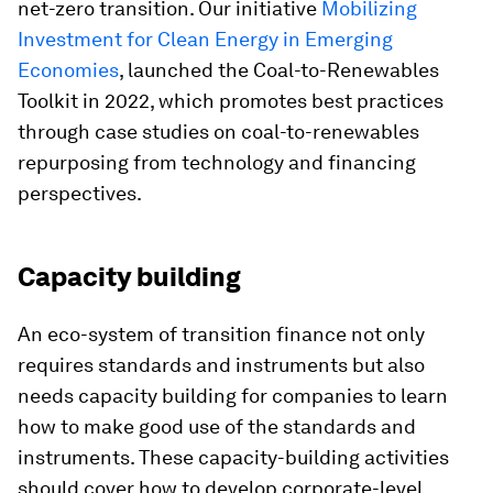
net-zero transition. Our initiative
Mobilizing
Investment for Clean Energy in Emerging
Economies
, launched the Coal-to-Renewables
Toolkit in 2022, which promotes best practices
through case studies on coal-to-renewables
repurposing from technology and financing
perspectives.
Capacity building
An eco-system of transition finance not only
requires standards and instruments but also
needs capacity building for companies to learn
how to make good use of the standards and
instruments. These capacity-building activities
should cover how to develop corporate-level