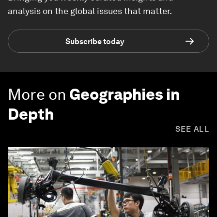
analysis on the global issues that matter.
Subscribe today
More on
Geographies in
Depth
SEE ALL