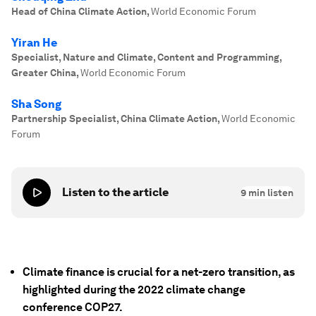
Head of China Climate Action
,
World Economic Forum
Yiran He
Specialist, Nature and Climate, Content and Programming,
Greater China
,
World Economic Forum
Sha Song
Partnership Specialist, China Climate Action
,
World Economic
Forum
Listen to the article
9
min listen
Climate finance is crucial for a net-zero transition, as
highlighted during the 2022 climate change
conference COP27.