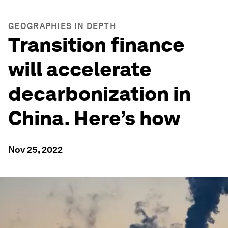
GEOGRAPHIES IN DEPTH
Transition finance
will accelerate
decarbonization in
China. Here’s how
Nov 25, 2022