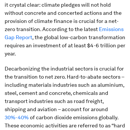
it crystal clear: climate pledges will not hold
without concrete and concerted actions and the
provision of climate finance is crucial for a net-
zero transition. According to the latest
Emissions
Gap Report
, the global low-carbon transformation
requires an investment of at least $4-6 trillion per
year.
Decarbonizing the industrial sectors is crucial for
the transition to net zero. Hard-to-abate sectors –
including materials industries such as aluminium,
steel, cement and concrete, chemicals and
transport industries such as road freight,
shipping and aviation – account for around
30%-40%
of carbon dioxide emissions globally.
These economic activities are referred to as “hard