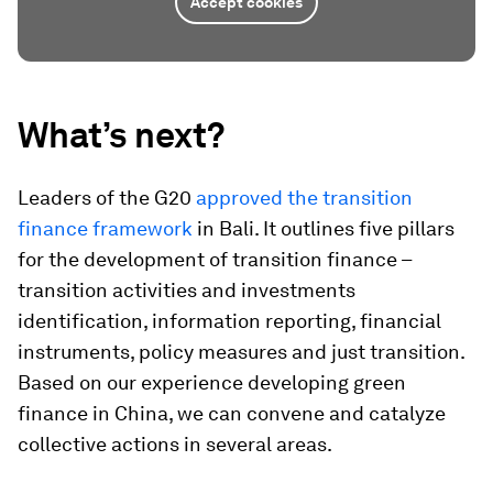
Accept cookies
What’s next?
Leaders of the G20
approved the transition
finance framework
in Bali. It outlines five pillars
for the development of transition finance –
transition activities and investments
identification, information reporting, financial
instruments, policy measures and just transition.
Based on our experience developing green
finance in China, we can convene and catalyze
collective actions in several areas.