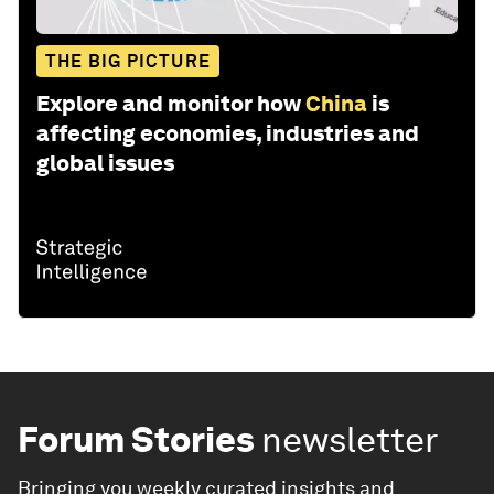
THE BIG PICTURE
Explore and monitor how
China
is
affecting economies, industries and
global issues
Forum Stories
newsletter
Bringing you weekly curated insights and