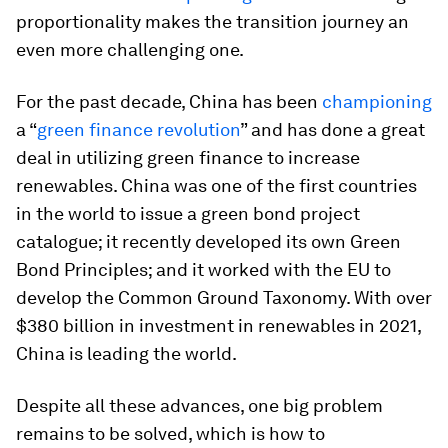
proportionality makes the transition journey an
even more challenging one.
For the past decade, China has been
championing
a “
green finance revolution
” and has done a great
deal in utilizing green finance to increase
renewables. China was one of the first countries
in the world to issue a green bond project
catalogue; it recently developed its own Green
Bond Principles; and it worked with the EU to
develop the Common Ground Taxonomy. With over
$380 billion in investment in renewables in 2021,
China is leading the world.
Despite all these advances, one big problem
remains to be solved, which is how to