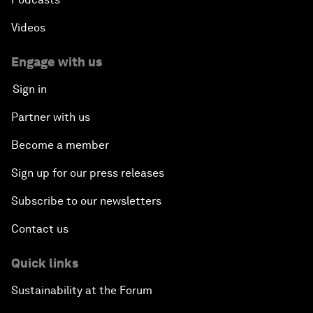
Videos
Engage with us
Sign in
Partner with us
Become a member
Sign up for our press releases
Subscribe to our newsletters
Contact us
Quick links
Sustainability at the Forum