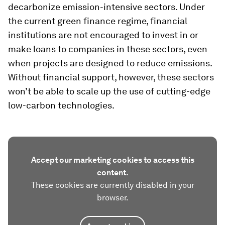
decarbonize emission-intensive sectors. Under
the current green finance regime, financial
institutions are not encouraged to invest in or
make loans to companies in these sectors, even
when projects are designed to reduce emissions.
Without financial support, however, these sectors
won’t be able to scale up the use of cutting-edge
low-carbon technologies.
Accept our marketing cookies to access this
content.
These cookies are currently disabled in your
browser.