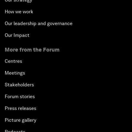
How we work
Our leadership and governance
Our Impact
More from the Forum
Centres
Meetings
Stakeholders
Forum stories
Press releases
Picture gallery
Podcasts