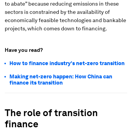
to abate” because reducing emissions in these
sectors is constrained by the availability of
economically feasible technologies and bankable
projects, which comes down to financing.
Have you read?
How to finance industry's net-zero transition
Making net-zero happen: How China can
finance its transition
The role of transition
finance