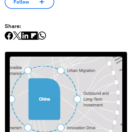
Follow
Share: