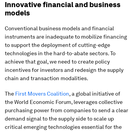
Innovative financial and business
models
Conventional business models and financial
instruments are inadequate to mobilize financing
to support the deployment of cutting-edge
technologies in the hard-to-abate sectors. To
achieve that goal, we need to create policy
incentives for investors and redesign the supply
chain and transaction modalities.
The
First Movers Coalition
, a global initiative of
the World Economic Forum, leverages collective
purchasing power from companies to send a clear
demand signal to the supply side to scale up
critical emerging technologies essential for the