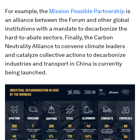
For example, the
Mission Possible Partnership
is
an alliance between the Forum and other global
institutions with a mandate to decarbonize the
hard-to-abate sectors. Finally, the Carbon
Neutrality Alliance to convene climate leaders
and catalyze collective actions to decarbonize
industries and transport in China is currently
being launched.