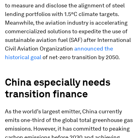
to measure and disclose the alignment of steel
lending portfolios with 1.5°C climate targets.
Meanwhile, the aviation industry is accelerating
commercialized solutions to expedite the use of
sustainable aviation fuel (SAF) after International
Civil Aviation Organization
announced the
historical goal
of net-zero transition by 2050.
China especially needs
transition finance
As the world’s largest emitter, China currently
emits one-third of the global total greenhouse gas
emissions. However, it has committed to peaking
carbon emissions before 2030 and achieving