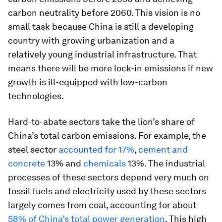
carbon neutrality before 2060. This vision is no
small task because China is still a developing
country with growing urbanization and a
relatively young industrial infrastructure. That
means there will be more lock-in emissions if new
growth is ill-equipped with low-carbon
technologies.
Hard-to-abate sectors take the lion’s share of
China’s total carbon emissions. For example, the
steel sector
accounted for 17%
,
cement and
concrete
13% and
chemicals
13%. The industrial
processes of these sectors depend very much on
fossil fuels and electricity used by these sectors
largely comes from coal, accounting for about
58% of China’s total power generation
. This high