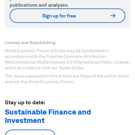
publications and analyses.
Sign up for free
License and Republishing
World Economic Forum articles may be republished in
accordance with the Creative Commons Attribution-
NonCommercial-NoDerivatives 4.0 International Public License,
and in accordance with our Terms of Use.
The views expressed in this article are those of the author alone
and not the World Economic Forum.
Stay up to date:
Sustainable Finance and
Investment