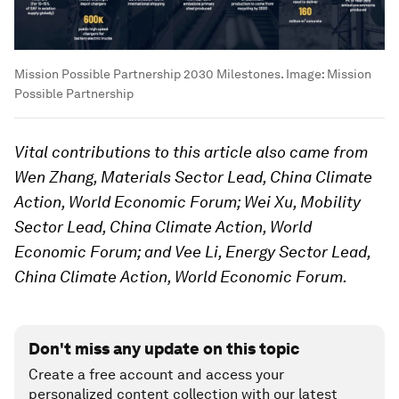
Mission Possible Partnership 2030 Milestones.
Image:
Mission
Possible Partnership
Vital contributions to this article also came from
Wen Zhang, Materials Sector Lead, China Climate
Action, World Economic Forum; Wei Xu, Mobility
Sector Lead, China Climate Action, World
Economic Forum; and Vee Li, Energy Sector Lead,
China Climate Action, World Economic Forum.
Don't miss any update on this topic
Create a free account and access your
personalized content collection with our latest