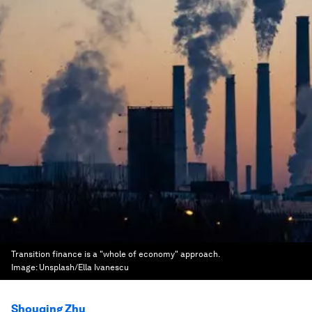
Transition finance is a "whole of economy" approach.
Image:
Unsplash/Ella Ivanescu
Shouqing Zhu