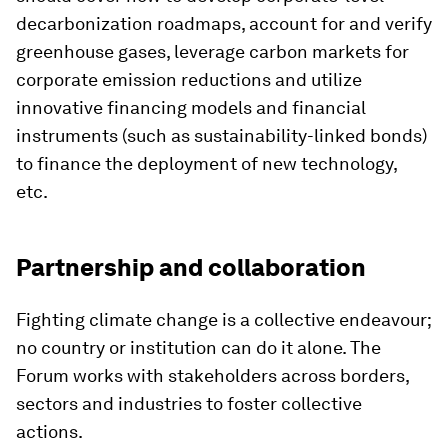
decarbonization roadmaps, account for and verify
greenhouse gases, leverage carbon markets for
corporate emission reductions and utilize
innovative financing models and financial
instruments (such as sustainability-linked bonds)
to finance the deployment of new technology,
etc.
Partnership and collaboration
Fighting climate change is a collective endeavour;
no country or institution can do it alone. The
Forum works with stakeholders across borders,
sectors and industries to foster collective
actions.