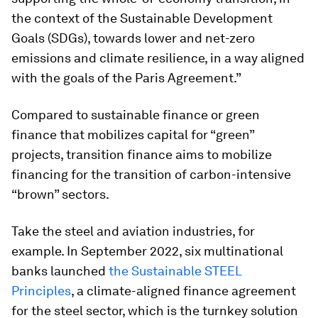
the context of the Sustainable Development
Goals (SDGs), towards lower and net-zero
emissions and climate resilience, in a way aligned
with the goals of the Paris Agreement.”
Compared to sustainable finance or green
finance that mobilizes capital for “green”
projects, transition finance aims to mobilize
financing for the transition of carbon-intensive
“brown” sectors.
Take the steel and aviation industries, for
example. In September 2022, six multinational
banks launched
the Sustainable STEEL
Principles
, a climate-aligned finance agreement
for the steel sector, which is the turnkey solution