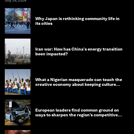
July 28, 2026
Why Japan is rethinking community life in
its cities
Iran war: How has China's energy transition
been impacted?
What a Nigerian masquerade can teach the
creative economy about keeping culture
alive
European leaders find common ground on
ways to sharpen the region’s competitive
edge