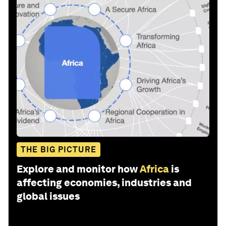
THE BIG PICTURE
Explore and monitor how
Africa
is
affecting economies, industries and
global issues