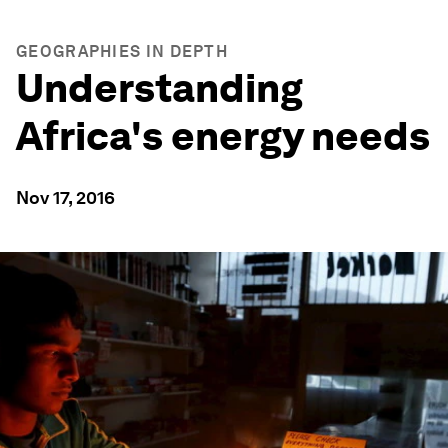
GEOGRAPHIES IN DEPTH
Understanding
Africa's energy needs
Nov 17, 2016