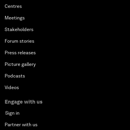
Centres
Meetings
Stakeholders
Forum stories
Press releases
Picture gallery
Podcasts
Videos
Engage with us
Sign in
Partner with us