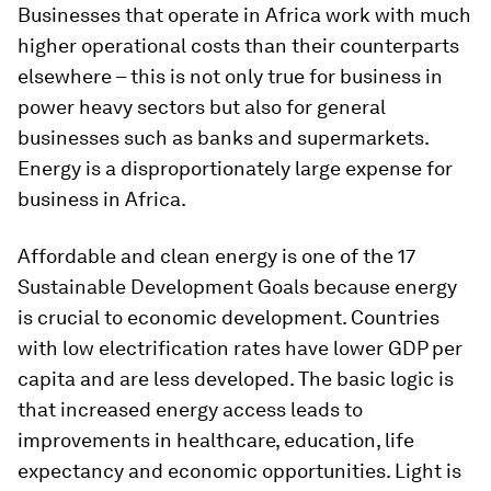
Businesses that operate in Africa work with much
higher operational costs than their counterparts
elsewhere – this is not only true for business in
power heavy sectors but also for general
businesses such as banks and supermarkets.
Energy is a disproportionately large expense for
business in Africa.
Affordable and clean energy is one of the 17
Sustainable Development Goals because energy
is crucial to economic development. Countries
with low electrification rates have lower GDP per
capita and are less developed. The basic logic is
that increased energy access leads to
improvements in healthcare, education, life
expectancy and economic opportunities. Light is