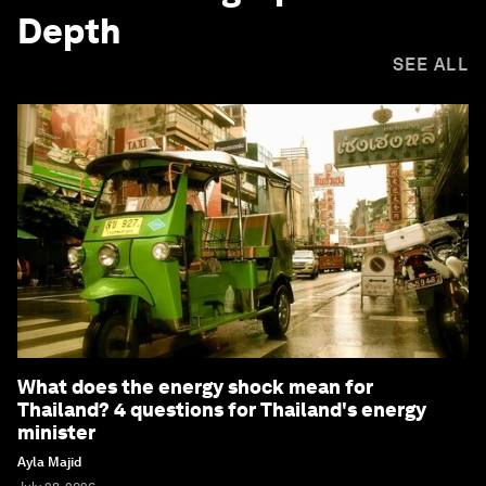
Depth
SEE ALL
What does the energy shock mean for
Thailand? 4 questions for Thailand's energy
minister
Ayla Majid