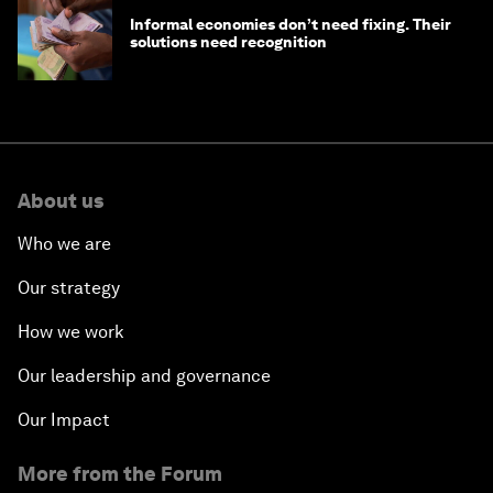
Informal economies don’t need fixing. Their
solutions need recognition
About us
Who we are
Our strategy
How we work
Our leadership and governance
Our Impact
More from the Forum