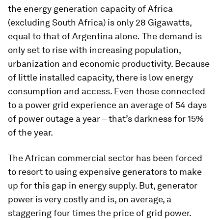
the energy generation capacity of Africa
(excluding South Africa) is only 28 Gigawatts,
equal to that of Argentina alone
.
The demand is
only set to rise with increasing population,
urbanization and economic productivity. Because
of little installed capacity, there is low energy
consumption and access. Even those connected
to a power grid experience an average of 54 days
of power outage a year – that’s darkness for 15%
of the year.
The African commercial sector has been forced
to resort to using expensive generators to make
up for this gap in energy supply. But, generator
power is very costly and is, on average, a
staggering four times the price of grid power.