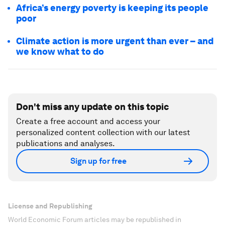
Africa’s energy poverty is keeping its people
poor
Climate action is more urgent than ever – and
we know what to do
Don't miss any update on this topic
Create a free account and access your
personalized content collection with our latest
publications and analyses.
Sign up for free
License and Republishing
World Economic Forum articles may be republished in