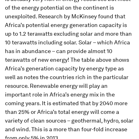
of the energy potential on the continent is
unexploited. Research by McKinsey found that
Africa’s potential energy generation capacity is
up to 1.2 terawatts excluding solar and more than
10 terawatts including solar.
Solar – which Africa
has in abundance – can provide almost 10
terawatts of new energy! The table above shows
Africa’s generation capacity by energy type as
well as notes the countries rich in the particular
resource. Renewable energy will play an
important role in Africa’s energy mix in the
coming years. It is estimated that by 2040 more
than 25% or Africa’s total energy will come a
variety of clean sources – geothermal, hydro, solar
and wind. This is a more than four-fold increase
from only 5% in 2013.