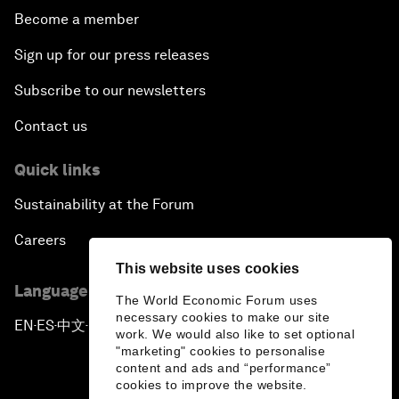
Become a member
Sign up for our press releases
Subscribe to our newsletters
Contact us
Quick links
Sustainability at the Forum
Careers
This website uses cookies
Language editions
The World Economic Forum uses
necessary cookies to make our site
EN
ES
中文
日本語
▪
▪
▪
work. We would also like to set optional
"marketing" cookies to personalise
content and ads and “performance”
cookies to improve the website.