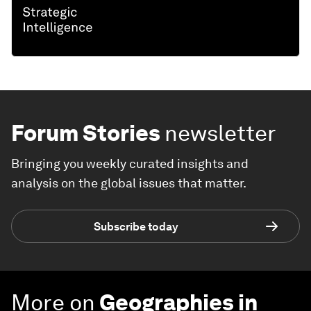
Forum Stories
newsletter
Bringing you weekly curated insights and
analysis on the global issues that matter.
Subscribe today
More on
Geographies in