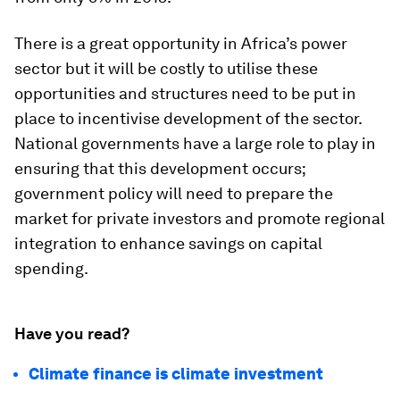
There is a great opportunity in Africa’s power
sector but it will be costly to utilise these
opportunities and structures need to be put in
place to incentivise development of the sector.
National governments have a large role to play in
ensuring that this development occurs;
government policy will need to prepare the
market for private investors and promote regional
integration to enhance savings on capital
spending.
Have you read?
Climate finance is climate investment