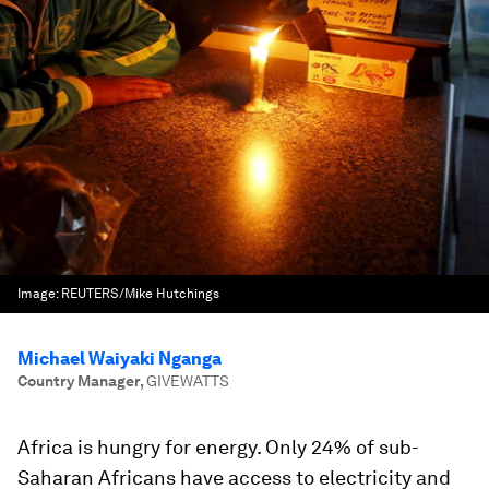
Image:
REUTERS/Mike Hutchings
Michael Waiyaki Nganga
Country Manager
,
GIVEWATTS
Africa is hungry for energy. Only 24% of sub-
Saharan Africans have access to electricity and