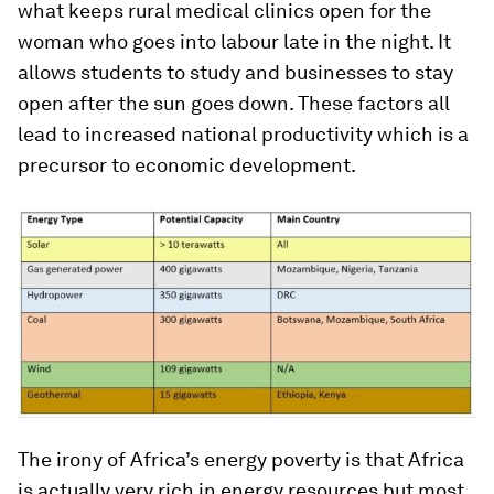
what keeps rural medical clinics open for the
woman who goes into labour late in the night. It
allows students to study and businesses to stay
open after the sun goes down. These factors all
lead to increased national productivity which is a
precursor to economic development.
The irony of Africa’s energy poverty is that Africa
is actually very rich in energy resources but most