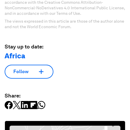
accordance with the Creative Commons Attribution-
NonCommercial-NoDerivatives 4.0 International Public License,
and in accordance with our Terms of Use.
The views expressed in this article are those of the author alone
and not the World Economic Forum.
Stay up to date:
Africa
Follow
Share: