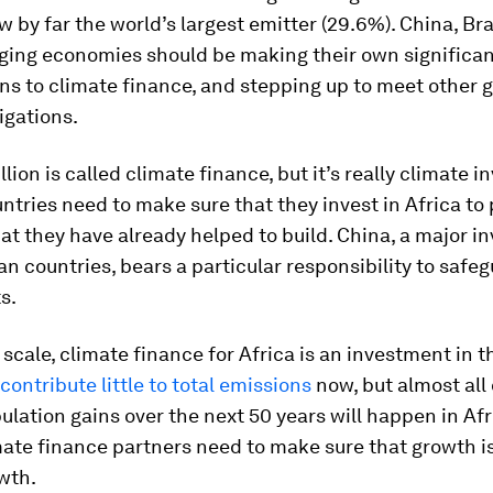
 by far the world’s largest emitter (29.6%). China, Bra
ging economies should be making their own significa
ns to climate finance, and stepping up to meet other g
igations.
llion is called climate finance, but it’s really climate 
ntries need to make sure that they invest in Africa to 
at they have already helped to build. China, a major in
n countries, bears a particular responsibility to safeg
s.
 scale, climate finance for Africa is an investment in t
contribute little to total emissions
now, but almost all 
ulation gains over the next 50 years will happen in Afr
mate finance partners need to make sure that growth i
wth.