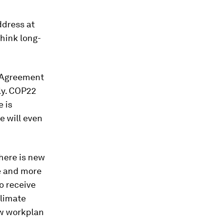
ddress at
think long-
s Agreement
rly. COP22
e is
e will even
here is new
re and more
o receive
climate
ew workplan