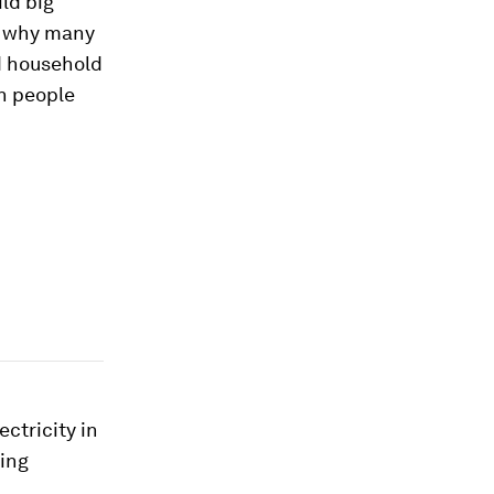
ild big
’s why many
id household
on people
ectricity in
eing