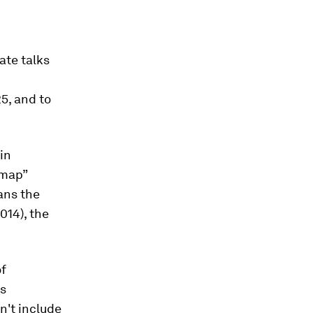
ate talks
5, and to
in
dmap”
ans the
014), the
of
ns
n't include