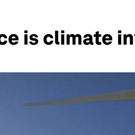
ce is climate 