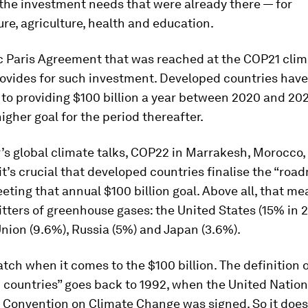
the investment needs that were already there — for
ure, agriculture, health and education.
c Paris Agreement that was reached at the COP21 clim
rovides for such investment. Developed countries have
o providing $100 billion a year between 2020 and 202
higher goal for the period thereafter.
r’s global climate talks, COP22 in Marrakesh, Morocco, 
t’s crucial that developed countries finalise the “roa
ting that annual $100 billion goal. Above all, that me
tters of greenhouse gases: the United States (15% in 2
ion (9.6%), Russia (5%) and Japan (3.6%).
atch when it comes to the $100 billion. The definition 
 countries” goes back to 1992, when the United Natio
Convention on Climate Change was signed. So it does