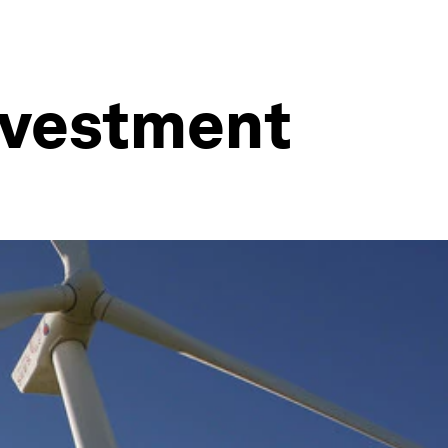
investment