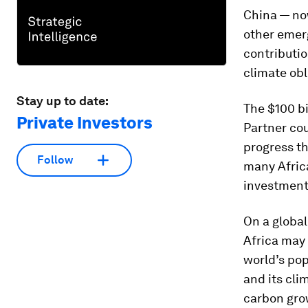
China — now
other emer
contributio
climate obl
Stay up to date:
The $100 bi
Private Investors
Partner cou
progress th
Follow
many Africa
investment
On a global
Africa may
world’s pop
and its cli
carbon gro