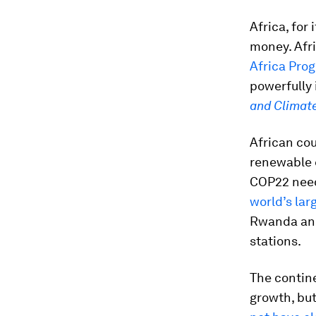
Africa, for 
money. Afr
Africa Prog
powerfully 
and Climat
African cou
renewable 
COP22 need
world’s lar
Rwanda and
stations.
The contine
growth, bu