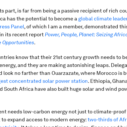
its part, is far from being a passive recipient of rich co
ica has the potential to become a
global climate leade
ress Panel
, of which I am a member, demonstrated thi
in its recent report
Power, People, Planet: Seizing Afric
e Opportunities
.
ntries know that their 21st century growth needs to b
energy, and they are making astonishing leaps. Delega
 look no farther than Ouarzazate, where Morocco is b
gest concentrated solar power station
. Ethiopia, Ghan
 South Africa have also built huge solar and wind po
nt needs low-carbon energy not just to climate-proof
t to expand access to modern energy:
two-thirds of Af