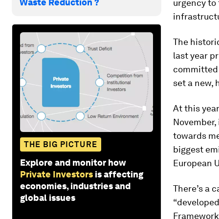
Waste Reduction ?
urgency to 
infrastruct
The histori
last year p
committed t
set a new, 
At this yea
November, i
towards mee
THE BIG PICTURE
biggest emi
Explore and monitor how
European Un
Private Investors
is affecting
economies, industries and
There’s a c
global issues
“developed
Framework 