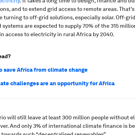
ectricity
. It takes a long time to design, finance and bu
ons, and to extend grid access to remote areas. That
e turning to off-grid solutions, especially solar. Off-gr
d systems are expected to supply 70% of the 315 milli
in access to electricity in rural Africa by 2040.
ead?
to save Africa from climate change
ate challenges are an opportunity for Africa
o will still leave at least 300 million people without el
er. And only 3% of international climate finance is b
 towards such “decentralised renewables”.