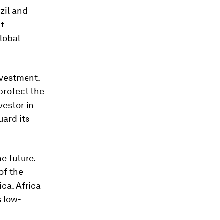
zil and
nt
lobal
investment.
protect the
vestor in
uard its
he future.
of the
ica. Africa
s low-