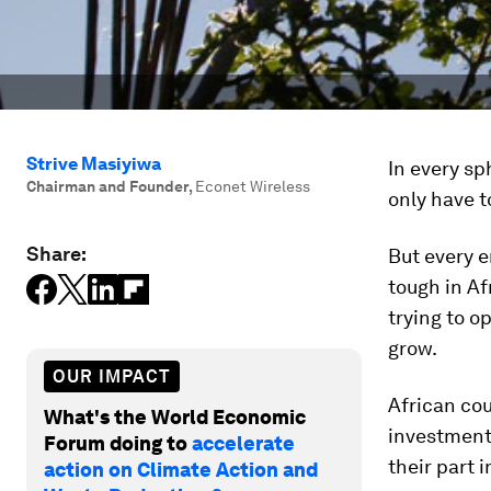
Strive Masiyiwa
In every sp
Chairman and Founder
,
Econet Wireless
only have t
Share:
But every e
tough in Af
trying to o
grow.
OUR IMPACT
African cou
What's the World Economic
investment 
Forum doing to
accelerate
their part
action on Climate Action and