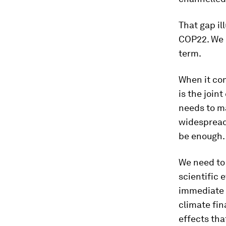
That gap il
COP22. We n
term.
When it co
is the join
needs to ma
widespread 
be enough. 
We need to 
scientific 
immediate 
climate fin
effects tha