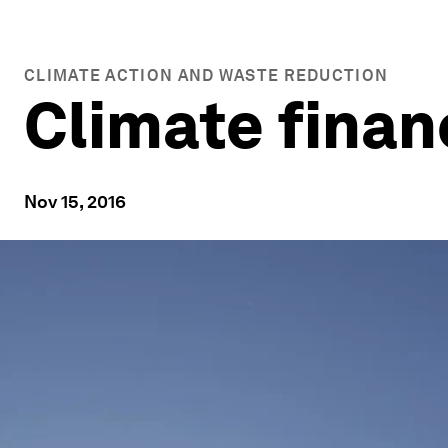
CLIMATE ACTION AND WASTE REDUCTION
Climate finan
Nov 15, 2016