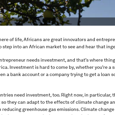
here of life, Africans are great innovators and entrepr
o step into an African market to see and hear that inge
ntrepreneur needs investment, and that’s where thing
rica. Investment is hard to come by, whether you're a s
pen a bank account or a company trying to get a loan so
ntries need investment, too. Right now, in particular, 
so they can adapt to the effects of climate change a
 in reducing greenhouse gas emissions. Climate change