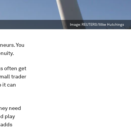
Image:
REUTERS/Mike Hutchings
eneurs. You
nuity.
s often get
mall trader
 it can
they need
nd play
 adds