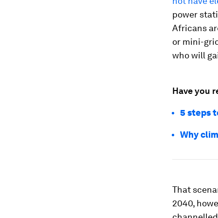
not have el
power stati
Africans ar
or mini-gri
who will ga
Have you r
5 steps 
Why clim
That scenari
2040, howev
channelled