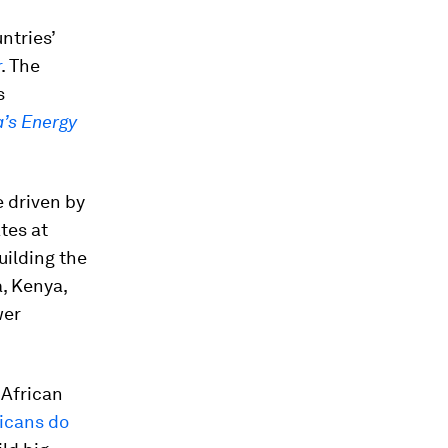
untries’
r
. The
s
a’s Energy
e driven by
tes at
uilding the
a, Kenya,
wer
 African
ricans do