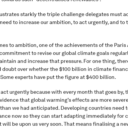
lustrates starkly the triple challenge delegates must a
eed to increase our ambition, to act urgently, and to 
mes to ambition, one of the achievements of the Pari
t commitment to revise our global climate goals regula
intain and increase that pressure. For one thing, ther
doubt over whether the $100 billion in climate financ
Some experts have put the figure at $400 billion.
act urgently because with every month that goes by, t
evidence that global warming’s effects are more seve
than we had anticipated. Developing countries need t
ance now so they can start adapting immediately for 
t will be upon us very soon. That means finalising a n