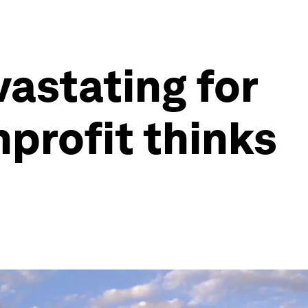
vastating for
nprofit thinks