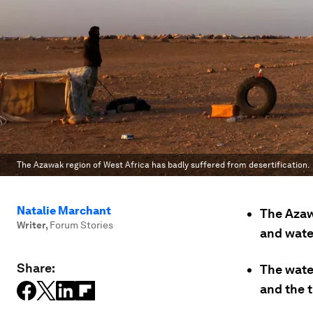
The Azawak region of West Africa has badly suffered from desertification.
Natalie Marchant
The Azaw
Writer
,
Forum Stories
and wate
Share:
The wate
and the 