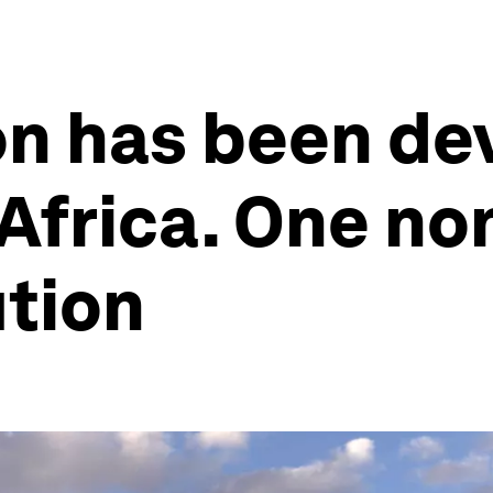
on has been de
 Africa. One no
ution