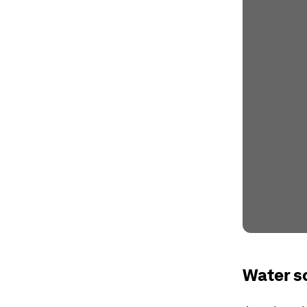
Water s