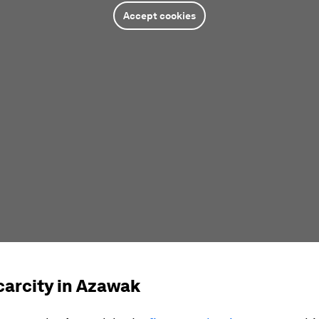
Accept cookies
carcity in Azawak