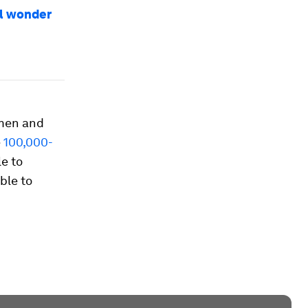
al wonder
omen and
e
100,000-
e to
ble to