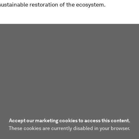
ustainable restoration of the ecosystem.
Accept our marketing cookies to access this content.
These cookies are currently disabled in your browser.