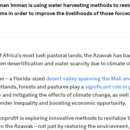
n Imman is using water harvesting methods to rest
ms in order to improve the livelihoods of those force
 Africa’s most lush pastoral lands, the Azawak has ba
om desertification and water scarcity due to climate 
ion – a Florida-sized
desert valley spanning the Mali an
tlands, forests and pastures play a
significant role in
y
and mitigating the effects of climate change, as well 
ender inequality and boosting economic opportunity.
nprofit is exploring innovative methods to revitalize 
n the Azawak – not just by restoring the environment,