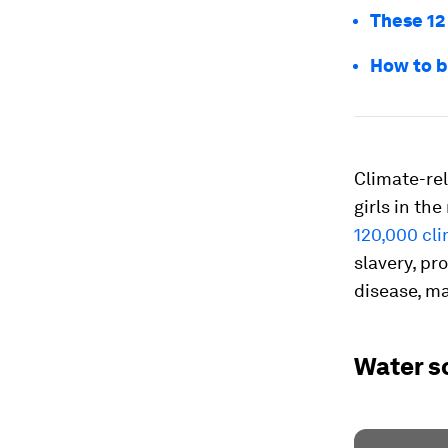
These 12
How to b
Climate-re
girls in th
120,000 cli
slavery, pr
disease, ma
Water s