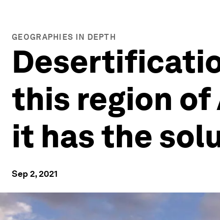
GEOGRAPHIES IN DEPTH
Desertificati
this region of
it has the sol
Sep 2, 2021