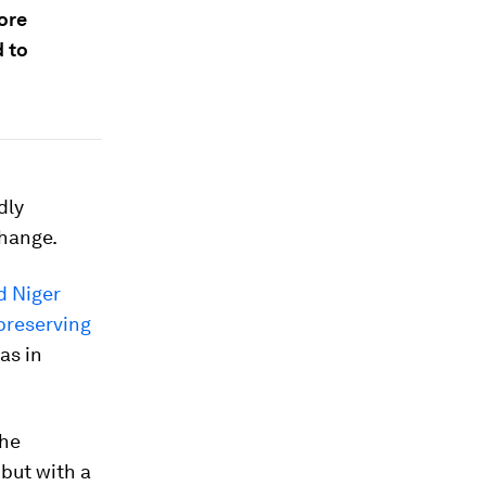
ore
d to
dly
change.
d Niger
 preserving
as in
the
 but with a