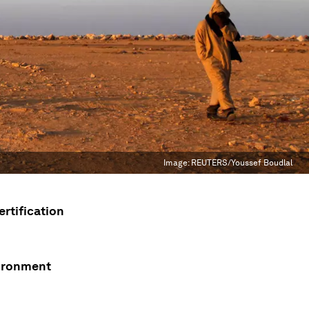
Image:
REUTERS/Youssef Boudlal
rtification
vironment