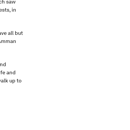
ch saw
sts, in
ve all but
o Amman
and
ife and
walk up to