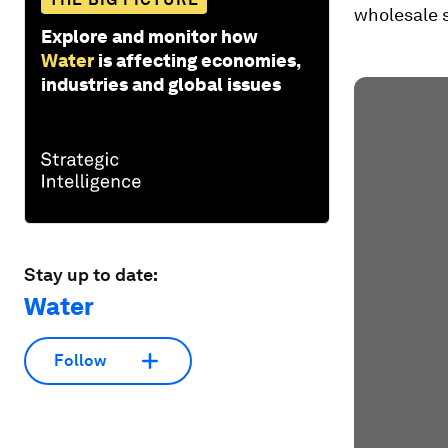
wholesale s
Explore and monitor how
Water
is affecting economies,
industries and global issues
Stay up to date:
Water
Follow