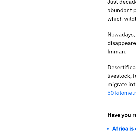
Just decad
abundant p
which wildl
Nowadays,
disappeare
Imman.
Desertific
livestock, 
migrate int
50 kilometr
Have you r
Africa is