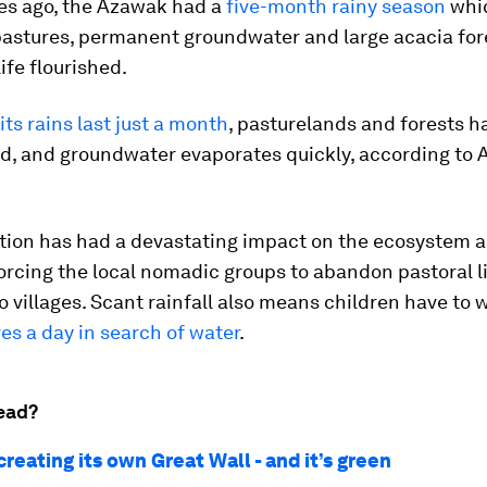
es ago, the Azawak had a
five-month rainy season
whi
astures, permanent groundwater and large acacia fore
ife flourished.
its rains last just a month
, pasturelands and forests ha
d, and groundwater evaporates quickly, according t
ation has had a devastating impact on the ecosystem 
forcing the local nomadic groups to abandon pastoral l
o villages. Scant rainfall also means children have to 
es a day in search of water
.
ead?
 creating its own Great Wall - and it’s green