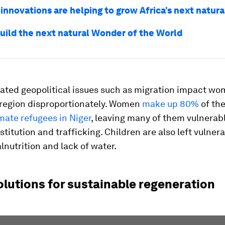
 innovations are helping to grow Africa’s next natur
uild the next natural Wonder of the World
lated geopolitical issues such as migration impact w
e region disproportionately. Women
make up 80%
of th
mate refugees in Niger
, leaving many of them vulnerabl
ostitution and trafficking. Children are also left vulnera
lnutrition and lack of water.
olutions for sustainable regeneration