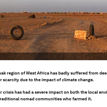
ak region of West Africa has badly suffered from dese
r scarcity due to the impact of climate change.
r crisis has had a severe impact on both the local en
traditional nomad communities who farmed it.