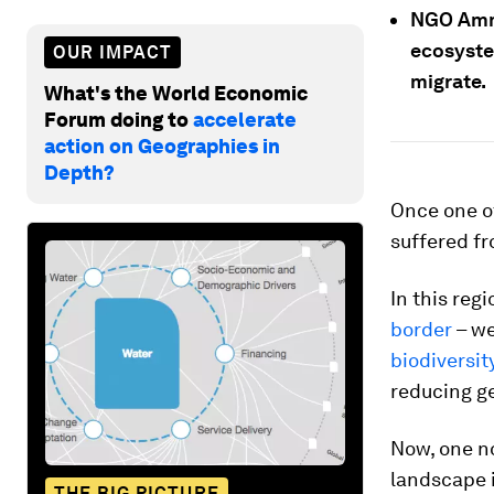
NGO Amma
ecosyste
OUR IMPACT
migrate.
What's the World Economic
Forum doing to
accelerate
action on Geographies in
Depth?
Once one of
suffered fr
In this reg
border
– we
biodiversit
reducing g
Now, one no
landscape i
THE BIG PICTURE